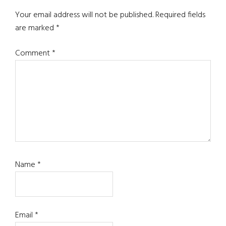
Your email address will not be published.
Required fields
are marked
*
Comment
*
Name
*
Email
*