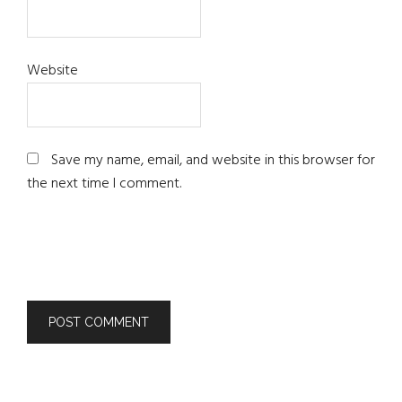
Website
Save my name, email, and website in this browser for
the next time I comment.