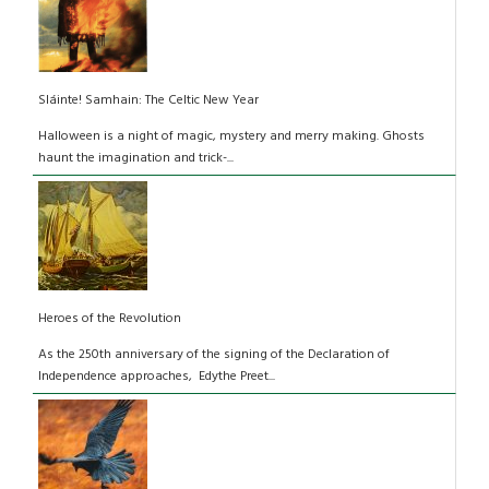
Sláinte! Samhain: The Celtic New Year
Halloween is a night of magic, mystery and merry making. Ghosts
haunt the imagination and trick-...
Heroes of the Revolution
As the 250th anniversary of the signing of the Declaration of
Independence approaches, Edythe Preet...