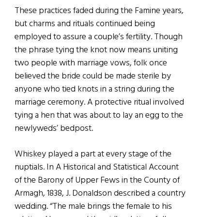
These practices faded during the Famine years,
but charms and rituals continued being
employed to assure a couple’s fertility. Though
the phrase tying the knot now means uniting
two people with marriage vows, folk once
believed the bride could be made sterile by
anyone who tied knots in a string during the
marriage ceremony. A protective ritual involved
tying a hen that was about to lay an egg to the
newlyweds’ bedpost.
Whiskey played a part at every stage of the
nuptials. In A Historical and Statistical Account
of the Barony of Upper Fews in the County of
Armagh, 1838, J. Donaldson described a country
wedding. “The male brings the female to his