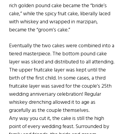
rich golden pound cake became the “bride’s
cake,” while the spicy fruit cake, liberally laced
with whiskey and wrapped in marzipan,
became the “groom’s cake.”
Eventually the two cakes were combined into a
tiered masterpiece. The bottom pound cake
layer was sliced and distributed to all attending.
The upper fruitcake layer was kept until the
birth of the first child. In some cases, a third
fruitcake layer was saved for the couple’s 25th
wedding anniversary celebration! Regular
whiskey drenching allowed it to age as
gracefully as the couple themselves.
Any way you cut it, the cake is still the high
point of every wedding feast. Surrounded by