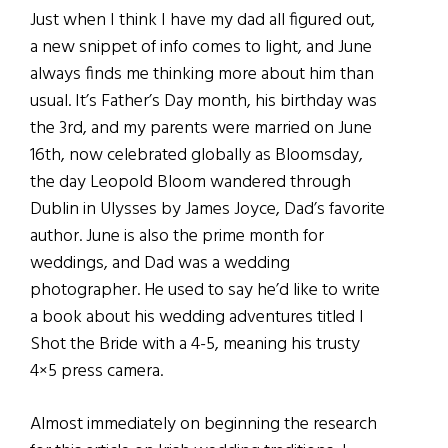
Just when I think I have my dad all figured out,
a new snippet of info comes to light, and June
always finds me thinking more about him than
usual. It’s Father’s Day month, his birthday was
the 3rd, and my parents were married on June
16th, now celebrated globally as Bloomsday,
the day Leopold Bloom wandered through
Dublin in Ulysses by James Joyce, Dad’s favorite
author. June is also the prime month for
weddings, and Dad was a wedding
photographer. He used to say he’d like to write
a book about his wedding adventures titled I
Shot the Bride with a 4-5, meaning his trusty
4×5 press camera.
Almost immediately on beginning the research