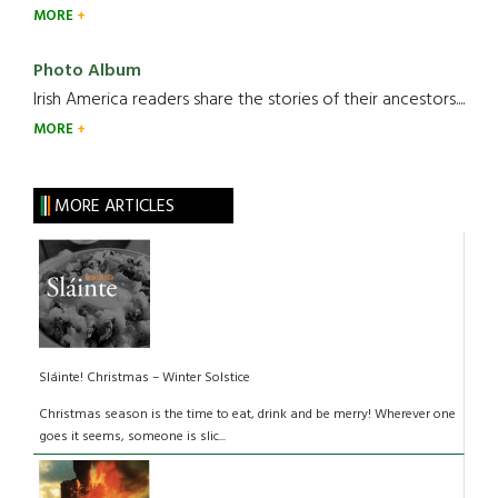
MORE
Photo Album
Irish America readers share the stories of their ancestors....
MORE
MORE ARTICLES
Sláinte! Christmas – Winter Solstice
Christmas season is the time to eat, drink and be merry! Wherever one
goes it seems, someone is slic...