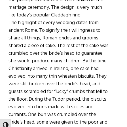
marriage ceremony. The design is very much
like today’s popular Claddagh ring.
The highlight of every wedding dates from
ancient Rome. To signify their willingness to
share all things, Roman brides and grooms
shared a piece of cake. The rest of the cake was
crumbled over the bride’s head to guarantee
she would produce many children. By the time
Christianity arrived in Ireland, one cake had
evolved into many thin wheaten biscuits. They
were still broken over the bride’s head, and
guests scrambled for “lucky” crumbs that fell to
the floor. During the Tudor period, the biscuits
evolved into buns made with spices and
currants. One bun was crumbled over the
bride’s head, some were given to the poor and
TOGGLE HIGH CONTRAST