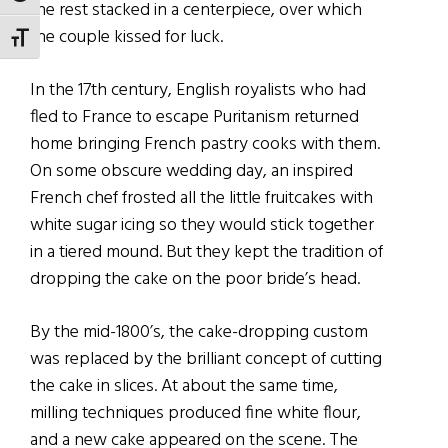
the rest stacked in a centerpiece, over which
the couple kissed for luck.
TOGGLE FONT SIZE
In the 17th century, English royalists who had
fled to France to escape Puritanism returned
home bringing French pastry cooks with them.
On some obscure wedding day, an inspired
French chef frosted all the little fruitcakes with
white sugar icing so they would stick together
in a tiered mound. But they kept the tradition of
dropping the cake on the poor bride’s head.
By the mid-1800’s, the cake-dropping custom
was replaced by the brilliant concept of cutting
the cake in slices. At about the same time,
milling techniques produced fine white flour,
and a new cake appeared on the scene. The