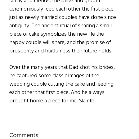
family and friends, the bride and groom
ceremoniously feed each other the first piece,
just as newly married couples have done since
antiquity. The ancient ritual of sharing a small
piece of cake symbolizes the new life the
happy couple will share, and the promise of
prosperity and fruitfulness their future holds.
Over the many years that Dad shot his brides,
he captured some classic images of the
wedding couple cutting the cake and feeding
each other that first piece. And he always
brought home a piece for me. Slainte!
Reader
Comments