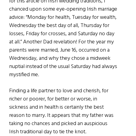
for this article on Irish wedding traditions, I
chanced upon some eye-opening Irish marriage
advice: “Monday for health, Tuesday for wealth,
Wednesday the best day of all, Thursday for
losses, Friday for crosses, and Saturday no day
at all.” Another Dad revelation! For the year my
parents were married, June 16, occurred on a
Wednesday, and why they chose a midweek
nuptial instead of the usual Saturday had always
mystified me.
Finding a life partner to love and cherish, for
richer or poorer, for better or worse, in
sickness and in health is certainly the best
reason to marry. It appears that my father was
taking no chances and picked an auspicious
Irish traditional day to tie the knot.