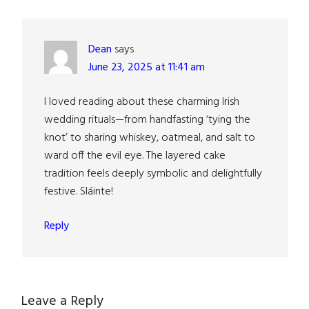
Interactions
Dean
says
June 23, 2025 at 11:41 am
I loved reading about these charming Irish
wedding rituals—from handfasting ‘tying the
knot’ to sharing whiskey, oatmeal, and salt to
ward off the evil eye. The layered cake
tradition feels deeply symbolic and delightfully
festive. Sláinte!
Reply
Leave a Reply