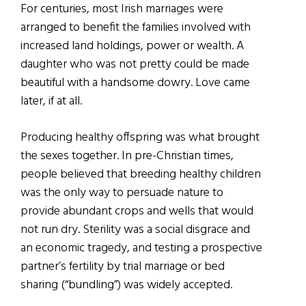
For centuries, most Irish marriages were
arranged to benefit the families involved with
increased land holdings, power or wealth. A
daughter who was not pretty could be made
beautiful with a handsome dowry. Love came
later, if at all.
Producing healthy offspring was what brought
the sexes together. In pre-Christian times,
people believed that breeding healthy children
was the only way to persuade nature to
provide abundant crops and wells that would
not run dry. Sterility was a social disgrace and
an economic tragedy, and testing a prospective
partner’s fertility by trial marriage or bed
sharing (“bundling”) was widely accepted.