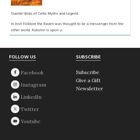
Slainte! Birds of Celtic Myths and Legend
In Irish Folklore the Raven was thought to be a messenger from the
other world. Autumn is upon u...
Footer
FOLLOW US
SUBSCRIBE
Subscribe
Give a Gift
Newsletter