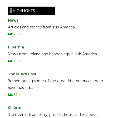
HIGHLIGHTS
News
Articles and stories from Irish America.....
MORE
Hibernia
News from Ireland and happenings in Irish America.....
MORE
Those We Lost
Remembering some of the great Irish Americans who
have passed.....
MORE
Slainte!
Discover Irish ancestry, predilections, and recipes.....