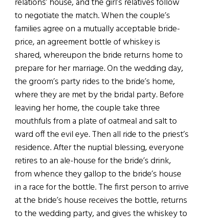
relations’ house, and the girl’s relatives follow
to negotiate the match. When the couple’s
families agree on a mutually acceptable bride-
price, an agreement bottle of whiskey is
shared, whereupon the bride returns home to
prepare for her marriage. On the wedding day,
the groom’s party rides to the bride’s home,
where they are met by the bridal party. Before
leaving her home, the couple take three
mouthfuls from a plate of oatmeal and salt to
ward off the evil eye. Then all ride to the priest’s
residence. After the nuptial blessing, everyone
retires to an ale-house for the bride’s drink,
from whence they gallop to the bride’s house
in a race for the bottle. The first person to arrive
at the bride’s house receives the bottle, returns
to the wedding party, and gives the whiskey to