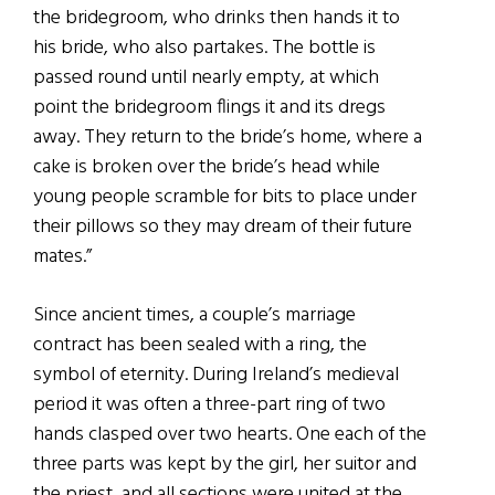
the bridegroom, who drinks then hands it to
his bride, who also partakes. The bottle is
passed round until nearly empty, at which
point the bridegroom flings it and its dregs
away. They return to the bride’s home, where a
cake is broken over the bride’s head while
young people scramble for bits to place under
their pillows so they may dream of their future
mates.”
Since ancient times, a couple’s marriage
contract has been sealed with a ring, the
symbol of eternity. During Ireland’s medieval
period it was often a three-part ring of two
hands clasped over two hearts. One each of the
three parts was kept by the girl, her suitor and
the priest, and all sections were united at the