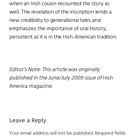
when an Irish cousin recounted the story as
well. The revelation of the inscription lends a
new credibility to generational tales and
emphasizes the importance of oral history,
persistent as it is in the Irish-American tradition.
Editor’s Note: This article was originally
published in the June/July 2009 issue of
Irish
America
magazine.
Reader
Leave a Reply
Interactions
Your email address will not be published.
Required fields