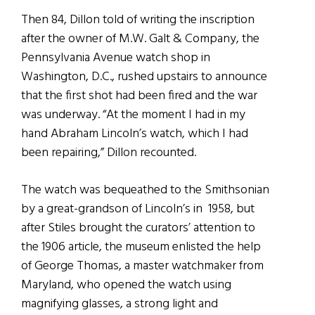
Then 84, Dillon told of writing the inscription
after the owner of M.W. Galt & Company, the
Pennsylvania Avenue watch shop in
Washington, D.C., rushed upstairs to announce
that the first shot had been fired and the war
was underway. “At the moment I had in my
hand Abraham Lincoln’s watch, which I had
been repairing,” Dillon recounted.
The watch was bequeathed to the Smithsonian
by a great-grandson of Lincoln’s in 1958, but
after Stiles brought the curators’ attention to
the 1906 article, the museum enlisted the help
of George Thomas, a master watchmaker from
Maryland, who opened the watch using
magnifying glasses, a strong light and