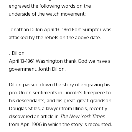
engraved the following words on the
underside of the watch movement:
Jonathan Dillon April 13- 1861 Fort Sumpter was
attacked by the rebels on the above date.
J Dillon.
April 13-1861 Washington thank God we have a
government. Jonth Dillon.
Dillon passed down the story of engraving his
pro-Union sentiments in Lincoln’s timepiece to
his descendants, and his great-great-grandson
Douglas Stiles, a lawyer from Illinois, recently
discovered an article in
The New York Times
from April 1906 in which the story is recounted.