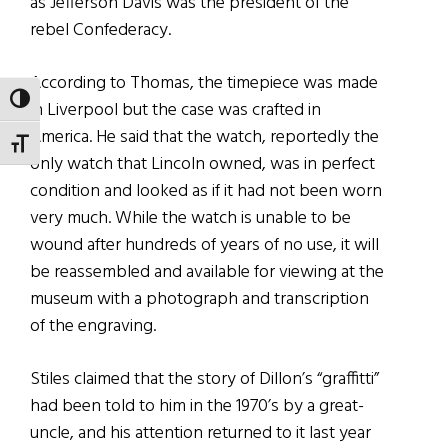
as Jefferson Davis was the president of the
rebel Confederacy.
According to Thomas, the timepiece was made
TOGGLE HIGH CONTRAST
in Liverpool but the case was crafted in
America. He said that the watch, reportedly the
TOGGLE FONT SIZE
only watch that Lincoln owned, was in perfect
condition and looked as if it had not been worn
very much. While the watch is unable to be
wound after hundreds of years of no use, it will
be reassembled and available for viewing at the
museum with a photograph and transcription
of the engraving.
Stiles claimed that the story of Dillon’s “graffitti”
had been told to him in the 1970’s by a great-
uncle, and his attention returned to it last year