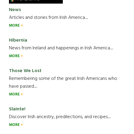
News
Articles and stories from Irish America.....
MORE
Hibernia
News from Ireland and happenings in Irish America.....
MORE
Those We Lost
Remembering some of the great Irish Americans who
have passed.....
MORE
Slainte!
Discover Irish ancestry, predilections, and recipes.....
MORE