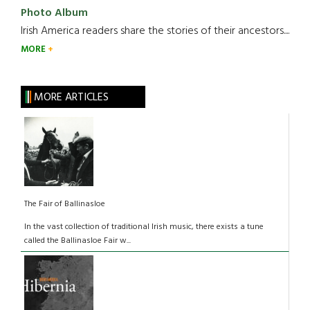
Photo Album
Irish America readers share the stories of their ancestors....
MORE
MORE ARTICLES
The Fair of Ballinasloe
In the vast collection of traditional Irish music, there exists a tune
called the Ballinasloe Fair w...