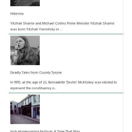
Hibernia
Yitzhak Shamir and Michael Collins Prime Minister Yitzhak Shamir
was born Yitzhak Yzernitsky in ...
Deadly Tales from County Tyrone
In 1970, at the age of 22, Bernadette ‘Devlin' McAliskey was elected to
represent the constituency o...
Irish Homecoming Festival: A Time That Was