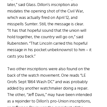
later,” said Glass. Dillon’s inscription also
misdates the opening shot of the Civil War,
which was actually fired on April 12, and
misspells Sumter. Still, the message is clear.
“It has that hopeful sound that the union will
hold together, the country will go on,” said
Rubenstein. “That Lincoln carried this hopeful
message in his pocket unbeknownst to him – it
casts you back.”
Two other inscriptions were also found on the
back of the watch movement. One reads “LE
Grofs Sept 1864 Wash DC” and was probably
added by another watchmaker doing a repair.
The other, “Jeff Davis,” may have been intended
as a rejoinder to Dillon’s pro-Union inscriptions,