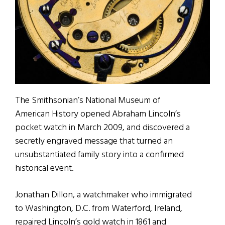
The Smithsonian’s National Museum of
American History opened Abraham Lincoln’s
pocket watch in March 2009, and discovered a
secretly engraved message that turned an
unsubstantiated family story into a confirmed
historical event.
Jonathan Dillon, a watchmaker who immigrated
to Washington, D.C. from Waterford, Ireland,
repaired Lincoln’s gold watch in 1861 and