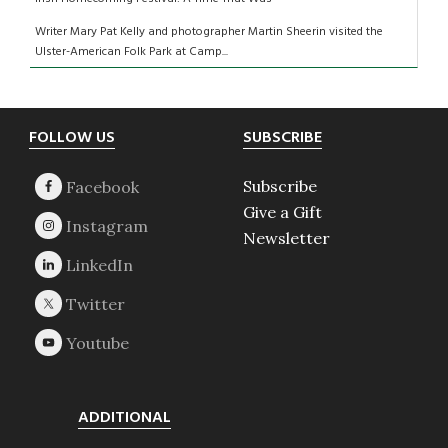
Writer Mary Pat Kelly and photographer Martin Sheerin visited the
Ulster-American Folk Park at Camp...
Footer
FOLLOW US
SUBSCRIBE
Subscribe
Give a Gift
Newsletter
ADDITIONAL