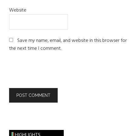
Website
Save my name, email, and website in this browser for
the next time I comment.
HIGHLIGHTS