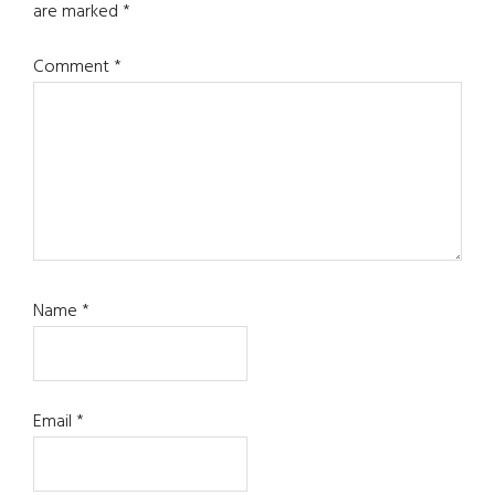
are marked
*
Comment
*
Name
*
Email
*