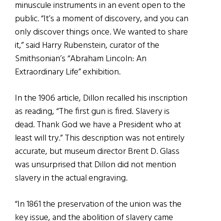
minuscule instruments in an event open to the
public. “It’s a moment of discovery, and you can
only discover things once. We wanted to share
it,” said Harry Rubenstein, curator of the
Smithsonian’s “Abraham Lincoln: An
Extraordinary Life” exhibition.
In the 1906 article, Dillon recalled his inscription
as reading, “The first gun is fired. Slavery is
dead. Thank God we have a President who at
least will try.” This description was not entirely
accurate, but museum director Brent D. Glass
was unsurprised that Dillon did not mention
slavery in the actual engraving.
“In 1861 the preservation of the union was the
key issue, and the abolition of slavery came