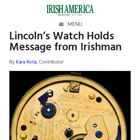
Skip
Skip
Skip
Skip
to
to
to
to
main
secondary
primary
footer
Irish
Irish
MENU
content
menu
sidebar
Lincoln’s Watch Holds
America
Primary
Sear
America
Message from Irishman
the
Sidebar
site
...
By
Kara Rota
, Contributor