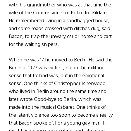
with his grandmother who was at that time the
wife of the Commissioner of Police for Kildare.
He remembered living in a sandbagged house,
and some roads crossed with ditches dug, said
Bacon, to trap the unwary car or horse and cart
for the waiting snipers.
When he was 17 he moved to Berlin. He said the
Berlin of 1927 was violent, not in the military
sense that Ireland was, but in the emotional
sense. One thinks of Christopher Isherwood
who lived in Berlin around the same time and
later wrote Good-bye to Berlin, which was
made into the musical Cabaret. One thinks of
the latent violence too soon to become a reality
that Bacon spoke of. For a young gay man it