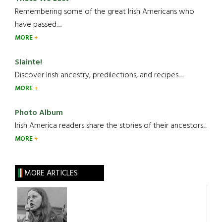
Remembering some of the great Irish Americans who
have passed.....
MORE
Slainte!
Discover Irish ancestry, predilections, and recipes.....
MORE
Photo Album
Irish America readers share the stories of their ancestors....
MORE
MORE ARTICLES