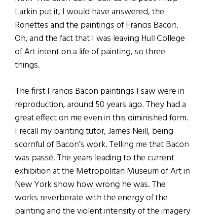
Larkin put it, I would have answered, the
Ronettes and the paintings of Francis Bacon.
Oh, and the fact that I was leaving Hull College
of Art intent on a life of painting, so three
things.
The first Francis Bacon paintings I saw were in
reproduction, around 50 years ago. They had a
great effect on me even in this diminished form.
I recall my painting tutor, James Neill, being
scornful of Bacon’s work. Telling me that Bacon
was passé. The years leading to the current
exhibition at the Metropolitan Museum of Art in
New York show how wrong he was. The
works reverberate with the energy of the
painting and the violent intensity of the imagery