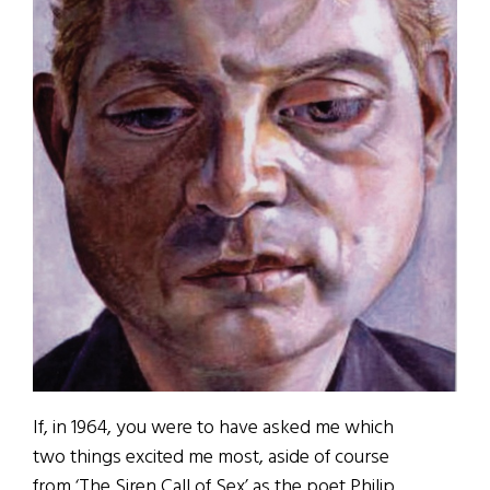
If, in 1964, you were to have asked me which
two things excited me most, aside of course
from ‘The Siren Call of Sex’ as the poet Philip