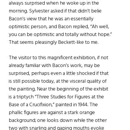
always surprised when he woke up in the
morning. Sylvester asked if that didn’t belie
Bacon’s view that he was an essentially
optimistic person, and Bacon replied, “Ah well,
you can be optimistic and totally without hope.”
That seems pleasingly Beckett-like to me.
The visitor to this magnificent exhibition, if not
already familiar with Bacon’s work, may be
surprised, perhaps even a little shocked if that
is still possible today, at the visceral quality of
the painting. Near the beginning of the exhibit
is a triptych “Three Studies for Figures at the
Base of a Crucifixion,” painted in 1944. The
phallic figures are against a stark orange
background; one looks down while the other
two with snarling and gaping mouths evoke