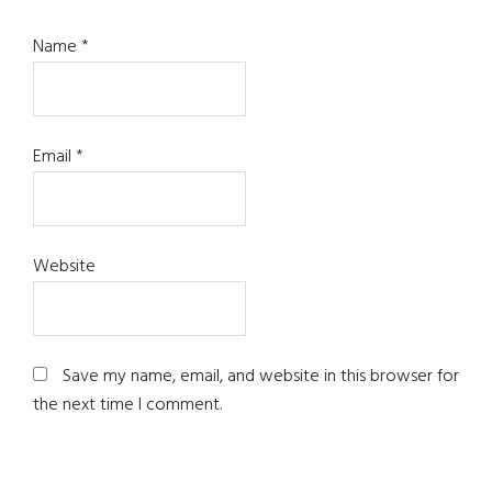
Name
*
Email
*
Website
Save my name, email, and website in this browser for
the next time I comment.