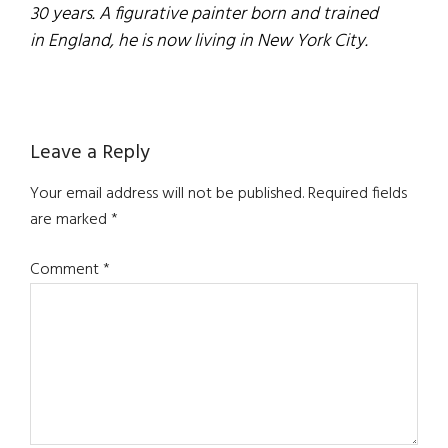
30 years. A figurative painter born and trained
in England, he is now living in New York City.
Reader
Leave a Reply
Interactions
Your email address will not be published.
Required fields
are marked
*
Comment
*