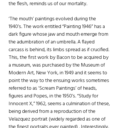
the flesh, reminds us of our mortality.
‘The mouth’ paintings evolved during the
1940’s. The work entitled “Painting 1946” has a
dark figure whose jaw and mouth emerge from
the adumbration of an umbrella. A flayed
carcass is behind, its limbs spread as if crucified.
This, the first work by Bacon to be acquired by
a museum, was purchased by the Museum of
Modern Art, New York, in 1949 and it seems to
point the way to the ensuing works sometimes
referred to as ‘Scream Paintings’ of heads,
figures and Popes, in the 1950’s. “Study for
Innocent X,” 1962, seems a culmination of these,
being derived from a reproduction of the
Velazquez portrait (widely regarded as one of
the finest portraits ever painted) . Interestingly,