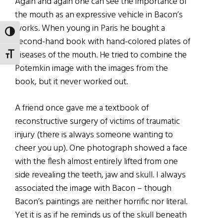
Again and again one can see the importance of
the mouth as an expressive vehicle in Bacon’s
works. When young in Paris he bought a
TOGGLE HIGH CONTRAST
second-hand book with hand-colored plates of
diseases of the mouth. He tried to combine the
TOGGLE FONT SIZE
Potemkin image with the images from the
book, but it never worked out.
A friend once gave me a textbook of
reconstructive surgery of victims of traumatic
injury (there is always someone wanting to
cheer you up). One photograph showed a face
with the flesh almost entirely lifted from one
side revealing the teeth, jaw and skull. I always
associated the image with Bacon – though
Bacon’s paintings are neither horrific nor literal.
Yet it is as if he reminds us of the skull beneath