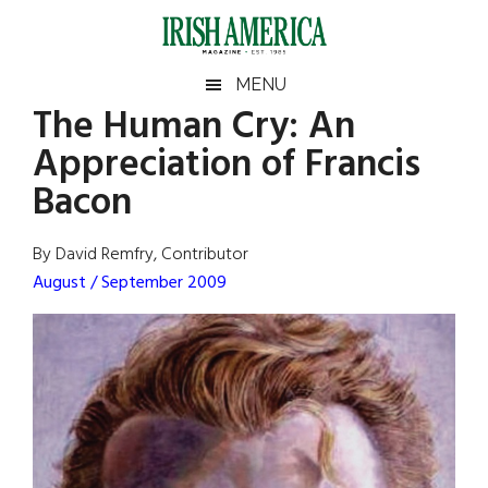
Skip
Skip
Skip
Skip
to
to
to
to
main
secondary
primary
footer
Irish
Irish
MENU
content
menu
sidebar
The Human Cry: An
America
Primary
Sear
America
Appreciation of Francis
the
Sidebar
site
Bacon
...
By David Remfry, Contributor
August / September 2009