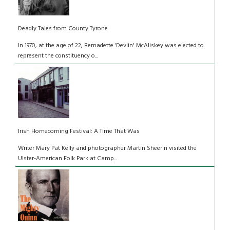
Deadly Tales from County Tyrone
In 1970, at the age of 22, Bernadette ‘Devlin' McAliskey was elected to
represent the constituency o...
Irish Homecoming Festival: A Time That Was
Writer Mary Pat Kelly and photographer Martin Sheerin visited the
Ulster-American Folk Park at Camp...