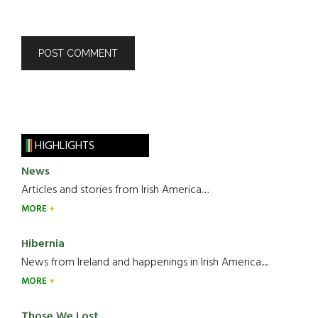
HIGHLIGHTS
News
Articles and stories from Irish America.....
MORE
Hibernia
News from Ireland and happenings in Irish America.....
MORE
Those We Lost