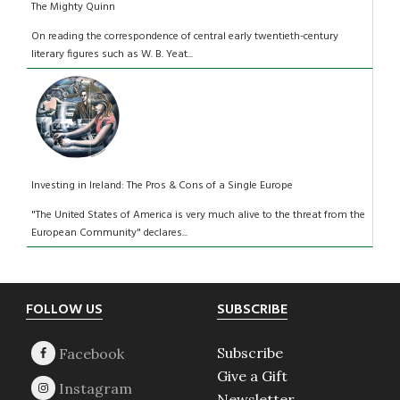
The Mighty Quinn
On reading the correspondence of central early twentieth-century
literary figures such as W. B. Yeat...
Investing in Ireland: The Pros & Cons of a Single Europe
"The United States of America is very much alive to the threat from the
European Community" declares...
Footer
FOLLOW US
SUBSCRIBE
Subscribe
Give a Gift
Newsletter