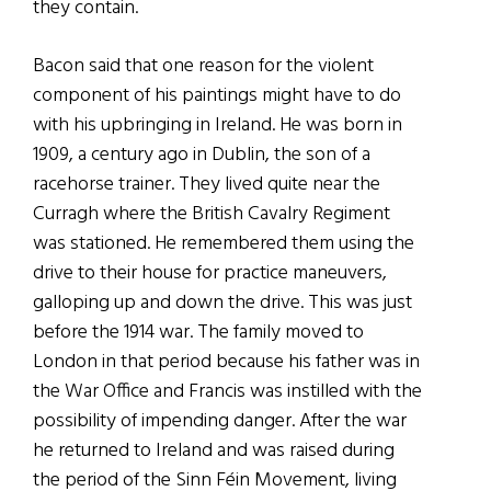
they contain.
Bacon said that one reason for the violent
component of his paintings might have to do
with his upbringing in Ireland. He was born in
1909, a century ago in Dublin, the son of a
racehorse trainer. They lived quite near the
Curragh where the British Cavalry Regiment
was stationed. He remembered them using the
drive to their house for practice maneuvers,
galloping up and down the drive. This was just
before the 1914 war. The family moved to
London in that period because his father was in
the War Office and Francis was instilled with the
possibility of impending danger. After the war
he returned to Ireland and was raised during
the period of the Sinn Féin Movement, living