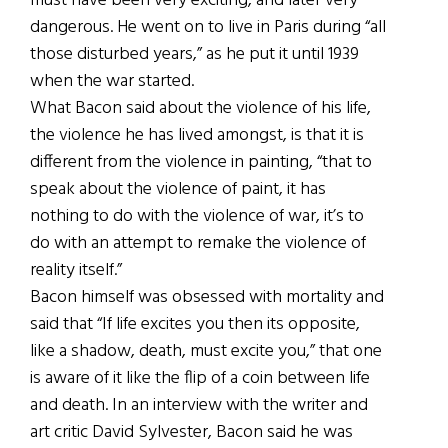
must have been very exciting, and later very
dangerous. He went on to live in Paris during “all
those disturbed years,” as he put it until 1939
when the war started.
What Bacon said about the violence of his life,
the violence he has lived amongst, is that it is
different from the violence in painting, “that to
speak about the violence of paint, it has
nothing to do with the violence of war, it’s to
do with an attempt to remake the violence of
reality itself.”
Bacon himself was obsessed with mortality and
said that “If life excites you then its opposite,
like a shadow, death, must excite you,” that one
is aware of it like the flip of a coin between life
and death. In an interview with the writer and
art critic David Sylvester, Bacon said he was