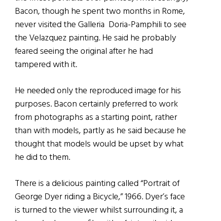
Bacon, though he spent two months in Rome,
never visited the Galleria Doria-Pamphili to see
the Velazquez painting. He said he probably
feared seeing the original after he had
tampered with it.
He needed only the reproduced image for his
purposes. Bacon certainly preferred to work
from photographs as a starting point, rather
than with models, partly as he said because he
thought that models would be upset by what
he did to them.
There is a delicious painting called “Portrait of
George Dyer riding a Bicycle,” 1966. Dyer’s face
is turned to the viewer whilst surrounding it, a