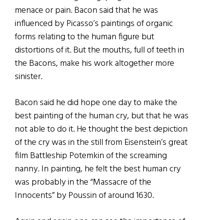
menace or pain. Bacon said that he was
influenced by Picasso’s paintings of organic
forms relating to the human figure but
distortions of it. But the mouths, full of teeth in
the Bacons, make his work altogether more
sinister.
Bacon said he did hope one day to make the
best painting of the human cry, but that he was
not able to do it. He thought the best depiction
of the cry was in the still from Eisenstein’s great
film Battleship Potemkin of the screaming
nanny. In painting, he felt the best human cry
was probably in the “Massacre of the
Innocents” by Poussin of around 1630.