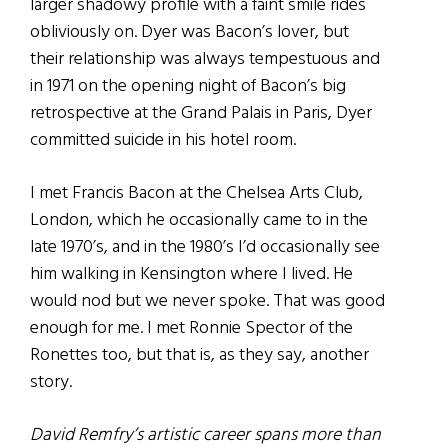
larger shadowy profile with a faint smile rides
obliviously on. Dyer was Bacon’s lover, but
their relationship was always tempestuous and
in 1971 on the opening night of Bacon’s big
retrospective at the Grand Palais in Paris, Dyer
committed suicide in his hotel room.
I met Francis Bacon at the Chelsea Arts Club,
London, which he occasionally came to in the
late 1970’s, and in the 1980’s I’d occasionally see
him walking in Kensington where I lived. He
would nod but we never spoke. That was good
enough for me. I met Ronnie Spector of the
Ronettes too, but that is, as they say, another
story.
David Remfry’s artistic career spans more than