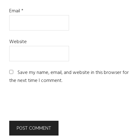
Email
*
Website
Save my name, email, and website in this browser for
the next time I comment.