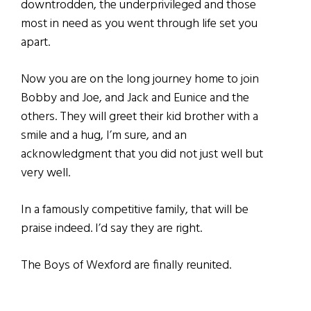
downtrodden, the underprivileged and those
most in need as you went through life set you
apart.
Now you are on the long journey home to join
Bobby and Joe, and Jack and Eunice and the
others. They will greet their kid brother with a
smile and a hug, I’m sure, and an
acknowledgment that you did not just well but
very well.
In a famously competitive family, that will be
praise indeed. I’d say they are right.
The Boys of Wexford are finally reunited.