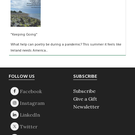
"Keeping Going"
What help can poetry be during a pandemic? This summer it feels like
Ireland needs America...
Footer
FOLLOW US
SUBSCRIBE
Subscribe
Give a Gift
Newsletter