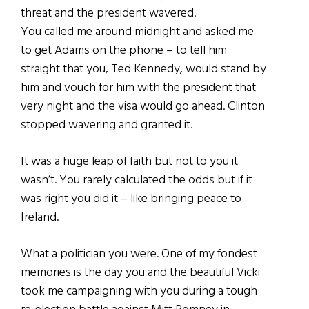
threat and the president wavered.
You called me around midnight and asked me
to get Adams on the phone – to tell him
straight that you, Ted Kennedy, would stand by
him and vouch for him with the president that
very night and the visa would go ahead. Clinton
stopped wavering and granted it.
It was a huge leap of faith but not to you it
wasn’t. You rarely calculated the odds but if it
was right you did it – like bringing peace to
Ireland.
What a politician you were. One of my fondest
memories is the day you and the beautiful Vicki
took me campaigning with you during a tough