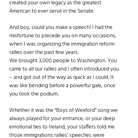
created your own legacy as the greatest
American to ever serve in the Senate.
And boy, could you make a speech! I had the
misfortune to precede you on many occasions,
when I was organizing the immigration reform
rallies over the past few years.
We brought 3,000 people to Washington. You
came to all our rallies and I often introduced you
– and got out of the way as quick as I could. It
was like bending before a powerful gale, once
you took the podium.
Whether it was the “Boys of Wexford” song we
always played for your entrance, or your deep
emotional ties to Ireland, your staffers told me
those immigrations rallies’ speeches were