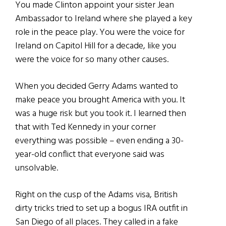
You made Clinton appoint your sister Jean
Ambassador to Ireland where she played a key
role in the peace play. You were the voice for
Ireland on Capitol Hill for a decade, like you
were the voice for so many other causes.
When you decided Gerry Adams wanted to
make peace you brought America with you. It
was a huge risk but you took it. I learned then
that with Ted Kennedy in your corner
everything was possible – even ending a 30-
year-old conflict that everyone said was
unsolvable.
Right on the cusp of the Adams visa, British
dirty tricks tried to set up a bogus IRA outfit in
San Diego of all places. They called in a fake