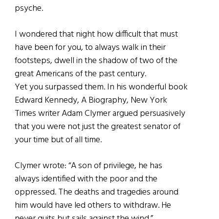
psyche.
I wondered that night how difficult that must
have been for you, to always walk in their
footsteps, dwell in the shadow of two of the
great Americans of the past century.
Yet you surpassed them. In his wonderful book
Edward Kennedy, A Biography, New York
Times writer Adam Clymer argued persuasively
that you were not just the greatest senator of
your time but of all time.
Clymer wrote: “A son of privilege, he has
always identified with the poor and the
oppressed. The deaths and tragedies around
him would have led others to withdraw. He
never quits but sails against the wind.”