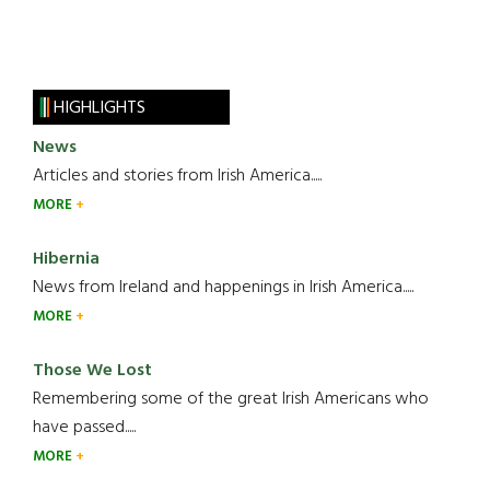
HIGHLIGHTS
News
Articles and stories from Irish America.....
MORE
Hibernia
News from Ireland and happenings in Irish America.....
MORE
Those We Lost
Remembering some of the great Irish Americans who
have passed.....
MORE