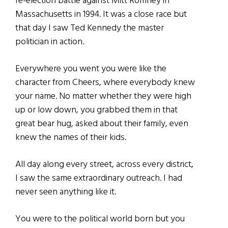
re-election battle against Mitt Romney in
Massachusetts in 1994. It was a close race but
that day I saw Ted Kennedy the master
politician in action.
Everywhere you went you were like the
character from Cheers, where everybody knew
your name. No matter whether they were high
up or low down, you grabbed them in that
great bear hug, asked about their family, even
knew the names of their kids.
All day along every street, across every district,
I saw the same extraordinary outreach. I had
never seen anything like it.
You were to the political world born but you