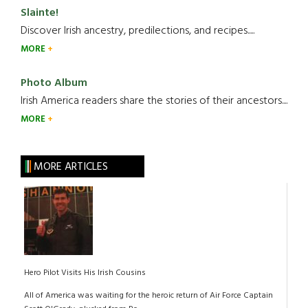
Slainte!
Discover Irish ancestry, predilections, and recipes.....
MORE
Photo Album
Irish America readers share the stories of their ancestors....
MORE
MORE ARTICLES
Hero Pilot Visits His Irish Cousins
All of America was waiting for the heroic return of Air Force Captain