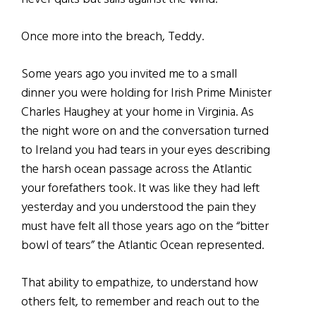
Once more into the breach, Teddy.
Some years ago you invited me to a small
dinner you were holding for Irish Prime Minister
Charles Haughey at your home in Virginia. As
the night wore on and the conversation turned
to Ireland you had tears in your eyes describing
the harsh ocean passage across the Atlantic
your forefathers took. It was like they had left
yesterday and you understood the pain they
must have felt all those years ago on the “bitter
bowl of tears” the Atlantic Ocean represented.
That ability to empathize, to understand how
others felt, to remember and reach out to the