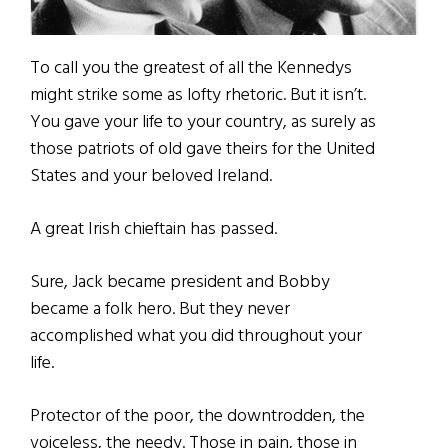
To call you the greatest of all the Kennedys
might strike some as lofty rhetoric. But it isn’t.
You gave your life to your country, as surely as
those patriots of old gave theirs for the United
States and your beloved Ireland.
A great Irish chieftain has passed.
Sure, Jack became president and Bobby
became a folk hero. But they never
accomplished what you did throughout your
life.
Protector of the poor, the downtrodden, the
voiceless, the needy. Those in pain, those in