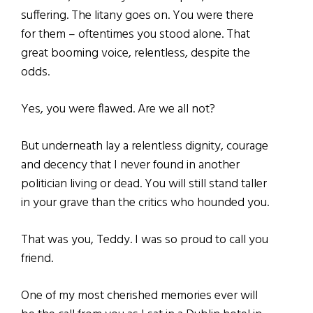
suffering. The litany goes on. You were there
for them – oftentimes you stood alone. That
great booming voice, relentless, despite the
odds.
Yes, you were flawed. Are we all not?
But underneath lay a relentless dignity, courage
and decency that I never found in another
politician living or dead. You will still stand taller
in your grave than the critics who hounded you.
That was you, Teddy. I was so proud to call you
friend.
One of my most cherished memories ever will