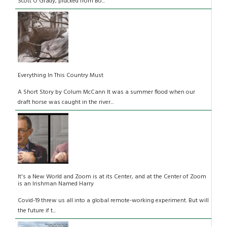
Scott O'Grady, plucked from Bo...
Everything In This Country Must
A Short Story by Colum McCann It was a summer flood when our
draft horse was caught in the river...
It's a New World and Zoom is at its Center, and at the Center of Zoom
is an Irishman Named Harry
Covid-19 threw us all into a global remote-working experiment. But will
the future if t...