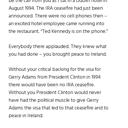
be the call from you as I sat in a Dublin hotel in
August 1994. The IRA ceasefire had just been
announced. There were no cell phones then –
an excited hotel employee came running into
the restaurant. “Ted Kennedy is on the phone.”
Everybody there applauded. They knew what
you had done – you brought peace to Ireland.
Without your critical backing for the visa for
Gerry Adams from President Clinton in 1994
there would have been no IRA ceasefire.
Without you President Clinton would never
have had the political muscle to give Gerry
Adams the visa that led to that ceasefire and to
peace in Ireland.