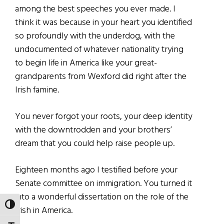
among the best speeches you ever made. I
think it was because in your heart you identified
so profoundly with the underdog, with the
undocumented of whatever nationality trying
to begin life in America like your great-
grandparents from Wexford did right after the
Irish famine.
You never forgot your roots, your deep identity
with the downtrodden and your brothers’
dream that you could help raise people up.
Eighteen months ago I testified before your
Senate committee on immigration. You turned it
into a wonderful dissertation on the role of the
TOGGLE HIGH CONTRAST
Irish in America.