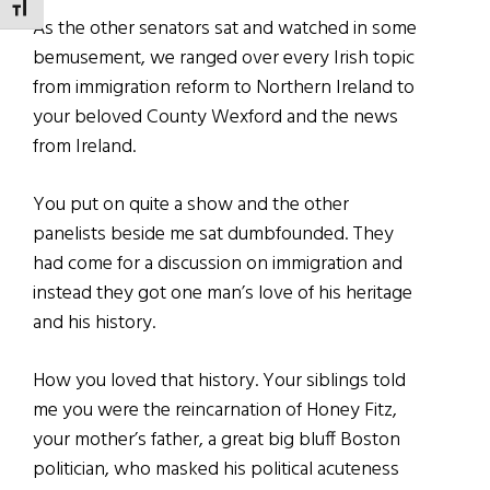
TOGGLE FONT SIZE
As the other senators sat and watched in some
bemusement, we ranged over every Irish topic
from immigration reform to Northern Ireland to
your beloved County Wexford and the news
from Ireland.
You put on quite a show and the other
panelists beside me sat dumbfounded. They
had come for a discussion on immigration and
instead they got one man’s love of his heritage
and his history.
How you loved that history. Your siblings told
me you were the reincarnation of Honey Fitz,
your mother’s father, a great big bluff Boston
politician, who masked his political acuteness