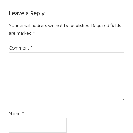
Reader
Leave a Reply
Interactions
Your email address will not be published.
Required fields
are marked
*
Comment
*
Name
*