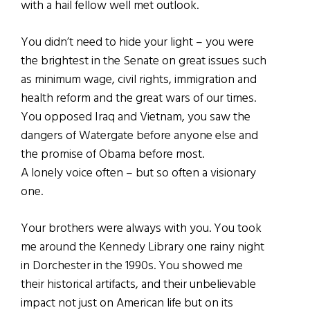
with a hail fellow well met outlook.
You didn’t need to hide your light – you were
the brightest in the Senate on great issues such
as minimum wage, civil rights, immigration and
health reform and the great wars of our times.
You opposed Iraq and Vietnam, you saw the
dangers of Watergate before anyone else and
the promise of Obama before most.
A lonely voice often – but so often a visionary
one.
Your brothers were always with you. You took
me around the Kennedy Library one rainy night
in Dorchester in the 1990s. You showed me
their historical artifacts, and their unbelievable
impact not just on American life but on its