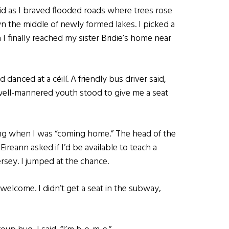
said as I braved flooded roads where trees rose
n the middle of newly formed lakes. I picked a
I finally reached my sister Bridie’s home near
 danced at a céilí. A friendly bus driver said,
well-mannered youth stood to give me a seat
ng when I was “coming home.” The head of the
reann asked if I’d be available to teach a
rsey. I jumped at the chance.
welcome. I didn’t get a seat in the subway,