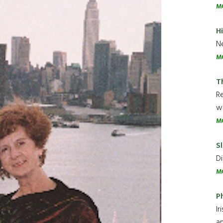
M
H
Ne
M
T
R
wh
M
Sl
Di
M
P
Ir
an