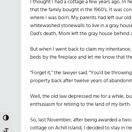
I thought I had a cottage a few years ago. In 
that the family bought in the 1960’s. It was 
where I was born. My parents had left our old 
whitewashed stonewalls to live in a gray house 
Dad’s death, Mom left the gray house behind
But when I went back to claim my inheritance, 
beds by the fireplace and let me know that the
“Forget it,” the lawyer said. “You’d be throwin
property back after twelve years of abandonmen
Well, the old law depressed me for a while, bu
enthusiasm for retiring to the land of my birth.
TOGGLE HIGH CONTRAST
So, last November, after being awarded a two-w
cottage on Achill Island, I decided to stay in I