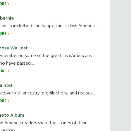
ORE
ibernia
ws from Ireland and happenings in Irish America.....
ORE
hose We Lost
emembering some of the great Irish Americans
o have passed.....
ORE
ainte!
scover Irish ancestry, predilections, and recipes.....
ORE
hoto Album
ish America readers share the stories of their
cestors....