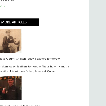
ORE
MORE ARTICLES
hoto Album: Chicken Today, Feathers Tomorrow
hicken today, feathers tomorrow. That’s how my mother
escribed life with my father, James McQuilan...