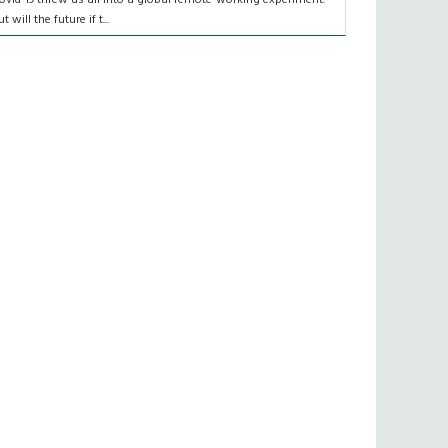
t will the future if t...