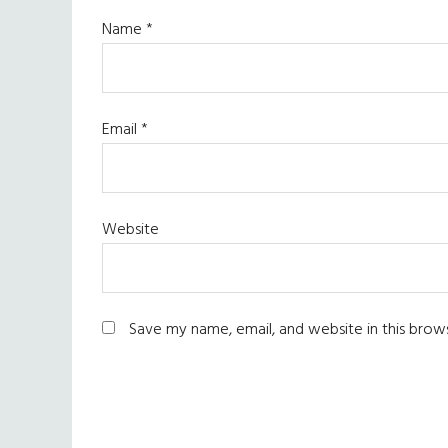
Name
*
Email
*
Website
Save my name, email, and website in this brow