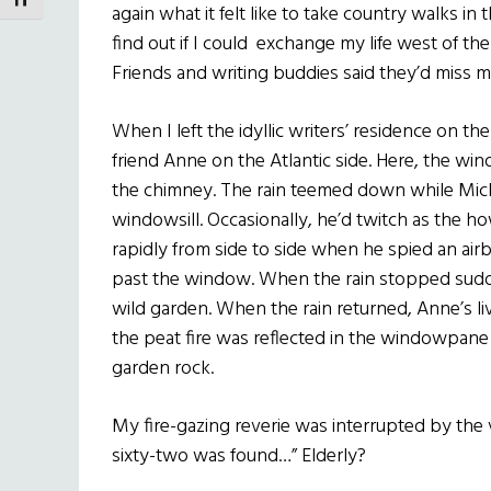
TOGGLE FONT SIZE
again what it felt like to take country walks in 
find out if I could exchange my life west of 
Friends and writing buddies said they’d miss me
When I left the idyllic writers’ residence on the
friend Anne on the Atlantic side. Here, the w
the chimney. The rain teemed down while Mick, 
windowsill. Occasionally, he’d twitch as the h
rapidly from side to side when he spied an air
past the window. When the rain stopped sudde
wild garden. When the rain returned, Anne’s l
the peat fire was reflected in the windowpane
garden rock.
My fire-gazing reverie was interrupted by the
sixty-two was found…” Elderly?