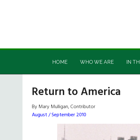
Skip
Skip
Skip
Skip
to
to
to
to
main
secondary
primary
footer
content
menu
sidebar
Irish
Irish
America
HOME
WHO WE ARE
IN TH
America
Return to America
By Mary Mulligan, Contributor
August / September 2010