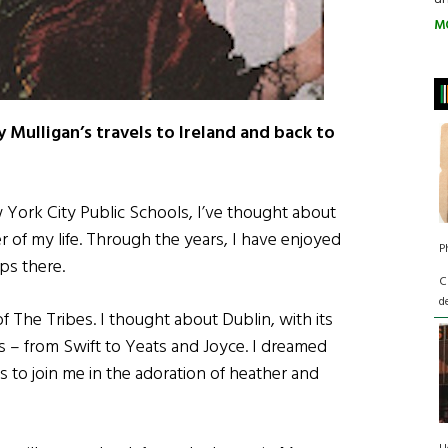
M
 Mulligan’s travels to Ireland and back to
w York City Public Schools, I’ve thought about
r of my life. Through the years, I have enjoyed
P
ps there.
C
d
of The Tribes. I thought about Dublin, with its
ers – from Swift to Yeats and Joyce. I dreamed
ds to join me in the adoration of heather and