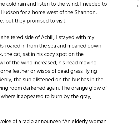
the cold rain and listen to the wind. I needed to
Bu
the Hudson for a home west of the Shannon.
, but they promised to visit.
 sheltered side of Achill, I stayed with my
inds roared in from the sea and moaned down
the cat, sat in his cozy spot on the
owl of the wind increased, his head moving
borne feather or wisps of dead grass flying
nly, the sun glistened on the bushes in the
iving room darkened again. The orange glow of
 where it appeared to burn by the gray,
 voice of a radio announcer: “An elderly woman