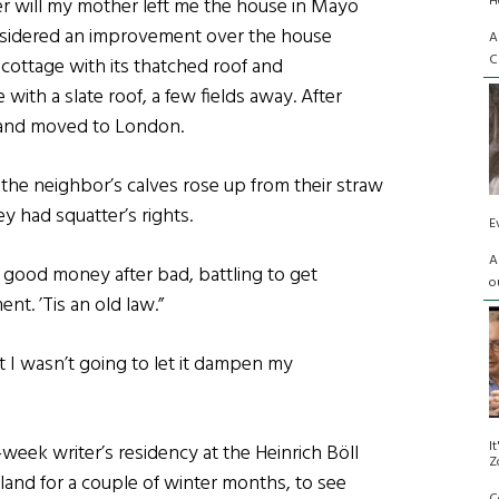
H
her will my mother left me the house in Mayo
considered an improvement over the house
A
C
cottage with its thatched roof and
with a slate roof, a few fields away. After
 and moved to London.
the neighbor’s calves rose up from their straw
y had squatter’s rights.
E
A
g good money after bad, battling to get
o
t. ’Tis an old law.”
t I wasn’t going to let it dampen my
I
eek writer’s residency at the Heinrich Böll
Z
reland for a couple of winter months, to see
C