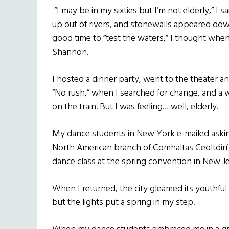
“I may be in my sixties but I’m not elderly,” I 
up out of rivers, and stonewalls appeared dow
good time to “test the waters,” I thought when 
Shannon.
I hosted a dinner party, went to the theater and
“No rush,” when I searched for change, and a 
on the train. But I was feeling… well, elderly.
My dance students in New York e-mailed aski
North American branch of Comhaltas Ceoltóirí Ei
dance class at the spring convention in New Je
When I returned, the city gleamed its youthful 
but the lights put a spring in my step.