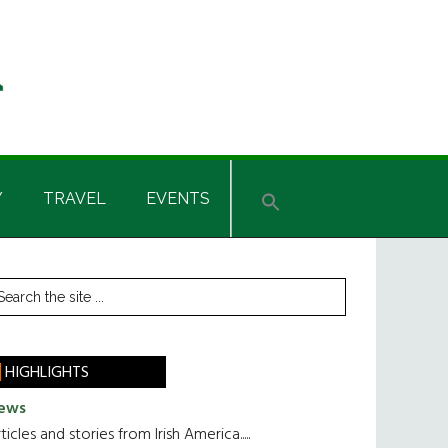
Y
TRAVEL
EVENTS
rimary
earch
he
idebar
te
HIGHLIGHTS
ews
ticles and stories from Irish America.....