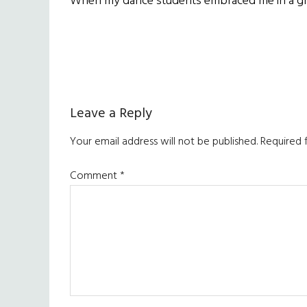
When my dance students embraced me in a grou
Reader
Leave a Reply
Interactions
Your email address will not be published.
Required 
Comment
*