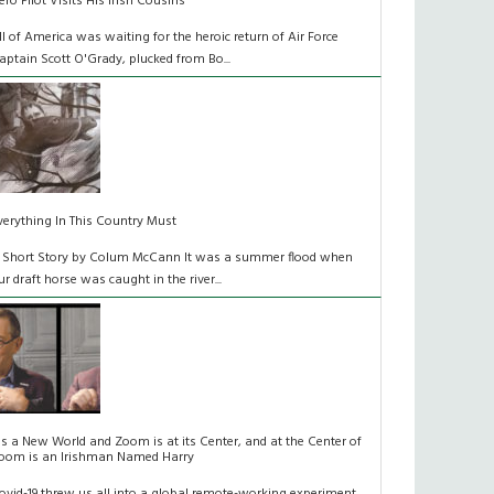
ero Pilot Visits His Irish Cousins
ll of America was waiting for the heroic return of Air Force
aptain Scott O'Grady, plucked from Bo...
verything In This Country Must
 Short Story by Colum McCann It was a summer flood when
ur draft horse was caught in the river...
t's a New World and Zoom is at its Center, and at the Center of
oom is an Irishman Named Harry
ovid-19 threw us all into a global remote-working experiment.