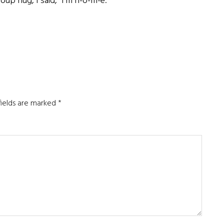
p hug, I said, “I’m h-o-m-e.”
fields are marked
*