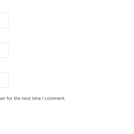
ser for the next time I comment.