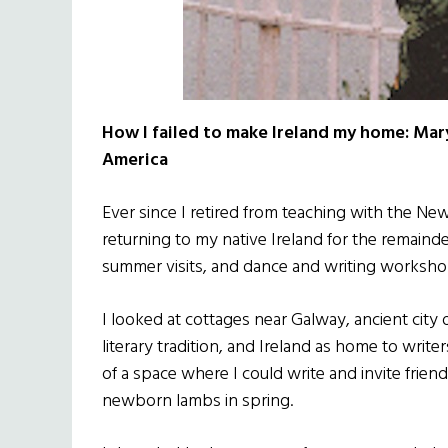
How I failed to make Ireland my home: Mary
America
Ever since I retired from teaching with the Ne
returning to my native Ireland for the remainde
summer visits, and dance and writing worksho
I looked at cottages near Galway, ancient city 
literary tradition, and Ireland as home to writ
of a space where I could write and invite frien
newborn lambs in spring.