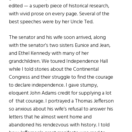
edited — a superb piece of historical research,
with vivid prose on every page. Several of the
best speeches were by her Uncle Ted.
The senator and his wife soon arrived, along
with the senator’s two sisters Eunice and Jean,
and Ethel Kennedy with many of her
grandchildren. We toured Independence Hall
while I told stories about the Continental
Congress and their struggle to find the courage
to declare independence. I gave stumpy,
eloquent John Adams credit for supplying a lot
of that courage. I portrayed a Thomas Jefferson
so anxious about his wife’s refusal to answer his
letters that he almost went home and
abandoned his rendezvous with history. I told