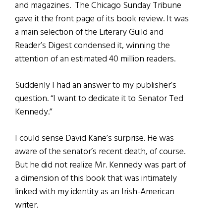
and magazines. The Chicago Sunday Tribune
gave it the front page of its book review. It was
a main selection of the Literary Guild and
Reader’s Digest condensed it, winning the
attention of an estimated 40 million readers.
Suddenly I had an answer to my publisher’s
question. “I want to dedicate it to Senator Ted
Kennedy.”
I could sense David Kane’s surprise. He was
aware of the senator’s recent death, of course.
But he did not realize Mr. Kennedy was part of
a dimension of this book that was intimately
linked with my identity as an Irish-American
writer.