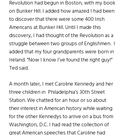
Revolution had begun in Boston, with my book
on Bunker Hill. I added how amazed I had been
to discover that there were some 400 Irish
Americans at Bunker Hill. Until I made this
discovery, I had thought of the Revolution as a
struggle between two groups of Englishmen. I
added that my four grandparents were born in
Ireland. “Now I know I’ve found the right guy!”
Ted said.
A month later, I met Caroline Kennedy and her
three children in Philadelphia’s 30th Street
Station. We chatted for an hour or so about
their interest in American history while waiting
for the other Kennedys to arrive on a bus from
Washington, D.C. I had read the collection of
great American speeches that Caroline had