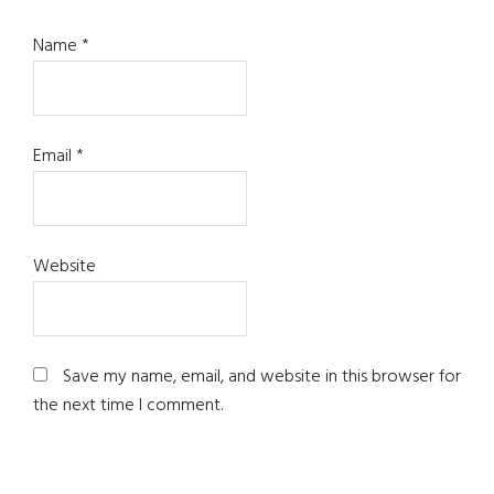
Name
*
Email
*
Website
Save my name, email, and website in this browser for
the next time I comment.