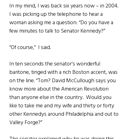
In my mind, I was back six years now – in 2004.
I was picking up the telephone to hear a
woman asking me a question: “Do you have a
few minutes to talk to Senator Kennedy?”
“Of course,” I said.
In ten seconds the senator’s wonderful
baritone, tinged with a rich Boston accent, was
on the line. “Tom? David McCullough says you
know more about the American Revolution
than anyone else in the country. Would you
like to take me and my wife and thirty or forty
other Kennedys around Philadelphia and out to
Valley Forge?”