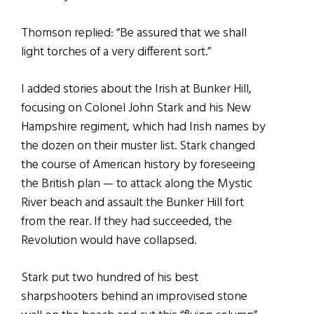
Thomson replied: “Be assured that we shall
light torches of a very different sort.”
I added stories about the Irish at Bunker Hill,
focusing on Colonel John Stark and his New
Hampshire regiment, which had Irish names by
the dozen on their muster list. Stark changed
the course of American history by foreseeing
the British plan — to attack along the Mystic
River beach and assault the Bunker Hill fort
from the rear. If they had succeeded, the
Revolution would have collapsed.
Stark put two hundred of his best
sharpshooters behind an improvised stone