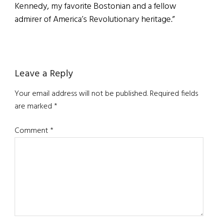
Kennedy, my favorite Bostonian and a fellow
admirer of America’s Revolutionary heritage.”
Reader
Leave a Reply
Interactions
Your email address will not be published.
Required fields
are marked
*
Comment
*