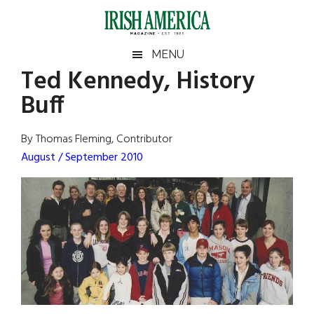
Skip
Skip
Skip
Skip
to
to
to
to
main
secondary
primary
footer
Irish
Irish
MENU
content
menu
sidebar
Ted Kennedy, History
America
Primary
Sear
America
Buff
the
Sidebar
site
...
By Thomas Fleming, Contributor
August / September 2010