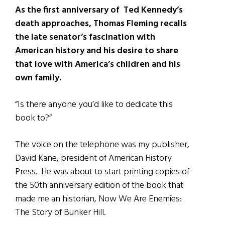
As the first anniversary of Ted Kennedy’s
death approaches, Thomas Fleming recalls
the late senator’s fascination with
American history and
his desire to share
that love with America’s children and his
own family.
“Is there anyone you’d like to dedicate this
book to?”
The voice on the telephone was my publisher,
David Kane, president of American History
Press. He was about to start printing copies of
the 50th anniversary edition of the book that
made me an historian, Now We Are Enemies:
The Story of Bunker Hill.