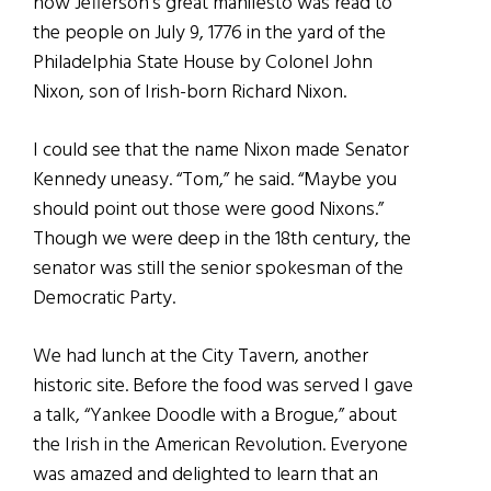
how Jefferson’s great manifesto was read to
the people on July 9, 1776 in the yard of the
Philadelphia State House by Colonel John
Nixon, son of Irish-born Richard Nixon.
I could see that the name Nixon made Senator
Kennedy uneasy. “Tom,” he said. “Maybe you
should point out those were good Nixons.”
Though we were deep in the 18th century, the
senator was still the senior spokesman of the
Democratic Party.
We had lunch at the City Tavern, another
historic site. Before the food was served I gave
a talk, “Yankee Doodle with a Brogue,” about
the Irish in the American Revolution. Everyone
was amazed and delighted to learn that an