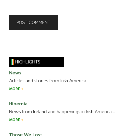
HIGHLIGHTS
News
Articles and stories from Irish America.....
MORE
Hibernia
News from Ireland and happenings in Irish America.....
MORE
Those We Lost