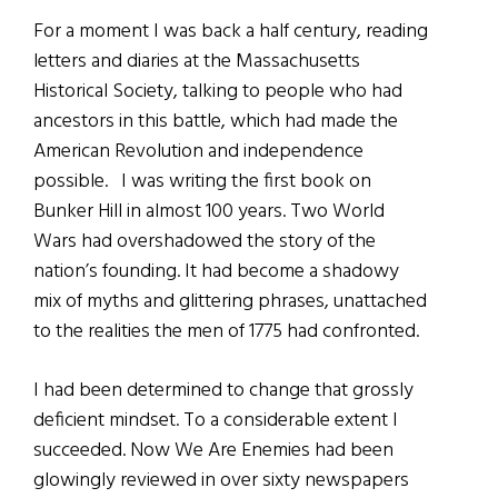
For a moment I was back a half century, reading
letters and diaries at the Massachusetts
Historical Society, talking to people who had
ancestors in this battle, which had made the
American Revolution and independence
possible. I was writing the first book on
Bunker Hill in almost 100 years. Two World
Wars had overshadowed the story of the
nation’s founding. It had become a shadowy
mix of myths and glittering phrases, unattached
to the realities the men of 1775 had confronted.
I had been determined to change that grossly
deficient mindset. To a considerable extent I
succeeded. Now We Are Enemies had been
glowingly reviewed in over sixty newspapers