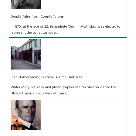
Deadly Tales from County Tyrone
In 1970, at the age of 22, Bernadette ‘Devlin' McAliskey was elected to
represent the constituency o...
Irish Homecoming Festival: A Time That Was
Writer Mary Pat Kelly and photographer Martin Sheerin visited the
Ulster-American Folk Park at Camp...