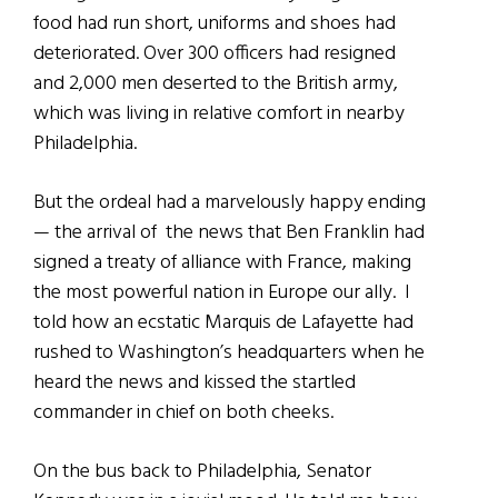
food had run short, uniforms and shoes had
deteriorated. Over 300 officers had resigned
and 2,000 men deserted to the British army,
which was living in relative comfort in nearby
Philadelphia.
But the ordeal had a marvelously happy ending
— the arrival of the news that Ben Franklin had
signed a treaty of alliance with France, making
the most powerful nation in Europe our ally. I
told how an ecstatic Marquis de Lafayette had
rushed to Washington’s headquarters when he
heard the news and kissed the startled
commander in chief on both cheeks.
On the bus back to Philadelphia, Senator