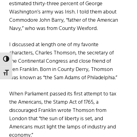
estimated thirty-three percent of George
Washington’s army was Irish. I told them about
Commodore John Barry, “father of the American
Navy,” who was from County Wexford.
I discussed at length one of my favorite
characters, Charles Thomson, the secretary of
the Continental Congress and close friend of
TOGGLE HIGH CONTRAST
Ben Franklin. Born in County Derry, Thomson
TOGGLE FONT SIZE
was known as “the Sam Adams of Philadelphia.”
When Parliament passed its first attempt to tax
the Americans, the Stamp Act of 1765, a
discouraged Franklin wrote Thomson from
London that “the sun of liberty is set, and
Americans must light the lamps of industry and
economy.”