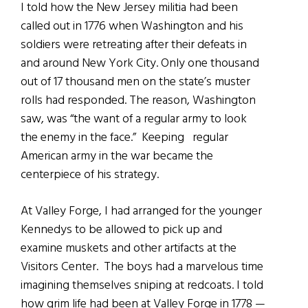
I told how the New Jersey militia had been
called out in 1776 when Washington and his
soldiers were retreating after their defeats in
and around New York City. Only one thousand
out of 17 thousand men on the state’s muster
rolls had responded. The reason, Washington
saw, was “the want of a regular army to look
the enemy in the face.” Keeping regular
American army in the war became the
centerpiece of his strategy.
At Valley Forge, I had arranged for the younger
Kennedys to be allowed to pick up and
examine muskets and other artifacts at the
Visitors Center. The boys had a marvelous time
imagining themselves sniping at redcoats. I told
how grim life had been at Valley Forge in 1778 —