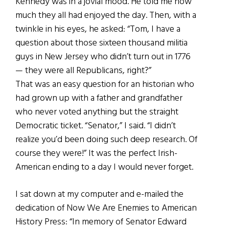
Kennedy was in a jovial mood. He told me how
much they all had enjoyed the day. Then, with a
twinkle in his eyes, he asked: “Tom, I have a
question about those sixteen thousand militia
guys in New Jersey who didn’t turn out in 1776
— they were all Republicans, right?”
That was an easy question for an historian who
had grown up with a father and grandfather
who never voted anything but the straight
Democratic ticket. “Senator,” I said. “I didn’t
realize you’d been doing such deep research. Of
course they were!” It was the perfect Irish-
American ending to a day I would never forget.
I sat down at my computer and e-mailed the
dedication of Now We Are Enemies to American
History Press: “In memory of Senator Edward