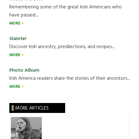
Remembering some of the great Irish Americans who
have passed.....
MORE
Slainte!
Discover Irish ancestry, predilections, and recipes.....
MORE
Photo Album
Irish America readers share the stories of their ancestors....
MORE
MORE ARTICLES