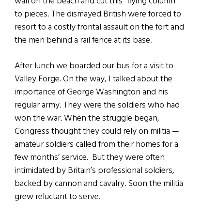
wall on the beach and cut this “flying column”
to pieces. The dismayed British were forced to
resort to a costly frontal assault on the fort and
the men behind a rail fence at its base.
After lunch we boarded our bus for a visit to
Valley Forge. On the way, I talked about the
importance of George Washington and his
regular army. They were the soldiers who had
won the war. When the struggle began,
Congress thought they could rely on militia —
amateur soldiers called from their homes for a
few months’ service. But they were often
intimidated by Britain’s professional soldiers,
backed by cannon and cavalry. Soon the militia
grew reluctant to serve.