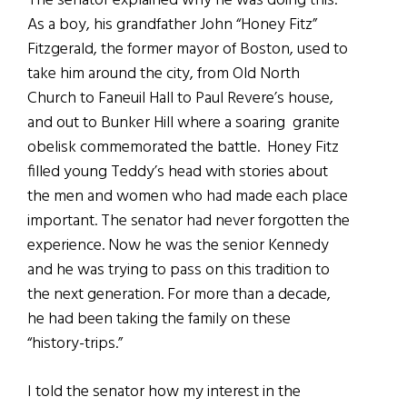
The senator explained why he was doing this.
As a boy, his grandfather John “Honey Fitz”
Fitzgerald, the former mayor of Boston, used to
take him around the city, from Old North
Church to Faneuil Hall to Paul Revere’s house,
and out to Bunker Hill where a soaring granite
obelisk commemorated the battle. Honey Fitz
filled young Teddy’s head with stories about
the men and women who had made each place
important. The senator had never forgotten the
experience. Now he was the senior Kennedy
and he was trying to pass on this tradition to
the next generation. For more than a decade,
he had been taking the family on these
“history-trips.”
I told the senator how my interest in the