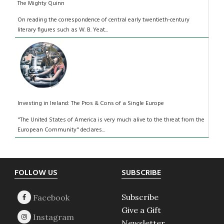
The Mighty Quinn
On reading the correspondence of central early twentieth-century
literary figures such as W. B. Yeat...
Investing in Ireland: The Pros & Cons of a Single Europe
"The United States of America is very much alive to the threat from the
European Community" declares...
Footer
FOLLOW US
SUBSCRIBE
Subscribe
Give a Gift
Newsletter