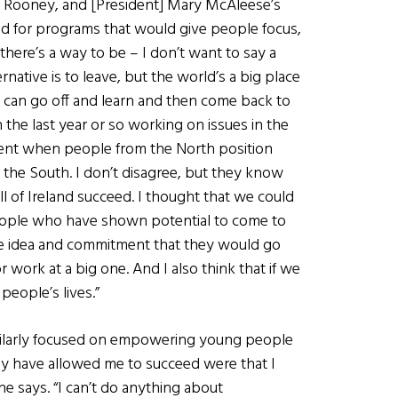
Dan Rooney, and [President] Mary McAleese’s
ed for programs that would give people focus,
there’s a way to be – I don’t want to say a
native is to leave, but the world’s a big place
u can go off and learn and then come back to
 the last year or so working on issues in the
t silent when people from the North position
 the South. I don’t disagree, but they know
all of Ireland succeed. I thought that we could
eople who have shown potential to come to
he idea and commitment that they would go
work at a big one. And I also think that if we
 people’s lives.”
milarly focused on empowering young people
ally have allowed me to succeed were that I
he says. “I can’t do anything about