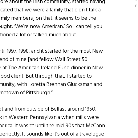
ore about the Irish community, started having
Bu
ated that we were a family that didn’t talk a
family members] on that, it seems to be the
ought, ‘We’re now American.’ So I can tell you
tioned a lot or talked much about.
ntil 1997, 1998, and it started for the most New
riend of mine [and fellow Wall Street 50
 at The American Ireland Fund dinner in New
ood client. But through that, I started to
mmunity, with Loretta Brennan Glucksman and
etown of Pittsburgh.”
land from outside of Belfast around 1850.
rk in Western Pennsylvania when mills were
merica. It wasn’t until the mid-90s that McCann
perfectly. It sounds like it’s out of a travelogue