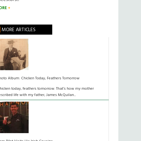
ORE
MORE ARTICLES
hoto Album: Chicken Today, Feathers Tomorrow
hicken today, feathers tomorrow. That’s how my mother
escribed life with my father, James McQuilan...