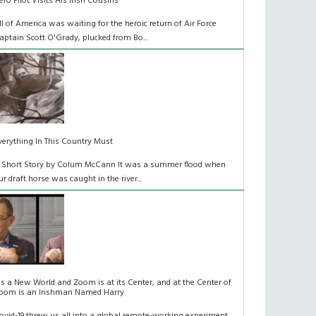
ero Pilot Visits His Irish Cousins
ll of America was waiting for the heroic return of Air Force
aptain Scott O'Grady, plucked from Bo...
verything In This Country Must
 Short Story by Colum McCann It was a summer flood when
ur draft horse was caught in the river...
t's a New World and Zoom is at its Center, and at the Center of
oom is an Irishman Named Harry
ovid-19 threw us all into a global remote-working experiment.