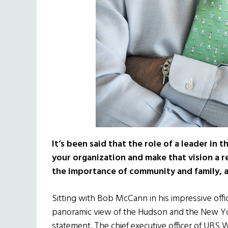
It’s been said that the role of a leader in 
your organization and make that vision a r
the importance of community and family, an
Sitting with Bob McCann in his impressive off
panoramic view of the Hudson and the New York 
statement. The chief executive officer of U