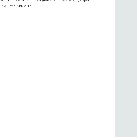
t will the future if t...