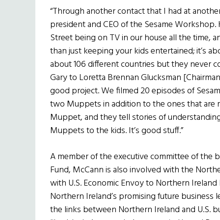
“Through another contact that I had at another 
president and CEO of the Sesame Workshop. 
Street being on TV in our house all the time, a
than just keeping your kids entertained; it’s 
about 106 different countries but they never c
Gary to Loretta Brennan Glucksman [Chairman 
good project. We filmed 20 episodes of Sesame
two Muppets in addition to the ones that are 
Muppet, and they tell stories of understandin
Muppets to the kids. It’s good stuff.”
A member of the executive committee of the bo
Fund, McCann is also involved with the Nort
with U.S. Economic Envoy to Northern Ireland
Northern Ireland’s promising future business 
the links between Northern Ireland and U.S. bus