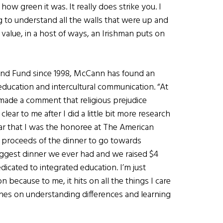
how green it was. It really does strike you. I
 to understand all the walls that were up and
value, in a host of ways, an Irishman puts on
and Fund since 1998, McCann has found an
 education and intercultural communication. “At
made a comment that religious prejudice
ear to me after I did a little bit more research
ar that I was the honoree at The American
 proceeds of the dinner to go towards
e biggest dinner we ever had and we raised $4
dicated to integrated education. I’m just
n because to me, it hits on all the things I care
ches on understanding differences and learning