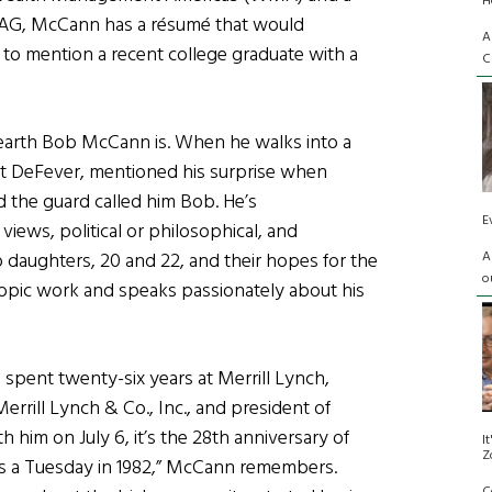
H
 AG, McCann has a résumé that would
A
 to mention a recent college graduate with a
C
earth Bob McCann is. When he walks into a
it DeFever, mentioned his surprise when
 the guard called him Bob. He’s
E
iews, political or philosophical, and
A
daughters, 20 and 22, and their hopes for the
o
hropic work and speaks passionately about his
spent twenty-six years at Merrill Lynch,
rrill Lynch & Co., Inc., and president of
im on July 6, it’s the 28th anniversary of
I
Z
as a Tuesday in 1982,” McCann remembers.
C