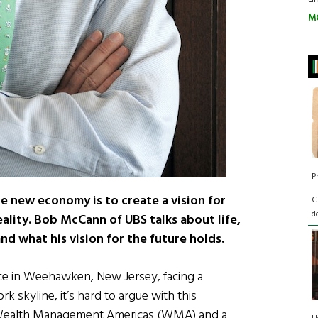
M
P
the new economy is to create a vision for
C
d
eality. Bob McCann of UBS talks about life,
d what his vision for the future holds.
ice in Weehawken, New Jersey, facing a
skyline, it’s hard to argue with this
BS Wealth Management Americas (WMA) and a