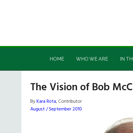
Skip
Skip
Skip
Skip
to
to
to
to
main
secondary
primary
footer
content
menu
sidebar
Irish
Irish
America
HOME
WHO WE ARE
IN TH
America
The Vision of Bob Mc
By
Kara Rota
, Contributor
August / September 2010