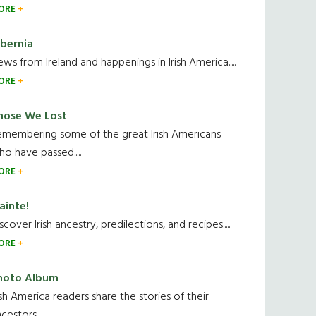
ORE
ibernia
ws from Ireland and happenings in Irish America.....
ORE
hose We Lost
emembering some of the great Irish Americans
o have passed.....
ORE
ainte!
scover Irish ancestry, predilections, and recipes.....
ORE
hoto Album
ish America readers share the stories of their
cestors....