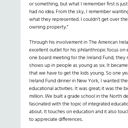
or something, but what I remember first is just 
had no idea. From the sky, I remember wanting
what they represented. I couldn’t get over the 
owning property.”
Through his involvement in The American Irel
excellent outlet for his philanthropic focus on
one board meeting for the Ireland Fund, they 
shows up in people as young as six. It became cl
that we have to get the kids young. So one ye
Ireland Fund dinner in New York, I wanted the
educational activities. It was great; it was th
million. We built a grade school in the North de
fascinated with the topic of integrated educatio
about. It touches on education and it also tou
to appreciate differences.