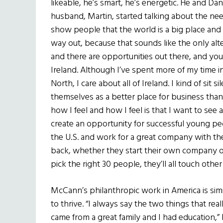
likeable, he’s smart, he’s energetic. He and 
husband, Martin, started talking about the ne
show people that the world is a big place and 
way out, because that sounds like the only alter
and there are opportunities out there, and yo
Ireland. Although I’ve spent more of my time in
North, I care about all of Ireland. I kind of si
themselves as a better place for business than
how I feel and how I feel is that I want to see 
create an opportunity for successful young p
the U.S. and work for a great company with t
back, whether they start their own company or 
pick the right 30 people, they’ll all touch other
McCann’s philanthropic work in America is si
to thrive. “I always say the two things that re
came from a great family and I had education,” 