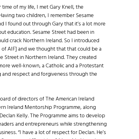
time of my life, I met Gary Knell, the
Having two children, I remember Sesame
nd I found out through Gary that it’s a lot more
about education. Sesame Street had been in
ould crack Northern Ireland. So I introduced
of AIF] and we thought that that could be a
 Street in Northern Ireland. They created
more well-known, a Catholic and a Protestant
g and respect and forgiveness through the
ard of directors of The American Ireland
hern Ireland Mentorship Programme, along
 Declan Kelly. The Programme aims to develop
leaders and entrepreneurs while strengthening
iness. “I have a lot of respect for Declan. He’s