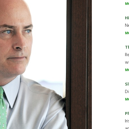
M
H
Ne
M
T
R
wh
M
Sl
Di
M
P
Ir
an