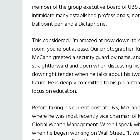
member of the group executive board of UBS
intimidate many established professionals, not
ballpoint pen and a Dictaphone.
This considered, I’m amazed at how down-to-
room, you’re put at ease. Our photographer, K
McCann greeted a security guard by name, and
straightforward and open when discussing his v
downright tender when he talks about his two 
future. He is deeply committed to his philant
focus on education.
Before taking his current post at UBS, McCann 
where he was most recently vice chairman of Me
Global Wealth Management. When I speak with h
when he began working on Wall Street. “It w