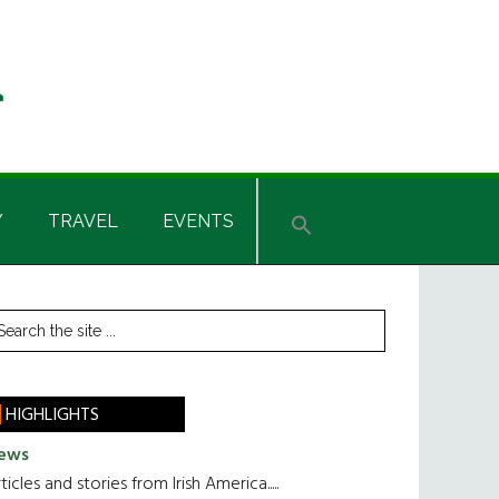
Y
TRAVEL
EVENTS
rimary
earch
he
idebar
te
HIGHLIGHTS
ews
ticles and stories from Irish America.....