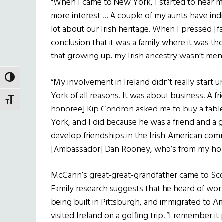
“When I came to New York, I started to hear m
more interest … A couple of my aunts have indic
lot about our Irish heritage. When I pressed [
conclusion that it was a family where it was th
that growing up, my Irish ancestry wasn’t men
TOGGLE HIGH CONTRAST
“My involvement in Ireland didn’t really start u
York of all reasons. It was about business. A f
TOGGLE FONT SIZE
honoree] Kip Condron asked me to buy a table
York, and I did because he was a friend and a g
develop friendships in the Irish-American co
[Ambassador] Dan Rooney, who’s from my hom
McCann’s great-great-grandfather came to Scot
Family research suggests that he heard of wo
being built in Pittsburgh, and immigrated to A
visited Ireland on a golfing trip. “I remember it 