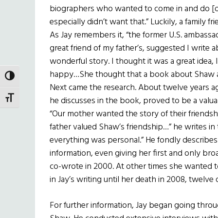
biographers who wanted to come in and do [of
especially didn’t want that.” Luckily, a family
As Jay remembers it, “the former U.S. ambass
great friend of my father’s, suggested I write
wonderful story. I thought it was a great idea
happy…She thought that a book about Shaw an
TOGGLE HIGH CONTRAST
Next came the research. About twelve years ag
TOGGLE FONT SIZE
he discusses in the book, proved to be a valua
“Our mother wanted the story of their frien
father valued Shaw’s friendship…” he writes in 
everything was personal.” He fondly describes
information, even giving her first and only br
co-wrote in 2000. At other times she wanted to c
in Jay’s writing until her death in 2008, twelve
For further information, Jay began going thr