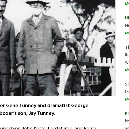
M
H
Ne
M
T
R
wh
M
Sl
Di
M
hter Gene Tunney and dramatist George
boxer’s son, Jay Tunney.
P
Ir
iendships. John Keats, Lord Byron, and Percy
an