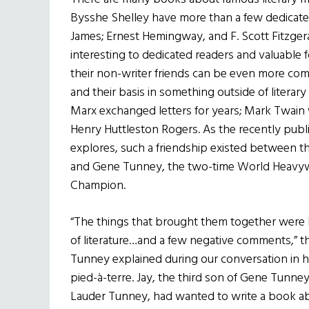
Bysshe Shelley have more than a few dedicat
James; Ernest Hemingway, and F. Scott Fitzgeral
interesting to dedicated readers and valuable
their non-writer friends can be even more com
and their basis in something outside of literary
Marx exchanged letters for years; Mark Twain 
Henry Huttleston Rogers. As the recently pub
explores, such a friendship existed between t
and Gene Tunney, the two-time World Heavy
Champion.
“The things that brought them together were 
of literature…and a few negative comments,” t
Tunney explained during our conversation in 
pied-à-terre. Jay, the third son of Gene Tunne
Lauder Tunney, had wanted to write a book ab