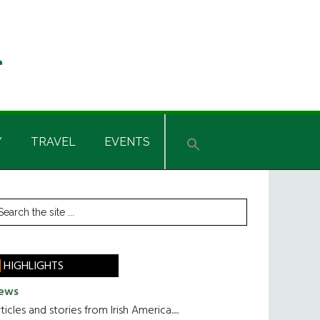
Y
TRAVEL
EVENTS
rimary
earch
he
idebar
te
HIGHLIGHTS
ews
ticles and stories from Irish America.....