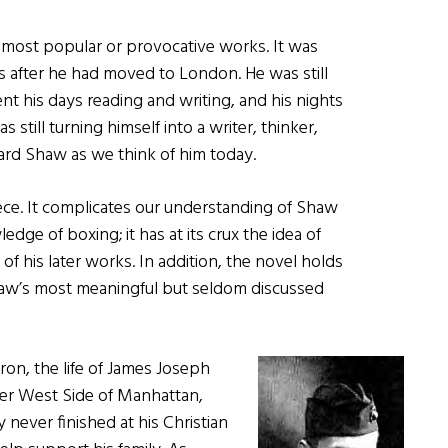
 most popular or provocative works. It was
ars after he had moved to London. He was still
nt his days reading and writing, and his nights
 still turning himself into a writer, thinker,
nard Shaw as we think of him today.
ece. It complicates our understanding of Shaw
dge of boxing; it has at its crux the idea of
 of his later works. In addition, the novel holds
Shaw’s most meaningful but seldom discussed
on, the life of James Joseph
wer West Side of Manhattan,
 never finished at his Christian