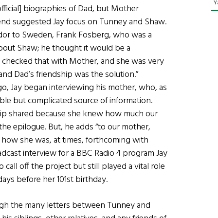
Y
ficial] biographies of Dad, but Mother
 friend suggested Jay focus on Tunney and Shaw.
ador to Sweden, Frank Fosberg, who was a
 about Shaw; he thought it would be a
, I checked that with Mother, and she was very
d Dad’s friendship was the solution.”
o, Jay began interviewing his mother, who, as
ble but complicated source of information.
dship shared because she knew how much our
the epilogue. But, he adds “to our mother,
 how she was, at times, forthcoming with
oadcast interview for a BBC Radio 4 program Jay
all off the project but still played a vital role
 days before her 101st birthday.
ough the many letters between Tunney and