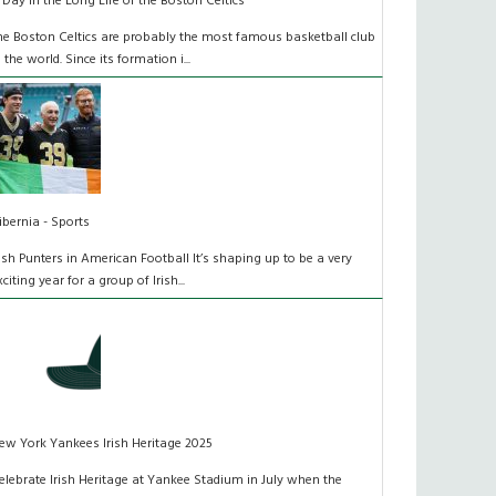
 Day in the Long Life of the Boston Celtics
he Boston Celtics are probably the most famous basketball club
n the world. Since its formation i...
ibernia - Sports
rish Punters in American Football It’s shaping up to be a very
xciting year for a group of Irish...
ew York Yankees Irish Heritage 2025
elebrate Irish Heritage at Yankee Stadium in July when the