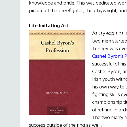
knowledge and pride. This was dedicated work
picture of the prizefighter, the playwright, and
Life Imitating Art
As Jay explains 
two men started
Tunney was even
Cashel Byron’s 
successful of his
Cashel Byron, an
Irish youth with
his own way to s
fighting skills 
championship ti
of retiring in or
The two marry an
success outside of the ring as well.