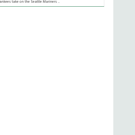
ankees take on the Seattle Mariners ...