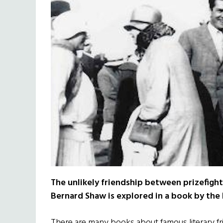
The unlikely friendship between prizefig
Bernard Shaw is explored in a book by the 
There are many books about famous literary fr