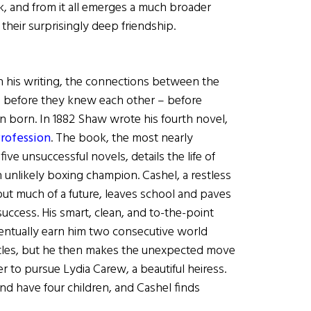
, and from it all emerges a much broader
 their surprisingly deep friendship.
in his writing, the connections between the
 before they knew each other – before
 born. In 1882 Shaw wrote his fourth novel,
Profession
. The book, the most nearly
 five unsuccessful novels, details the life of
 unlikely boxing champion. Cashel, a restless
out much of a future, leaves school and paves
uccess. His smart, clean, and to-the-point
eventually earn him two consecutive world
tles, but he then makes the unexpected move
der to pursue Lydia Carew, a beautiful heiress.
d have four children, and Cashel finds