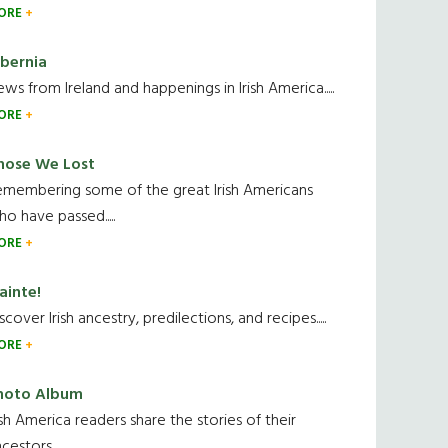
ORE
ibernia
ws from Ireland and happenings in Irish America.....
ORE
hose We Lost
emembering some of the great Irish Americans
o have passed.....
ORE
ainte!
scover Irish ancestry, predilections, and recipes.....
ORE
hoto Album
ish America readers share the stories of their
cestors....