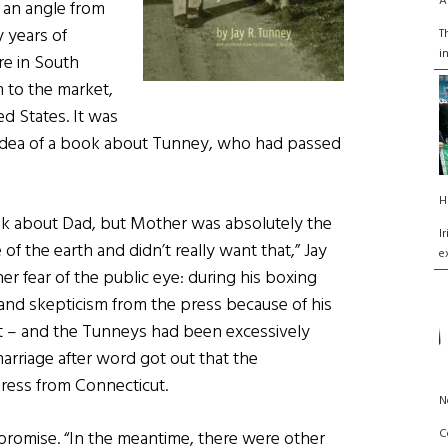
A
t an angle from
 years of
T
i
re in South
 to the market,
d States. It was
 idea of a book about Tunney, who had passed
H
ook about Dad, but Mother was absolutely the
I
f the earth and didn’t really want that,” Jay
e
 her fear of the public eye: during his boxing
 and skepticism from the press because of his
list – and the Tunneys had been excessively
marriage after word got out that the
ess from Connecticut.
N
C
romise. “In the meantime, there were other