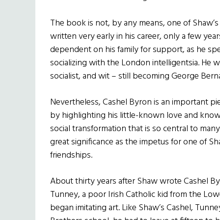
The book is not, by any means, one of Shaw’s
written very early in his career, only a few ye
dependent on his family for support, as he spe
socializing with the London intelligentsia. He was
socialist, and wit – still becoming George Ber
Nevertheless, Cashel Byron is an important pi
by highlighting his little-known love and knowle
social transformation that is so central to many
great significance as the impetus for one of 
friendships.
About thirty years after Shaw wrote Cashel Byr
Tunney, a poor Irish Catholic kid from the Lo
began imitating art. Like Shaw’s Cashel, Tunney