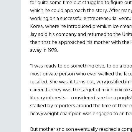
for quite some time but struggled to figure ou
which he could approach the story. After many
working on a successful entrepreneurial ventu
Korea, where he introduced premium ice cream
Jay sold his company and returned to the Unite
then that he approached his mother with the
away in 1978.
“I was ready to do something else, to do a b
most private person who ever walked the face o
recalled. She was, it turns out, very justified in
career Tunney was the target of much ridicule
literary interests – considered rare for a pugi
stalked by reporters around the time of their 
heavyweight champion was engaged to an heir
But mother and son eventually reached a comp