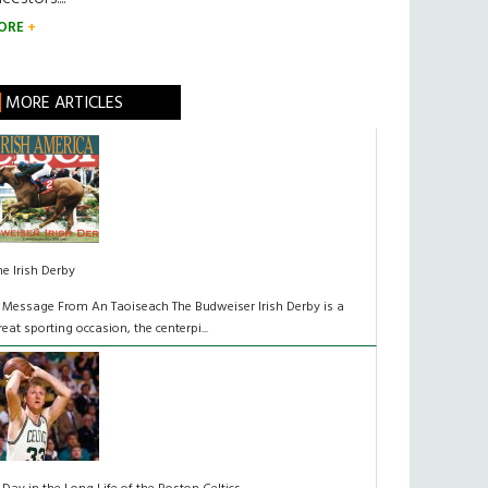
ORE
MORE ARTICLES
he Irish Derby
 Message From An Taoiseach The Budweiser Irish Derby is a
reat sporting occasion, the centerpi...