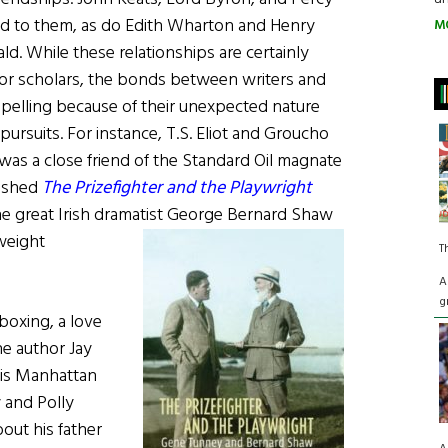
ed to them, as do Edith Wharton and Henry
M
d. While these relationships are certainly
 for scholars, the bonds between writers and
pelling because of their unexpected nature
 pursuits. For instance, T.S. Eliot and Groucho
was a close friend of the Standard Oil magnate
lished
The Prizefighter and the Playwright
he great Irish dramatist George Bernard
Shaw
weight
T
A
g
boxing, a love
he author Jay
his Manhattan
y and Polly
out his father