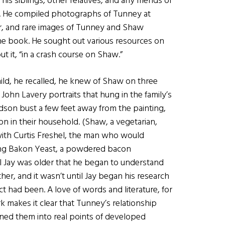
s siblings, other relatives, and any friends of
ve. He compiled photographs of Tunney at
eer, and rare images of Tunney and Shaw
he book. He sought out various resources on
t it, “in a crash course on Shaw.”
child, he recalled, he knew of Shaw on three
 John Lavery portraits that hung in the family’s
idson bust a few feet away from the painting,
on in their household. (Shaw, a vegetarian,
with Curtis Freshel, the man who would
ing Bakon Yeast, a powdered bacon
ntil Jay was older that he began to understand
er, and it wasn’t until Jay began his research
ct had been. A love of words and literature, for
 makes it clear that Tunney’s relationship
ned them into real points of developed