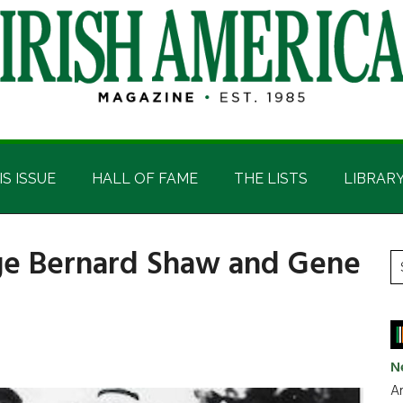
IS ISSUE
HALL OF FAME
THE LISTS
LIBRAR
ge Bernard Shaw and Gene
P
S
t
S
si
...
N
Ar