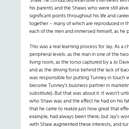
Shaw. He conducted extensive interviews with hi
his parents and the Shaws who were still ali
significant points throughout his life and car
together – many of which are reproduced in t
each of the men and immersed himself, as he pu
This was a real learning process for Jay. As a 
peripheral levels: as the man in one of the two
living room, as the torso captured by a Jo Dav
and as the driving force behind the lack of bac
was responsible for putting Tunney in touch 
become Tunney’s business partner in market
substitute). But that was about it. It wasn’t u
who Shaw was and the effect he had on his fath
that he came to realize just how great that effe
example, had always been there, but Jay’s work
with Shaw augmented these interests, and tur