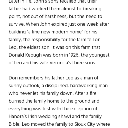
Later in life, John’s sons recalled that their
father had worked them almost to breaking
point, not out of harshness, but the need to
survive. When John expired just one week after
building “a fine new modern home” for his
family, the responsibility for the farm fell on
Leo, the eldest son. It was on this farm that
Donald Keough was born in 1926, the youngest
of Leo and his wife Veronica’s three sons.
Don remembers his father Leo as a man of
sunny outlook, a disciplined, hardworking man
who never let his family down. After a fire
burned the family home to the ground and
everything was lost with the exception of
Hanora’s Irish wedding shawl and the family
Bible, Leo moved the family to Sioux City where