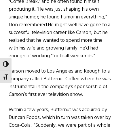
“Coffee Break,” and he often found himself
producing it. “He was just shaping his own
unique humor; he found humor in everything,”
Don remembered.He might well have gone to a
successful television career like Carson, but he
realized that he wanted to spend more time
with his wife and growing family. He’d had
enough of working “football weekends.”
TOGGLE HIGH CONTRAST
Carson moved to Los Angeles and Keough to a
TOGGLE FONT SIZE
company called Butternut Coffee where he was
instrumental in the company’s sponsorship of
Carson’s first ever television show.
Within a few years, Butternut was acquired by
Duncan Foods, which in turn was taken over by
Coca-Cola. “Suddenly, we were part of a whole