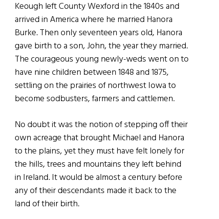
Keough left County Wexford in the 1840s and
arrived in America where he married Hanora
Burke. Then only seventeen years old, Hanora
gave birth to a son, John, the year they married.
The courageous young newly-weds went on to
have nine children between 1848 and 1875,
settling on the prairies of northwest Iowa to
become sodbusters, farmers and cattlemen.
No doubt it was the notion of stepping off their
own acreage that brought Michael and Hanora
to the plains, yet they must have felt lonely for
the hills, trees and mountains they left behind
in Ireland. It would be almost a century before
any of their descendants made it back to the
land of their birth.