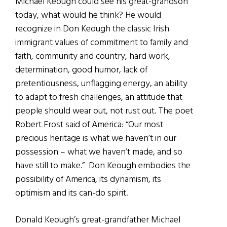
Michael Keough could see his great-grandson
today, what would he think? He would
recognize in Don Keough the classic Irish
immigrant values of commitment to family and
faith, community and country, hard work,
determination, good humor, lack of
pretentiousness, unflagging energy, an ability
to adapt to fresh challenges, an attitude that
people should wear out, not rust out. The poet
Robert Frost said of America: “Our most
precious heritage is what we haven’t in our
possession – what we haven’t made, and so
have still to make.” Don Keough embodies the
possibility of America, its dynamism, its
optimism and its can-do spirit.
Donald Keough’s great-grandfather Michael