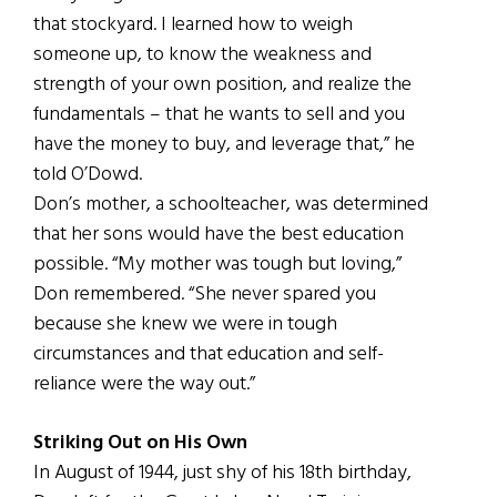
that stockyard. I learned how to weigh
someone up, to know the weakness and
strength of your own position, and realize the
fundamentals – that he wants to sell and you
have the money to buy, and leverage that,” he
told O’Dowd.
Don’s mother, a schoolteacher, was determined
that her sons would have the best education
possible. “My mother was tough but loving,”
Don remembered. “She never spared you
because she knew we were in tough
circumstances and that education and self-
reliance were the way out.”
Striking Out on His Own
In August of 1944, just shy of his 18th birthday,