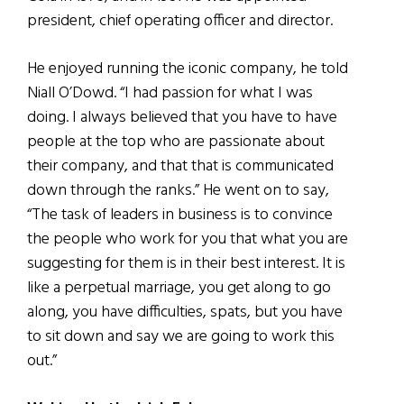
president, chief operating officer and director.
He enjoyed running the iconic company, he told
Niall O’Dowd. “I had passion for what I was
doing. I always believed that you have to have
people at the top who are passionate about
their company, and that that is communicated
down through the ranks.” He went on to say,
“The task of leaders in business is to convince
the people who work for you that what you are
suggesting for them is in their best interest. It is
like a perpetual marriage, you get along to go
along, you have difficulties, spats, but you have
to sit down and say we are going to work this
out.”