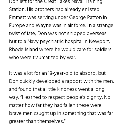
Don left for the Great Lakes Naval Training
Station. His brothers had already enlisted.
Emmett was serving under George Patton in
Europe and Wayne was in air force. In a strange
twist of fate, Don was not shipped overseas
but to a Navy psychiatric hospital in Newport,
Rhode Island where he would care for soldiers
who were traumatized by war.
It was a lot for an 18-year-old to absorb, but
Don quickly developed a rapport with the men,
and found that a little kindness went a long
way. “I learned to respect people’s dignity. No
matter how far they had fallen these were
brave men caught up in something that was far
greater than themselves.”