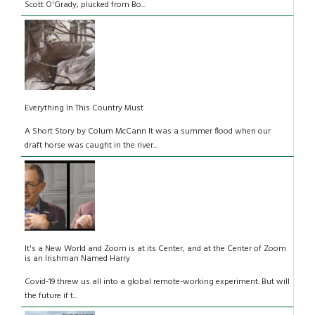
Scott O'Grady, plucked from Bo...
Everything In This Country Must
A Short Story by Colum McCann It was a summer flood when our
draft horse was caught in the river...
It's a New World and Zoom is at its Center, and at the Center of Zoom
is an Irishman Named Harry
Covid-19 threw us all into a global remote-working experiment. But will
the future if t...