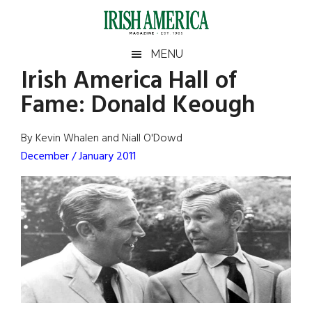
Skip
Skip
Skip
Skip
to
to
to
to
main
secondary
primary
footer
Irish
Irish
MENU
content
menu
sidebar
Irish America Hall of
America
Primary
Sear
America
Fame: Donald Keough
the
Sidebar
site
...
By Kevin Whalen and Niall O'Dowd
December / January 2011