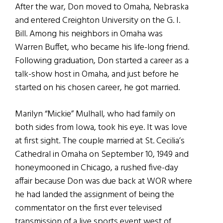
After the war, Don moved to Omaha, Nebraska
and entered Creighton University on the G. I.
Bill. Among his neighbors in Omaha was
Warren Buffet, who became his life-long friend.
Following graduation, Don started a career as a
talk-show host in Omaha, and just before he
started on his chosen career, he got married.
Marilyn “Mickie” Mulhall, who had family on
both sides from Iowa, took his eye. It was love
at first sight. The couple married at St. Cecilia’s
Cathedral in Omaha on September 10, 1949 and
honeymooned in Chicago, a rushed five-day
affair because Don was due back at WOR where
he had landed the assignment of being the
commentator on the first ever televised
transmission of a live sports event west of