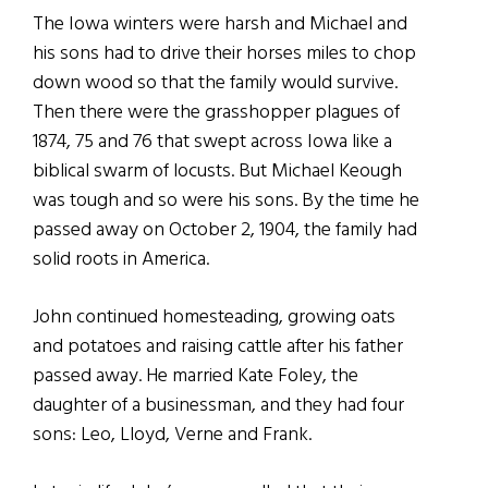
The Iowa winters were harsh and Michael and
his sons had to drive their horses miles to chop
down wood so that the family would survive.
Then there were the grasshopper plagues of
1874, 75 and 76 that swept across Iowa like a
biblical swarm of locusts. But Michael Keough
was tough and so were his sons. By the time he
passed away on October 2, 1904, the family had
solid roots in America.
John continued homesteading, growing oats
and potatoes and raising cattle after his father
passed away. He married Kate Foley, the
daughter of a businessman, and they had four
sons: Leo, Lloyd, Verne and Frank.