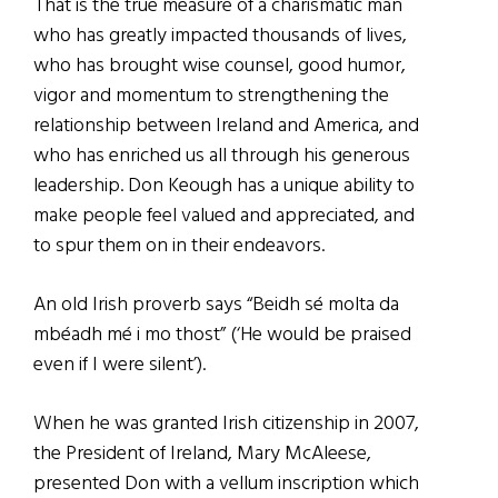
That is the true measure of a charismatic man
who has greatly impacted thousands of lives,
who has brought wise counsel, good humor,
vigor and momentum to strengthening the
relationship between Ireland and America, and
who has enriched us all through his generous
leadership. Don Keough has a unique ability to
make people feel valued and appreciated, and
to spur them on in their endeavors.
An old Irish proverb says “Beidh sé molta da
mbéadh mé i mo thost” (‘He would be praised
even if I were silent’).
When he was granted Irish citizenship in 2007,
the President of Ireland, Mary McAleese,
presented Don with a vellum inscription which