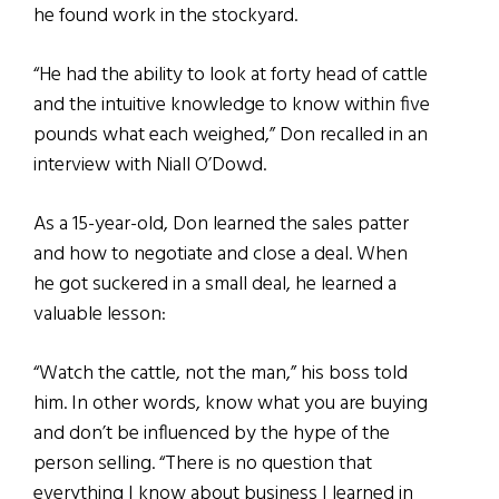
he found work in the stockyard.
“He had the ability to look at forty head of cattle
and the intuitive knowledge to know within five
pounds what each weighed,” Don recalled in an
interview with Niall O’Dowd.
As a 15-year-old, Don learned the sales patter
and how to negotiate and close a deal. When
he got suckered in a small deal, he learned a
valuable lesson:
“Watch the cattle, not the man,” his boss told
him. In other words, know what you are buying
and don’t be influenced by the hype of the
person selling. “There is no question that
everything I know about business I learned in