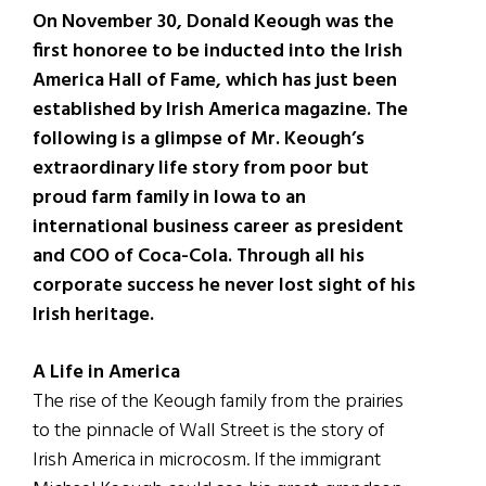
On November 30, Donald Keough was the
first honoree to be inducted into the Irish
America Hall of Fame, which has just been
established by Irish America magazine. The
following is a glimpse of Mr. Keough’s
extraordinary life story from poor but
proud farm family in Iowa to an
international business career as president
and COO of Coca-Cola. Through all his
corporate success he never lost sight of his
Irish heritage.
A Life in America
The rise of the Keough family from the prairies
to the pinnacle of Wall Street is the story of
Irish America in microcosm. If the immigrant