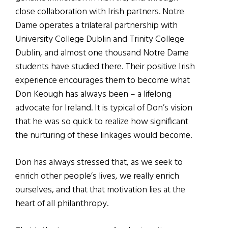
close collaboration with Irish partners. Notre
Dame operates a trilateral partnership with
University College Dublin and Trinity College
Dublin, and almost one thousand Notre Dame
students have studied there. Their positive Irish
experience encourages them to become what
Don Keough has always been – a lifelong
advocate for Ireland. It is typical of Don’s vision
that he was so quick to realize how significant
the nurturing of these linkages would become.
Don has always stressed that, as we seek to
enrich other people’s lives, we really enrich
ourselves, and that that motivation lies at the
heart of all philanthropy.