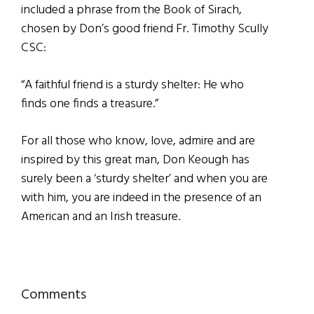
included a phrase from the Book of Sirach,
chosen by Don’s good friend Fr. Timothy Scully
CSC:
“A faithful friend is a sturdy shelter: He who
finds one finds a treasure.”
For all those who know, love, admire and are
inspired by this great man, Don Keough has
surely been a ‘sturdy shelter’ and when you are
with him, you are indeed in the presence of an
American and an Irish treasure.
Reader
Comments