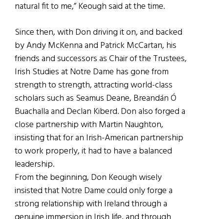
natural fit to me,” Keough said at the time.
Since then, with Don driving it on, and backed
by Andy McKenna and Patrick McCartan, his
friends and successors as Chair of the Trustees,
Irish Studies at Notre Dame has gone from
strength to strength, attracting world-class
scholars such as Seamus Deane, Breandán Ó
Buachalla and Declan Kiberd. Don also forged a
close partnership with Martin Naughton,
insisting that for an Irish-American partnership
to work properly, it had to have a balanced
leadership.
From the beginning, Don Keough wisely
insisted that Notre Dame could only forge a
strong relationship with Ireland through a
genuine immersion in Irish life, and through