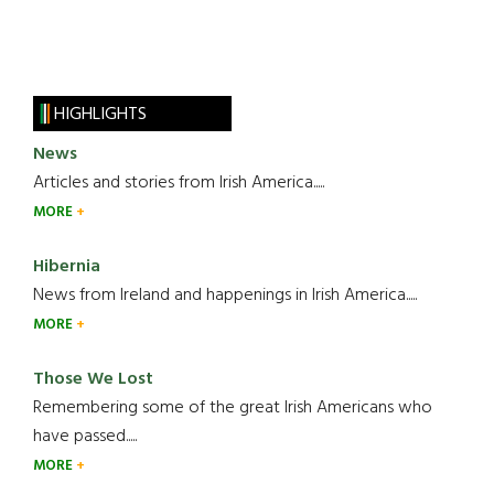
HIGHLIGHTS
News
Articles and stories from Irish America.....
MORE
Hibernia
News from Ireland and happenings in Irish America.....
MORE
Those We Lost
Remembering some of the great Irish Americans who
have passed.....
MORE