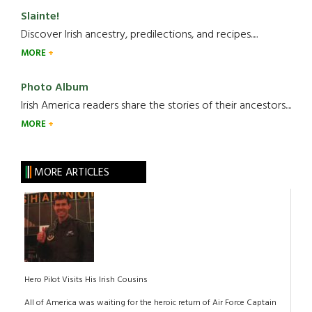
Slainte!
Discover Irish ancestry, predilections, and recipes.....
MORE
Photo Album
Irish America readers share the stories of their ancestors....
MORE
MORE ARTICLES
Hero Pilot Visits His Irish Cousins
All of America was waiting for the heroic return of Air Force Captain