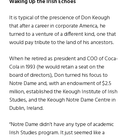
Waking Up the Irish Echoes
It is typical of the prescience of Don Keough
that after a career in corporate America, he
turned to a venture of a different kind, one that
would pay tribute to the land of his ancestors.
When he retired as president and COO of Coca-
Cola in 1993 (he would retain a seat on the
board of directors), Don turned his focus to
Notre Dame and, with an endowment of $2.5
million, established the Keough Institute of Irish
Studies, and the Keough Notre Dame Centre in
Dublin, Ireland.
“Notre Dame didn’t have any type of academic
Irish Studies program. It just seemed like a