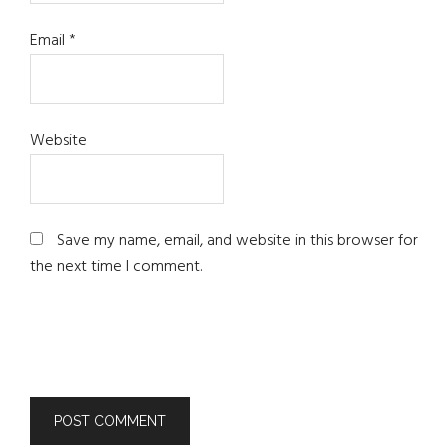
Email
*
Website
Save my name, email, and website in this browser for
the next time I comment.