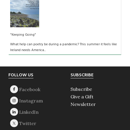
"Keeping Going"
What help can poetry be during a pandemic? This summer it feels like
Ireland needs America...
Footer
FOLLOW US
SUBSCRIBE
Subscribe
Give a Gift
Newsletter