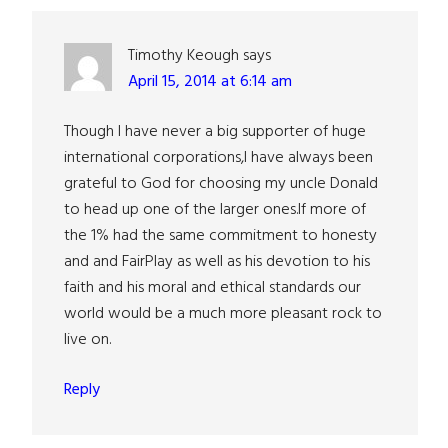
Interactions
Timothy Keough
says
April 15, 2014 at 6:14 am
Though I have never a big supporter of huge
international corporations,I have always been
grateful to God for choosing my uncle Donald
to head up one of the larger ones.If more of
the 1% had the same commitment to honesty
and and FairPlay as well as his devotion to his
faith and his moral and ethical standards our
world would be a much more pleasant rock to
live on.
Reply