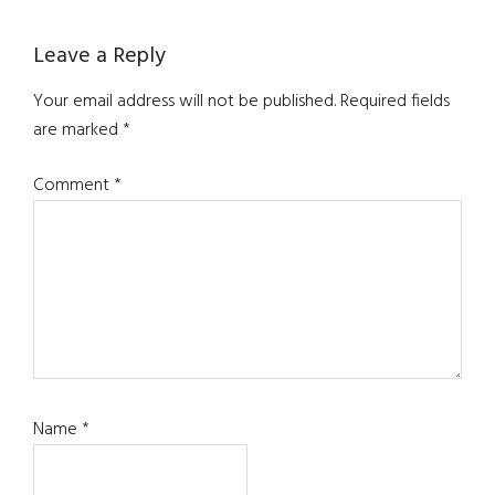
Leave a Reply
Your email address will not be published.
Required fields
are marked
*
Comment
*
Name
*