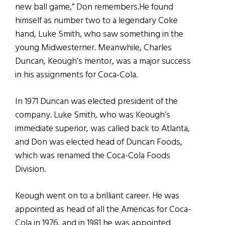
new ball game,” Don remembers.He found
himself as number two to a legendary Coke
hand, Luke Smith, who saw something in the
young Midwesterner. Meanwhile, Charles
Duncan, Keough’s mentor, was a major success
in his assignments for Coca-Cola.
In 1971 Duncan was elected president of the
company. Luke Smith, who was Keough’s
immediate superior, was called back to Atlanta,
and Don was elected head of Duncan Foods,
which was renamed the Coca-Cola Foods
Division.
Keough went on to a brilliant career. He was
appointed as head of all the Americas for Coca-
Cola in 1976, and in 1981 he was appointed