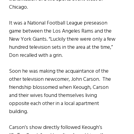
Chicago.
It was a National Football League preseason
game between the Los Angeles Rams and the
New York Giants. “Luckily there were only a few
hundred television sets in the area at the time,”
Don recalled with a grin.
Soon he was making the acquaintance of the
other television newcomer, John Carson. The
friendship blossomed when Keough, Carson
and their wives found themselves living
opposite each other in a local apartment
building.
Carson’s show directly followed Keough’s