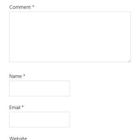
Comment
*
Name
*
Email
*
Website