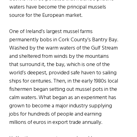
waters have become the principal mussels
source for the European market.
One of Ireland’s largest mussel farms
permanently bobs in Cork County’s Bantry Bay.
Washed by the warm waters of the Gulf Stream
and sheltered from winds by the mountains
that surround it, the bay, which is one of the
world’s deepest, provided safe haven to sailing
ships for centuries. Then, in the early 1980s local
fishermen began setting out mussel pots in the
calm waters. What began as an experiment has
grown to become a major industry supplying
jobs for hundreds of people and earning
millions of euros in export trade annually.