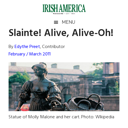
Skip
Skip
Skip
Skip
to
to
to
to
main
secondary
primary
footer
Irish
Irish
MENU
content
menu
sidebar
Slainte! Alive, Alive-Oh!
America
Primary
Sear
America
the
Sidebar
By
Edythe Preet
, Contributor
site
February / March 2011
...
Statue of Molly Malone and her cart. Photo: WIkipedia