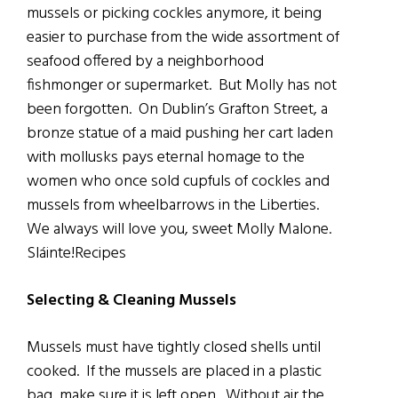
mussels or picking cockles anymore, it being
easier to purchase from the wide assortment of
seafood offered by a neighborhood
fishmonger or supermarket. But Molly has not
been forgotten. On Dublin’s Grafton Street, a
bronze statue of a maid pushing her cart laden
with mollusks pays eternal homage to the
women who once sold cupfuls of cockles and
mussels from wheelbarrows in the Liberties.
We always will love you, sweet Molly Malone.
Sláinte!Recipes
Selecting & Cleaning Mussels
Mussels must have tightly closed shells until
cooked. If the mussels are placed in a plastic
bag, make sure it is left open. Without air the