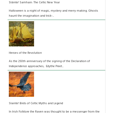
Sláinte! Samhain: The Celtic New Year
Halloween is a night of magic, mystery and merry making. Ghosts
haunt the imagination and trick-...
Heroes of the Revolution
As the 250th anniversary of the signing of the Declaration of
Independence approaches, Edythe Preet...
Slainte! Birds of Celtic Myths and Legend
In Irish Folklore the Raven was thought to be a messenger from the