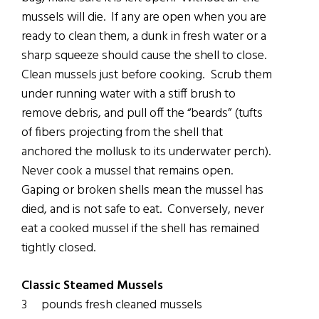
mussels will die. If any are open when you are
ready to clean them, a dunk in fresh water or a
sharp squeeze should cause the shell to close.
Clean mussels just before cooking. Scrub them
under running water with a stiff brush to
remove debris, and pull off the “beards” (tufts
of fibers projecting from the shell that
anchored the mollusk to its underwater perch).
Never cook a mussel that remains open.
Gaping or broken shells mean the mussel has
died, and is not safe to eat. Conversely, never
eat a cooked mussel if the shell has remained
tightly closed.
Classic Steamed Mussels
3 pounds fresh cleaned mussels