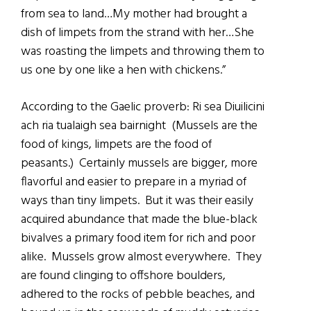
from sea to land…My mother had brought a
dish of limpets from the strand with her…She
was roasting the limpets and throwing them to
us one by one like a hen with chickens.”
According to the Gaelic proverb: Ri sea Diuilicini
ach ria tualaigh sea bairnight (Mussels are the
food of kings, limpets are the food of
peasants.) Certainly mussels are bigger, more
flavorful and easier to prepare in a myriad of
ways than tiny limpets. But it was their easily
acquired abundance that made the blue-black
bivalves a primary food item for rich and poor
alike. Mussels grow almost everywhere. They
are found clinging to offshore boulders,
adhered to the rocks of pebble beaches, and