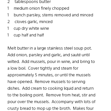
2 tablespoons butter
1 medium onion finely chopped
1 bunch parsley, stems removed and minced
2 cloves garlic, minced
1 cup dry white wine
1 cup half and half
Melt butter in a large stainless steel soup pot.
Add onion, parsley and garlic, and sauté until
wilted. Add mussels, pour in wine, and bring to
a low boil. Cover tightly and steam for
approximately 5 minutes, or until the mussels
have opened. Remove mussels to serving
dishes. Add cream to cooking liquid and return
to the boiling point. Remove from heat, stir and
pour over the mussels. Accompany with lots of
crusty bread to mop up the broth. Makes four