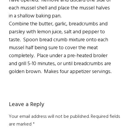
have opened. Remove and discard one side of
each mussel shell and place the mussel halves
in a shallow baking pan.
Combine the butter, garlic, breadcrumbs and
parsley with lemon juice, salt and pepper to
taste. Spoon bread crumb mixture onto each
mussel half being sure to cover the meat
completely. Place under a pre-heated broiler
and grill 5-10 minutes, or until breadcrumbs are
golden brown. Makes four appetizer servings.
Reader
Leave a Reply
Interactions
Your email address will not be published.
Required fields
are marked
*