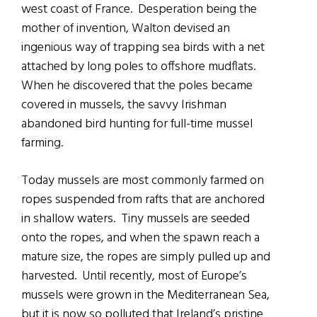
west coast of France. Desperation being the
mother of invention, Walton devised an
ingenious way of trapping sea birds with a net
attached by long poles to offshore mudflats.
When he discovered that the poles became
covered in mussels, the savvy Irishman
abandoned bird hunting for full-time mussel
farming.
Today mussels are most commonly farmed on
ropes suspended from rafts that are anchored
in shallow waters. Tiny mussels are seeded
onto the ropes, and when the spawn reach a
mature size, the ropes are simply pulled up and
harvested. Until recently, most of Europe’s
mussels were grown in the Mediterranean Sea,
but it is now so polluted that Ireland’s pristine