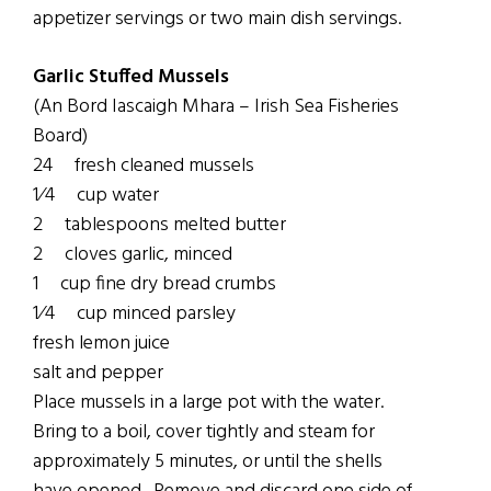
appetizer servings or two main dish servings.
Garlic Stuffed Mussels
(An Bord Iascaigh Mhara – Irish Sea Fisheries
Board)
24 fresh cleaned mussels
1⁄4 cup water
2 tablespoons melted butter
2 cloves garlic, minced
1 cup fine dry bread crumbs
1⁄4 cup minced parsley
fresh lemon juice
salt and pepper
Place mussels in a large pot with the water.
Bring to a boil, cover tightly and steam for
approximately 5 minutes, or until the shells