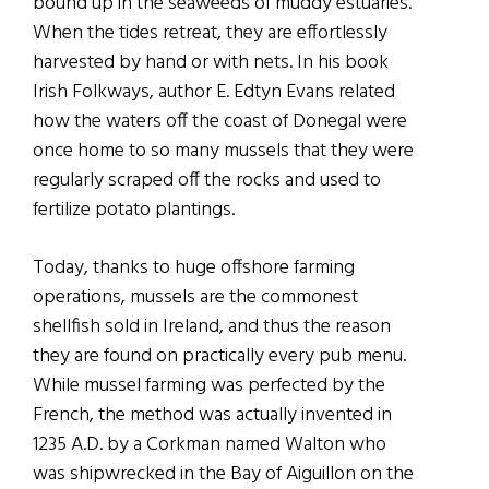
bound up in the seaweeds of muddy estuaries.
When the tides retreat, they are effortlessly
harvested by hand or with nets. In his book
Irish Folkways, author E. Edtyn Evans related
how the waters off the coast of Donegal were
once home to so many mussels that they were
regularly scraped off the rocks and used to
fertilize potato plantings.
Today, thanks to huge offshore farming
operations, mussels are the commonest
shellfish sold in Ireland, and thus the reason
they are found on practically every pub menu.
While mussel farming was perfected by the
French, the method was actually invented in
1235 A.D. by a Corkman named Walton who
was shipwrecked in the Bay of Aiguillon on the