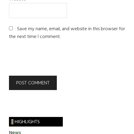
Save my name, email, and website in this browser for
the next time I comment.
HIGHLIGHTS
News