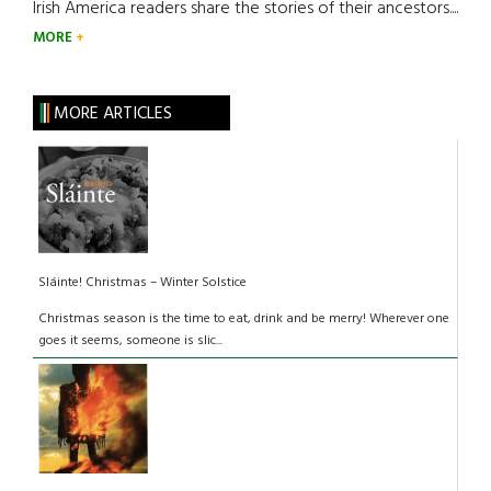
Irish America readers share the stories of their ancestors....
MORE
MORE ARTICLES
Sláinte! Christmas – Winter Solstice
Christmas season is the time to eat, drink and be merry! Wherever one
goes it seems, someone is slic...