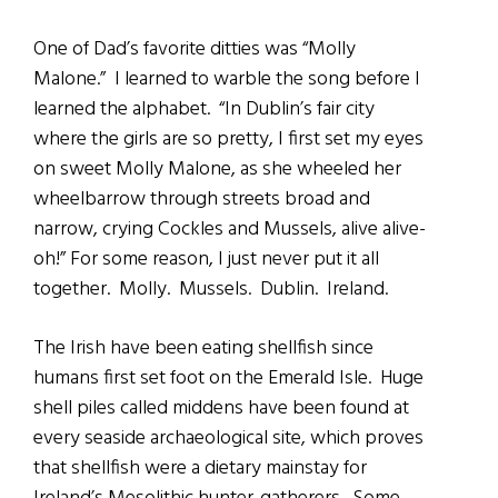
One of Dad’s favorite ditties was “Molly
Malone.” I learned to warble the song before I
learned the alphabet. “In Dublin’s fair city
where the girls are so pretty, I first set my eyes
on sweet Molly Malone, as she wheeled her
wheelbarrow through streets broad and
narrow, crying Cockles and Mussels, alive alive-
oh!” For some reason, I just never put it all
together. Molly. Mussels. Dublin. Ireland.
The Irish have been eating shellfish since
humans first set foot on the Emerald Isle. Huge
shell piles called middens have been found at
every seaside archaeological site, which proves
that shellfish were a dietary mainstay for