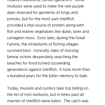
Ireland’s Mesolithic hunter-gatherers. Some
mollusks were used to make the rare purple
dyes reserved for garments of kings and
princes, but for the most part shellfish
provided a vital source of protein along with
fish and marine vegetables like dulse, laver and
carrageen moss. Eons later, during the Great
Famine, the inhabitants of fishing villages
survived best. Ironically, tales of starving
famine victims desperately searching the
beaches for food turned succeeding
generations against shellfish. It took more than
a hundred years for the bitter memory to fade.
Today, mussels and oysters take top billing on
the list of Irish mollusks, but in times past all
manner of shellfish were eaten. The catch was