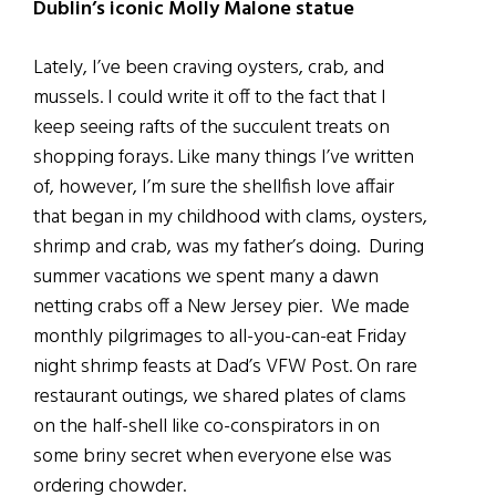
Dublin’s iconic Molly Malone statue
Lately, I’ve been craving oysters, crab, and
mussels. I could write it off to the fact that I
keep seeing rafts of the succulent treats on
shopping forays. Like many things I’ve written
of, however, I’m sure the shellfish love affair
that began in my childhood with clams, oysters,
shrimp and crab, was my father’s doing. During
summer vacations we spent many a dawn
netting crabs off a New Jersey pier. We made
monthly pilgrimages to all-you-can-eat Friday
night shrimp feasts at Dad’s VFW Post. On rare
restaurant outings, we shared plates of clams
on the half-shell like co-conspirators in on
some briny secret when everyone else was
ordering chowder.