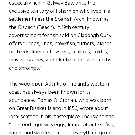
especially rich in Galway Bay, once the
exclusive territory of fishermen who lived in a
settlement near the Spanish Arch, known as
the Cladach (Beach). A 19th century
advertisement for fish sold on Claddagh Quay
offers “…cods, lings, hawkfish, turbets, plaises,
pilchards, liberal of oysters, scallops, cokles,
musles, razures, and plentie of lobsters, crabs
and shromps.”
The wide-open Atlantic off Ireland’s western
coast has always been known for its
abundance. Tomas O’ Crohan, who was born
on Great Blasket Island in 1856, wrote about
local seafood in his masterpiece The Islandman.
“The food I got was eggs, lumps of butter, fish,
limpet and winkles – a bit of everything going