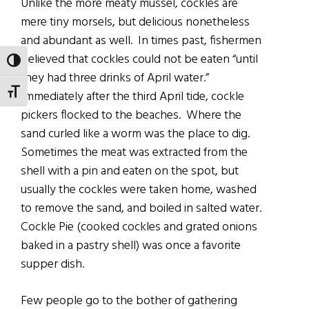
Unlike the more meaty mussel, cockles are
mere tiny morsels, but delicious nonetheless
and abundant as well. In times past, fishermen
believed that cockles could not be eaten “until
TOGGLE HIGH CONTRAST
they had three drinks of April water.”
TOGGLE FONT SIZE
Immediately after the third April tide, cockle
pickers flocked to the beaches. Where the
sand curled like a worm was the place to dig.
Sometimes the meat was extracted from the
shell with a pin and eaten on the spot, but
usually the cockles were taken home, washed
to remove the sand, and boiled in salted water.
Cockle Pie (cooked cockles and grated onions
baked in a pastry shell) was once a favorite
supper dish.
Few people go to the bother of gathering