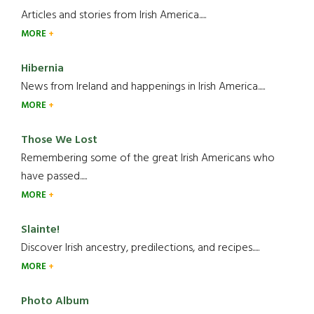
Articles and stories from Irish America.....
MORE
Hibernia
News from Ireland and happenings in Irish America.....
MORE
Those We Lost
Remembering some of the great Irish Americans who
have passed.....
MORE
Slainte!
Discover Irish ancestry, predilections, and recipes.....
MORE
Photo Album