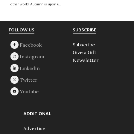
other world. Autumn is upon u...
Footer
FOLLOW US
SUBSCRIBE
Subscribe
Give a Gift
Newsletter
ADDITIONAL
Advertise