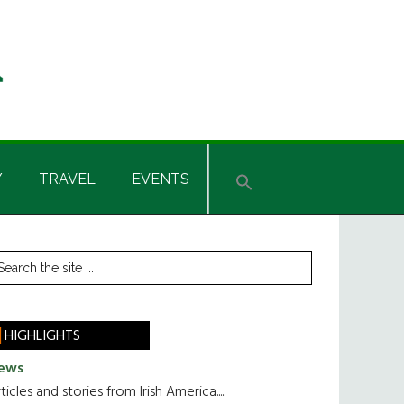
Y
TRAVEL
EVENTS
rimary
earch
he
idebar
te
HIGHLIGHTS
ews
ticles and stories from Irish America.....