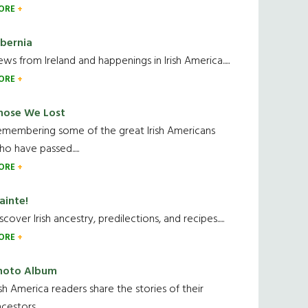
ORE
ibernia
ws from Ireland and happenings in Irish America.....
ORE
hose We Lost
emembering some of the great Irish Americans
o have passed.....
ORE
ainte!
scover Irish ancestry, predilections, and recipes.....
ORE
hoto Album
ish America readers share the stories of their
cestors....