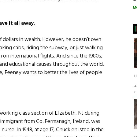
M
ve it all away.
f dollars in wealth. However, he doesn’t own
taking cabs, riding the subway, or just walking
on international flights. And since the 1980s,
 and educational causes throughout the world.
alive, Feeney wants to better the lives of people
H
A
C
working class section of Elizabeth, NJ during
n immigrant from Co. Fermanagh, Ireland, was
urse. In 1948, at age 17, Chuck enlisted in the