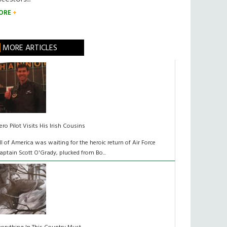
ORE
MORE ARTICLES
ero Pilot Visits His Irish Cousins
ll of America was waiting for the heroic return of Air Force
aptain Scott O'Grady, plucked from Bo...