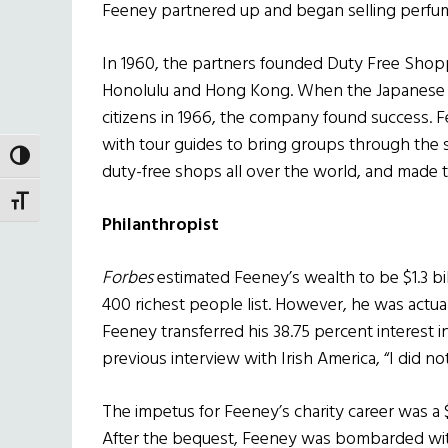
Feeney partnered up and began selling perfume
In 1960, the partners founded Duty Free Shop
Honolulu and Hong Kong. When the Japanese gov
citizens in 1966, the company found success. 
with tour guides to bring groups through the 
TOGGLE HIGH CONTRAST
duty-free shops all over the world, and made t
TOGGLE FONT SIZE
Philanthropist
Forbes
estimated Feeney’s wealth to be $1.3 bill
400 richest people list. However, he was actuall
Feeney transferred his 38.75 percent interest in
previous interview with Irish America, “I did 
The impetus for Feeney’s charity career was a 
After the bequest, Feeney was bombarded wit