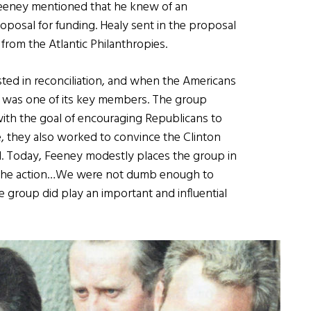
 Feeney mentioned that he knew of an
oposal for funding. Healy sent in the proposal
from the Atlantic Philanthropies.
sted in reconciliation, and when the Americans
 was one of its key members. The group
ith the goal of encouraging Republicans to
, they also worked to convince the Clinton
nd. Today, Feeney modestly places the group in
 in the action…We were not dumb enough to
e group did play an important and influential