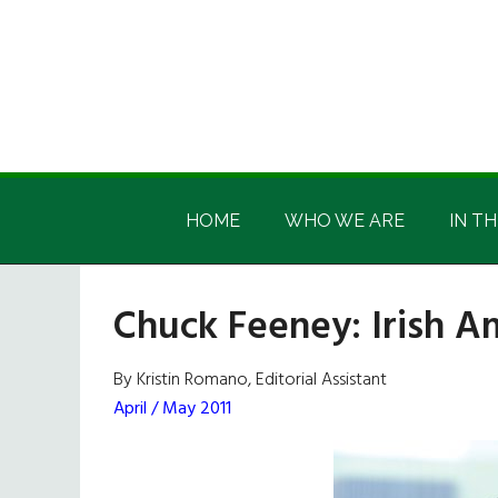
Skip
Skip
Skip
Skip
to
to
to
to
main
secondary
primary
footer
content
menu
sidebar
Irish
Irish
America
HOME
WHO WE ARE
IN TH
America
Chuck Feeney: Irish A
By Kristin Romano, Editorial Assistant
April / May 2011