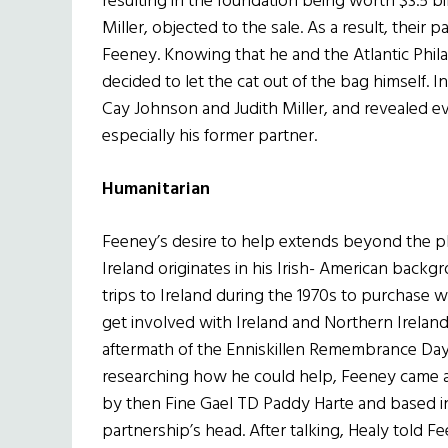
resulting in the foundation being worth $3.5 b
Miller, objected to the sale. As a result, their p
Feeney. Knowing that he and the Atlantic Phi
decided to let the cat out of the bag himself. I
Cay Johnson and Judith Miller, and revealed 
especially his former partner.
Humanitarian
Feeney’s desire to help extends beyond the phi
Ireland originates in his Irish- American back
trips to Ireland during the 1970s to purchase 
get involved with Ireland and Northern Irela
aftermath of the Enniskillen Remembrance Day
researching how he could help, Feeney came a
by then Fine Gael TD Paddy Harte and based in
partnership’s head. After talking, Healy told F