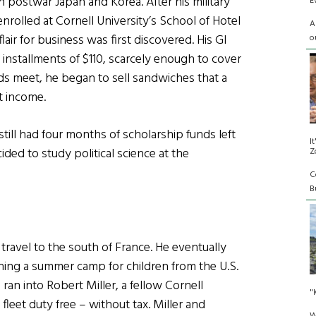
in postwar Japan and Korea. After his military
E
nrolled at Cornell University’s School of Hotel
A
lair for business was first discovered. His GI
o
installments of $110, scarcely enough to cover
nds meet, he began to sell sandwiches that a
t income.
till had four months of scholarship funds left
I
ded to study political science at the
Z
C
Bu
travel to the south of France. He eventually
ning a summer camp for children from the U.S.
 ran into Robert Miller, a fellow Cornell
"
fleet duty free – without tax. Miller and
W