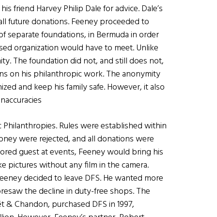
s friend Harvey Philip Dale for advice. Dale’s
 all future donations. Feeney proceeded to
 of separate foundations, in Bermuda in order
ased organization would have to meet. Unlike
. The foundation did not, and still does not,
ons on his philanthropic work. The anonymity
zed and keep his family safe. However, it also
inaccuracies
 Philanthropies. Rules were established within
money were rejected, and all donations were
ored guest at events, Feeney would bring his
pictures without any film in the camera.
 Feeney decided to leave DFS. He wanted more
foresaw the decline in duty-free shops. The
t & Chandon, purchased DFS in 1997,