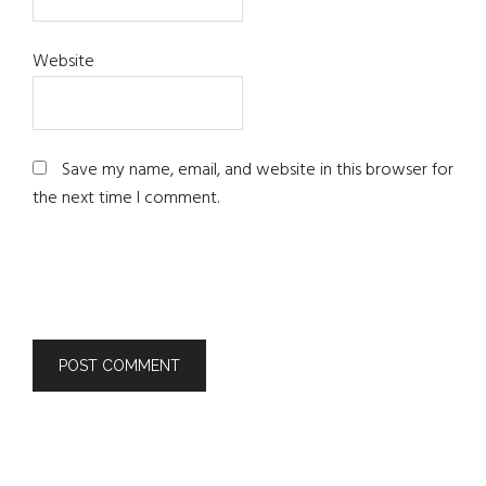
Website
Save my name, email, and website in this browser for
the next time I comment.