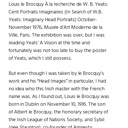
Louis le Brocquy À la recherche de W. B. Yeats:
Cent Portraits Imaginaires (In Search of W.B.
Yeats: Imaginary Head Portraits) October-
November 1976, Musée d’Art Moderne de la
Ville, Paris. The exhibition was over, but I was
reading Yeats’ A Vision at the time and
fortunately was not too late to buy the poster
of Yeats, which I still possess.
But even though I was taken by le Brocquy’s
work and his “Head Images” in particular, I had
no idea who this Irish master with the French
name was. As I found out, Louis le Brocquy was
born in Dublin on November 10, 1916. The son
of Albert le Brocquy, the honorary secretary of
the Irish League of Nations Society, and Sybil
(née Staunton), co-founder of Amnesty