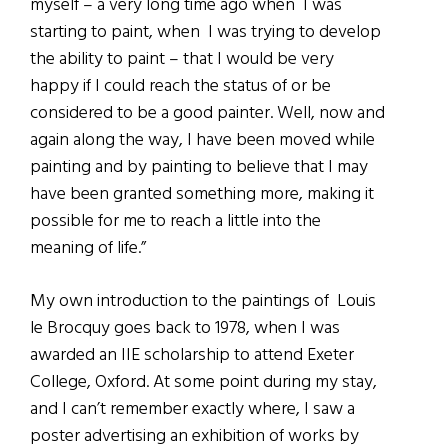
myself – a very long time ago when I was
starting to paint, when I was trying to develop
the ability to paint – that I would be very
happy if I could reach the status of or be
considered to be a good painter. Well, now and
again along the way, I have been moved while
painting and by painting to believe that I may
have been granted something more, making it
possible for me to reach a little into the
meaning of life.”
My own introduction to the paintings of Louis
le Brocquy goes back to 1978, when I was
awarded an IIE scholarship to attend Exeter
College, Oxford. At some point during my stay,
and I can’t remember exactly where, I saw a
poster advertising an exhibition of works by