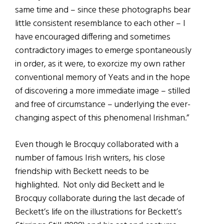
same time and – since these photographs bear
little consistent resemblance to each other – I
have encouraged differing and sometimes
contradictory images to emerge spontaneously
in order, as it were, to exorcize my own rather
conventional memory of Yeats and in the hope
of discovering a more immediate image – stilled
and free of circumstance – underlying the ever-
changing aspect of this phenomenal Irishman.”
Even though le Brocquy collaborated with a
number of famous Irish writers, his close
friendship with Beckett needs to be
highlighted. Not only did Beckett and le
Brocquy collaborate during the last decade of
Beckett’s life on the illustrations for Beckett’s