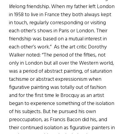
lifelong friendship. When my father left London
in 1958 to live in France they both always kept
in touch, regularly corresponding or visiting
each other’s shows in Paris or London. Their
friendship was based on a mutual interest in
each other’s work.” As the art critic Dorothy
Walker noted: “The period of the fifties, not
only in London but all over the Western world,
was a period of abstract painting, of saturation
tachisme or abstract expressionism when
figurative painting was totally out of fashion
and for the first time le Brocquy as an artist
began to experience something of the isolation
of his subjects. But he pursued his own
preoccupation, as Francis Bacon did his, and
their continued isolation as figurative painters in