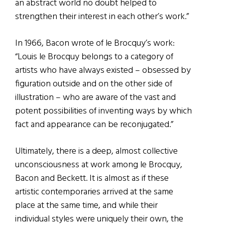
an abstract world no doubt helped to
strengthen their interest in each other’s work.”
In 1966, Bacon wrote of le Brocquy’s work:
“Louis le Brocquy belongs to a category of
artists who have always existed – obsessed by
figuration outside and on the other side of
illustration – who are aware of the vast and
potent possibilities of inventing ways by which
fact and appearance can be reconjugated.”
Ultimately, there is a deep, almost collective
unconsciousness at work among le Brocquy,
Bacon and Beckett. It is almost as if these
artistic contemporaries arrived at the same
place at the same time, and while their
individual styles were uniquely their own, the