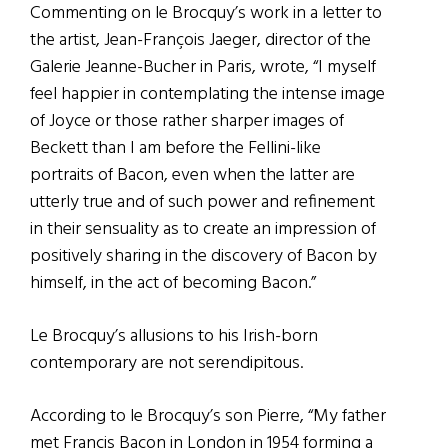
Commenting on le Brocquy’s work in a letter to
the artist, Jean-François Jaeger, director of the
Galerie Jeanne-Bucher in Paris, wrote, “I myself
feel happier in contemplating the intense image
of Joyce or those rather sharper images of
Beckett than I am before the Fellini-like
portraits of Bacon, even when the latter are
utterly true and of such power and refinement
in their sensuality as to create an impression of
positively sharing in the discovery of Bacon by
himself, in the act of becoming Bacon.”
Le Brocquy’s allusions to his Irish-born
contemporary are not serendipitous.
According to le Brocquy’s son Pierre, “My father
met Francis Bacon in London in 1954 forming a