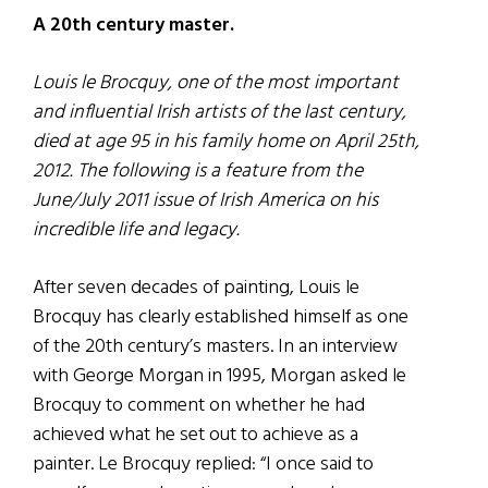
A 20th century master.
Louis le Brocquy, one of the most important
and influential Irish artists of the last century,
died at age 95 in his family home on April 25th,
2012. The following is a feature from the
June/July 2011 issue of Irish America on his
incredible life and legacy.
After seven decades of painting, Louis le
Brocquy has clearly established himself as one
of the 20th century’s masters. In an interview
with George Morgan in 1995, Morgan asked le
Brocquy to comment on whether he had
achieved what he set out to achieve as a
painter. Le Brocquy replied: “I once said to