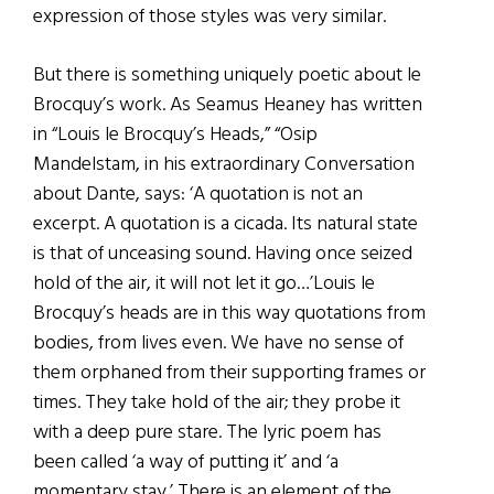
expression of those styles was very similar.
But there is something uniquely poetic about le
Brocquy’s work. As Seamus Heaney has written
in “Louis le Brocquy’s Heads,” “Osip
Mandelstam, in his extraordinary Conversation
about Dante, says: ‘A quotation is not an
excerpt. A quotation is a cicada. Its natural state
is that of unceasing sound. Having once seized
hold of the air, it will not let it go…’Louis le
Brocquy’s heads are in this way quotations from
bodies, from lives even. We have no sense of
them orphaned from their supporting frames or
times. They take hold of the air; they probe it
with a deep pure stare. The lyric poem has
been called ‘a way of putting it’ and ‘a
momentary stay.’ There is an element of the