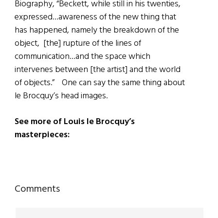
Biography, “Beckett, while still in his twenties,
expressed…awareness of the new thing that
has happened, namely the breakdown of the
object, [the] rupture of the lines of
communication…and the space which
intervenes between [the artist] and the world
of objects.” One can say the same thing about
le Brocquy’s head images.
See more of Louis le Brocquy’s
masterpieces:
Reader
Comments
Interactions