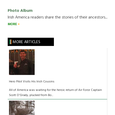
Photo Album
Irish America readers share the stories of their ancestors....
MORE
MORE ARTICLES
Hero Pilot Visits His Irish Cousins
All of America was waiting for the heroic return of Air Force Captain
Scott O'Grady, plucked from Bo...