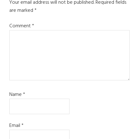
Your email address will not be published.
Required fields
are marked
*
Comment
*
Name
*
Email
*