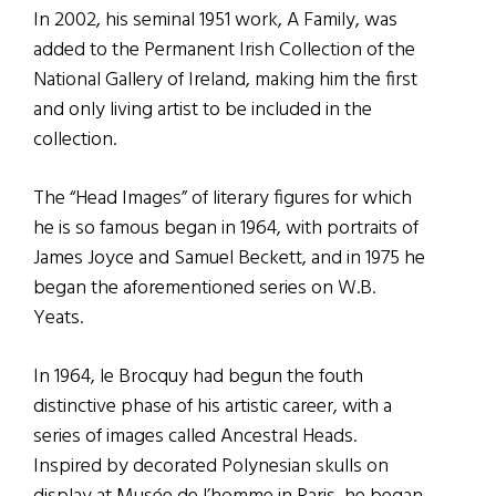
In 2002, his seminal 1951 work, A Family, was
added to the Permanent Irish Collection of the
National Gallery of Ireland, making him the first
and only living artist to be included in the
collection.
The “Head Images” of literary figures for which
he is so famous began in 1964, with portraits of
James Joyce and Samuel Beckett, and in 1975 he
began the aforementioned series on W.B.
Yeats.
In 1964, le Brocquy had begun the fouth
distinctive phase of his artistic career, with a
series of images called Ancestral Heads.
Inspired by decorated Polynesian skulls on