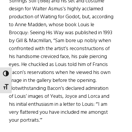
Stirrings Still (1988) and his set and costume
design for Walter Asmus’s highly acclaimed
production of Waiting for Godot, but, according
to Anne Madden, whose book Louis le
Brocquy: Seeing His Way was published in 1993
by Gill & Macmillan, “Sam bore up nobly when
confronted with the artist’s reconstructions of
his handsome creviced face, his pale piercing
eyes. He chuckled as Louis told him of Francis
Bacon’s reservations when he viewed his own
TOGGLE HIGH CONTRAST
image in the gallery before the opening.
TOGGLE FONT SIZE
Notwithstanding Bacon’s declared admiration
of Louis’ images of Yeats, Joyce and Lorca and
his initial enthusiasm in a letter to Louis: “‘I am
very flattered you have included me amongst
your portraits.’”