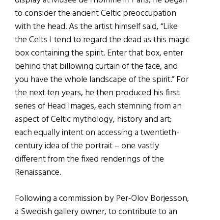
display at Musée de l’homme in Paris, he began
to consider the ancient Celtic preoccupation
with the head. As the artist himself said, “Like
the Celts I tend to regard the dead as this magic
box containing the spirit. Enter that box, enter
behind that billowing curtain of the face, and
you have the whole landscape of the spirit.” For
the next ten years, he then produced his first
series of Head Images, each stemning from an
aspect of Celtic mythology, history and art;
each equally intent on accessing a twentieth-
century idea of the portrait – one vastly
different from the fixed renderings of the
Renaissance.
Following a commission by Per-Olov Borjesson,
a Swedish gallery owner, to contribute to an