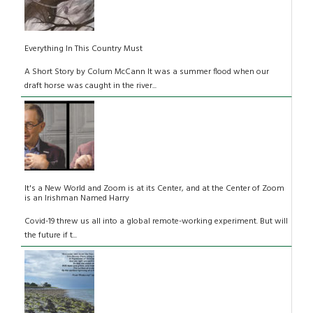
Everything In This Country Must
A Short Story by Colum McCann It was a summer flood when our
draft horse was caught in the river...
It's a New World and Zoom is at its Center, and at the Center of Zoom
is an Irishman Named Harry
Covid-19 threw us all into a global remote-working experiment. But will
the future if t...