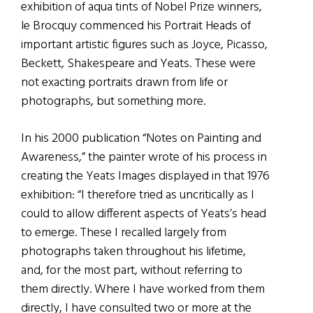
exhibition of aqua tints of Nobel Prize winners,
le Brocquy commenced his Portrait Heads of
important artistic figures such as Joyce, Picasso,
Beckett, Shakespeare and Yeats. These were
not exacting portraits drawn from life or
photographs, but something more.
In his 2000 publication “Notes on Painting and
Awareness,” the painter wrote of his process in
creating the Yeats Images displayed in that 1976
exhibition: “I therefore tried as uncritically as I
could to allow different aspects of Yeats’s head
to emerge. These I recalled largely from
photographs taken throughout his lifetime,
and, for the most part, without referring to
them directly. Where I have worked from them
directly, I have consulted two or more at the