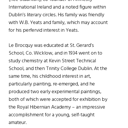
International Ireland and a noted figure within
Dublin’s literary circles. His family was friendly
with W.B. Yeats and family, which may account
for his perfervid interest in Yeats.
Le Brocquy was educated at St. Gerard’s
School, Co. Wicklow, and in 1934 went on to
study chemistry at Kevin Street Technical
School, and then Trinity College Dublin. At the
same time, his childhood interest in art,
particularly painting, re-emerged, and he
produced two early experimental paintings,
both of which were accepted for exhibition by
the Royal Hibernian Academy – an impressive
accomplishment for a young, self-taught
amateur.