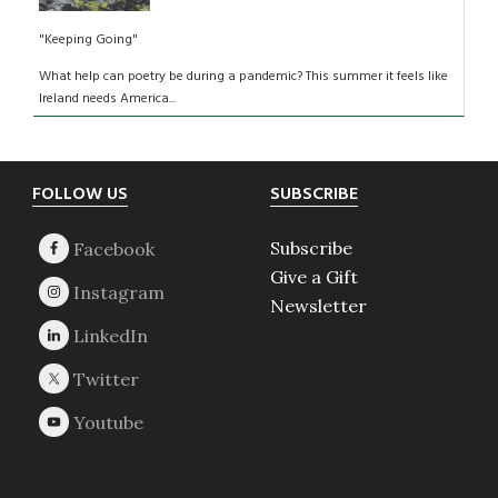
"Keeping Going"
What help can poetry be during a pandemic? This summer it feels like
Ireland needs America...
Footer
FOLLOW US
SUBSCRIBE
Subscribe
Give a Gift
Newsletter