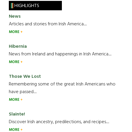
HIGHLIGHTS
News
Articles and stories from Irish America.....
MORE
Hibernia
News from Ireland and happenings in Irish America.....
MORE
Those We Lost
Remembering some of the great Irish Americans who
have passed.....
MORE
Slainte!
Discover Irish ancestry, predilections, and recipes.....
MORE