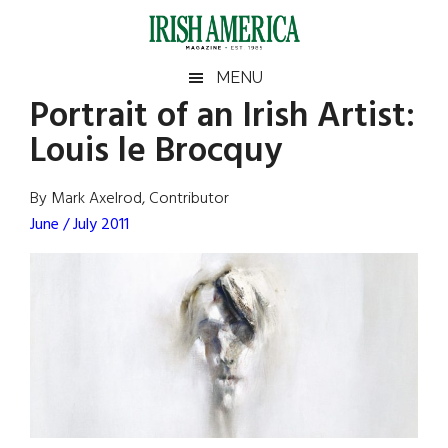
Skip
Skip
Skip
Skip
to
to
to
to
main
secondary
primary
footer
Irish
Irish
MENU
content
menu
sidebar
Portrait of an Irish Artist:
America
Primary
Sear
America
Louis le Brocquy
the
Sidebar
site
...
By Mark Axelrod, Contributor
June / July 2011