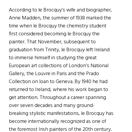
According to le Brocquy’s wife and biographer,
Anne Madden, the summer of 1938 marked the
time when le Brocquy the chemistry student
first considered becoming le Brocquy the
painter. That November, subsequent to
graduation from Trinity, le Brocquy left Ireland
to immerse himself in studying the great
European art collections of London’s National
Gallery, the Louvre in Paris and the Prado
Collection on loan to Geneva. By 1940 he had
returned to Ireland, where his work began to
get attention. Throughout a career spanning
over seven decades and many ground-
breaking stylistic manifestations, le Brocquy has
become internationally recognized as one of
the foremost Irish painters of the 20th century.