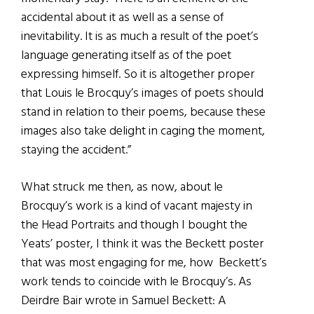
accidental about it as well as a sense of
inevitability. It is as much a result of the poet’s
language generating itself as of the poet
expressing himself. So it is altogether proper
that Louis le Brocquy’s images of poets should
stand in relation to their poems, because these
images also take delight in caging the moment,
staying the accident.”
What struck me then, as now, about le
Brocquy’s work is a kind of vacant majesty in
the Head Portraits and though I bought the
Yeats’ poster, I think it was the Beckett poster
that was most engaging for me, how Beckett’s
work tends to coincide with le Brocquy’s. As
Deirdre Bair wrote in Samuel Beckett: A