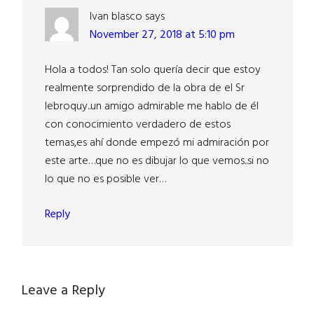
Ivan blasco
says
November 27, 2018 at 5:10 pm
Hola a todos! Tan solo quería decir que estoy
realmente sorprendido de la obra de el Sr
lebroquy..un amigo admirable me hablo de él
con conocimiento verdadero de estos
temas,es ahí donde empezó mi admiración por
este arte…que no es dibujar lo que vemos..si no
lo que no es posible ver…
Reply
Leave a Reply