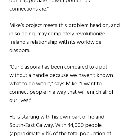
don’t appreciate how important our
connections are.”
Mike’s project meets this problem head on, and
in so doing, may completely revolutionize
Ireland’s relationship with its worldwide
diaspora.
“Our diaspora has been compared to a pot
without a handle because we haven’t known
what to do with it,” says Mike. “I want to
connect people in a way that will enrich all of
our lives.”
He is starting with his own part of Ireland –
South-East Galway. With 44,000 people
(approximately 1% of the total population of