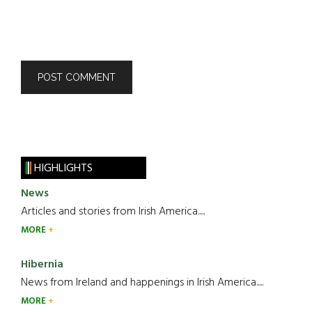
HIGHLIGHTS
News
Articles and stories from Irish America.....
MORE
Hibernia
News from Ireland and happenings in Irish America.....
MORE