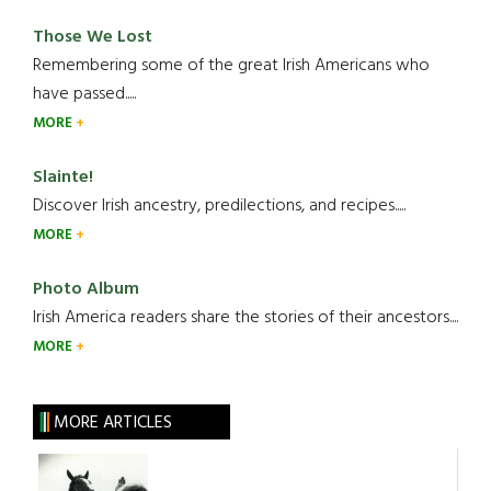
Those We Lost
Remembering some of the great Irish Americans who
have passed.....
MORE
Slainte!
Discover Irish ancestry, predilections, and recipes.....
MORE
Photo Album
Irish America readers share the stories of their ancestors....
MORE
MORE ARTICLES