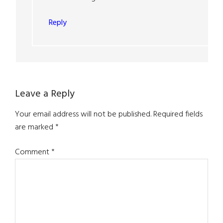
Reply
Leave a Reply
Your email address will not be published.
Required fields
are marked
*
Comment
*