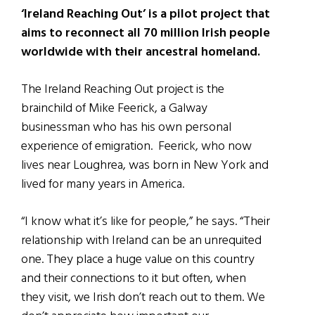
‘Ireland Reaching Out’ is a pilot project that
aims to reconnect all 70 million Irish people
worldwide with their ancestral homeland.
The Ireland Reaching Out project is the
brainchild of Mike Feerick, a Galway
businessman who has his own personal
experience of emigration. Feerick, who now
lives near Loughrea, was born in New York and
lived for many years in America.
“I know what it’s like for people,” he says. “Their
relationship with Ireland can be an unrequited
one. They place a huge value on this country
and their connections to it but often, when
they visit, we Irish don’t reach out to them. We