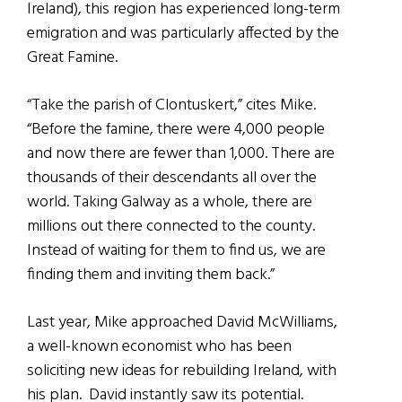
Ireland), this region has experienced long-term
emigration and was particularly affected by the
Great Famine.
“Take the parish of Clontuskert,” cites Mike.
“Before the famine, there were 4,000 people
and now there are fewer than 1,000. There are
thousands of their descendants all over the
world. Taking Galway as a whole, there are
millions out there connected to the county.
Instead of waiting for them to find us, we are
finding them and inviting them back.”
Last year, Mike approached David McWilliams,
a well-known economist who has been
soliciting new ideas for rebuilding Ireland, with
his plan. David instantly saw its potential.