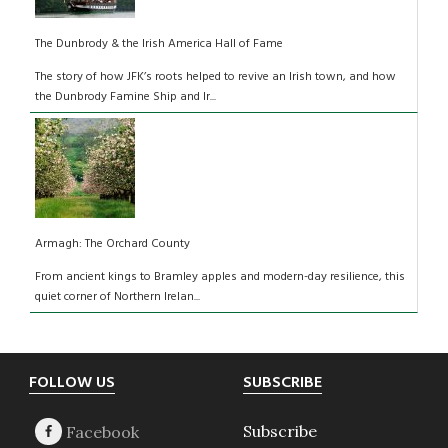
The Dunbrody & the Irish America Hall of Fame
The story of how JFK’s roots helped to revive an Irish town, and how
the Dunbrody Famine Ship and Ir...
Armagh: The Orchard County
From ancient kings to Bramley apples and modern-day resilience, this
quiet corner of Northern Irelan...
Footer
FOLLOW US
SUBSCRIBE
Subscribe