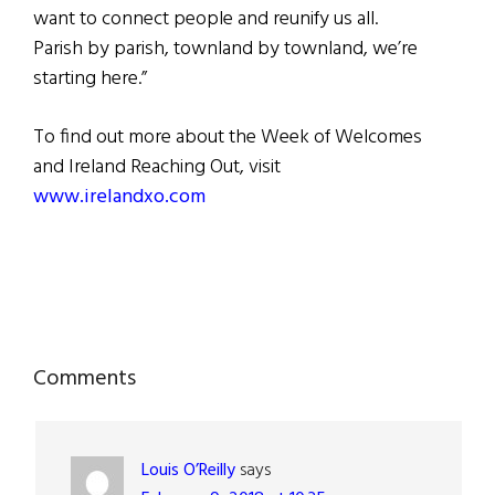
want to connect people and reunify us all.
Parish by parish, townland by townland, we’re
starting here.”
To find out more about the Week of Welcomes
and Ireland Reaching Out, visit
www.irelandxo.com
Reader
Comments
Interactions
Louis O’Reilly
says