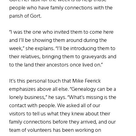
people who have family connections with the
parish of Gort.
“I was the one who invited them to come here
and I’ll be showing them around during the
week,” she explains. “I’ll be introducing them to
their relatives, bringing them to graveyards and
to the land their ancestors once lived on.”
It’s this personal touch that Mike Feerick
emphasizes above all else. “Genealogy can be a
lonely business,” he says. “What’s missing is the
contact with people. We asked all of our
visitors to tell us what they knew about their
family connections before they arrived, and our
team of volunteers has been working on