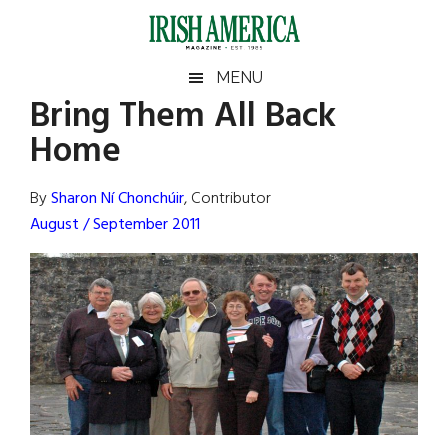
Skip
Skip
Skip
Skip
to
to
to
to
main
secondary
primary
footer
Irish
Irish
MENU
content
menu
sidebar
Bring Them All Back
America
Primary
Sear
America
Home
the
Sidebar
site
...
By
Sharon Ní Chonchúir
, Contributor
August / September 2011