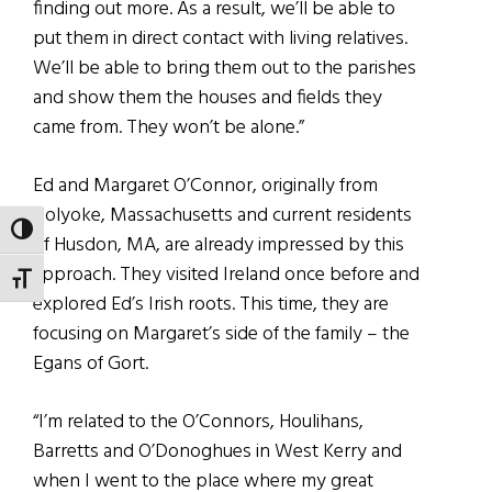
finding out more. As a result, we’ll be able to
put them in direct contact with living relatives.
We’ll be able to bring them out to the parishes
and show them the houses and fields they
came from. They won’t be alone.”
Ed and Margaret O’Connor, originally from
Holyoke, Massachusetts and current residents
TOGGLE HIGH CONTRAST
of Husdon, MA, are already impressed by this
approach. They visited Ireland once before and
TOGGLE FONT SIZE
explored Ed’s Irish roots. This time, they are
focusing on Margaret’s side of the family – the
Egans of Gort.
“I’m related to the O’Connors, Houlihans,
Barretts and O’Donoghues in West Kerry and
when I went to the place where my great