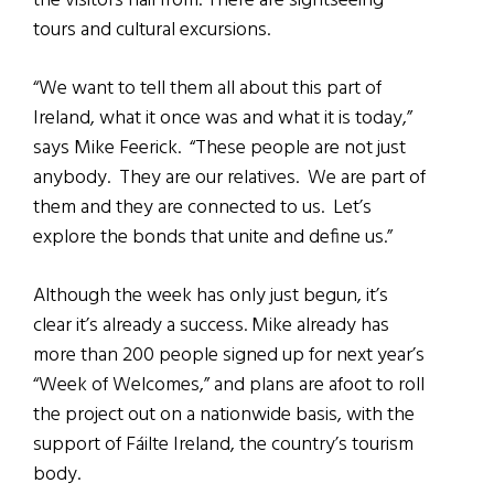
the visitors hail from. There are sightseeing
tours and cultural excursions.
“We want to tell them all about this part of
Ireland, what it once was and what it is today,”
says Mike Feerick. “These people are not just
anybody. They are our relatives. We are part of
them and they are connected to us. Let’s
explore the bonds that unite and define us.”
Although the week has only just begun, it’s
clear it’s already a success. Mike already has
more than 200 people signed up for next year’s
“Week of Welcomes,” and plans are afoot to roll
the project out on a nationwide basis, with the
support of Fáilte Ireland, the country’s tourism
body.