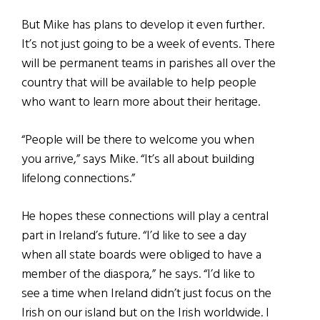
But Mike has plans to develop it even further.
It’s not just going to be a week of events. There
will be permanent teams in parishes all over the
country that will be available to help people
who want to learn more about their heritage.
“People will be there to welcome you when
you arrive,” says Mike. “It’s all about building
lifelong connections.”
He hopes these connections will play a central
part in Ireland’s future. “I’d like to see a day
when all state boards were obliged to have a
member of the diaspora,” he says. “I’d like to
see a time when Ireland didn’t just focus on the
Irish on our island but on the Irish worldwide. I