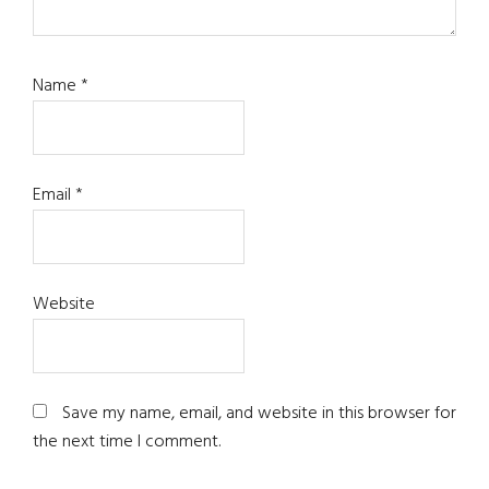
Name
*
Email
*
Website
Save my name, email, and website in this browser for
the next time I comment.