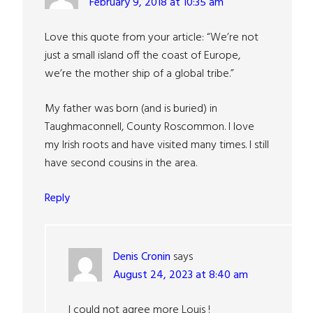
February 9, 2018 at 10:35 am
Love this quote from your article: “We’re not
just a small island off the coast of Europe,
we’re the mother ship of a global tribe.”
My father was born (and is buried) in
Taughmaconnell, County Roscommon. I love
my Irish roots and have visited many times. I still
have second cousins in the area.
Reply
Denis Cronin
says
August 24, 2023 at 8:40 am
I could not agree more Louis !