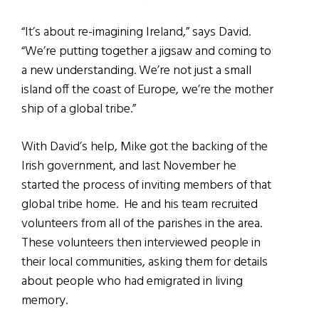
“It’s about re-imagining Ireland,” says David.
“We’re putting together a jigsaw and coming to
a new understanding. We’re not just a small
island off the coast of Europe, we’re the mother
ship of a global tribe.”
With David’s help, Mike got the backing of the
Irish government, and last November he
started the process of inviting members of that
global tribe home. He and his team recruited
volunteers from all of the parishes in the area.
These volunteers then interviewed people in
their local communities, asking them for details
about people who had emigrated in living
memory.