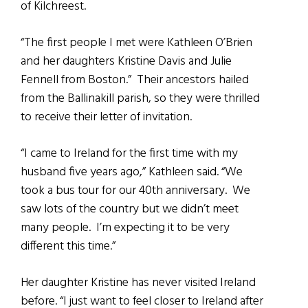
of Kilchreest.
“The first people I met were Kathleen O’Brien
and her daughters Kristine Davis and Julie
Fennell from Boston.” Their ancestors hailed
from the Ballinakill parish, so they were thrilled
to receive their letter of invitation.
“I came to Ireland for the first time with my
husband five years ago,” Kathleen said. “We
took a bus tour for our 40th anniversary. We
saw lots of the country but we didn’t meet
many people. I’m expecting it to be very
different this time.”
Her daughter Kristine has never visited Ireland
before. “I just want to feel closer to Ireland after