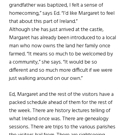
grandfather was baptized, I felt a sense of
homecoming,” says Ed. “I’d like Margaret to feel
that about this part of Ireland.”
Although she has just arrived at the castle,
Margaret has already been introduced to a local
man who now owns the land her family once
farmed. “It means so much to be welcomed by
a community,” she says. “It would be so
different and so much more difficult if we were
just walking around on our own.”
Ed, Margaret and the rest of the visitors have a
packed schedule ahead of them for the rest of
the week. There are history lectures telling of
what Ireland once was. There are genealogy
sessions. There are trips to the various parishes