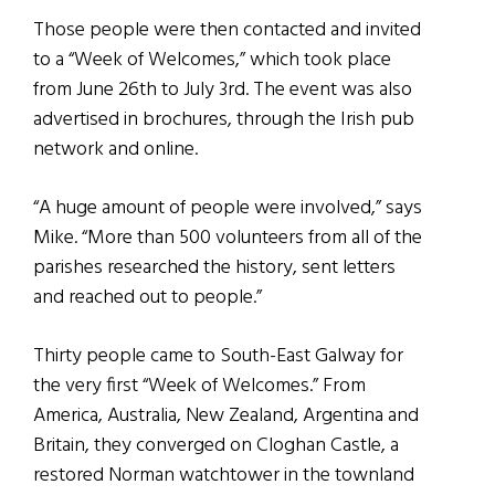
Those people were then contacted and invited
to a “Week of Welcomes,” which took place
from June 26th to July 3rd. The event was also
advertised in brochures, through the Irish pub
network and online.
“A huge amount of people were involved,” says
Mike. “More than 500 volunteers from all of the
parishes researched the history, sent letters
and reached out to people.”
Thirty people came to South-East Galway for
the very first “Week of Welcomes.” From
America, Australia, New Zealand, Argentina and
Britain, they converged on Cloghan Castle, a
restored Norman watchtower in the townland