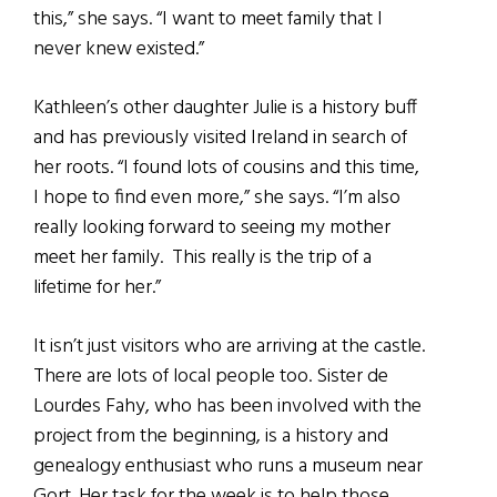
this,” she says. “I want to meet family that I
never knew existed.”
Kathleen’s other daughter Julie is a history buff
and has previously visited Ireland in search of
her roots. “I found lots of cousins and this time,
I hope to find even more,” she says. “I’m also
really looking forward to seeing my mother
meet her family. This really is the trip of a
lifetime for her.”
It isn’t just visitors who are arriving at the castle.
There are lots of local people too. Sister de
Lourdes Fahy, who has been involved with the
project from the beginning, is a history and
genealogy enthusiast who runs a museum near
Gort. Her task for the week is to help those