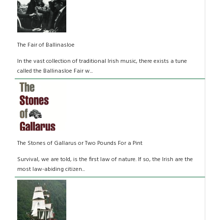
The Fair of Ballinasloe
In the vast collection of traditional Irish music, there exists a tune
called the Ballinasloe Fair w...
The Stones of Gallarus or Two Pounds For a Pint
Survival, we are told, is the first law of nature. If so, the Irish are the
most law-abiding citizen...