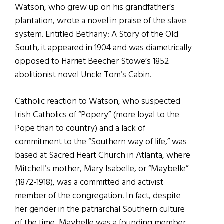
Watson, who grew up on his grandfather’s
plantation, wrote a novel in praise of the slave
system. Entitled Bethany: A Story of the Old
South, it appeared in 1904 and was diametrically
opposed to Harriet Beecher Stowe’s 1852
abolitionist novel Uncle Tom’s Cabin.
Catholic reaction to Watson, who suspected
Irish Catholics of “Popery” (more loyal to the
Pope than to country) and a lack of
commitment to the “Southern way of life,” was
based at Sacred Heart Church in Atlanta, where
Mitchell’s mother, Mary Isabelle, or “Maybelle”
(1872-1918), was a committed and activist
member of the congregation. In fact, despite
her gender in the patriarchal Southern culture
of the time, Maybelle was a founding member