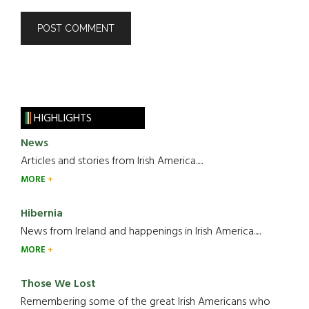
HIGHLIGHTS
News
Articles and stories from Irish America.....
MORE
Hibernia
News from Ireland and happenings in Irish America.....
MORE
Those We Lost
Remembering some of the great Irish Americans who