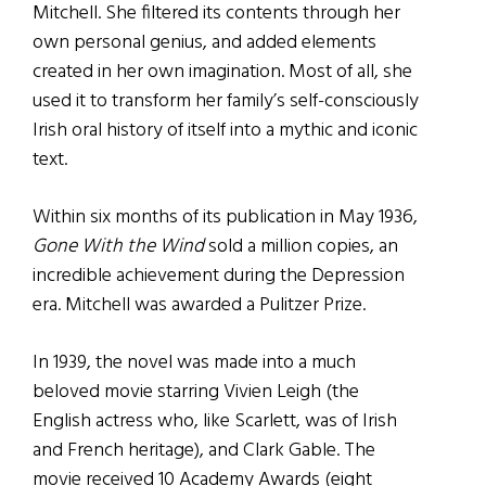
Mitchell. She filtered its contents through her
own personal genius, and added elements
created in her own imagination. Most of all, she
used it to transform her family’s self-consciously
Irish oral history of itself into a mythic and iconic
text.
Within six months of its publication in May 1936,
Gone With the Wind
sold a million copies, an
incredible achievement during the Depression
era. Mitchell was awarded a Pulitzer Prize.
In 1939, the novel was made into a much
beloved movie starring Vivien Leigh (the
English actress who, like Scarlett, was of Irish
and French heritage), and Clark Gable. The
movie received 10 Academy Awards (eight