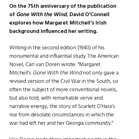
On the 75th anniversary of the publication
of
Gone With the Wind
, David O’Connell
explores how Margaret Mitchell’s Irish
background influenced her writing.
Writing in the second edition (1940) of his
monumental and influential study The American
Novel, Carl van Doren wrote: “Margaret
Mitchell’s
Gone With the Wind
not only gave a
revised version of the Civil War in the South, so
often the subject of more conventional novels,
but also told, with remarkable verve and
narrative energy, the story of Scarlett O’Hara’s
rise from desolate circumstances in which the
war had left her and her Georgia community.”