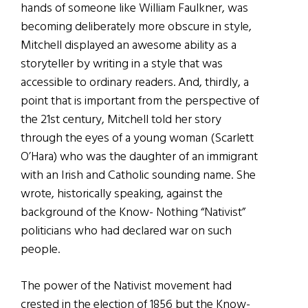
hands of someone like William Faulkner, was
becoming deliberately more obscure in style,
Mitchell displayed an awesome ability as a
storyteller by writing in a style that was
accessible to ordinary readers. And, thirdly, a
point that is important from the perspective of
the 21st century, Mitchell told her story
through the eyes of a young woman (Scarlett
O’Hara) who was the daughter of an immigrant
with an Irish and Catholic sounding name. She
wrote, historically speaking, against the
background of the Know- Nothing “Nativist”
politicians who had declared war on such
people.
The power of the Nativist movement had
crested in the election of 1856 but the Know-