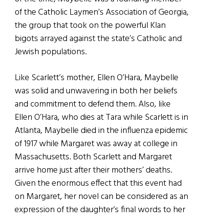
of the Catholic Laymen’s Association of Georgia,
the group that took on the powerful Klan
bigots arrayed against the state’s Catholic and
Jewish populations.
Like Scarlett’s mother, Ellen O’Hara, Maybelle
was solid and unwavering in both her beliefs
and commitment to defend them. Also, like
Ellen O’Hara, who dies at Tara while Scarlett is in
Atlanta, Maybelle died in the influenza epidemic
of 1917 while Margaret was away at college in
Massachusetts. Both Scarlett and Margaret
arrive home just after their mothers’ deaths.
Given the enormous effect that this event had
on Margaret, her novel can be considered as an
expression of the daughter’s final words to her