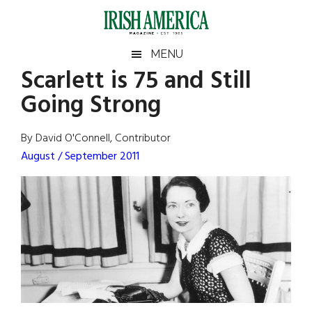
Skip
Skip
Skip
Skip
to
to
to
to
main
secondary
primary
footer
Irish
Irish
MENU
content
menu
sidebar
Scarlett is 75 and Still
America
Primary
Sear
America
Going Strong
the
Sidebar
site
...
By David O'Connell, Contributor
August / September 2011