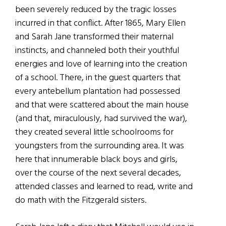
been severely reduced by the tragic losses
incurred in that conflict. After 1865, Mary Ellen
and Sarah Jane transformed their maternal
instincts, and channeled both their youthful
energies and love of learning into the creation
of a school. There, in the guest quarters that
every antebellum plantation had possessed
and that were scattered about the main house
(and that, miraculously, had survived the war),
they created several little schoolrooms for
youngsters from the surrounding area. It was
here that innumerable black boys and girls,
over the course of the next several decades,
attended classes and learned to read, write and
do math with the Fitzgerald sisters.