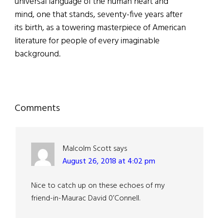
universal language of the human heart and
mind, one that stands, seventy-five years after
its birth, as a towering masterpiece of American
literature for people of every imaginable
background.
Reader
Comments
Interactions
Malcolm Scott
says
August 26, 2018 at 4:02 pm
Nice to catch up on these echoes of my
friend-in-Maurac David 0’Connell.