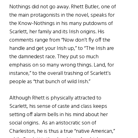
Nothings did not go away. Rhett Butler, one of
the main protagonists in the novel, speaks for
the Know-Nothings in his many putdowns of
Scarlett, her family and its Irish origins. His
comments range from “Now don’t fly off the
handle and get your Irish up,” to “The Irish are
the damnedest race. They put so much
emphasis on so many wrong things. Land, for
instance,” to the overall trashing of Scarlett’s
people as “that bunch of wild Irish.”
Although Rhett is physically attracted to
Scarlett, his sense of caste and class keeps
setting off alarm bells in his mind about her
social origins. As an aristocratic son of
Charleston, he is thus a true “native American,”