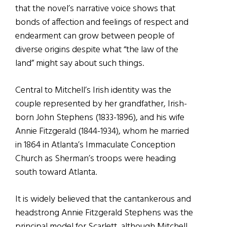
that the novel’s narrative voice shows that
bonds of affection and feelings of respect and
endearment can grow between people of
diverse origins despite what “the law of the
land” might say about such things.
Central to Mitchell’s Irish identity was the
couple represented by her grandfather, Irish-
born John Stephens (1833-1896), and his wife
Annie Fitzgerald (1844-1934), whom he married
in 1864 in Atlanta’s Immaculate Conception
Church as Sherman’s troops were heading
south toward Atlanta.
It is widely believed that the cantankerous and
headstrong Annie Fitzgerald Stephens was the
principal model for Scarlett, although Mitchell