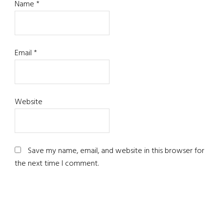
Name
*
Email
*
Website
Save my name, email, and website in this browser for
the next time I comment.