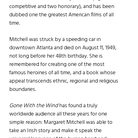
competitive and two honorary), and has been
dubbed one the greatest American films of all
time.
Mitchell was struck by a speeding car in
downtown Atlanta and died on August 11, 1949,
not long before her 48th birthday. She is
remembered for creating one of the most
famous heroines of all time, and a book whose
appeal transcends ethnic, regional and religious
boundaries.
Gone With the Wind
has found a truly
worldwide audience all these years for one
simple reason: Margaret Mitchell was able to
take an Irish story and make it speak the