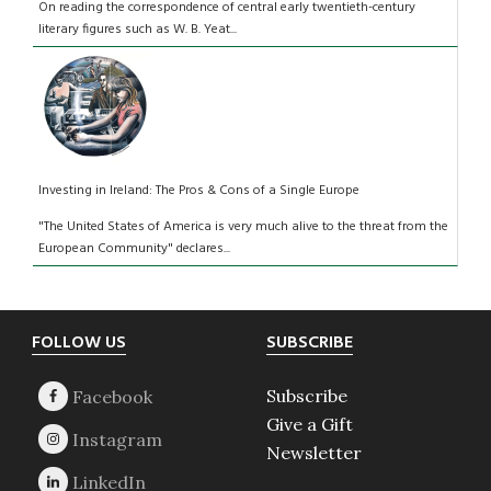
On reading the correspondence of central early twentieth-century
literary figures such as W. B. Yeat...
Investing in Ireland: The Pros & Cons of a Single Europe
"The United States of America is very much alive to the threat from the
European Community" declares...
Footer
FOLLOW US
SUBSCRIBE
Subscribe
Give a Gift
Newsletter