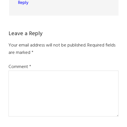
Reply
Leave a Reply
Your email address will not be published.
Required fields
are marked
*
Comment
*