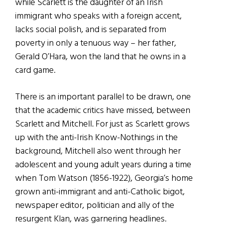
while Scarlett is the daughter of an Irish
immigrant who speaks with a foreign accent,
lacks social polish, and is separated from
poverty in only a tenuous way – her father,
Gerald O’Hara, won the land that he owns in a
card game.
There is an important parallel to be drawn, one
that the academic critics have missed, between
Scarlett and Mitchell. For just as Scarlett grows
up with the anti-Irish Know-Nothings in the
background, Mitchell also went through her
adolescent and young adult years during a time
when Tom Watson (1856-1922), Georgia’s home
grown anti-immigrant and anti-Catholic bigot,
newspaper editor, politician and ally of the
resurgent Klan, was garnering headlines.