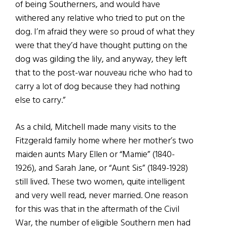
of being Southerners, and would have
withered any relative who tried to put on the
dog. I’m afraid they were so proud of what they
were that they’d have thought putting on the
dog was gilding the lily, and anyway, they left
that to the post-war nouveau riche who had to
carry a lot of dog because they had nothing
else to carry.”
As a child, Mitchell made many visits to the
Fitzgerald family home where her mother’s two
maiden aunts Mary Ellen or “Mamie” (1840-
1926), and Sarah Jane, or “Aunt Sis” (1849-1928)
still lived. These two women, quite intelligent
and very well read, never married. One reason
for this was that in the aftermath of the Civil
War, the number of eligible Southern men had