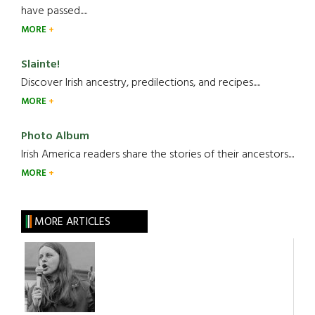
have passed.....
MORE
Slainte!
Discover Irish ancestry, predilections, and recipes.....
MORE
Photo Album
Irish America readers share the stories of their ancestors....
MORE
MORE ARTICLES