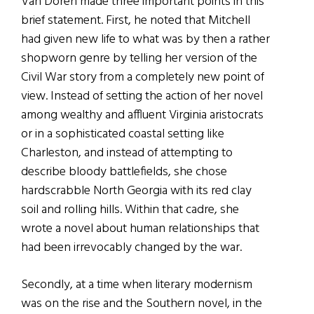
Van Doren made three important points in this
brief statement. First, he noted that Mitchell
had given new life to what was by then a rather
shopworn genre by telling her version of the
Civil War story from a completely new point of
view. Instead of setting the action of her novel
among wealthy and affluent Virginia aristocrats
or in a sophisticated coastal setting like
Charleston, and instead of attempting to
describe bloody battlefields, she chose
hardscrabble North Georgia with its red clay
soil and rolling hills. Within that cadre, she
wrote a novel about human relationships that
had been irrevocably changed by the war.
Secondly, at a time when literary modernism
was on the rise and the Southern novel, in the