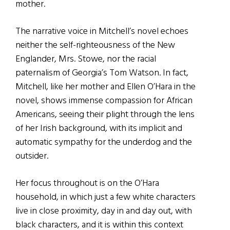
mother.
The narrative voice in Mitchell’s novel echoes
neither the self-righteousness of the New
Englander, Mrs. Stowe, nor the racial
paternalism of Georgia’s Tom Watson. In fact,
Mitchell, like her mother and Ellen O’Hara in the
novel, shows immense compassion for African
Americans, seeing their plight through the lens
of her Irish background, with its implicit and
automatic sympathy for the underdog and the
outsider.
Her focus throughout is on the O’Hara
household, in which just a few white characters
live in close proximity, day in and day out, with
black characters, and it is within this context