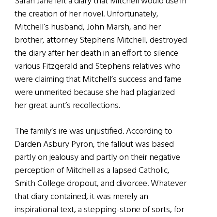
Sarah Jane left a diary that Mitchell would use in
the creation of her novel. Unfortunately,
Mitchell’s husband, John Marsh, and her
brother, attorney Stephens Mitchell, destroyed
the diary after her death in an effort to silence
various Fitzgerald and Stephens relatives who
were claiming that Mitchell’s success and fame
were unmerited because she had plagiarized
her great aunt’s recollections.
The family’s ire was unjustified. According to
Darden Asbury Pyron, the fallout was based
partly on jealousy and partly on their negative
perception of Mitchell as a lapsed Catholic,
Smith College dropout, and divorcee. Whatever
that diary contained, it was merely an
inspirational text, a stepping-stone of sorts, for