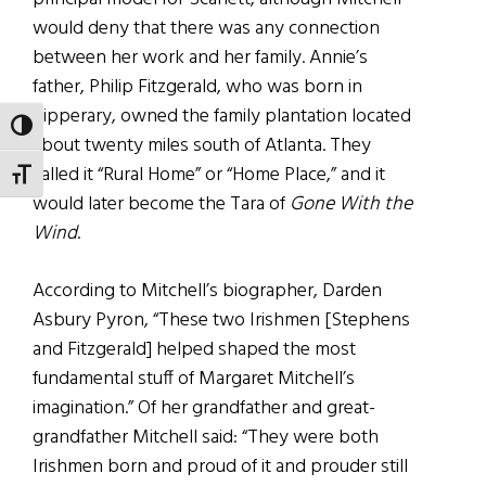
would deny that there was any connection
between her work and her family. Annie’s
father, Philip Fitzgerald, who was born in
Tipperary, owned the family plantation located
TOGGLE HIGH CONTRAST
about twenty miles south of Atlanta. They
called it “Rural Home” or “Home Place,” and it
TOGGLE FONT SIZE
would later become the Tara of
Gone With the
Wind
.
According to Mitchell’s biographer, Darden
Asbury Pyron, “These two Irishmen [Stephens
and Fitzgerald] helped shaped the most
fundamental stuff of Margaret Mitchell’s
imagination.” Of her grandfather and great-
grandfather Mitchell said: “They were both
Irishmen born and proud of it and prouder still