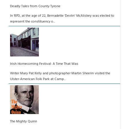
Deadly Tales from County Tyrone
In 1970, at the age of 22, Bernadette ‘Devlin' McAliskey was elected to
represent the constituency o...
Irish Homecoming Festival: A Time That Was
Writer Mary Pat Kelly and photographer Martin Sheerin visited the
Ulster-American Folk Park at Camp...
The Mighty Quinn