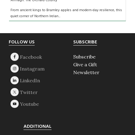
Armagh: The Orchard County
From ancient kings to Bramley apples and modern-day resilience, this
quiet corner of Northern Irelan...
Footer
FOLLOW US
SUBSCRIBE
Subscribe
Give a Gift
Newsletter
ADDITIONAL