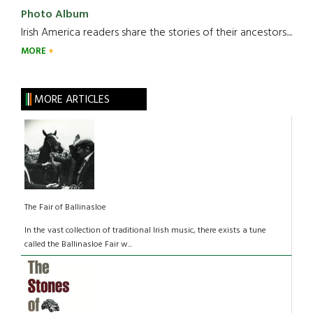
Photo Album
Irish America readers share the stories of their ancestors....
MORE
MORE ARTICLES
The Fair of Ballinasloe
In the vast collection of traditional Irish music, there exists a tune
called the Ballinasloe Fair w...