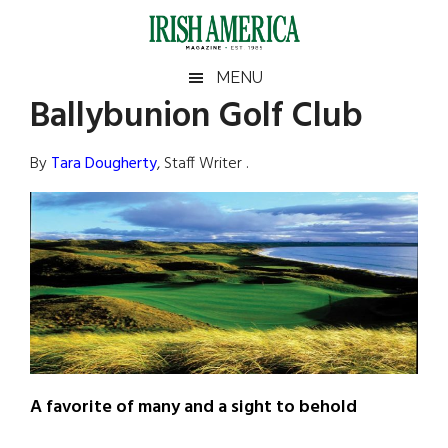
Skip
Skip
Skip
Skip
to
to
to
to
main
secondary
primary
footer
Irish
Irish
MENU
content
menu
sidebar
Ballybunion Golf Club
America
Primary
Sear
America
the
Sidebar
By
Tara Dougherty
, Staff Writer .
site
...
A favorite of many and a sight to behold