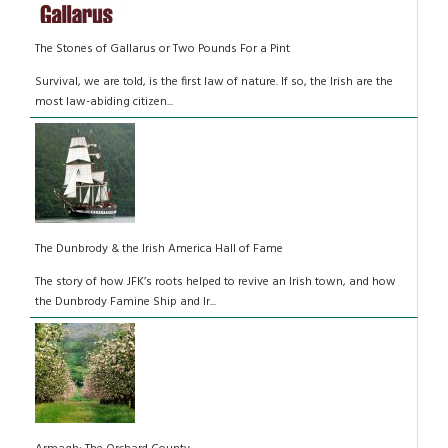
The Stones of Gallarus or Two Pounds For a Pint
Survival, we are told, is the first law of nature. If so, the Irish are the
most law-abiding citizen...
The Dunbrody & the Irish America Hall of Fame
The story of how JFK’s roots helped to revive an Irish town, and how
the Dunbrody Famine Ship and Ir...