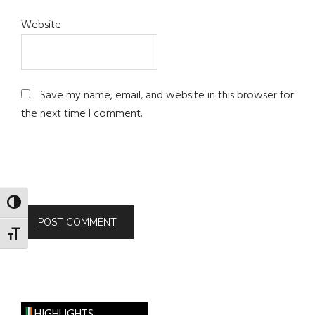
Website
Save my name, email, and website in this browser for
the next time I comment.
TOGGLE HIGH CONTRAST
TOGGLE FONT SIZE
HIGHLIGHTS