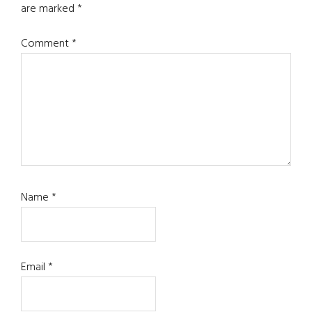
are marked
*
Comment
*
Name
*
Email
*