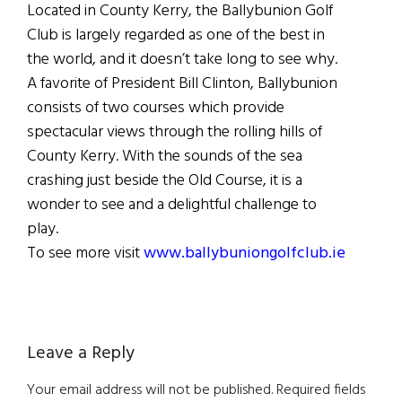
Located in County Kerry, the Ballybunion Golf
Club is largely regarded as one of the best in
the world, and it doesn’t take long to see why.
A favorite of President Bill Clinton, Ballybunion
consists of two courses which provide
spectacular views through the rolling hills of
County Kerry. With the sounds of the sea
crashing just beside the Old Course, it is a
wonder to see and a delightful challenge to
play.
To see more visit
www.ballybuniongolfclub.ie
Reader
Leave a Reply
Interactions
Your email address will not be published.
Required fields