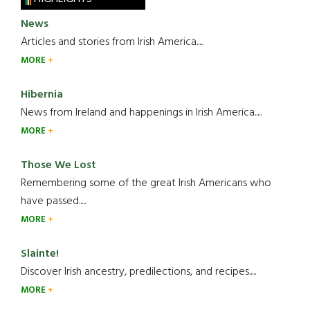
News
Articles and stories from Irish America.....
MORE
Hibernia
News from Ireland and happenings in Irish America.....
MORE
Those We Lost
Remembering some of the great Irish Americans who
have passed.....
MORE
Slainte!
Discover Irish ancestry, predilections, and recipes.....
MORE