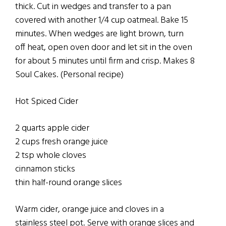
thick. Cut in wedges and transfer to a pan
covered with another 1/4 cup oatmeal. Bake 15
minutes. When wedges are light brown, turn
off heat, open oven door and let sit in the oven
for about 5 minutes until firm and crisp. Makes 8
Soul Cakes. (Personal recipe)
Hot Spiced Cider
2 quarts apple cider
2 cups fresh orange juice
2 tsp whole cloves
cinnamon sticks
thin half-round orange slices
Warm cider, orange juice and cloves in a
stainless steel pot. Serve with orange slices and