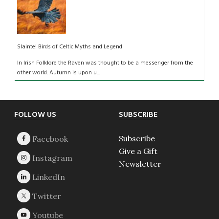
Slainte! Birds of Celtic Myths and Legend
In Irish Folklore the Raven was thought to be a messenger from the
other world. Autumn is upon u...
Footer
FOLLOW US
SUBSCRIBE
Subscribe
Give a Gift
Newsletter