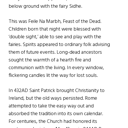
below ground with the fairy Sidhe.
This was Feile Na Marbh, Feast of the Dead.
Children born that night were blessed with
‘double sight,’ able to see and play with the
fairies. Spirits appeared to ordinary folk advising
them of future events. Long-dead ancestors
sought the warmth of a hearth fire and
communion with the living. In every window,
flickering candles lit the way for lost souls.
In 432AD Saint Patrick brought Christianity to
Ireland, but the old ways persisted. Rome
attempted to take the easy way out and
absorbed the tradition into its own calendar.
For centuries, the Church had honored its