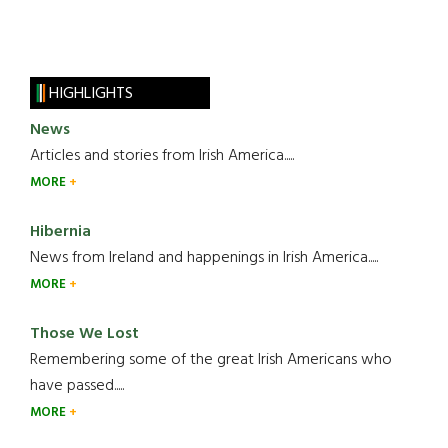
HIGHLIGHTS
News
Articles and stories from Irish America.....
MORE
Hibernia
News from Ireland and happenings in Irish America.....
MORE
Those We Lost
Remembering some of the great Irish Americans who
have passed.....
MORE