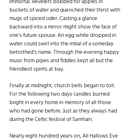
immortal. Revelers bobbed for apples in
buckets of water and quenched their thirst with
mugs of spiced cider. Casting a glance
backward into a mirror might show the face of
one’s future spouse. An egg white dropped in
water could swirl into the initial of a someday
betrothed’s name. Through the evening happy
music from pipes and fiddles kept all but the
friendliest spirits at bay.
Finally at midnight, church bells began to toll.
For the following two days candles burned
bright in every home in memory of all those
who had gone before. Just as they always had
during the Celtic festival of Samhain.
Nearly eight hundred years on, All Hallows Eve