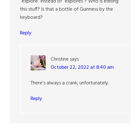
“explore” instead of “explores”? Who is editing
this stuff? Is that a bottle of Guinness by the
keyboard?
Reply
Christine
says
October 22, 2022 at 8:40 am
There’s always a crank, unfortunately.
Reply