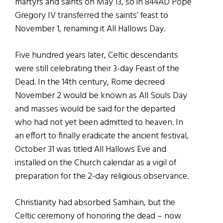
martyrs and saints on May 13, so in 844AD Pope
Gregory IV transferred the saints’ feast to
November 1, renaming it All Hallows Day.
Five hundred years later, Celtic descendants
were still celebrating their 3-day Feast of the
Dead. In the 14th century, Rome decreed
November 2 would be known as All Souls Day
and masses would be said for the departed
who had not yet been admitted to heaven. In
an effort to finally eradicate the ancient festival,
October 31 was titled All Hallows Eve and
installed on the Church calendar as a vigil of
preparation for the 2-day religious observance.
Christianity had absorbed Samhain, but the
Celtic ceremony of honoring the dead – now