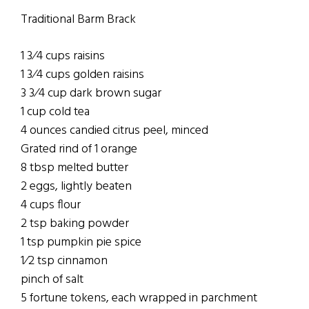
Traditional Barm Brack
1 3⁄4 cups raisins
1 3⁄4 cups golden raisins
3 3⁄4 cup dark brown sugar
1 cup cold tea
4 ounces candied citrus peel, minced
Grated rind of 1 orange
8 tbsp melted butter
2 eggs, lightly beaten
4 cups flour
2 tsp baking powder
1 tsp pumpkin pie spice
1⁄2 tsp cinnamon
pinch of salt
5 fortune tokens, each wrapped in parchment