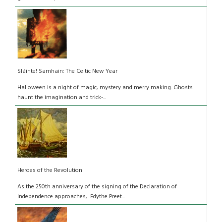
Sláinte! Samhain: The Celtic New Year
Halloween is a night of magic, mystery and merry making. Ghosts
haunt the imagination and trick-...
Heroes of the Revolution
As the 250th anniversary of the signing of the Declaration of
Independence approaches, Edythe Preet...