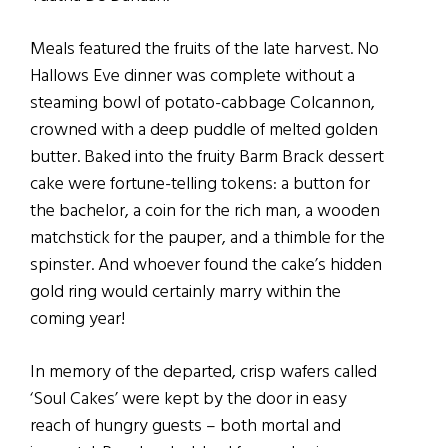
Meals featured the fruits of the late harvest. No
Hallows Eve dinner was complete without a
steaming bowl of potato-cabbage Colcannon,
crowned with a deep puddle of melted golden
butter. Baked into the fruity Barm Brack dessert
cake were fortune-telling tokens: a button for
the bachelor, a coin for the rich man, a wooden
matchstick for the pauper, and a thimble for the
spinster. And whoever found the cake’s hidden
gold ring would certainly marry within the
coming year!
In memory of the departed, crisp wafers called
‘Soul Cakes’ were kept by the door in easy
reach of hungry guests – both mortal and