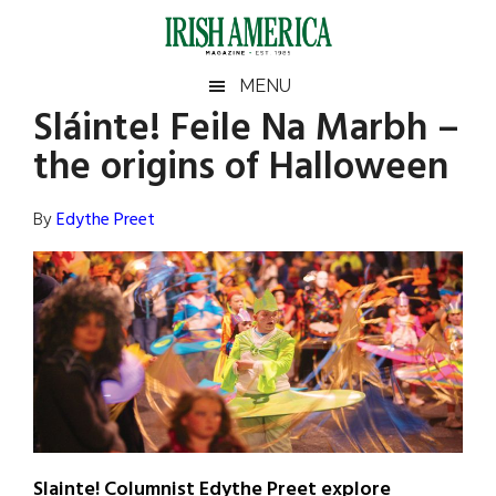
Skip
Skip
Skip
Skip
to
to
to
to
main
secondary
primary
footer
Irish
Irish
MENU
content
menu
sidebar
Sláinte! Feile Na Marbh –
America
Primary
Sear
America
the origins of Halloween
the
Sidebar
site
...
By
Edythe Preet
Slainte! Columnist Edythe Preet explore