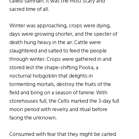
called Samhain. It was the most scary and
sacred time of all.
Winter was approaching, crops were dying,
days were growing shorter, and the specter of
death hung heavy in the air. Cattle were
slaughtered and salted to feed the people
through winter. Crops were gathered in and
stored lest the shape-shifting Pooka, a
nocturnal hobgoblin that delights in
tormenting mortals, destroy the fruits of the
field and bring on a season of famine. With
storehouses full, the Celts marked the 3-day full
moon period with revelry and ritual before
facing the unknown.
Consumed with fear that they might be carted