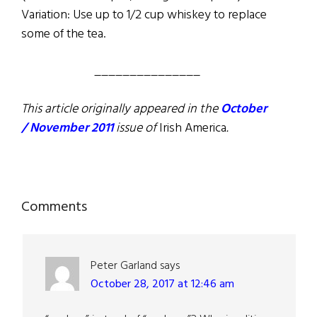
Variation: Use up to 1/2 cup whiskey to replace
some of the tea.
_______________
This article originally appeared in the
October
/ November 2011
issue of
Irish America
.
Reader
Comments
Interactions
Peter Garland
says
October 28, 2017 at 12:46 am