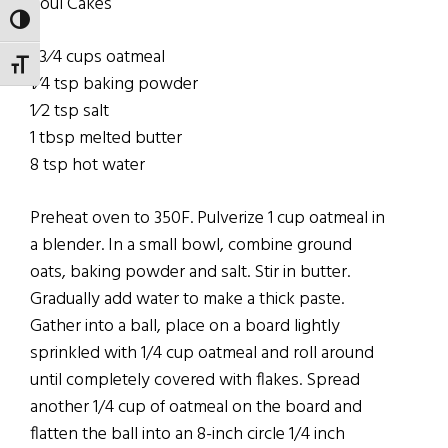
Soul Cakes
TOGGLE HIGH CONTRAST
1 3⁄4 cups oatmeal
TOGGLE FONT SIZE
1⁄4 tsp baking powder
1⁄2 tsp salt
1 tbsp melted butter
8 tsp hot water
Preheat oven to 350F. Pulverize 1 cup oatmeal in
a blender. In a small bowl, combine ground
oats, baking powder and salt. Stir in butter.
Gradually add water to make a thick paste.
Gather into a ball, place on a board lightly
sprinkled with 1/4 cup oatmeal and roll around
until completely covered with flakes. Spread
another 1/4 cup of oatmeal on the board and
flatten the ball into an 8-inch circle 1/4 inch