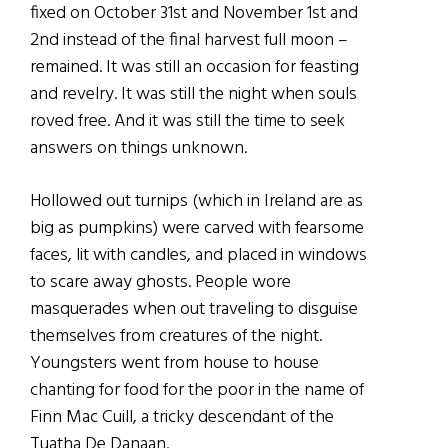
fixed on October 31st and November 1st and
2nd instead of the final harvest full moon –
remained. It was still an occasion for feasting
and revelry. It was still the night when souls
roved free. And it was still the time to seek
answers on things unknown.
Hollowed out turnips (which in Ireland are as
big as pumpkins) were carved with fearsome
faces, lit with candles, and placed in windows
to scare away ghosts. People wore
masquerades when out traveling to disguise
themselves from creatures of the night.
Youngsters went from house to house
chanting for food for the poor in the name of
Finn Mac Cuill, a tricky descendant of the
Tuatha De Danaan.