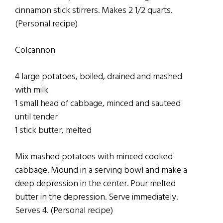
cinnamon stick stirrers. Makes 2 1/2 quarts.
(Personal recipe)
Colcannon
4 large potatoes, boiled, drained and mashed
with milk
1 small head of cabbage, minced and sauteed
until tender
1 stick butter, melted
Mix mashed potatoes with minced cooked
cabbage. Mound in a serving bowl and make a
deep depression in the center. Pour melted
butter in the depression. Serve immediately.
Serves 4. (Personal recipe)