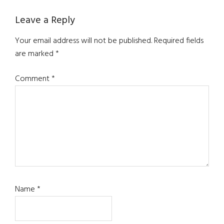
Leave a Reply
Your email address will not be published.
Required fields
are marked
*
Comment
*
Name
*