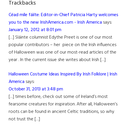
Trackbacks
Céad míle fáilte: Editor-in-Chief Patricia Harty welcomes
you to the new IrishAmerica.com - Irish America
says:
January 12, 2012 at 8:01 pm
[…] Sláinte columnist Edythe Preet is one of our most
popular contributors – her piece on the Irish influences
of Halloween was one of our most-read articles of the
year . In the current issue she writes about Irish […]
Halloween Costume Ideas Inspired By Irish Folklore | Irish
America
says:
October 31, 2013 at 3:48 pm
[…] times before, check out some of Ireland’s most
fearsome creatures for inspiration. After all, Halloween’s
roots can be found in ancient Celtic traditions, so why
not trust the […]