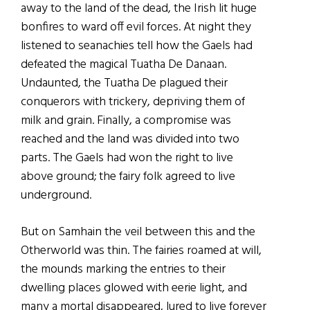
away to the land of the dead, the Irish lit huge
bonfires to ward off evil forces. At night they
listened to seanachies tell how the Gaels had
defeated the magical Tuatha De Danaan.
Undaunted, the Tuatha De plagued their
conquerors with trickery, depriving them of
milk and grain. Finally, a compromise was
reached and the land was divided into two
parts. The Gaels had won the right to live
above ground; the fairy folk agreed to live
underground.
But on Samhain the veil between this and the
Otherworld was thin. The fairies roamed at will,
the mounds marking the entries to their
dwelling places glowed with eerie light, and
many a mortal disappeared, lured to live forever