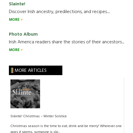
Slainte!
Discover Irish ancestry, predilections, and recipes.....
MORE
Photo Album
Irish America readers share the stories of their ancestors....
MORE
MORE ARTICLES
Sláinte! Christmas – Winter Solstice
Christmas season is the time to eat, drink and be merry! Wherever one
goes it seems, someone is slic...