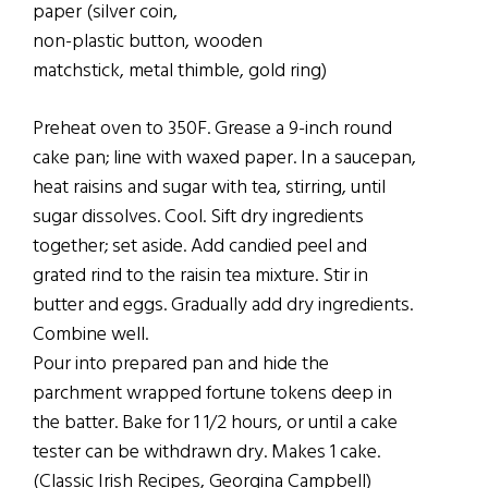
paper (silver coin,
non-plastic button, wooden
matchstick, metal thimble, gold ring)
Preheat oven to 350F. Grease a 9-inch round
cake pan; line with waxed paper. In a saucepan,
heat raisins and sugar with tea, stirring, until
sugar dissolves. Cool. Sift dry ingredients
together; set aside. Add candied peel and
grated rind to the raisin tea mixture. Stir in
butter and eggs. Gradually add dry ingredients.
Combine well.
Pour into prepared pan and hide the
parchment wrapped fortune tokens deep in
the batter. Bake for 1 1/2 hours, or until a cake
tester can be withdrawn dry. Makes 1 cake.
(Classic Irish Recipes, Georgina Campbell)