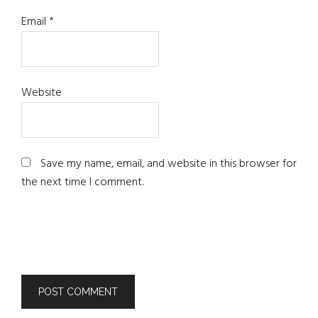
Email
*
Website
Save my name, email, and website in this browser for
the next time I comment.