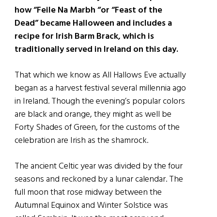
how “Feile Na Marbh “or “Feast of the
Dead” became Halloween and includes a
recipe for Irish Barm Brack, which is
traditionally served in Ireland on this day.
That which we know as All Hallows Eve actually
began as a harvest festival several millennia ago
in Ireland. Though the evening’s popular colors
are black and orange, they might as well be
Forty Shades of Green, for the customs of the
celebration are Irish as the shamrock.
The ancient Celtic year was divided by the four
seasons and reckoned by a lunar calendar. The
full moon that rose midway between the
Autumnal Equinox and Winter Solstice was