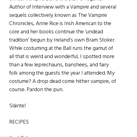
Author of Interview with a Vampire and several
sequels collectively known as The Vampire
Chronicles, Anne Rice is Irish American to the
core and her books continue the ‘undead
tradition’ begun by Ireland’s own Bram Stoker.
While costuming at the Ball runs the gamut of
all that is weird and wonderful, I spotted more
than a few leprechauns, banshees, and fairy
folk among the guests the year I attended. My
costume? A drop dead come hither vampire, of
course. Pardon the pun.
Sláinte!
RECIPES