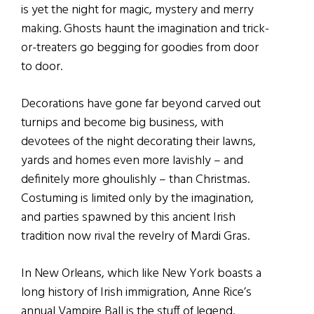
is yet the night for magic, mystery and merry
making. Ghosts haunt the imagination and trick-
or-treaters go begging for goodies from door
to door.
Decorations have gone far beyond carved out
turnips and become big business, with
devotees of the night decorating their lawns,
yards and homes even more lavishly – and
definitely more ghoulishly – than Christmas.
Costuming is limited only by the imagination,
and parties spawned by this ancient Irish
tradition now rival the revelry of Mardi Gras.
In New Orleans, which like New York boasts a
long history of Irish immigration, Anne Rice’s
annual Vampire Ball is the stuff of legend.