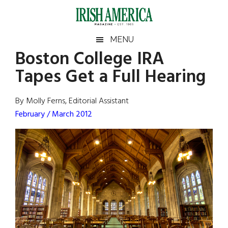
Skip
Skip
Skip
Skip
to
to
to
to
main
secondary
primary
footer
Irish
Irish
MENU
content
menu
sidebar
Boston College IRA
America
Primary
Sear
America
Tapes Get a Full Hearing
the
Sidebar
site
...
By Molly Ferns, Editorial Assistant
February / March 2012