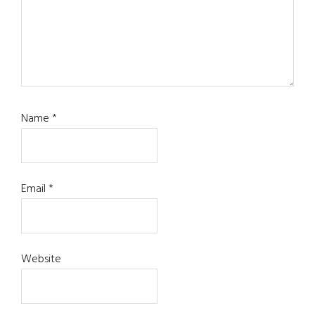
Name
*
Email
*
Website