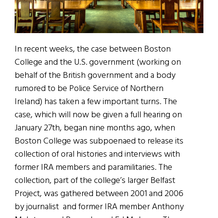
In recent weeks, the case between Boston
College and the U.S. government (working on
behalf of the British government and a body
rumored to be Police Service of Northern
Ireland) has taken a few important turns. The
case, which will now be given a full hearing on
January 27th, began nine months ago, when
Boston College was subpoenaed to release its
collection of oral histories and interviews with
former IRA members and paramilitaries. The
collection, part of the college’s larger Belfast
Project, was gathered between 2001 and 2006
by journalist and former IRA member Anthony