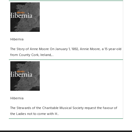
Hibernia
The Story of Anne Moore On January 1, 1892, Annie Moore, a 15-year-old
from County Cork, Ireland,...
Hibernia
The Stewards of the Charitable Musical Society request the favour of
the Ladies not to come with H...