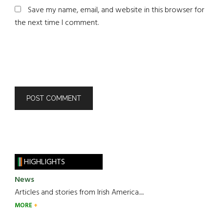
Save my name, email, and website in this browser for
the next time I comment.
HIGHLIGHTS
News
Articles and stories from Irish America.....
MORE