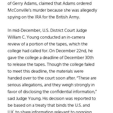
of Gerry Adams, claimed that Adams ordered
McConville’s murder because she was allegedly
spying on the IRA for the British Army.
In mid-December, U.S. District Court Judge
William C. Young conducted an in-camera
review of a portion of the tapes, which the
college had called for. On December 22nd, he
gave the college a deadline of December 30th
to release the tapes. Though the college failed
to meet this deadline, the materials were
handed over to the court soon after. “These are
serious allegations, and they weigh strongly in
favor of disclosing the confidential information,”
said Judge Young. His decision was reported to
be based on a treaty that binds the U.S. and
U.K. to share information relevant to ongoing