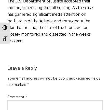
The U.S. Department of Justice accepted their
motion, scheduling the full hearing. As the case
has garnered significant media attention on
both sides of the Atlantic and throughout the
island of Ireland, the fate of the tapes will be
TOGGLE HIGH CONTRAST
closely monitored and dissected in the weeks
TOGGLE FONT SIZE
to come.
Reader
Leave a Reply
Interactions
Your email address will not be published.
Required fields
are marked
*
Comment
*