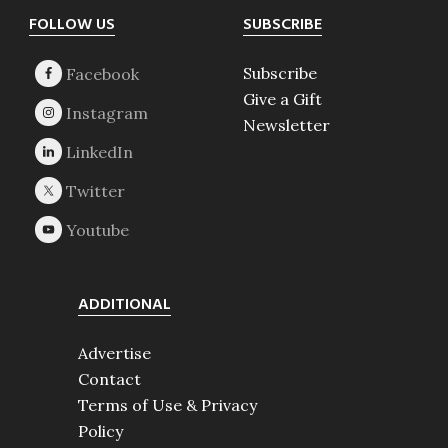
Footer
FOLLOW US
SUBSCRIBE
Subscribe
Give a Gift
Newsletter
ADDITIONAL
Advertise
Contact
Terms of Use & Privacy
Policy