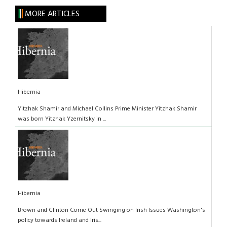
MORE ARTICLES
Hibernia
Yitzhak Shamir and Michael Collins Prime Minister Yitzhak Shamir
was born Yitzhak Yzernitsky in ...
Hibernia
Brown and Clinton Come Out Swinging on Irish Issues Washington's
policy towards Ireland and Iris...