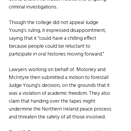
criminal investigations.
Though the college did not appeal Judge
Young’s ruling, it expressed disappointment,
saying that it “could have a chilling effect
because people could be reluctant to
participate in oral histories moving forward.”
Lawyers working on behalf of Moloney and
McIntyre then submitted a motion to forestall
Judge Young’s decision, on the grounds that it
was a violation of academic freedom. They also
claim that handing over the tapes might
undermine the Northern Ireland peace process
and threaten the safety of all those involved.