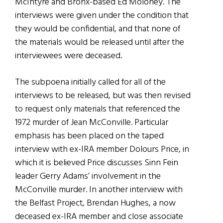
McIntyre and Bronx-based Ed Moloney. The
interviews were given under the condition that
they would be confidential, and that none of
the materials would be released until after the
interviewees were deceased.
The subpoena initially called for all of the
interviews to be released, but was then revised
to request only materials that referenced the
1972 murder of Jean McConville. Particular
emphasis has been placed on the taped
interview with ex-IRA member Dolours Price, in
which it is believed Price discusses Sinn Fein
leader Gerry Adams’ involvement in the
McConville murder. In another interview with
the Belfast Project, Brendan Hughes, a now
deceased ex-IRA member and close associate