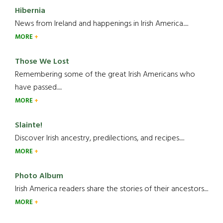
Hibernia
News from Ireland and happenings in Irish America.....
MORE
Those We Lost
Remembering some of the great Irish Americans who
have passed.....
MORE
Slainte!
Discover Irish ancestry, predilections, and recipes.....
MORE
Photo Album
Irish America readers share the stories of their ancestors....
MORE