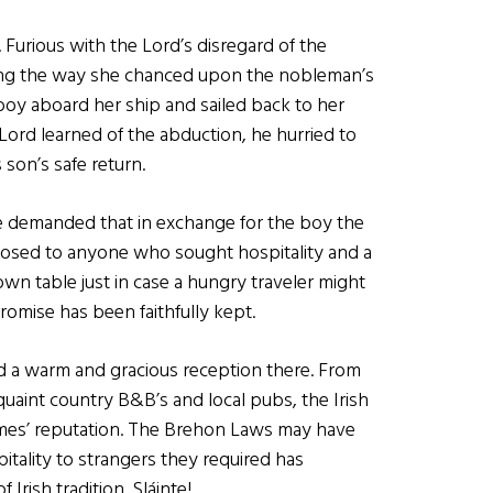
 Furious with the Lord’s disregard of the
ong the way she chanced upon the nobleman’s
boy aboard her ship and sailed back to her
rd learned of the abduction, he hurried to
son’s safe return.
he demanded that in exchange for the boy the
losed to anyone who sought hospitality and a
wn table just in case a hungry traveler might
omise has been faithfully kept.
nd a warm and gracious reception there. From
quaint country B&B’s and local pubs, the Irish
omes’ reputation. The Brehon Laws may have
itality to strangers they required has
rish tradition. Sláinte!