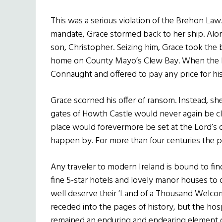
This was a serious violation of the Brehon Law.
mandate, Grace stormed back to her ship. Al
son, Christopher. Seizing him, Grace took the 
home on County Mayo’s Clew Bay. When the Lo
Connaught and offered to pay any price for his 
Grace scorned his offer of ransom. Instead, s
gates of Howth Castle would never again be c
place would forevermore be set at the Lord’s o
happen by. For more than four centuries the pr
Any traveler to modern Ireland is bound to fi
fine 5-star hotels and lovely manor houses to 
well deserve their ‘Land of a Thousand Welc
receded into the pages of history, but the hosp
remained an enduring and endearing element of I