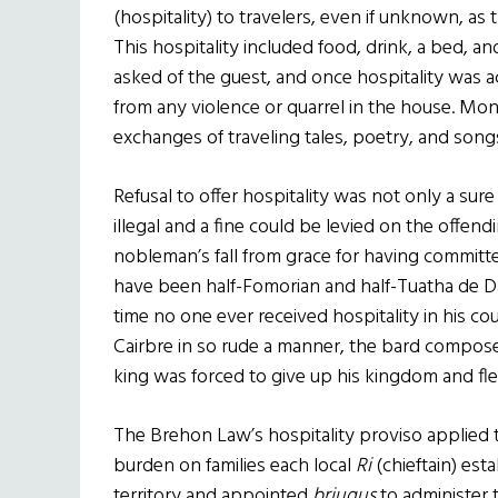
(hospitality) to travelers, even if unknown, as 
This hospitality included food, drink, a bed, 
asked of the guest, and once hospitality was ac
from any violence or quarrel in the house. M
exchanges of traveling tales, poetry, and son
Refusal to offer hospitality was not only a sur
illegal and a fine could be levied on the offendi
nobleman’s fall from grace for having committed
have been half-Fomorian and half-Tuatha de Da
time no one ever received hospitality in his co
Cairbre in so rude a manner, the bard compose
king was forced to give up his kingdom and flee
The Brehon Law’s hospitality proviso applied t
burden on families each local
Ri
(chieftain) est
territory and appointed
briugus
to administer 