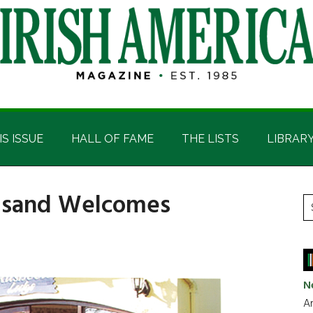
IS ISSUE
HALL OF FAME
THE LISTS
LIBRAR
ousand Welcomes
P
S
t
S
si
...
N
Ar