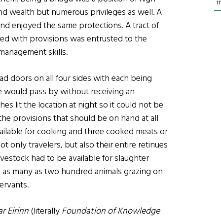
t
nd wealth but numerous privileges as well. A
nd enjoyed the same protections. A tract of
ed with provisions was entrusted to the
 management skills.
had doors on all four sides with each being
e would pass by without receiving an
hes lit the location at night so it could not be
the provisions that should be on hand at all
ailable for cooking and three cooked meats or
 only travelers, but also their entire retinues
ivestock had to be available for slaughter
 as many as two hundred animals grazing on
ervants.
r Eirinn
(literally
Foundation of Knowledge