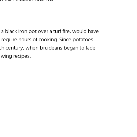
a black iron pot over a turf fire, would have
require hours of cooking. Since potatoes
16th century, when bruideans began to fade
owing recipes.