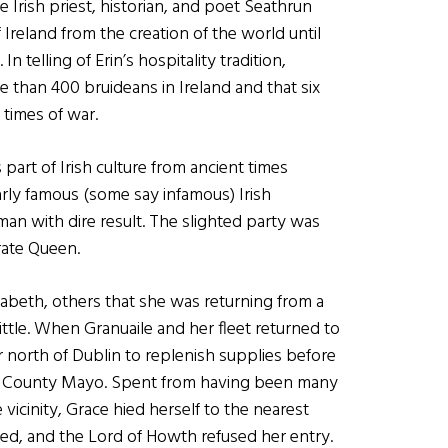
he Irish priest, historian, and poet Seathrun
 Ireland from the creation of the world until
n telling of Erin’s hospitality tradition,
 than 400 bruideans in Ireland and that six
 times of war.
part of Irish culture from ancient times
arly famous (some say infamous) Irish
an with dire result. The slighted party was
irate Queen.
zabeth, others that she was returning from a
ttle. When Granuaile and her fleet returned to
north of Dublin to replenish supplies before
 in County Mayo. Spent from having been many
vicinity, Grace hied herself to the nearest
ked, and the Lord of Howth refused her entry.