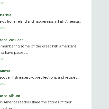
ORE
ibernia
ws from Ireland and happenings in Irish America.....
ORE
hose We Lost
emembering some of the great Irish Americans
o have passed.....
ORE
ainte!
scover Irish ancestry, predilections, and recipes.....
ORE
hoto Album
ish America readers share the stories of their
cestors....