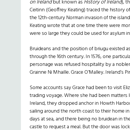
on Ireland
but known as
History of Ireland
), t
Ceitinn (Geoffrey Keating) traced the history of
the 12th-century Norman invasion of the island. I
Keating wrote that at one time there were more
were so large they could be used for asylum in
Bruideans and the position of briugu existed as 
through the 16th century. In 1576, one particul
personage was refused hospitality by a noblem
Grainne Ni Mhaille. Grace O’Malley. Ireland’s P
Some accounts say Grace had been to visit Eli
trading voyage. Where she had been matters li
Ireland, they dropped anchor in Howth Harbor 
sailing around the north coast to their home
days at sea, and there being no bruidean in the 
castle to request a meal. But the door was loc