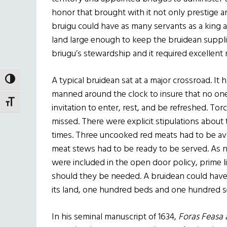
honor that brought with it not only prestige a
bruigu could have as many servants as a king a
land large enough to keep the bruidean suppli
briugu’s stewardship and it required excellent
A typical bruidean sat at a major crossroad. It 
TOGGLE HIGH CONTRAST
manned around the clock to insure that no on
TOGGLE FONT SIZE
invitation to enter, rest, and be refreshed. Torc
missed. There were explicit stipulations about 
times. Three uncooked red meats had to be av
meat stews had to be ready to be served. As not
were included in the open door policy, prime l
should they be needed. A bruidean could have
its land, one hundred beds and one hundred s
In his seminal manuscript of 1634,
Foras Feasa a