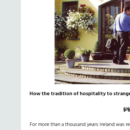
How the tradition of hospitality to strange
℘
For more than a thousand years Ireland was re