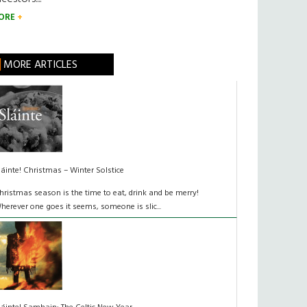
ORE
MORE ARTICLES
láinte! Christmas – Winter Solstice
hristmas season is the time to eat, drink and be merry!
herever one goes it seems, someone is slic...