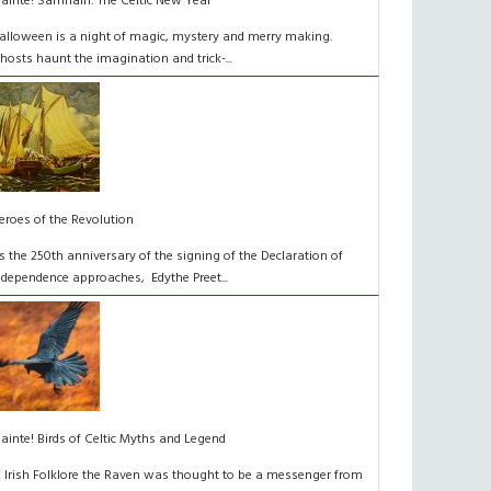
láinte! Samhain: The Celtic New Year
alloween is a night of magic, mystery and merry making.
hosts haunt the imagination and trick-...
eroes of the Revolution
s the 250th anniversary of the signing of the Declaration of
ndependence approaches, Edythe Preet...
lainte! Birds of Celtic Myths and Legend
n Irish Folklore the Raven was thought to be a messenger from