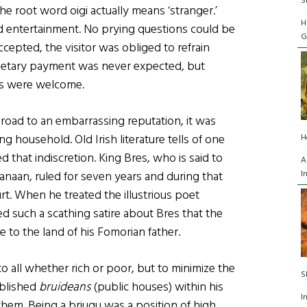
S
the root word oigi actually means ‘stranger.’
H
and entertainment. No prying questions could be
G
cepted, the visitor was obliged to refrain
onetary payment was never expected, but
gs were welcome.
e road to an embarrassing reputation, it was
ng household. Old Irish literature tells of one
H
 that indiscretion. King Bres, who is said to
A
I
naan, ruled for seven years and during that
urt. When he treated the illustrious poet
d such a scathing satire about Bres that the
 to the land of his Fomorian father.
o all whether rich or poor, but to minimize the
S
ablished
bruideans
(public houses) within his
I
them. Being a briugu was a position of high