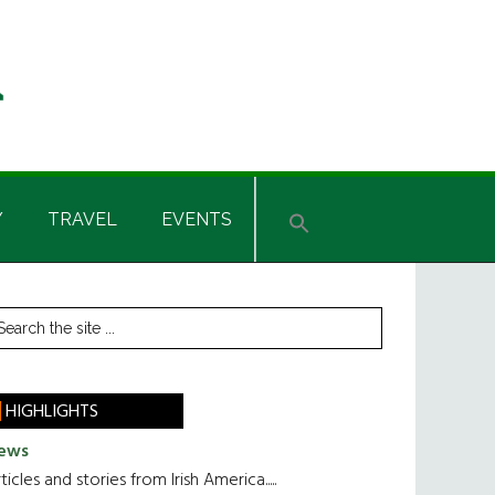
Y
TRAVEL
EVENTS
rimary
earch
he
idebar
te
HIGHLIGHTS
ews
ticles and stories from Irish America.....