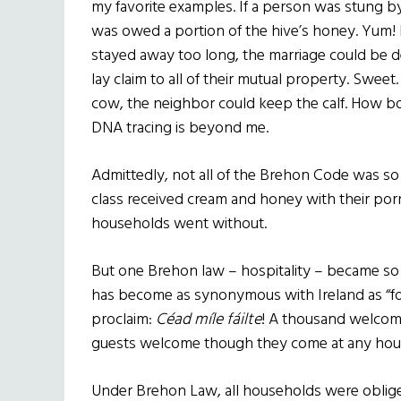
my favorite examples. If a person was stung by
was owed a portion of the hive’s honey. Yum!
stayed away too long, the marriage could be d
lay claim to all of their mutual property. Sweet.
cow, the neighbor could keep the calf. How b
DNA tracing is beyond me.
Admittedly, not all of the Brehon Code was so e
class received cream and honey with their porr
households went without.
But one Brehon law – hospitality – became so ing
has become as synonymous with Ireland as “fo
proclaim:
Céad míle fáilte
! A thousand welcome
guests welcome though they come at any hou
Under Brehon Law, all households were oblig