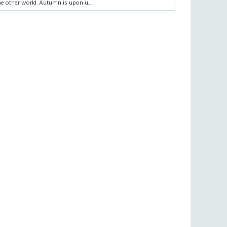
he other world. Autumn is upon u...