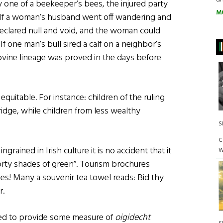
 one of a beekeeper’s bees, the injured party
M
 If a woman’s husband went off wandering and
eclared null and void, and the woman could
 If one man’s bull sired a calf on a neighbor’s
ovine lineage was proved in the days before
quitable. For instance: children of the ruling
idge, while children from less wealthy
S
C
rained in Irish culture it is no accident that it
W
rty shades of green”. Tourism brochures
s! Many a souvenir tea towel reads: Bid thy
r.
ed to provide some measure of
oigidecht