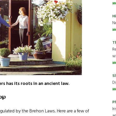
M
H
Ne
M
T
R
wh
M
Sl
Di
rs has its roots in an ancient law.
M
℘℘
P
Ir
gulated by the Brehon Laws. Here are a few of
an