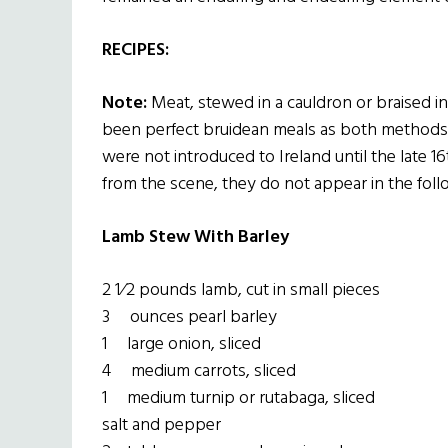
RECIPES:
Note:
Meat, stewed in a cauldron or braised in 
been perfect bruidean meals as both methods 
were not introduced to Ireland until the late 
from the scene, they do not appear in the foll
Lamb Stew With Barley
2 1⁄2 pounds lamb, cut in small pieces
3 ounces pearl barley
1 large onion, sliced
4 medium carrots, sliced
1 medium turnip or rutabaga, sliced
salt and pepper