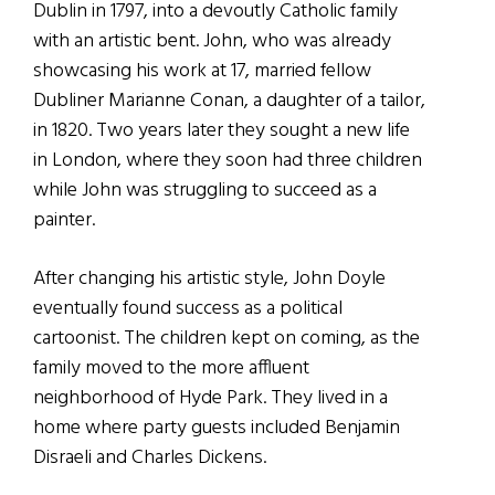
Dublin in 1797, into a devoutly Catholic family
with an artistic bent. John, who was already
showcasing his work at 17, married fellow
Dubliner Marianne Conan, a daughter of a tailor,
in 1820. Two years later they sought a new life
in London, where they soon had three children
while John was struggling to succeed as a
painter.
After changing his artistic style, John Doyle
eventually found success as a political
cartoonist. The children kept on coming, as the
family moved to the more affluent
neighborhood of Hyde Park. They lived in a
home where party guests included Benjamin
Disraeli and Charles Dickens.