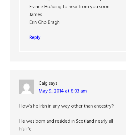
France Hoàping to hear from you soon
James
Erin Gho Bragh
Reply
Caig
says
May 9, 2014 at 8:03 am
How’s he Irish in any way other than ancestry?
He was born and resided in
Scotland
nearly all
his life!