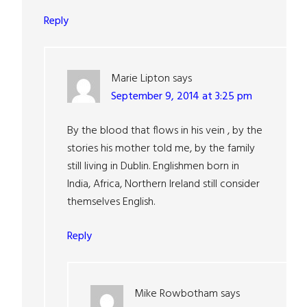
Reply
Marie Lipton
says
September 9, 2014 at 3:25 pm
By the blood that flows in his vein , by the
stories his mother told me, by the family
still living in Dublin. Englishmen born in
India, Africa, Northern Ireland still consider
themselves English.
Reply
Mike Rowbotham
says