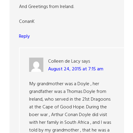
And Greetings from Ireland.
ConanK
Reply
Colleen de Lacy
says
August 24, 2015 at 7:15 am
My grandmother was a Doyle , her
grandfather was a Thomas Doyle from
Ireland, who served in the 21st Dragoons
at the Cape of Good Hope. During the
boer war , Arthur Conan Doyle did visit
with her family in South Africa , and I was
told by my grandmother , that he was a