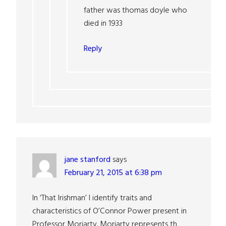
father was thomas doyle who
died in 1933
Reply
jane stanford
says
February 21, 2015 at 6:38 pm
In ‘That Irishman’ I identify traits and
characteristics of O’Connor Power present in
Professor Moriarty. Moriarty represents th