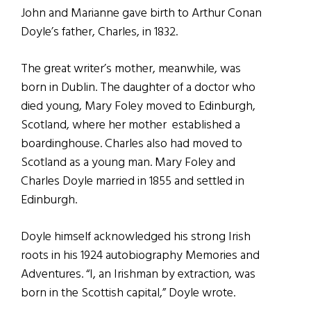
John and Marianne gave birth to Arthur Conan
Doyle’s father, Charles, in 1832.
The great writer’s mother, meanwhile, was
born in Dublin. The daughter of a doctor who
died young, Mary Foley moved to Edinburgh,
Scotland, where her mother established a
boardinghouse. Charles also had moved to
Scotland as a young man. Mary Foley and
Charles Doyle married in 1855 and settled in
Edinburgh.
Doyle himself acknowledged his strong Irish
roots in his 1924 autobiography Memories and
Adventures. “I, an Irishman by extraction, was
born in the Scottish capital,” Doyle wrote.