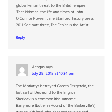
global Fenian threat to the British empire.
‘That Irishman: the life and times of John
O’Connor Power’, Jane Stanford, history press,
2011. See part three, The Fenian is the Artist.
Reply
Aengus
says
July 29, 2015 at 10:34 pm
The Moriartys betrayed Gareth Fitzgerald, the
last Earl of Desmond to the English.
Sherlock is a common Irish surname.
Barrymore (butler in Hound of the Baskerville’s)