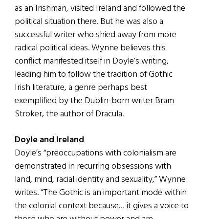
as an Irishman, visited Ireland and followed the
political situation there. But he was also a
successful writer who shied away from more
radical political ideas. Wynne believes this
conflict manifested itself in Doyle’s writing,
leading him to follow the tradition of Gothic
Irish literature, a genre perhaps best
exemplified by the Dublin-born writer Bram
Stroker, the author of Dracula.
Doyle and Ireland
Doyle’s “preoccupations with colonialism are
demonstrated in recurring obsessions with
land, mind, racial identity and sexuality,” Wynne
writes. “The Gothic is an important mode within
the colonial context because… it gives a voice to