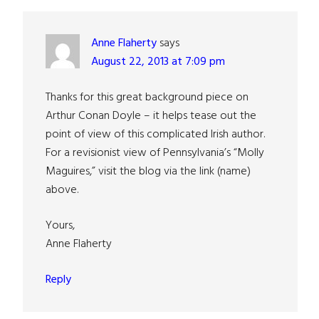
Interactions
Anne Flaherty
says
August 22, 2013 at 7:09 pm
Thanks for this great background piece on
Arthur Conan Doyle – it helps tease out the
point of view of this complicated Irish author.
For a revisionist view of Pennsylvania’s “Molly
Maguires,” visit the blog via the link (name)
above.
Yours,
Anne Flaherty
Reply