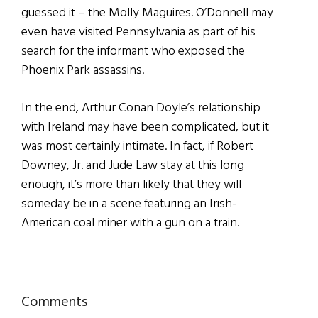
guessed it – the Molly Maguires. O’Donnell may
even have visited Pennsylvania as part of his
search for the informant who exposed the
Phoenix Park assassins.
In the end, Arthur Conan Doyle’s relationship
with Ireland may have been complicated, but it
was most certainly intimate. In fact, if Robert
Downey, Jr. and Jude Law stay at this long
enough, it’s more than likely that they will
someday be in a scene featuring an Irish-
American coal miner with a gun on a train.
Reader
Comments