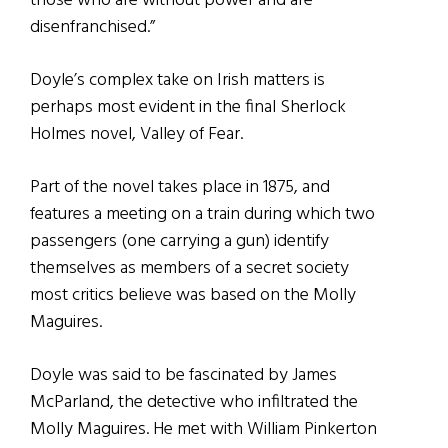
those who are without power and are
disenfranchised.”
Doyle’s complex take on Irish matters is
perhaps most evident in the final Sherlock
Holmes novel, Valley of Fear.
Part of the novel takes place in 1875, and
features a meeting on a train during which two
passengers (one carrying a gun) identify
themselves as members of a secret society
most critics believe was based on the Molly
Maguires.
Doyle was said to be fascinated by James
McParland, the detective who infiltrated the
Molly Maguires. He met with William Pinkerton