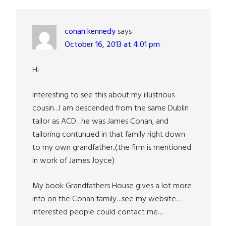
conan kennedy
says
October 16, 2013 at 4:01 pm
Hi
Interesting to see this about my illustrious
cousin…I am descended from the same Dublin
tailor as ACD…he was James Conan, and
tailoring contunued in that family right down
to my own grandfather..(.the firm is mentioned
in work of James Joyce)
My book Grandfathers House gives a lot more
info on the Conan family…see my website…
interested people could contact me…