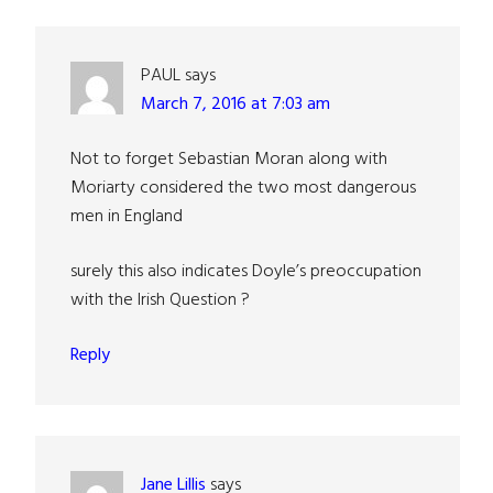
PAUL
says
March 7, 2016 at 7:03 am
Not to forget Sebastian Moran along with
Moriarty considered the two most dangerous
men in England
surely this also indicates Doyle’s preoccupation
with the Irish Question ?
Reply
Jane Lillis
says