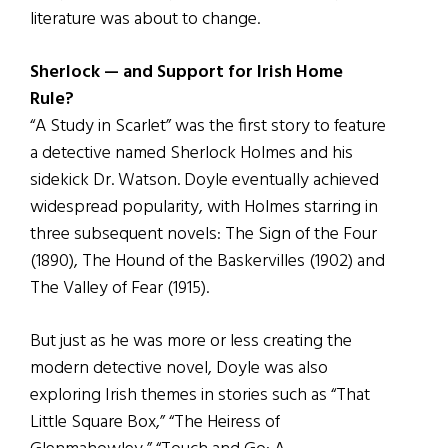
literature was about to change.
Sherlock — and Support for Irish Home
Rule?
“A Study in Scarlet” was the first story to feature
a detective named Sherlock Holmes and his
sidekick Dr. Watson. Doyle eventually achieved
widespread popularity, with Holmes starring in
three subsequent novels: The Sign of the Four
(1890), The Hound of the Baskervilles (1902) and
The Valley of Fear (1915).
But just as he was more or less creating the
modern detective novel, Doyle was also
exploring Irish themes in stories such as “That
Little Square Box,” “The Heiress of