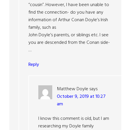
“cousin”. However, I have been unable to
find the connection- do you have any
information of Arthur Conan Doyle’s Irish
family, such as
John Doyle’s parents, or siblings etc. I see
you are descended from the Conan side-
…
Reply
Matthew Doyle
says
October 9, 2019 at 10:27
am
I know this comment is old, but I am
researching my Doyle family