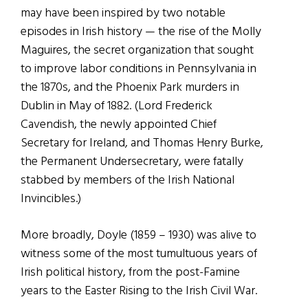
may have been inspired by two notable
episodes in Irish history — the rise of the Molly
Maguires, the secret organization that sought
to improve labor conditions in Pennsylvania in
the 1870s, and the Phoenix Park murders in
Dublin in May of 1882. (Lord Frederick
Cavendish, the newly appointed Chief
Secretary for Ireland, and Thomas Henry Burke,
the Permanent Undersecretary, were fatally
stabbed by members of the Irish National
Invincibles.)
More broadly, Doyle (1859 – 1930) was alive to
witness some of the most tumultuous years of
Irish political history, from the post-Famine
years to the Easter Rising to the Irish Civil War.