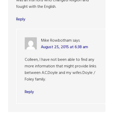
was an Irish lord who changed religion and
fought with the English.
Reply
Mike Rowbotham
says
August 25, 2015 at 6:38 am
Colleen, I have not been able to find any
more information that might provide links
between A.C.Doyle and my wifes Doyle /
Foley family.
Reply