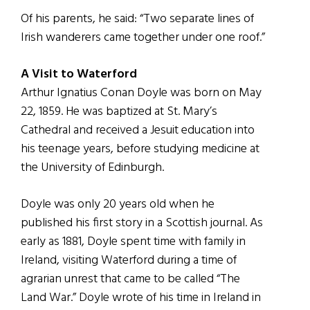
Of his parents, he said: “Two separate lines of
Irish wanderers came together under one roof.”
A Visit to Waterford
Arthur Ignatius Conan Doyle was born on May
22, 1859. He was baptized at St. Mary’s
Cathedral and received a Jesuit education into
his teenage years, before studying medicine at
the University of Edinburgh.
Doyle was only 20 years old when he
published his first story in a Scottish journal. As
early as 1881, Doyle spent time with family in
Ireland, visiting Waterford during a time of
agrarian unrest that came to be called “The
Land War.” Doyle wrote of his time in Ireland in