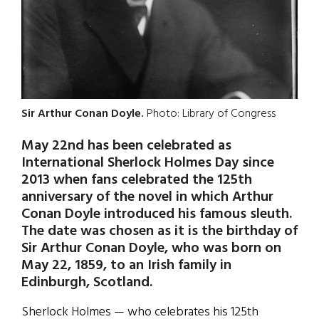
Sir Arthur Conan Doyle.
Photo: Library of Congress
May 22nd has been celebrated as
International Sherlock Holmes Day since
2013 when fans celebrated the 125th
anniversary of the novel in which Arthur
Conan Doyle introduced his famous sleuth.
The date was chosen as it is the birthday of
Sir Arthur Conan Doyle, who was born on
May 22, 1859, to an Irish family in
Edinburgh, Scotland.
Sherlock Holmes — who celebrates his 125th