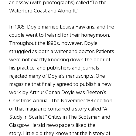
an essay (with photographs) called “To the
Waterford Coast and Along It.”
In 1885, Doyle married Louisa Hawkins, and the
couple went to Ireland for their honeymoon.
Throughout the 1880s, however, Doyle
struggled as both a writer and doctor. Patients
were not exactly knocking down the door of
his practice, and publishers and journals
rejected many of Doyle’s manuscripts. One
magazine that finally agreed to publish a new
work by Arthur Conan Doyle was Beeton’s
Christmas Annual. The November 1887 edition
of that magazine contained a story called “A
Study in Scarlet.” Critics in The Scotsman and
Glasgow Herald newspapers liked the
story. Little did they know that the history of