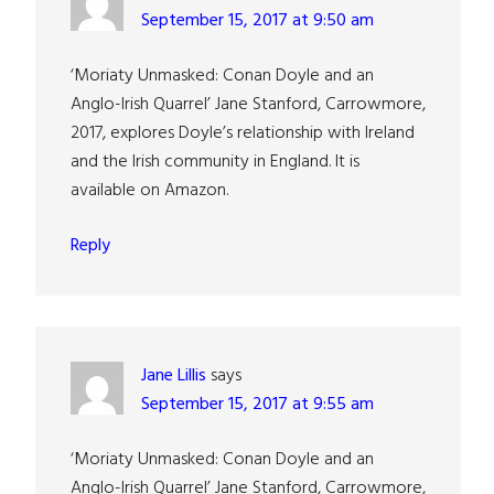
September 15, 2017 at 9:50 am
‘Moriaty Unmasked: Conan Doyle and an
Anglo-Irish Quarrel’ Jane Stanford, Carrowmore,
2017, explores Doyle’s relationship with Ireland
and the Irish community in England. It is
available on Amazon.
Reply
Jane Lillis
says
September 15, 2017 at 9:55 am
‘Moriaty Unmasked: Conan Doyle and an
Anglo-Irish Quarrel’ Jane Stanford, Carrowmore,