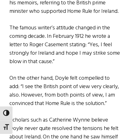
his memoirs, referring to the British prime
minister who supported Home Rule for Ireland.
The famous writer’s attitude changed in the
coming decade. In February 1912 he wrote a
letter to Roger Casement stating: “Yes, I feel
strongly for Ireland and hope I may strike some
blow in that cause.”
On the other hand, Doyle felt compelled to
add: “I see the British point of view very clearly,
also. However, from both points of view, I am
convinced that Home Rule is the solution.”
TOGGLE HIGH CONTRAST
Scholars such as Catherine Wynne believe
Doyle never quite resolved the tensions he felt
TOGGLE FONT SIZE
about Ireland. On the one hand he saw himself