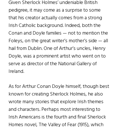
Given Sherlock Holmes’ undeniable British
pedigree, it may come as a surprise to some
that his creator actually comes from a strong
Irish Catholic background. Indeed, both the
Conan and Doyle families — not to mention the
Foleys, on the great writer’s mother’s side — all
hail from Dublin. One of Arthur’s uncles, Henry
Doyle, was a prominent artist who went on to
serve as director of the National Gallery of
Ireland.
As for Arthur Conan Doyle himself, though best
known for creating Sherlock Holmes, he also
wrote many stories that explore Irish themes
and characters. Perhaps most interesting to
Irish Americans is the fourth and final Sherlock
Homes novel, The Valley of Fear (1915), which