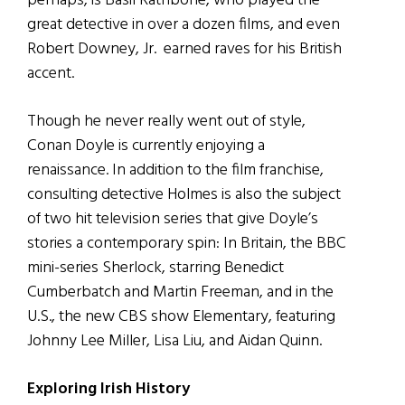
perhaps, is Basil Rathbone, who played the
great detective in over a dozen films, and even
Robert Downey, Jr. earned raves for his British
accent.
Though he never really went out of style,
Conan Doyle is currently enjoying a
renaissance. In addition to the film franchise,
consulting detective Holmes is also the subject
of two hit television series that give Doyle’s
stories a contemporary spin: In Britain, the BBC
mini-series Sherlock, starring Benedict
Cumberbatch and Martin Freeman, and in the
U.S., the new CBS show Elementary, featuring
Johnny Lee Miller, Lisa Liu, and Aidan Quinn.
Exploring Irish History