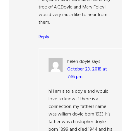
tree of A.C.Doyle and Mary Foley I
would very much like to hear from
them.
Reply
helen doyle
says
October 23, 2018 at
7:16 pm
hi i am also a doyle and would
love to know if there is a
connection. my fathers name
was william doyle born 1933. his
father was christopher doyle
born 1899 and died 1944 and his