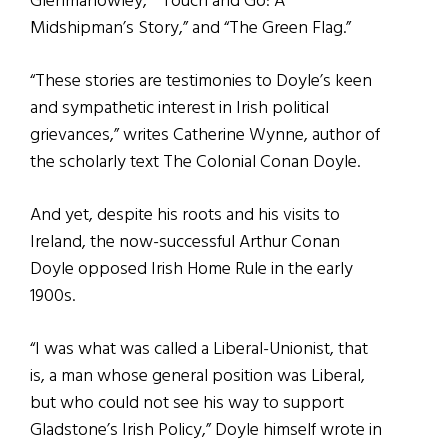
Glenmahowley,” “Touch and Go: A
Midshipman’s Story,” and “The Green Flag.”
“These stories are testimonies to Doyle’s keen
and sympathetic interest in Irish political
grievances,” writes Catherine Wynne, author of
the scholarly text The Colonial Conan Doyle.
And yet, despite his roots and his visits to
Ireland, the now-successful Arthur Conan
Doyle opposed Irish Home Rule in the early
1900s.
“I was what was called a Liberal-Unionist, that
is, a man whose general position was Liberal,
but who could not see his way to support
Gladstone’s Irish Policy,” Doyle himself wrote in