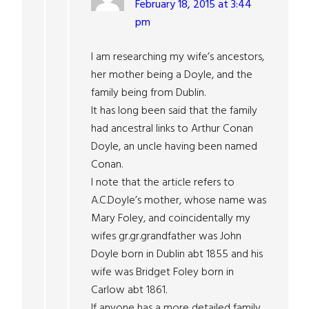
February 18, 2015 at 3:44
pm
I am researching my wife’s ancestors,
her mother being a Doyle, and the
family being from Dublin.
It has long been said that the family
had ancestral links to Arthur Conan
Doyle, an uncle having been named
Conan.
I note that the article refers to
A.C.Doyle’s mother, whose name was
Mary Foley, and coincidentally my
wifes gr.gr.grandfather was John
Doyle born in Dublin abt 1855 and his
wife was Bridget Foley born in
Carlow abt 1861.
If anyone has a more detailed family