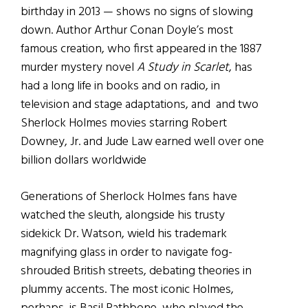
birthday in 2013 — shows no signs of slowing
down. Author Arthur Conan Doyle’s most
famous creation, who first appeared in the 1887
murder mystery novel
A Study in Scarlet
, has
had a long life in books and on radio, in
television and stage adaptations, and and two
Sherlock Holmes movies starring Robert
Downey, Jr. and Jude Law earned well over one
billion dollars worldwide
Generations of Sherlock Holmes fans have
watched the sleuth, alongside his trusty
sidekick Dr. Watson, wield his trademark
magnifying glass in order to navigate fog-
shrouded British streets, debating theories in
plummy accents. The most iconic Holmes,