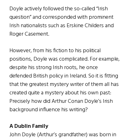
Doyle actively followed the so-called “Irish
question” and corresponded with prominent
Irish nationalists such as Erskine Childers and
Roger Casement.
However, from his fiction to his political
positions, Doyle was complicated. For example,
despite his strong Irish roots, he once
defended British policy in Ireland. So it is fitting
that the greatest mystery writer of them all has
created quite a mystery about his own past:
Precisely how did Arthur Conan Doyle’s Irish
background influence his writing?
A Dublin Family
John Doyle (Arthur’s grandfather) was born in