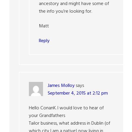
ancestory and might have some of
the info you’re looking for.
Matt
Reply
James Molloy
says
September 4, 2015 at 2:12 pm
Hello ConanK. I would love to hear of
your Grandfathers
Tailor business, what address in Dublin (of
which city I am a native) now living in