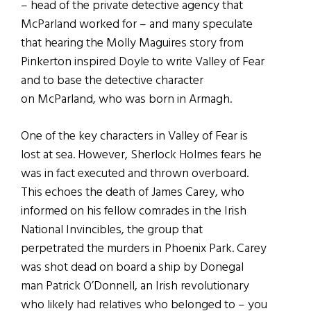
– head of the private detective agency that
McParland worked for – and many speculate
that hearing the Molly Maguires story from
Pinkerton inspired Doyle to write Valley of Fear
and to base the detective character
on McParland, who was born in Armagh.
One of the key characters in Valley of Fear is
lost at sea. However, Sherlock Holmes fears he
was in fact executed and thrown overboard.
This echoes the death of James Carey, who
informed on his fellow comrades in the Irish
National Invincibles, the group that
perpetrated the murders in Phoenix Park. Carey
was shot dead on board a ship by Donegal
man Patrick O’Donnell, an Irish revolutionary
who likely had relatives who belonged to – you