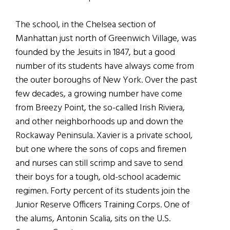
The school, in the Chelsea section of
Manhattan just north of Greenwich Village, was
founded by the Jesuits in 1847, but a good
number of its students have always come from
the outer boroughs of New York. Over the past
few decades, a growing number have come
from Breezy Point, the so-called Irish Riviera,
and other neighborhoods up and down the
Rockaway Peninsula. Xavier is a private school,
but one where the sons of cops and firemen
and nurses can still scrimp and save to send
their boys for a tough, old-school academic
regimen. Forty percent of its students join the
Junior Reserve Officers Training Corps. One of
the alums, Antonin Scalia, sits on the U.S.