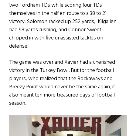
two Fordham TDs while scoring four TDs
themselves in the half en route to a 38 to 21
victory. Solomon racked up 252 yards, Kilgallen
had 98 yards rushing, and Connor Sweet
chipped in with five unassisted tackles on
defense.
The game was over and Xavier had a cherished
victory in the Turkey Bowl. But for the football
players, who realized that the Rockaways and
Breezy Point would never be the same again, it
also meant ten more treasured days of football
season.