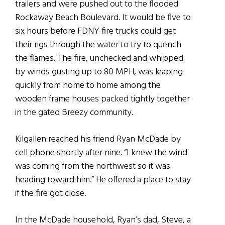
trailers and were pushed out to the flooded
Rockaway Beach Boulevard. It would be five to
six hours before FDNY fire trucks could get
their rigs through the water to try to quench
the flames. The fire, unchecked and whipped
by winds gusting up to 80 MPH, was leaping
quickly from home to home among the
wooden frame houses packed tightly together
in the gated Breezy community.
Kilgallen reached his friend Ryan McDade by
cell phone shortly after nine. “I knew the wind
was coming from the northwest so it was
heading toward him.” He offered a place to stay
if the fire got close.
In the McDade household, Ryan’s dad, Steve, a