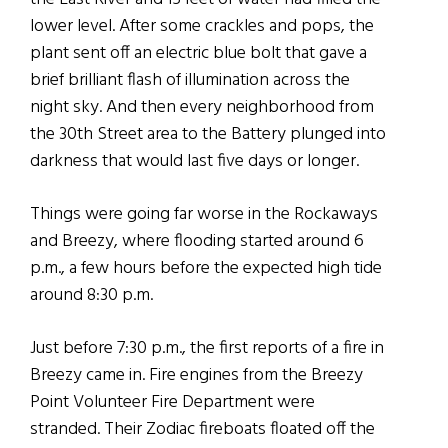
lower level. After some crackles and pops, the
plant sent off an electric blue bolt that gave a
brief brilliant flash of illumination across the
night sky. And then every neighborhood from
the 30th Street area to the Battery plunged into
darkness that would last five days or longer.
Things were going far worse in the Rockaways
and Breezy, where flooding started around 6
p.m., a few hours before the expected high tide
around 8:30 p.m.
Just before 7:30 p.m., the first reports of a fire in
Breezy came in. Fire engines from the Breezy
Point Volunteer Fire Department were
stranded. Their Zodiac fireboats floated off the