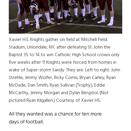
Xavier H.S. Knights gather on field at Mitchell Field
Stadium, Uniondale, NY, after defeating St. John the
Baptist 35 to 14 to win Catholic High School crown only
five weeks after 11 Knights were forced from homes in
wake of Super-storm Sandy. They are: Left to right: John
Strehle, Jimmy Wolfer, Ricky Comis, Bryan Carley, Ryan
McDade, Dan Smith, Ryan Sullivan (Trophy), Eddie
McCarthy, Jimmy Morgan and Dylan Bergstol. (Not
pictured Ryan Kilgallen.) Courtesy of Xavier HS.
All they wanted was a chance for ten more
days of football.