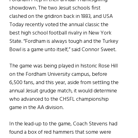
showdown. The two Jesuit schools first
clashed on the gridiron back in 1883, and USA
Today recently voted the annual classic the
best high school football rivalry in New York
State. “Fordham is always tough and the Turkey
Bowl is a game unto itself,” said Connor Sweet.
The game was being played in historic Rose Hill
on the Fordham University campus, before
6,500 fans, and this year, aside from settling the
annual Jesuit grudge match, it would determine
who advanced to the CHSFL championship
game in the AA division.
In the lead-up to the game, Coach Stevens had
found a box of red hammers that some were