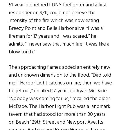
51-year-old retired FDNY firefighter and a first
responder on 9/11, could not believe the
intensity of the fire which was now eating
Breezy Point and Belle Harbor alive. “I was a
fireman for 17 years and I was scared,” he
admits. “I never saw that much fire. It was like a
blow torch.”
The approaching flames added an entirely new
and unknown dimension to the flood. “Dad told
me if Harbor Light catches on fire, then we have
to get out,” recalled 17-year-old Ryan McDade.
“Nobody was coming for us,” recalled the older
McDade. The Harbor Light Pub was a landmark
tavern that had stood for more than 30 years
on Beach 129th Street and Newport Ave. Its