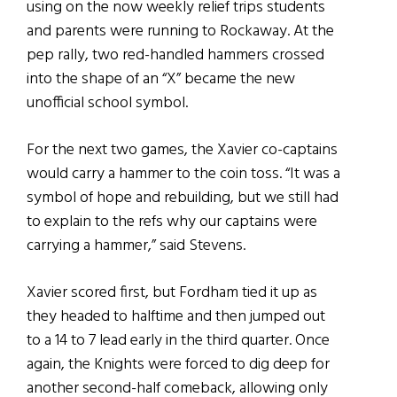
using on the now weekly relief trips students
and parents were running to Rockaway. At the
pep rally, two red-handled hammers crossed
into the shape of an “X” became the new
unofficial school symbol.
For the next two games, the Xavier co-captains
would carry a hammer to the coin toss. “It was a
symbol of hope and rebuilding, but we still had
to explain to the refs why our captains were
carrying a hammer,” said Stevens.
Xavier scored first, but Fordham tied it up as
they headed to halftime and then jumped out
to a 14 to 7 lead early in the third quarter. Once
again, the Knights were forced to dig deep for
another second-half comeback, allowing only