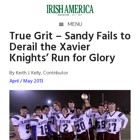
Skip
Skip
Skip
Skip
to
to
to
to
main
secondary
primary
footer
Irish
Irish
MENU
content
menu
sidebar
True Grit – Sandy Fails to
America
Primary
Sear
America
Derail the Xavier
the
Sidebar
site
Knights’ Run for Glory
...
By Keith J. Kelly, Contributor
April / May 2013