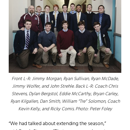
Front L-R: Jimmy Morgan, Ryan Sullivan, Ryan McDade,
Jimmy Wolfer, and John Strehle. Back L-R: Coach Chris
Stevens, Dylan Bergstol, Eddie McCarthy, Bryan Carley,
Ryan Kilgallen, Dan Smith, William “Tre” Solomon, Coach
Kevin Kelly, and Ricky Comis. Photo: Peter Foley
“We had talked about extending the season,”