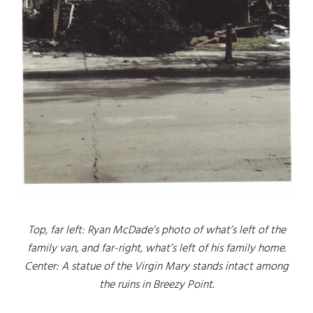
Top, far left: Ryan McDade’s photo of what’s left of the
family van, and far-right, what’s left of his family home.
Center: A statue of the Virgin Mary stands intact among
the ruins in Breezy Point.