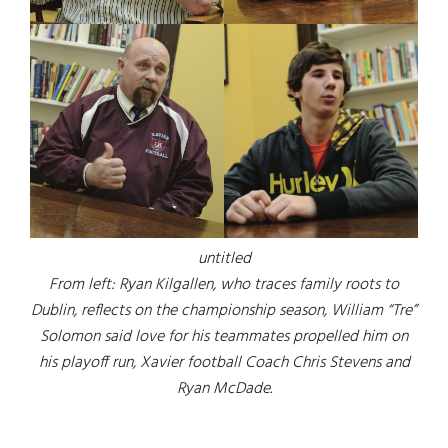
untitled
From left: Ryan Kilgallen, who traces family roots to
Dublin, reflects on the championship season, William “Tre”
Solomon said love for his teammates propelled him on
his playoff run, Xavier football Coach Chris Stevens and
Ryan McDade.