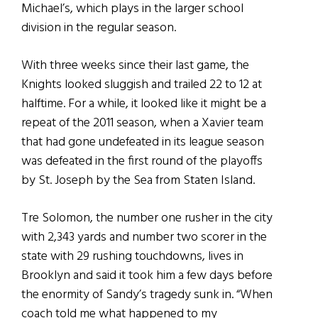
Michael’s, which plays in the larger school
division in the regular season.
With three weeks since their last game, the
Knights looked sluggish and trailed 22 to 12 at
halftime. For a while, it looked like it might be a
repeat of the 2011 season, when a Xavier team
that had gone undefeated in its league season
was defeated in the first round of the playoffs
by St. Joseph by the Sea from Staten Island.
Tre Solomon, the number one rusher in the city
with 2,343 yards and number two scorer in the
state with 29 rushing touchdowns, lives in
Brooklyn and said it took him a few days before
the enormity of Sandy’s tragedy sunk in. “When
coach told me what happened to my