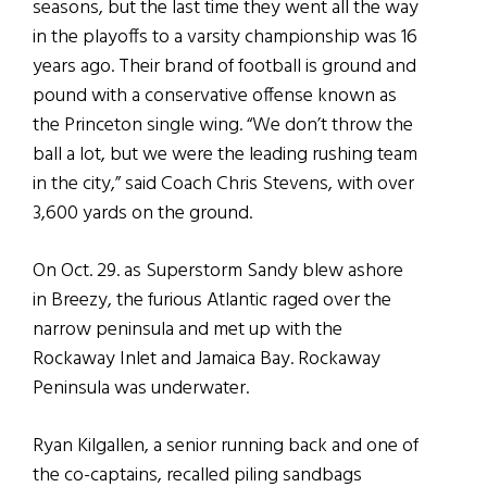
seasons, but the last time they went all the way
in the playoffs to a varsity championship was 16
years ago. Their brand of football is ground and
pound with a conservative offense known as
the Princeton single wing. “We don’t throw the
ball a lot, but we were the leading rushing team
in the city,” said Coach Chris Stevens, with over
3,600 yards on the ground.
On Oct. 29. as Superstorm Sandy blew ashore
in Breezy, the furious Atlantic raged over the
narrow peninsula and met up with the
Rockaway Inlet and Jamaica Bay. Rockaway
Peninsula was underwater.
Ryan Kilgallen, a senior running back and one of
the co-captains, recalled piling sandbags