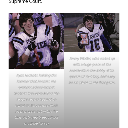
Supreme Court.
Jimmy Wolfer, who ended up
with a huge piece of the
boardwalk in the lobby of his
Ryan McDade holding the
apartment building, had a key
hammer that became the
interception in the final game.
symbolic school mascot.
McDade had worn #22 in the
regular season but had to
switch to #2 because all his
clothes were lost in the fire
that destroyed Breezy Point
and Belle Harbor.