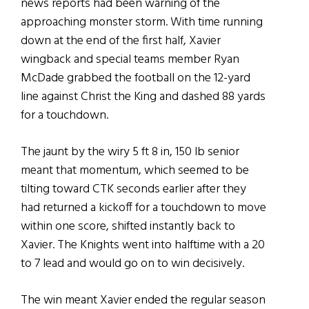
news reports had been warning of the
approaching monster storm. With time running
down at the end of the first half, Xavier
wingback and special teams member Ryan
McDade grabbed the football on the 12-yard
line against Christ the King and dashed 88 yards
for a touchdown.
The jaunt by the wiry 5 ft 8 in, 150 lb senior
meant that momentum, which seemed to be
tilting toward CTK seconds earlier after they
had returned a kickoff for a touchdown to move
within one score, shifted instantly back to
Xavier. The Knights went into halftime with a 20
to 7 lead and would go on to win decisively.
The win meant Xavier ended the regular season