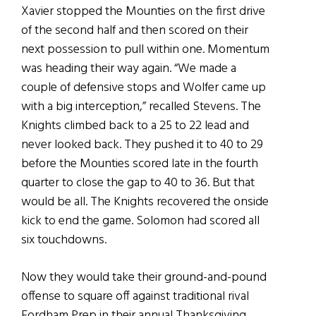
Xavier stopped the Mounties on the first drive
of the second half and then scored on their
next possession to pull within one. Momentum
was heading their way again. “We made a
couple of defensive stops and Wolfer came up
with a big interception,” recalled Stevens. The
Knights climbed back to a 25 to 22 lead and
never looked back. They pushed it to 40 to 29
before the Mounties scored late in the fourth
quarter to close the gap to 40 to 36. But that
would be all. The Knights recovered the onside
kick to end the game. Solomon had scored all
six touchdowns.
Now they would take their ground-and-pound
offense to square off against traditional rival
Fordham Prep in their annual Thanksgiving