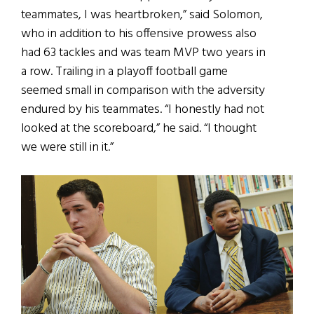
teammates, I was heartbroken,” said Solomon,
who in addition to his offensive prowess also
had 63 tackles and was team MVP two years in
a row. Trailing in a playoff football game
seemed small in comparison with the adversity
endured by his teammates. “I honestly had not
looked at the scoreboard,” he said. “I thought
we were still in it.”