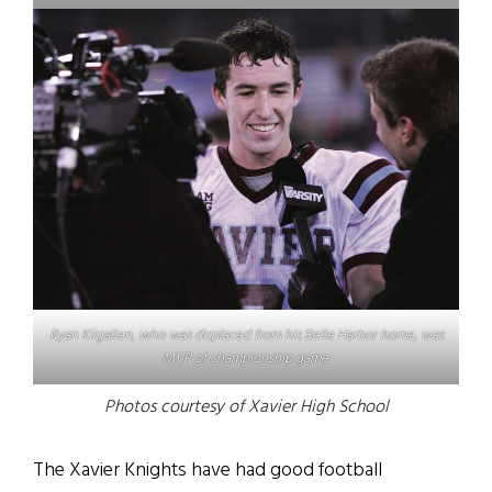
Ryan Kilgallen, who was displaced from his Belle Harbor home, was
MVP of championship game.
Photos courtesy of Xavier High School
The Xavier Knights have had good football