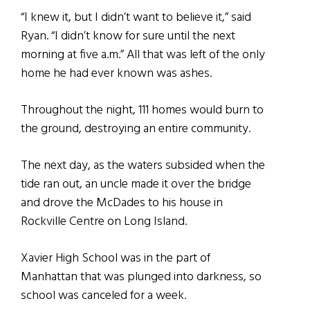
“I knew it, but I didn’t want to believe it,” said
Ryan. “I didn’t know for sure until the next
morning at five a.m.” All that was left of the only
home he had ever known was ashes.
Throughout the night, 111 homes would burn to
the ground, destroying an entire community.
The next day, as the waters subsided when the
tide ran out, an uncle made it over the bridge
and drove the McDades to his house in
Rockville Centre on Long Island.
Xavier High School was in the part of
Manhattan that was plunged into darkness, so
school was canceled for a week.