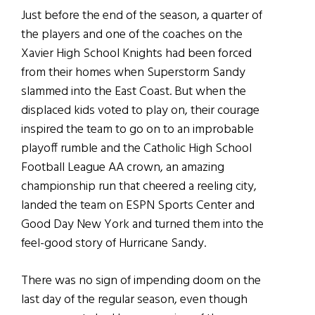
Just before the end of the season, a quarter of
the players and one of the coaches on the
Xavier High School Knights had been forced
from their homes when Superstorm Sandy
slammed into the East Coast. But when the
displaced kids voted to play on, their courage
inspired the team to go on to an improbable
playoff rumble and the Catholic High School
Football League AA crown, an amazing
championship run that cheered a reeling city,
landed the team on ESPN Sports Center and
Good Day New York and turned them into the
feel-good story of Hurricane Sandy.
There was no sign of impending doom on the
last day of the regular season, even though