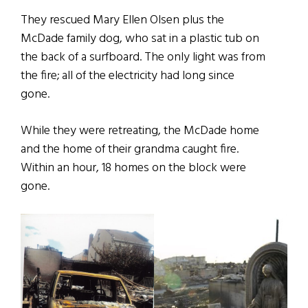
They rescued Mary Ellen Olsen plus the
McDade family dog, who sat in a plastic tub on
the back of a surfboard. The only light was from
the fire; all of the electricity had long since
gone.
While they were retreating, the McDade home
and the home of their grandma caught fire.
Within an hour, 18 homes on the block were
gone.