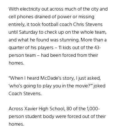
With electricity out across much of the city and
cell phones drained of power or missing
entirely, it took football coach Chris Stevens
until Saturday to check up on the whole team,
and what he found was stunning. More than a
quarter of his players – 11 kids out of the 43-
person team – had been forced from their
homes.
“When I heard McDade’s story, I just asked,
‘who’s going to play you in the movie?’” joked
Coach Stevens.
Across Xavier High School, 80 of the 1,000-
person student body were forced out of their
homes.