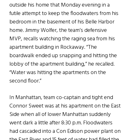
outside his home that Monday evening in a
futile attempt to keep the floodwaters from his
bedroom in the basement of his Belle Harbor
home. Jimmy Wolfer, the team’s defensive
MVP, recalls watching the raging sea from his
apartment building in Rockaway. “The
boardwalk ended up snapping and hitting the
lobby of the apartment building,” he recalled.
“Water was hitting the apartments on the
second floor.”
In Manhattan, team co-captain and tight end
Connor Sweet was at his apartment on the East
Side when all of lower Manhattan suddenly
went dark a little after 8:30 p.m. Floodwaters
had cascaded into a Con Edison power plant on
the East River and 15 feet of water had filled the