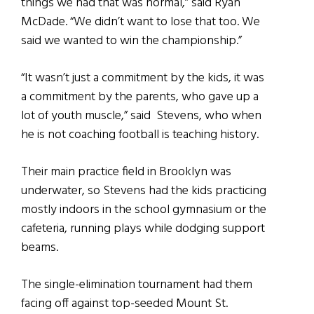
things we had that was normal,” said Ryan
McDade. “We didn’t want to lose that too. We
said we wanted to win the championship.”
“It wasn’t just a commitment by the kids, it was
a commitment by the parents, who gave up a
lot of youth muscle,” said Stevens, who when
he is not coaching football is teaching history.
Their main practice field in Brooklyn was
underwater, so Stevens had the kids practicing
mostly indoors in the school gymnasium or the
cafeteria, running plays while dodging support
beams.
The single-elimination tournament had them
facing off against top-seeded Mount St.