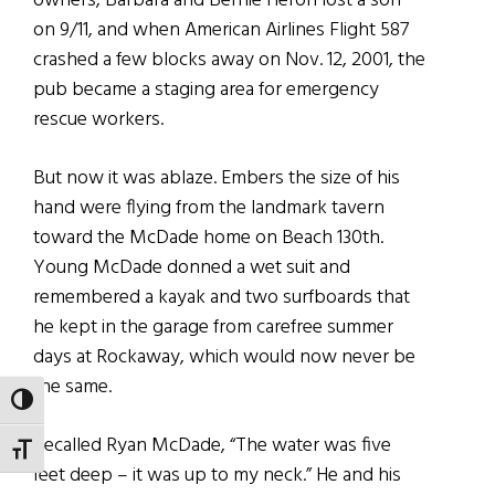
owners, Barbara and Bernie Heron lost a son
on 9/11, and when American Airlines Flight 587
crashed a few blocks away on Nov. 12, 2001, the
pub became a staging area for emergency
rescue workers.
But now it was ablaze. Embers the size of his
hand were flying from the landmark tavern
toward the McDade home on Beach 130th.
Young McDade donned a wet suit and
remembered a kayak and two surfboards that
he kept in the garage from carefree summer
days at Rockaway, which would now never be
the same.
TOGGLE HIGH CONTRAST
Recalled Ryan McDade, “The water was five
TOGGLE FONT SIZE
feet deep – it was up to my neck.” He and his