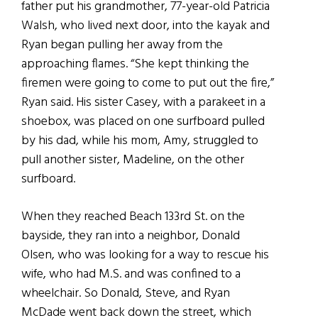
father put his grandmother, 77-year-old Patricia
Walsh, who lived next door, into the kayak and
Ryan began pulling her away from the
approaching flames. “She kept thinking the
firemen were going to come to put out the fire,”
Ryan said. His sister Casey, with a parakeet in a
shoebox, was placed on one surfboard pulled
by his dad, while his mom, Amy, struggled to
pull another sister, Madeline, on the other
surfboard.
When they reached Beach 133rd St. on the
bayside, they ran into a neighbor, Donald
Olsen, who was looking for a way to rescue his
wife, who had M.S. and was confined to a
wheelchair. So Donald, Steve, and Ryan
McDade went back down the street, which