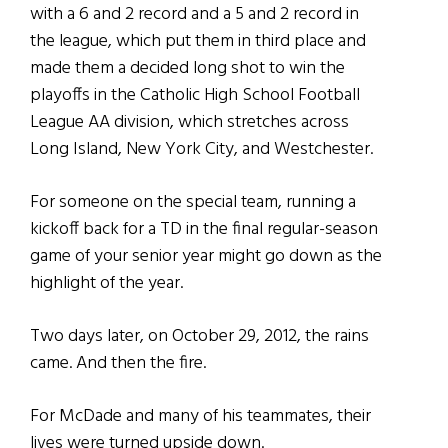
with a 6 and 2 record and a 5 and 2 record in
the league, which put them in third place and
made them a decided long shot to win the
playoffs in the Catholic High School Football
League AA division, which stretches across
Long Island, New York City, and Westchester.
For someone on the special team, running a
kickoff back for a TD in the final regular-season
game of your senior year might go down as the
highlight of the year.
Two days later, on October 29, 2012, the rains
came. And then the fire.
For McDade and many of his teammates, their
lives were turned upside down.