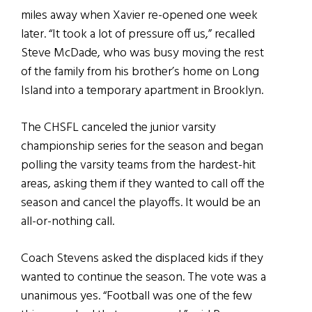
miles away when Xavier re-opened one week
later. “It took a lot of pressure off us,” recalled
Steve McDade, who was busy moving the rest
of the family from his brother’s home on Long
Island into a temporary apartment in Brooklyn.
The CHSFL canceled the junior varsity
championship series for the season and began
polling the varsity teams from the hardest-hit
areas, asking them if they wanted to call off the
season and cancel the playoffs. It would be an
all-or-nothing call.
Coach Stevens asked the displaced kids if they
wanted to continue the season. The vote was a
unanimous yes. “Football was one of the few