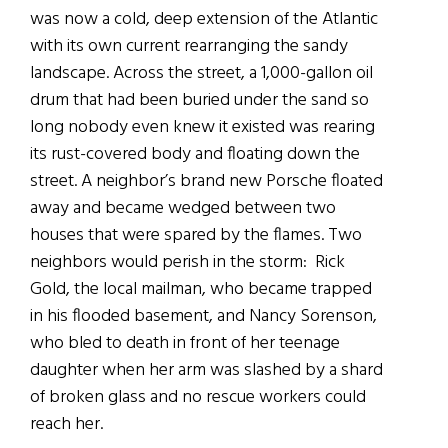
was now a cold, deep extension of the Atlantic
with its own current rearranging the sandy
landscape. Across the street, a 1,000-gallon oil
drum that had been buried under the sand so
long nobody even knew it existed was rearing
its rust-covered body and floating down the
street. A neighbor’s brand new Porsche floated
away and became wedged between two
houses that were spared by the flames. Two
neighbors would perish in the storm: Rick
Gold, the local mailman, who became trapped
in his flooded basement, and Nancy Sorenson,
who bled to death in front of her teenage
daughter when her arm was slashed by a shard
of broken glass and no rescue workers could
reach her.