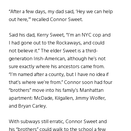
“After a few days, my dad said, ‘Hey we can help
out here,’” recalled Connor Sweet.
Said his dad, Kerry Sweet, “I’m an NYC cop and
I had gone out to the Rockaways, and could
not believe it.” The elder Sweet is a third-
generation Irish-American, although he’s not
sure exactly where his ancestors came from.
“I’m named after a county, but I have no idea if
that’s where we’re from.” Connor soon had four
“brothers” move into his family’s Manhattan
apartment: McDade, Kilgallen, Jimmy Wolfer,
and Bryan Carley.
With subways still erratic, Connor Sweet and
his “brothers” could walk to the school a few