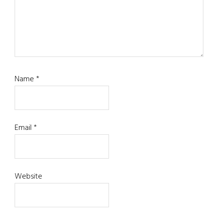
Name
*
Email
*
Website