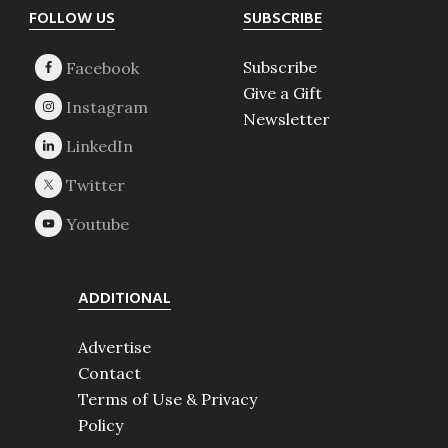
Footer
FOLLOW US
SUBSCRIBE
Subscribe
Give a Gift
Newsletter
ADDITIONAL
Advertise
Contact
Terms of Use & Privacy
Policy