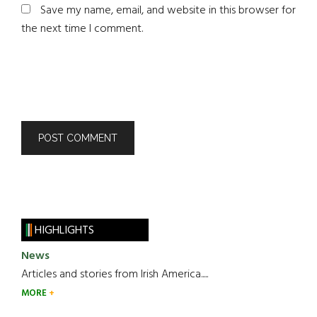
Save my name, email, and website in this browser for
the next time I comment.
HIGHLIGHTS
News
Articles and stories from Irish America.....
MORE