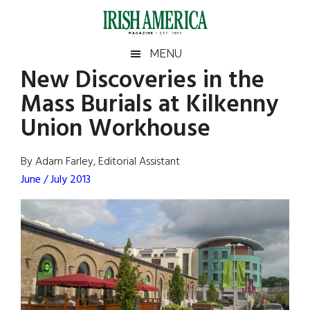
Skip
Skip
Skip
Skip
to
to
to
to
main
secondary
primary
footer
Irish
Irish
MENU
content
menu
sidebar
New Discoveries in the
America
Primary
Sear
America
Mass Burials at Kilkenny
the
Sidebar
site
Union Workhouse
...
By Adam Farley, Editorial Assistant
June / July 2013