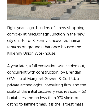
Eight years ago, builders of a new shopping
complex at MacDonagh Junction in the new
city quarter of Kilkenny, uncovered human
remains on grounds that once housed the
Kilkenny Union Workhouse.
A year later, a full excavation was carried out,
concurrent with construction, by Brendan
O’Meara of Margaret Gowen & Co. Ltd, a
private archeological consulting firm, and the
scale of the initial discovery was realized – 63
burial sites and no less than 970 skeletons
dating to famine times. It is the largest mass