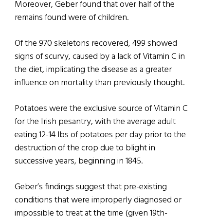
Moreover, Geber found that over half of the
remains found were of children.
Of the 970 skeletons recovered, 499 showed
signs of scurvy, caused by a lack of Vitamin C in
the diet, implicating the disease as a greater
influence on mortality than previously thought.
Potatoes were the exclusive source of Vitamin C
for the Irish pesantry, with the average adult
eating 12-14 lbs of potatoes per day prior to the
destruction of the crop due to blight in
successive years, beginning in 1845.
Geber’s findings suggest that pre-existing
conditions that were improperly diagnosed or
impossible to treat at the time (given 19th-