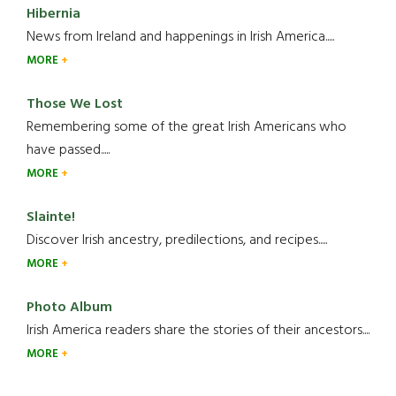
Hibernia
News from Ireland and happenings in Irish America.....
MORE
Those We Lost
Remembering some of the great Irish Americans who
have passed.....
MORE
Slainte!
Discover Irish ancestry, predilections, and recipes.....
MORE
Photo Album
Irish America readers share the stories of their ancestors....
MORE