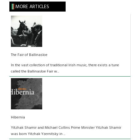
MORE ARTICLES
The Fair of Ballinasloe
In the vast collection of traditional Irish music, there exists a tune
called the Ballinasloe Fair w...
Hibernia
Yitzhak Shamir and Michael Collins Prime Minister Yitzhak Shamir
was born Yitzhak Yzernitsky in ...