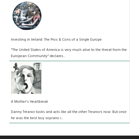
Investing in Ireland: The Pros & Cons of a Single Europe
"The United States of America is very much alive to the threat from the
European Community" declares...
A Mother's Heartbreak
Danny Treanor looks and acts like all the other Treanors now. But once
he was the best boy soprano i...