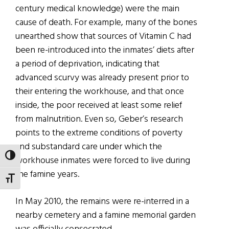
century medical knowledge) were the main
cause of death. For example, many of the bones
unearthed show that sources of Vitamin C had
been re-introduced into the inmates’ diets after
a period of deprivation, indicating that
advanced scurvy was already present prior to
their entering the workhouse, and that once
inside, the poor received at least some relief
from malnutrition. Even so, Geber’s research
points to the extreme conditions of poverty
and substandard care under which the
TOGGLE HIGH CONTRAST
workhouse inmates were forced to live during
the famine years.
TOGGLE FONT SIZE
In May 2010, the remains were re-interred in a
nearby cemetery and a famine memorial garden