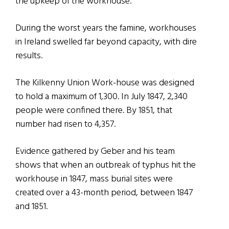
the upkeep of the workhouse.
During the worst years the famine, workhouses
in Ireland swelled far beyond capacity, with dire
results.
The Kilkenny Union Work-house was designed
to hold a maximum of 1,300. In July 1847, 2,340
people were confined there. By 1851, that
number had risen to 4,357.
Evidence gathered by Geber and his team
shows that when an outbreak of typhus hit the
workhouse in 1847, mass burial sites were
created over a 43-month period, between 1847
and 1851.