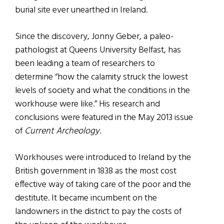
burial site ever unearthed in Ireland.
Since the discovery, Jonny Geber, a paleo-
pathologist at Queens University Belfast, has
been leading a team of researchers to
determine “how the calamity struck the lowest
levels of society and what the conditions in the
workhouse were like.” His research and
conclusions were featured in the May 2013 issue
of
Current Archeology
.
Workhouses were introduced to Ireland by the
British government in 1838 as the most cost
effective way of taking care of the poor and the
destitute. It became incumbent on the
landowners in the district to pay the costs of