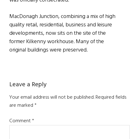
was officially consecrated.
MacDonagh Junction, combining a mix of high
quality retail, residential, business and leisure
developments, now sits on the site of the
former Kilkenny workhouse. Many of the
original buildings were preserved.
Reader
Leave a Reply
Interactions
Your email address will not be published.
Required fields
are marked
*
Comment
*