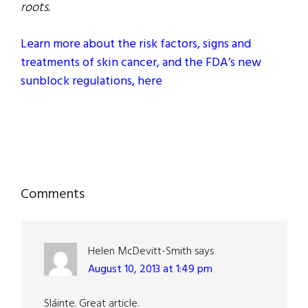
roots.
Learn more about the risk factors, signs and
treatments of skin cancer, and the FDA’s new
sunblock regulations, here
Reader
Comments
Interactions
Helen McDevitt-Smith
says
August 10, 2013 at 1:49 pm
Sláinte. Great article.