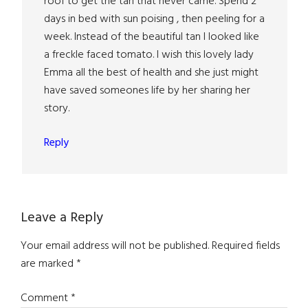
roof to get the tan that never came. Spend 2
days in bed with sun poising , then peeling for a
week. Instead of the beautiful tan I looked like
a freckle faced tomato. I wish this lovely lady
Emma all the best of health and she just might
have saved someones life by her sharing her
story.
Reply
Leave a Reply
Your email address will not be published.
Required fields
are marked
*
Comment
*