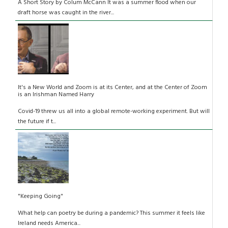
A Short Story by Colum McCann It was a summer flood when our
draft horse was caught in the river...
It's a New World and Zoom is at its Center, and at the Center of Zoom
is an Irishman Named Harry
Covid-19 threw us all into a global remote-working experiment. But will
the future if t...
"Keeping Going"
What help can poetry be during a pandemic? This summer it feels like
Ireland needs America...