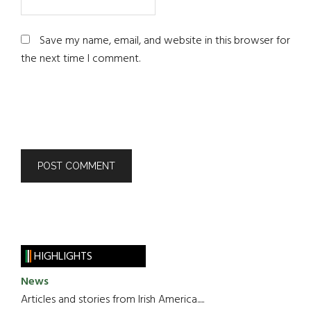
Save my name, email, and website in this browser for
the next time I comment.
HIGHLIGHTS
News
Articles and stories from Irish America.....