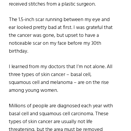
received stitches from a plastic surgeon.
The 1.5-inch scar running between my eye and
ear looked pretty bad at first. I was grateful that
the cancer was gone, but upset to have a
noticeable scar on my face before my 30th
birthday.
I learned from my doctors that I’m not alone. All
three types of skin cancer – basal cell,
squamous cell and melanoma – are on the rise
among young women.
Millions of people are diagnosed each year with
basal cell and squamous cell carcinoma. These
types of skin cancer are usually not life
threatening, but the area must be removed