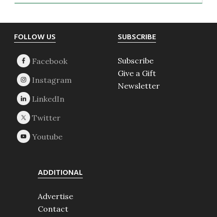
Footer
FOLLOW US
SUBSCRIBE
Subscribe
Give a Gift
Newsletter
ADDITIONAL
Advertise
Contact