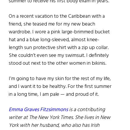
summer to receive his first body exam in years.
On a recent vacation to the Caribbean with a
friend, she teased me for my new beach
wardrobe. I wore a pink large-brimmed bucket
hat and a blue long-sleeved, almost knee-
length sun protective shirt with a zip up collar.
She couldn’t even see my swimsuit. I definitely
stood out next to the other women in bikinis.
I’m going to have my skin for the rest of my life,
and I want it to be healthy. For the first summer
in a long time, I am pale — and proud of it.
Emma Graves Fitzsimmons
is a contributing
writer at The New York Times. She lives in New
York with her husband, who also has Irish