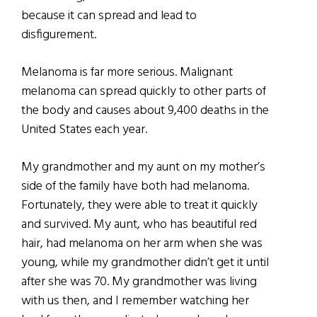
because it can spread and lead to
disfigurement.
Melanoma is far more serious. Malignant
melanoma can spread quickly to other parts of
the body and causes about 9,400 deaths in the
United States each year.
My grandmother and my aunt on my mother’s
side of the family have both had melanoma.
Fortunately, they were able to treat it quickly
and survived. My aunt, who has beautiful red
hair, had melanoma on her arm when she was
young, while my grandmother didn’t get it until
after she was 70. My grandmother was living
with us then, and I remember watching her