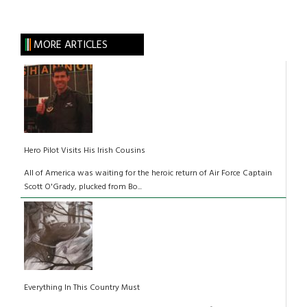
MORE ARTICLES
Hero Pilot Visits His Irish Cousins
All of America was waiting for the heroic return of Air Force Captain
Scott O'Grady, plucked from Bo...
Everything In This Country Must