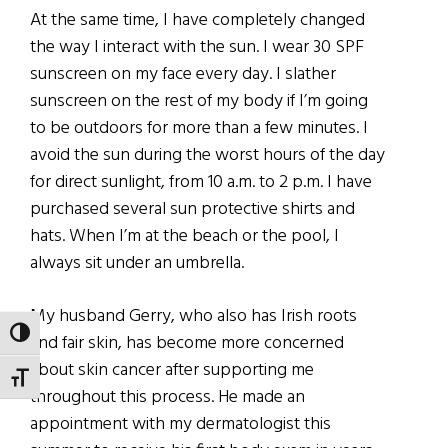
At the same time, I have completely changed
the way I interact with the sun. I wear 30 SPF
sunscreen on my face every day. I slather
sunscreen on the rest of my body if I’m going
to be outdoors for more than a few minutes. I
avoid the sun during the worst hours of the day
for direct sunlight, from 10 a.m. to 2 p.m. I have
purchased several sun protective shirts and
hats. When I’m at the beach or the pool, I
always sit under an umbrella.
My husband Gerry, who also has Irish roots
TOGGLE HIGH CONTRAST
and fair skin, has become more concerned
about skin cancer after supporting me
TOGGLE FONT SIZE
throughout this process. He made an
appointment with my dermatologist this