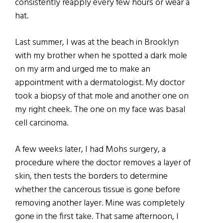
consistently reapply every few hours or wear a
hat.
Last summer, I was at the beach in Brooklyn
with my brother when he spotted a dark mole
on my arm and urged me to make an
appointment with a dermatologist. My doctor
took a biopsy of that mole and another one on
my right cheek. The one on my face was basal
cell carcinoma.
A few weeks later, I had Mohs surgery, a
procedure where the doctor removes a layer of
skin, then tests the borders to determine
whether the cancerous tissue is gone before
removing another layer. Mine was completely
gone in the first take. That same afternoon, I