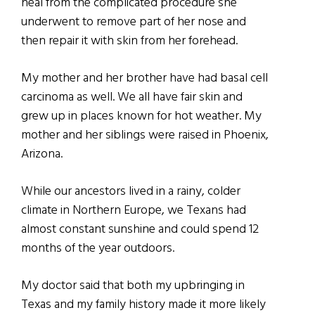
heal from the complicated procedure she
underwent to remove part of her nose and
then repair it with skin from her forehead.
My mother and her brother have had basal cell
carcinoma as well. We all have fair skin and
grew up in places known for hot weather. My
mother and her siblings were raised in Phoenix,
Arizona.
While our ancestors lived in a rainy, colder
climate in Northern Europe, we Texans had
almost constant sunshine and could spend 12
months of the year outdoors.
My doctor said that both my upbringing in
Texas and my family history made it more likely