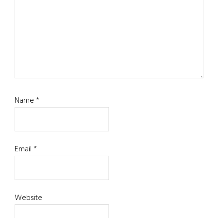
Name
*
Email
*
Website