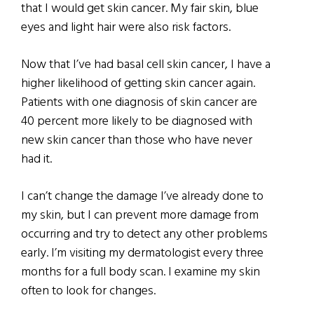
that I would get skin cancer. My fair skin, blue
eyes and light hair were also risk factors.
Now that I’ve had basal cell skin cancer, I have a
higher likelihood of getting skin cancer again.
Patients with one diagnosis of skin cancer are
40 percent more likely to be diagnosed with
new skin cancer than those who have never
had it.
I can’t change the damage I’ve already done to
my skin, but I can prevent more damage from
occurring and try to detect any other problems
early. I’m visiting my dermatologist every three
months for a full body scan. I examine my skin
often to look for changes.