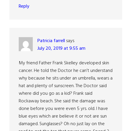
Reply
Patricia farrell
says
July 20, 2019 at 9:55 am
My friend Father Frank Skelley developed skin
cancer. He told the Doctor he can’t understand
why because he sits under an umbrella, wears a
hat and plenty of sunscreen. The Doctor said
where did you go as a kid? Frank said
Rockaway beach. She said the damage was
done before you were even 5 yrs. old. I have
blue eyes which are believe it or not are sun
damaged. Sunglasses? Oh no just lay on the