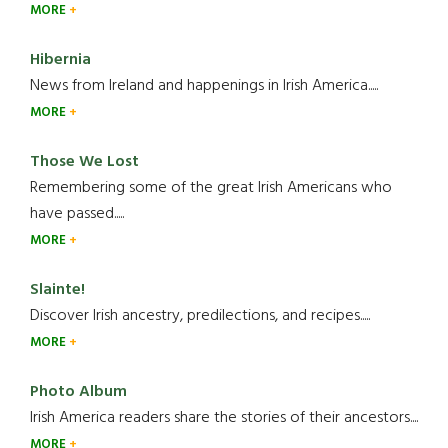
MORE
Hibernia
News from Ireland and happenings in Irish America.....
MORE
Those We Lost
Remembering some of the great Irish Americans who
have passed.....
MORE
Slainte!
Discover Irish ancestry, predilections, and recipes.....
MORE
Photo Album
Irish America readers share the stories of their ancestors....
MORE