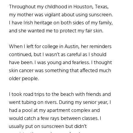
Throughout my childhood in Houston, Texas,
my mother was vigilant about using sunscreen.
I have Irish heritage on both sides of my family,
and she wanted me to protect my fair skin.
When I left for college in Austin, her reminders
continued, but I wasn’t as careful as I should
have been. I was young and fearless. I thought
skin cancer was something that affected much
older people.
I took road trips to the beach with friends and
went tubing on rivers. During my senior year, I
had a pool at my apartment complex and
would catch a few rays between classes. I
usually put on sunscreen but didn’t