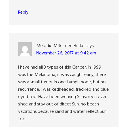
Reply
Melodie Miller nee Burke
says
November 26, 2017 at 9:42 am
I have had all 3 types of skin Cancer, in 1999
was the Melanoma, it was caught early, there
was a small tumor in one Lymph node, but no
recurrence. I was Redheaded, freckled and blue
eyed too. Have been wearing Sunscreen ever
since and stay out of direct Sun, no beach
vacations because sand and water reflect Sun
too.