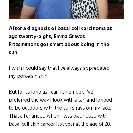
After a diagnosis of basal cell carcinoma at
age twenty-eight, Emma Graves
Fitzsimmons got smart about being in the
sun.
I wish I could say that I’ve always appreciated
my porcelain skin.
But for as long as I can remember, I’ve
preferred the way I look with a tan and longed
to be outdoors with the sun’s rays on my face.
That all changed when I was diagnosed with
basal cell skin cancer last year at the age of 28.