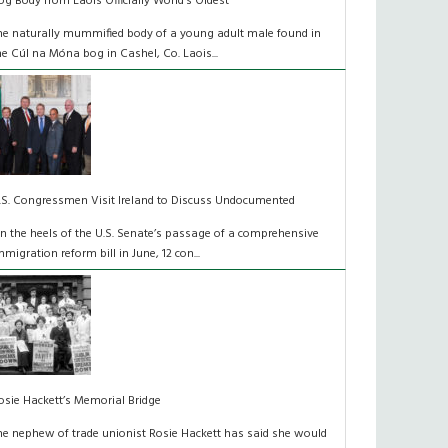
og Body from Laois Officially World’s Oldest
he naturally mummified body of a young adult male found in
he Cúl na Móna bog in Cashel, Co. Laois...
.S. Congressmen Visit Ireland to Discuss Undocumented
n the heels of the U.S. Senate’s passage of a comprehensive
mmigration reform bill in June, 12 con...
osie Hackett’s Memorial Bridge
he nephew of trade unionist Rosie Hackett has said she would