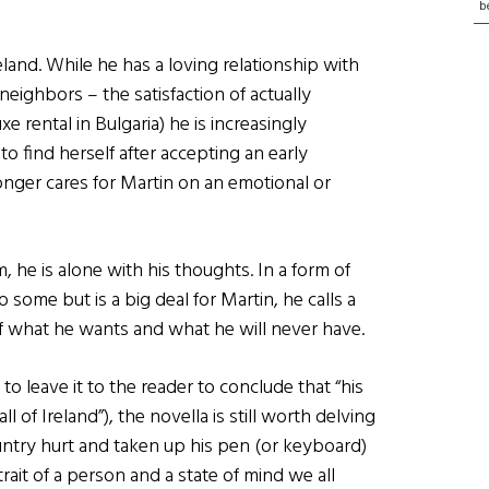
b
eland. While he has a loving relationship with
neighbors – the satisfaction of actually
 rental in Bulgaria) he is increasingly
to find herself after accepting an early
onger cares for Martin on an emotional or
 he is alone with his thoughts. In a form of
 some but is a big deal for Martin, he calls a
 what he wants and what he will never have.
o leave it to the reader to conclude that “his
l of Ireland”), the novella is still worth delving
ountry hurt and taken up his pen (or keyboard)
rtrait of a person and a state of mind we all