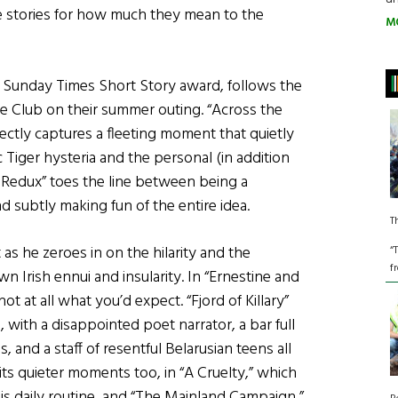
e stories for how much they mean to the
M
) Sunday Times Short Story award, follows the
e Club on their summer outing. “Across the
rfectly captures a fleeting moment that quietly
c Tiger hysteria and the personal (in addition
y Redux” toes the line between being a
d subtly making fun of the entire idea.
T
 as he zeroes in on the hilarity and the
“
f
n Irish ennui and insularity. In “Ernestine and
ot at all what you’d expect. “Fjord of Killary”
 with a disappointed poet narrator, a bar full
, and a staff of resentful Belarusian teens all
 its quieter moments too, in “A Cruelty,” which
s daily routine, and “The Mainland Campaign,”