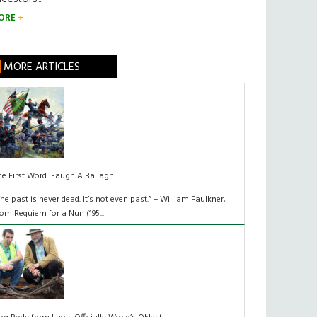
ORE
MORE ARTICLES
he First Word: Faugh A Ballagh
The past is never dead. It’s not even past.” – William Faulkner,
rom Requiem for a Nun (195...