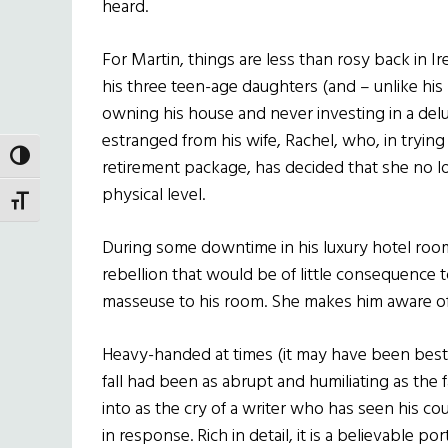
heard.
For Martin, things are less than rosy back in Ir
his three teen-age daughters (and – unlike his 
owning his house and never investing in a deluxe
estranged from his wife, Rachel, who, in trying 
TOGGLE HIGH CONTRAST
retirement package, has decided that she no l
physical level.
TOGGLE FONT SIZE
During some downtime in his luxury hotel room,
rebellion that would be of little consequence to
masseuse to his room. She makes him aware of
Heavy-handed at times (it may have been best t
fall had been as abrupt and humiliating as the fal
into as the cry of a writer who has seen his c
in response. Rich in detail, it is a believable po