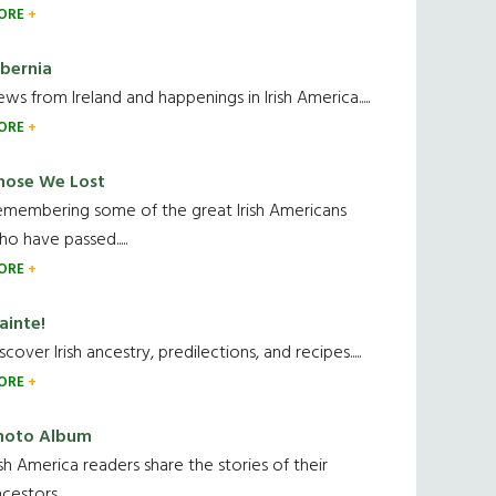
ORE
ibernia
ws from Ireland and happenings in Irish America.....
ORE
hose We Lost
emembering some of the great Irish Americans
o have passed.....
ORE
ainte!
scover Irish ancestry, predilections, and recipes.....
ORE
hoto Album
ish America readers share the stories of their
cestors....