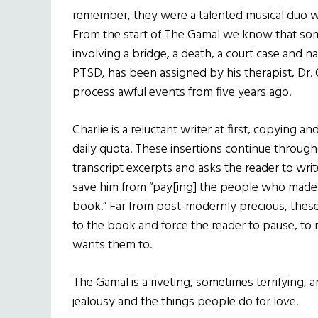
remember, they were a talented musical duo wi
From the start of The Gamal we know that so
involving a bridge, a death, a court case and na
PTSD, has been assigned by his therapist, Dr. 
process awful events from five years ago.
Charlie is a reluctant writer at first, copying 
daily quota. These insertions continue through
transcript excerpts and asks the reader to writ
save him from “pay[ing] the people who made 
book.” Far from post-modernly precious, these
to the book and force the reader to pause, to r
wants them to.
The Gamal is a riveting, sometimes terrifying, 
jealousy and the things people do for love.