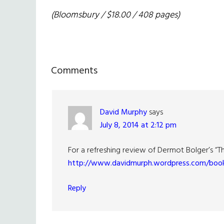
(Bloomsbury / $18.00 / 408 pages)
Reader
Comments
Interactions
David Murphy
says
July 8, 2014 at 2:12 pm
For a refreshing review of Dermot Bolger’s “The 
http://www.davidmurph.wordpress.com/book
Reply