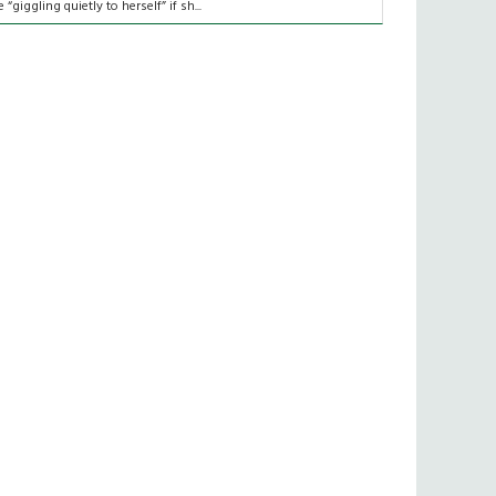
e “giggling quietly to herself” if sh...