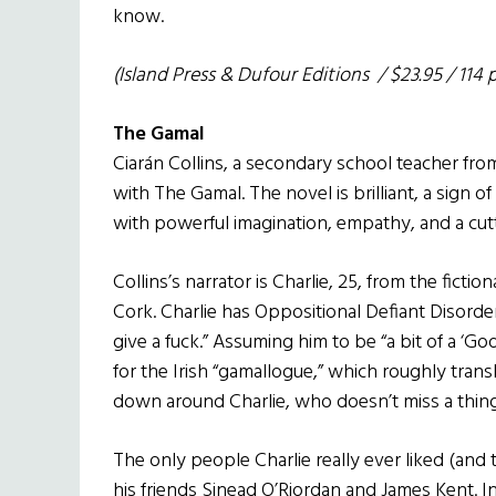
know.
(Island Press & Dufour Editions / $23.95 / 114 
The Gamal
Ciarán Collins, a secondary school teacher from
with The Gamal. The novel is brilliant, a sign 
with powerful imagination, empathy, and a cut
Collins’s narrator is Charlie, 25, from the fictio
Cork. Charlie has Oppositional Defiant Disorder
give a fuck.” Assuming him to be “a bit of a ‘Go
for the Irish “gamallogue,” which roughly transla
down around Charlie, who doesn’t miss a thing
The only people Charlie really ever liked (an
his friends Sinead O’Riordan and James Kent. I