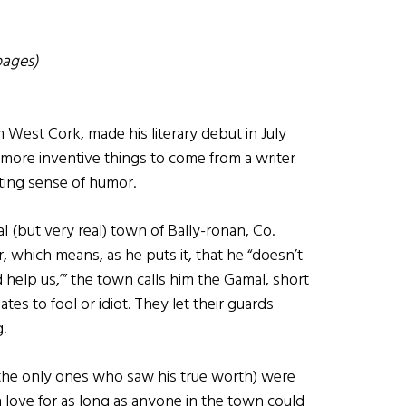
pages)
 West Cork, made his literary debut in July
of more inventive things to come from a writer
ting sense of humor.
nal (but very real) town of Bally-ronan, Co.
, which means, as he puts it, that he “doesn’t
d help us,’” the town calls him the Gamal, short
tes to fool or idiot. They let their guards
.
d the only ones who saw his true worth) were
n love for as long as anyone in the town could