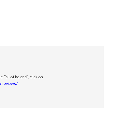
Fall of Ireland”, click on
-reviews/