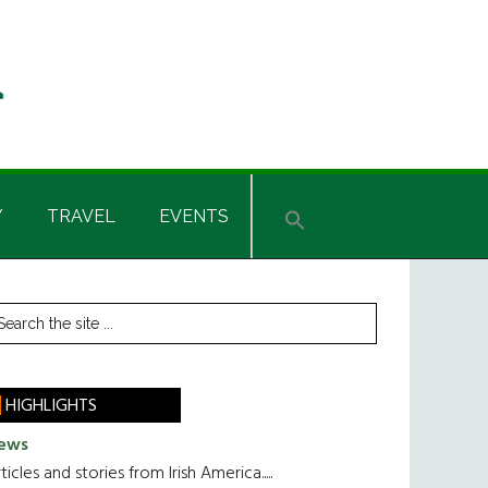
Y
TRAVEL
EVENTS
rimary
earch
he
idebar
te
HIGHLIGHTS
ews
ticles and stories from Irish America.....