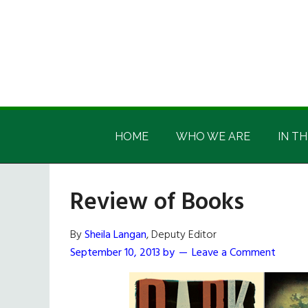
Skip
Skip
Skip
Skip
to
to
to
to
main
secondary
primary
footer
content
menu
sidebar
Irish
Irish
America
HOME
WHO WE ARE
IN TH
America
Review of Books
By
Sheila Langan
, Deputy Editor
September 10, 2013
by
Leave a Comment