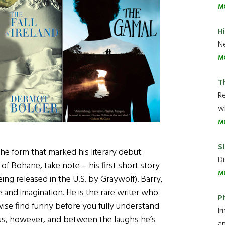
M
H
Ne
M
T
R
wh
M
Sl
the form that marked his literary debut
Di
of Bohane, take note – his first short story
M
eing released in the U.S. by Graywolf). Barry,
e and imagination. He is the rare writer who
P
wise find funny before you fully understand
Ir
ous, however, and between the laughs he’s
an