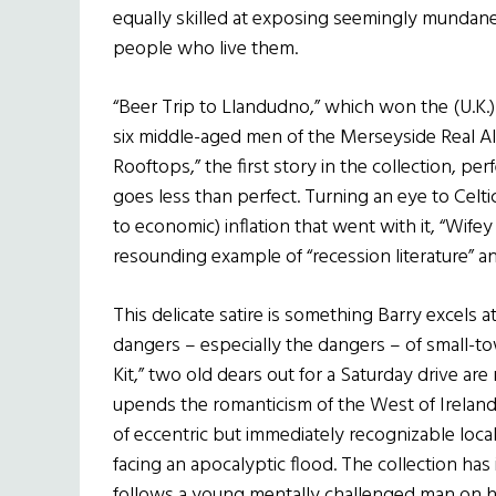
equally skilled at exposing seemingly mundan
people who live them.
“Beer Trip to Llandudno,” which won the (U.K.
six middle-aged men of the Merseyside Real Al
Rooftops,” the first story in the collection, pe
goes less than perfect. Turning an eye to Celti
to economic) inflation that went with it, “Wife
resounding example of “recession literature” an
This delicate satire is something Barry excels at
dangers – especially the dangers – of small-tow
Kit,” two old dears out for a Saturday drive are n
upends the romanticism of the West of Ireland,
of eccentric but immediately recognizable locals
facing an apocalyptic flood. The collection has
follows a young mentally challenged man on hi