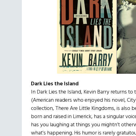
Dark Lies the Island
In Dark Lies the Island, Kevin Barry returns to 
(American readers who enjoyed his novel, City 
collection, There Are Little Kingdoms, is also b
born and raised in Limerick, has a singular voic
has you laughing at things you mightn’t other
what’s happening. His humor is rarely gratuit