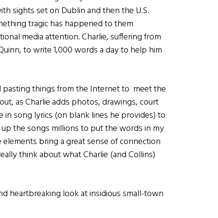
th sights set on Dublin and then the U.S.
mething tragic has happened to them
tional media attention. Charlie, suffering from
Quinn, to write 1,000 words a day to help him
and pasting things from the Internet to meet the
out, as Charlie adds photos, drawings, court
e in song lyrics (on blank lines he provides) to
up the songs millions to put the words in my
 elements bring a great sense of connection
eally think about what Charlie (and Collins)
and heartbreaking look at insidious small-town