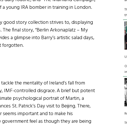
B
f a young IRA bomber in training in London.
T
t
y good story collection strives to, displaying
. The final story, “Berlin Arkonaplatz – My
es a glimpse into Barry’s artistic salad days,
t forgotten.
U
O
i
tackle the mentality of Ireland’s fall from
y, IMF-controlled disgrace. A brief but potent
timate psychological portrait of Martin, a
es St. Patrick’s Day visit to Beijing. There,
ter seems important and to make his
R
se government feel as though they are being
T