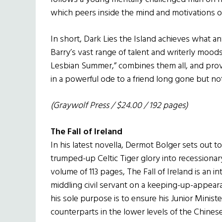
which peers inside the mind and motivations o
In short, Dark Lies the Island achieves what an
Barry’s vast range of talent and writerly moods
Lesbian Summer,” combines them all, and provid
in a powerful ode to a friend long gone but no
(Graywolf Press / $24.00 / 192 pages)
The Fall of Ireland
In his latest novella, Dermot Bolger sets out to 
trumped-up Celtic Tiger glory into recessionar
volume of 113 pages, The Fall of Ireland is an in
middling civil servant on a keeping-up-appearanc
his sole purpose is to ensure his Junior Minis
counterparts in the lower levels of the Chine