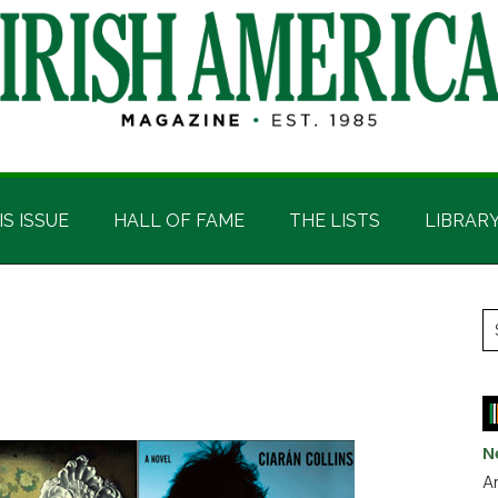
IS ISSUE
HALL OF FAME
THE LISTS
LIBRAR
P
S
t
S
si
...
N
Ar