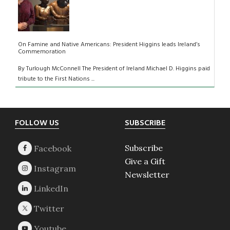
On Famine and Native Americans: President Higgins leads Ireland’s
Commemoration
By Turlough McConnell The President of Ireland Michael D. Higgins paid
tribute to the First Nations ...
Footer
FOLLOW US
SUBSCRIBE
Subscribe
Give a Gift
Newsletter