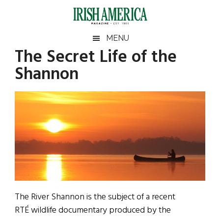
Skip
Skip
Skip
Skip
to
to
to
to
main
secondary
primary
footer
Irish
Irish
MENU
content
menu
sidebar
The Secret Life of the
America
Primary
Sear
America
Shannon
the
Sidebar
site
...
The River Shannon is the subject of a recent
RTÉ wildlife documentary produced by the