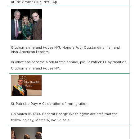
at The Grolier Club, NYC, Ap...
Glucksman Ireland House NYU Honors Four Outstanding Irish and
Irish-American Leaders
In what has become a celebrated annual, pre-St Patrick’s Day tradition,
Glucksman Ireland House NY...
St. Patrick's Day: A Celebration of Immigration
On March 16, 1780, General George Washington declared that the
following day, March 17, would be a ...