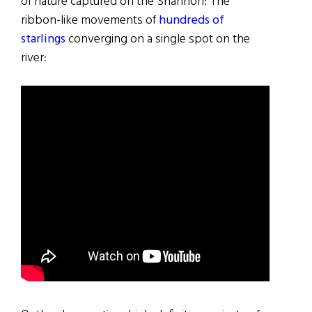
of nature captured on the Shannon: The
ribbon-like movements of
hundreds of
starlings
converging on a single spot on the
river: