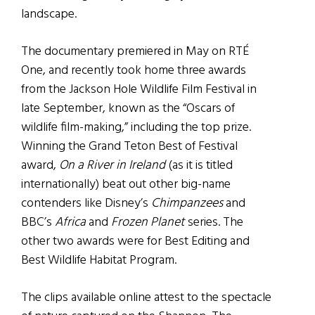
landscape.
The documentary premiered in May on RTÉ
One, and recently took home three awards
from the Jackson Hole Wildlife Film Festival in
late September, known as the “Oscars of
wildlife film-making,” including the top prize.
Winning the Grand Teton Best of Festival
award,
On a River in Ireland
(as it is titled
internationally) beat out other big-name
contenders like Disney’s
Chimpanzees
and
BBC’s
Africa
and
Frozen Planet
series. The
other two awards were for Best Editing and
Best Wildlife Habitat Program.
The clips available online attest to the spectacle