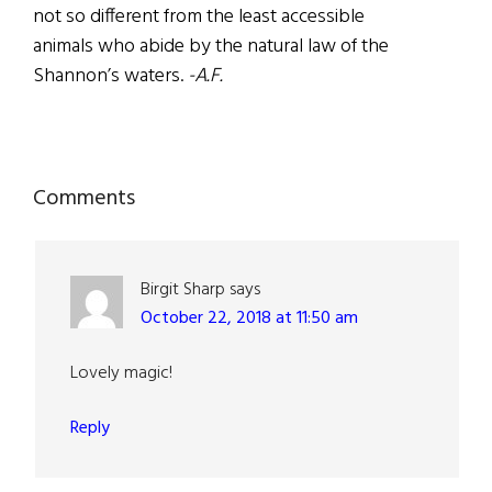
not so different from the least accessible
animals who abide by the natural law of the
Shannon’s waters.
-A.F.
Reader
Comments
Interactions
Birgit Sharp
says
October 22, 2018 at 11:50 am
Lovely magic!
Reply