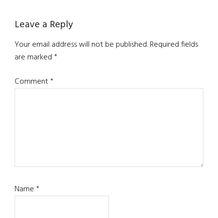
Leave a Reply
Your email address will not be published.
Required fields
are marked
*
Comment
*
Name
*