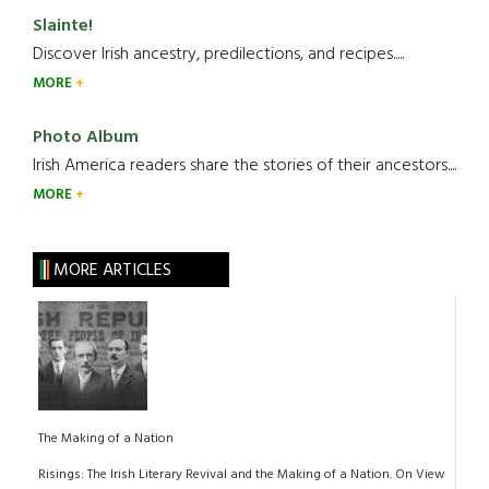
Slainte!
Discover Irish ancestry, predilections, and recipes.....
MORE
Photo Album
Irish America readers share the stories of their ancestors....
MORE
MORE ARTICLES
The Making of a Nation
Risings: The Irish Literary Revival and the Making of a Nation. On View