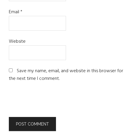
Email
*
Website
Save my name, email, and website in this browser for
the next time I comment.