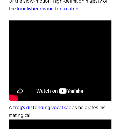
Or the slow-motion, high-definition majesty of
the
kingfisher diving for a catch
:
A
frog’s distending vocal sac
as he orates his
mating call: