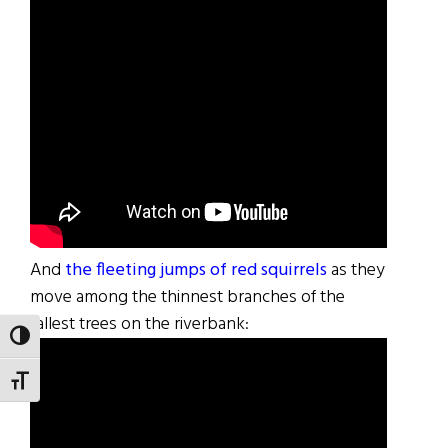
And
the fleeting jumps of red squirrels
as they
move among the thinnest branches of the
tallest trees on the riverbank:
TOGGLE HIGH CONTRAST
TOGGLE FONT SIZE