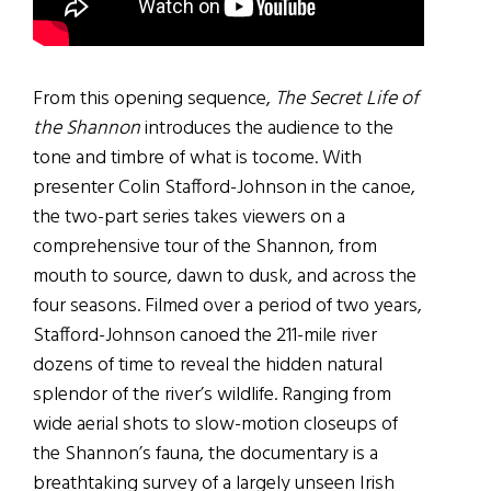
From this opening sequence,
The Secret Life of
the Shannon
introduces the audience to the
tone and timbre of what is tocome. With
presenter Colin Stafford-Johnson in the canoe,
the two-part series takes viewers on a
comprehensive tour of the Shannon, from
mouth to source, dawn to dusk, and across the
four seasons. Filmed over a period of two years,
Stafford-Johnson canoed the 211-mile river
dozens of time to reveal the hidden natural
splendor of the river’s wildlife. Ranging from
wide aerial shots to slow-motion closeups of
the Shannon’s fauna, the documentary is a
breathtaking survey of a largely unseen Irish