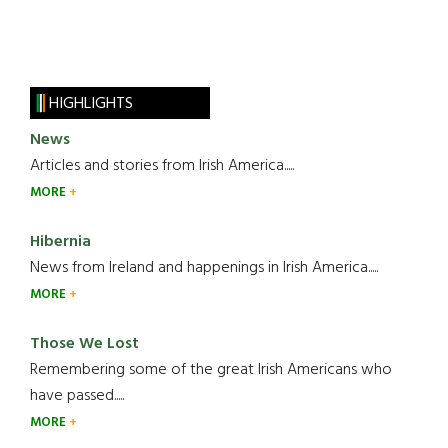
HIGHLIGHTS
News
Articles and stories from Irish America.....
MORE
Hibernia
News from Ireland and happenings in Irish America.....
MORE
Those We Lost
Remembering some of the great Irish Americans who
have passed.....
MORE