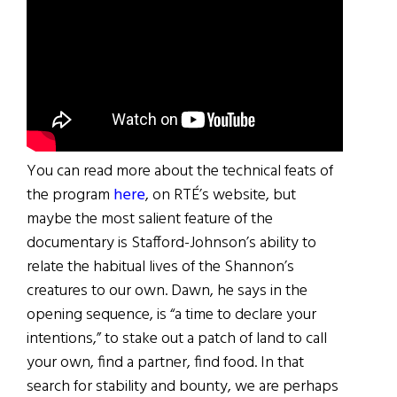
You can read more about the technical feats of
the program
here
, on RTÉ’s website, but
maybe the most salient feature of the
documentary is Stafford-Johnson’s ability to
relate the habitual lives of the Shannon’s
creatures to our own. Dawn, he says in the
opening sequence, is “a time to declare your
intentions,” to stake out a patch of land to call
your own, find a partner, find food. In that
search for stability and bounty, we are perhaps