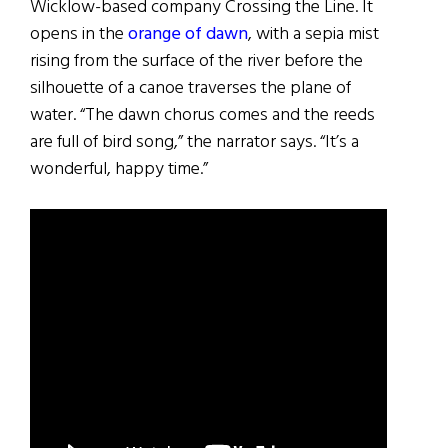
Wicklow-based company Crossing the Line. It
opens in the
orange of dawn
, with a sepia mist
rising from the surface of the river before the
silhouette of a canoe traverses the plane of
water. “The dawn chorus comes and the reeds
are full of bird song,” the narrator says. “It’s a
wonderful, happy time.”