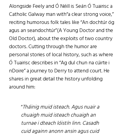
Alongside Feely and Ó Néill is Seán Ó Tuairisc a
Catholic Galway man with“a clear strong voice,”
reciting humorous folk tales like “An dochtúr óg
agus an seandochtúr”(A Young Doctor and the
Old Doctor), about the exploits of two country
doctors. Cutting through the humor are
personal stories of local history, such as where
Ó Tuairisc describes in “Ag dul chun na cúirte i
nDoire” a journey to Derry to attend court. He
shares in great detail the history unfolding
around him:
“
Tháinig muid isteach. Agus nuair a
chuaigh muid isteach chuaigh an
turnae i dteach lóistín linn. Casadh
cuid againn anonn ansin agus cuid