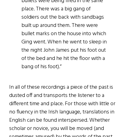
bullets were being fired in the same
place. There was a big gang of
soldiers out the back with sandbags
built up around them. There were
bullet marks on the house into which
Ging went. When he went to sleep in
the night John James put his foot out
of the bed and he hit the floor with a
bang of his foot).”
In all of these recordings a piece of the past is
dusted off and transports the listener to a
different time and place. For those with little or
no fluency in the Irish language, translations in
English can be found interspersed. Whether
scholar or novice, you will be moved (and
sometimes amused) by the words of the past.