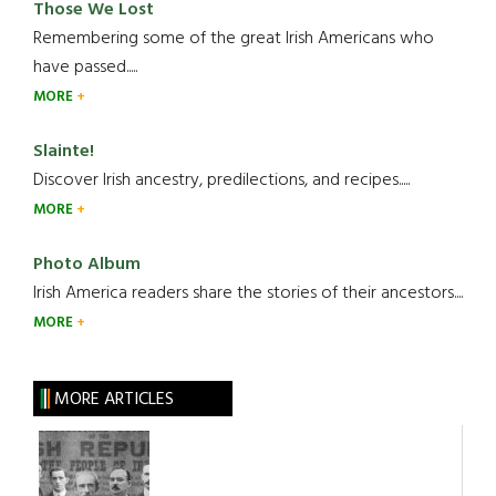
Those We Lost
Remembering some of the great Irish Americans who
have passed.....
MORE
Slainte!
Discover Irish ancestry, predilections, and recipes.....
MORE
Photo Album
Irish America readers share the stories of their ancestors....
MORE
MORE ARTICLES