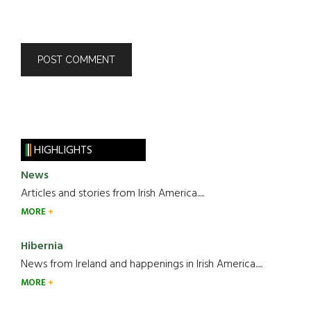
HIGHLIGHTS
News
Articles and stories from Irish America.....
MORE
Hibernia
News from Ireland and happenings in Irish America.....
MORE