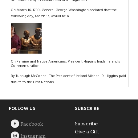
On March 16, 1780, General George Washington declared that the
following day, March 17, would be a ...
On Famine and Native Americans: President Higgins leads Ireland’s
Commemoration
By Turlough McConnell The President of Ireland Michael D. Higgins paid
tribute to the First Nations ...
Footer
FOLLOW US
SUBSCRIBE
Subscribe
Give a Gift