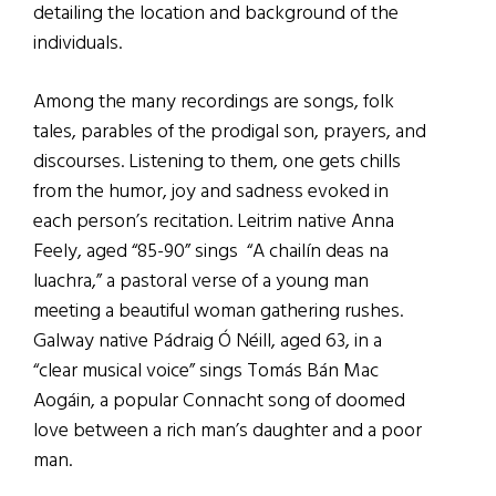
detailing the location and background of the
individuals.
Among the many recordings are songs, folk
tales, parables of the prodigal son, prayers, and
discourses. Listening to them, one gets chills
from the humor, joy and sadness evoked in
each person’s recitation. Leitrim native Anna
Feely, aged “85-90” sings “A chailín deas na
luachra,” a pastoral verse of a young man
meeting a beautiful woman gathering rushes.
Galway native Pádraig Ó Néill, aged 63, in a
“clear musical voice” sings Tomás Bán Mac
Aogáin, a popular Connacht song of doomed
love between a rich man’s daughter and a poor
man.