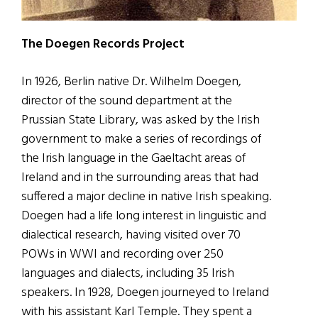
The Doegen Records Project
In 1926, Berlin native Dr. Wilhelm Doegen,
director of the sound department at the
Prussian State Library, was asked by the Irish
government to make a series of recordings of
the Irish language in the Gaeltacht areas of
Ireland and in the surrounding areas that had
suffered a major decline in native Irish speaking.
Doegen had a life long interest in linguistic and
dialectical research, having visited over 70
POWs in WWI and recording over 250
languages and dialects, including 35 Irish
speakers. In 1928, Doegen journeyed to Ireland
with his assistant Karl Temple. They spent a