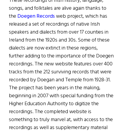
These recordings of Irish history, language,
songs, and folktales are alive again thanks to
the
Doegen Records
web project, which has
released a set of recordings of native Irish
speakers and dialects from over 17 counties in
Ireland from the 1920s and 30s. Some of these
dialects are now extinct in these regions,
further adding to the importance of the Doegen
recordings. The new website features over 400
tracks from the 212 surviving records that were
recorded by Doegan and Temple from 1928-31.
The project has been years in the making,
beginning in 2007 with special funding from the
Higher Education Authority to digitize the
recordings. The completed website is
something to truly marvel at, with access to the
recordings as well as supplementary material