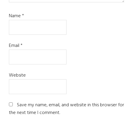
Name
*
Email
*
Website
Save my name, email, and website in this browser for
the next time I comment.