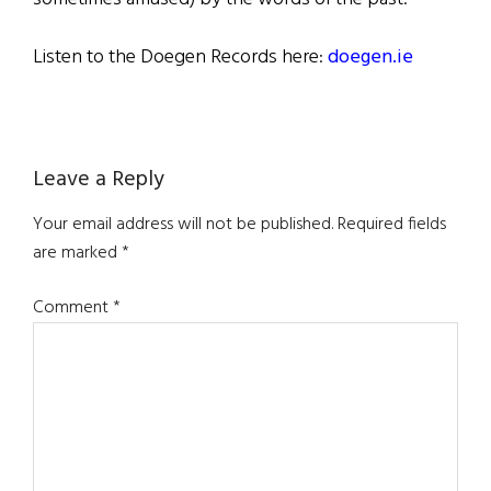
Listen to the Doegen Records here:
doegen.ie
Reader
Leave a Reply
Interactions
Your email address will not be published.
Required fields
are marked
*
Comment
*