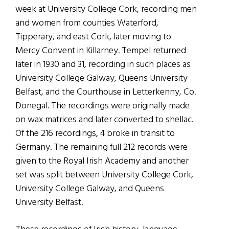
week at University College Cork, recording men
and women from counties Waterford,
Tipperary, and east Cork, later moving to
Mercy Convent in Killarney. Tempel returned
later in 1930 and 31, recording in such places as
University College Galway, Queens University
Belfast, and the Courthouse in Letterkenny, Co.
Donegal. The recordings were originally made
on wax matrices and later converted to shellac.
Of the 216 recordings, 4 broke in transit to
Germany. The remaining full 212 records were
given to the Royal Irish Academy and another
set was split between University College Cork,
University College Galway, and Queens
University Belfast.