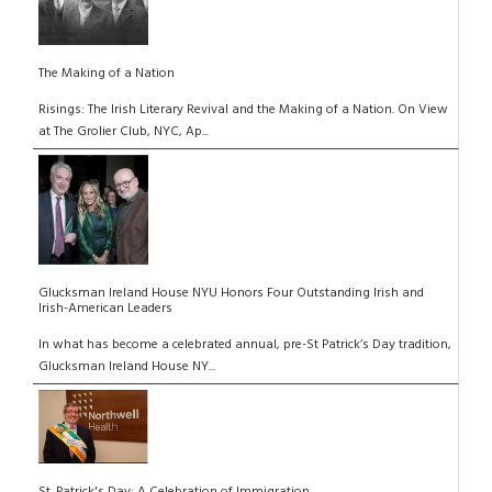
The Making of a Nation
Risings: The Irish Literary Revival and the Making of a Nation. On View
at The Grolier Club, NYC, Ap...
Glucksman Ireland House NYU Honors Four Outstanding Irish and
Irish-American Leaders
In what has become a celebrated annual, pre-St Patrick’s Day tradition,
Glucksman Ireland House NY...
St. Patrick's Day: A Celebration of Immigration