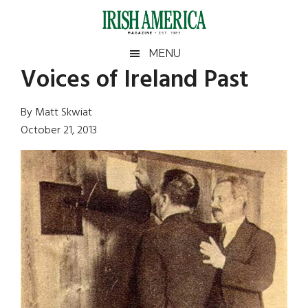
Skip
Skip
Skip
Skip
to
to
to
to
main
secondary
primary
footer
Irish
Irish
MENU
content
menu
sidebar
Voices of Ireland Past
America
Primary
Sear
America
the
Sidebar
By Matt Skwiat
site
October 21, 2013
...