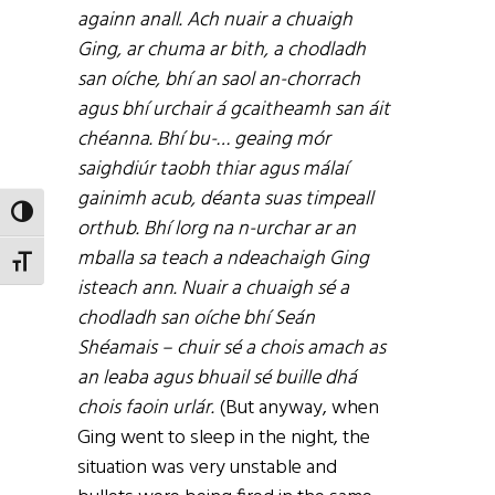
againn anall. Ach nuair a chuaigh
Ging, ar chuma ar bith, a chodladh
san oíche, bhí an saol an-chorrach
agus bhí urchair á gcaitheamh san áit
chéanna. Bhí bu-… geaing mór
saighdiúr taobh thiar agus málaí
gainimh acub, déanta suas timpeall
TOGGLE HIGH CONTRAST
orthub. Bhí lorg na n-urchar ar an
mballa sa teach a ndeachaigh Ging
TOGGLE FONT SIZE
isteach ann. Nuair a chuaigh sé a
chodladh san oíche bhí Seán
Shéamais – chuir sé a chois amach as
an leaba agus bhuail sé buille dhá
chois faoin urlár.
(But anyway, when
Ging went to sleep in the night, the
situation was very unstable and