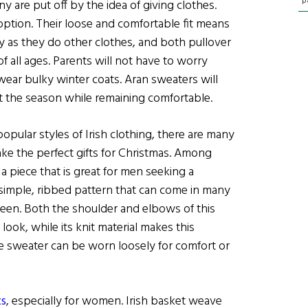
p
y are put off by the idea of giving clothes.
ption. Their loose and comfortable fit means
ly as they do other clothes, and both pullover
f all ages. Parents will not have to worry
ear bulky winter coats. Aran sweaters will
t the season while remaining comfortable.
pular styles of Irish clothing, there are many
ake the perfect gifts for Christmas. Among
,
a piece that is great for men seeking a
 a simple, ribbed pattern that can come in many
 green. Both the shoulder and elbows of this
 look, while its knit material makes this
he sweater can be worn loosely for comfort or
ts
, especially for women. Irish basket weave