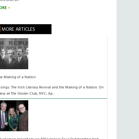
ORE
MORE ARTICLES
he Making of a Nation
isings: The Irish Literary Revival and the Making of a Nation. On
iew at The Grolier Club, NYC, Ap...