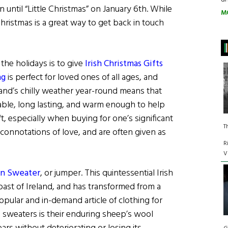
until “Little Christmas” on January 6th. While
M
hristmas is a great way to get back in touch
the holidays is to give
Irish Christmas Gifts
ng
is perfect for loved ones of all ages, and
land’s chilly weather year-round means that
table, long lasting, and warm enough to help
ift, especially when buying for one’s significant
T
connotations of love, and are often given as
R
V
ran Sweater
, or jumper. This quintessential Irish
oast of Ireland, and has transformed from a
opular and in-demand article of clothing for
 sweaters is their enduring sheep’s wool