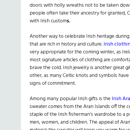
doors with holly wreaths not to be taken down 
people often take their ancestry for granted, C
with Irish custom
s.
Another way to celebrate Irish heritage during 
that are rich in history and culture.
Irish clothi
very appropriate for the coming winter, as Ire
most signature articles of clothing are comfor
brave the cold. Irish jewelry is another great g
other, as many Celtic knots and symbols have 
signs of commitment.
Among many popular Irish gifts is the
Irish A
sweater comes from the Aran Islands off the c
staple of the Irish fisherman’s wardrobe to a p
men, women, and children. The appeal of Aran