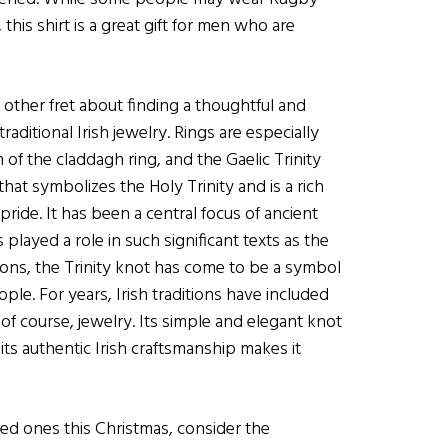
this shirt is a great gift for men who are
 other fret about finding a thoughtful and
raditional Irish jewelry. Rings are especially
 the claddagh ring, and the Gaelic Trinity
that symbolizes the Holy Trinity and is a rich
 pride. It has been a central focus of ancient
s played a role in such significant texts as the
tions, the Trinity knot has come to be a symbol
ple. For years, Irish traditions have included
 of course, jewelry. Its simple and elegant knot
its authentic Irish craftsmanship makes it
d ones this Christmas, consider the