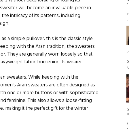
ars without deteriorating or losing its
G
a
 sweater will become an invaluable piece in
I
the intricacy of its patterns, including
t
sign.
s a simple pullover; this is the classic style
eeping with the Aran tradition, the sweaters
S
lor. They are generally worn loosely so that
avyweight fabric burdening its wearer.
O
f
ran sweaters. While keeping with the
, women’s Aran sweaters are often designed as
ith one or more buttons or with sophisticated
and feminine. This also allows a loose-fitting
e, making it the perfect gift for the winter
O
I
B