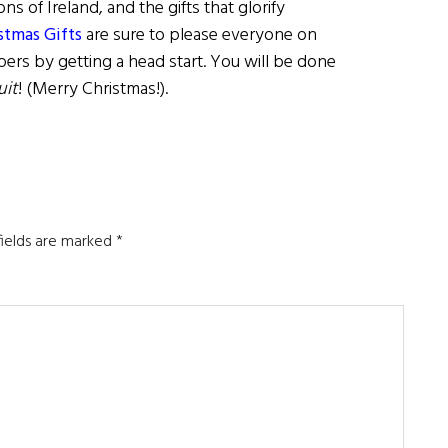
ns of Ireland, and the gifts that glorify
istmas Gifts
are sure to please everyone on
pers by getting a head start. You will be done
uit
! (Merry Christmas!).
fields are marked
*