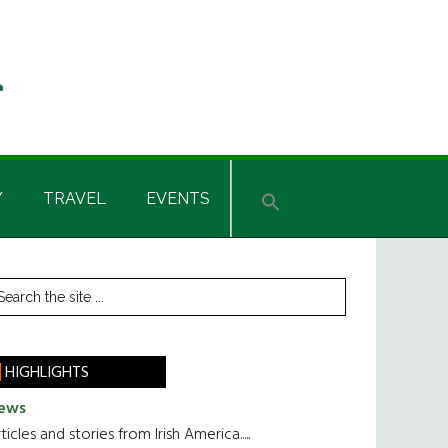
Y
TRAVEL
EVENTS
rimary
earch
he
idebar
te
HIGHLIGHTS
ews
ticles and stories from Irish America.....