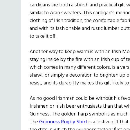
cardigans are both a stylish and practical gift w
similar to Aran sweaters. This cardigan’s mer
clothing of Irish tradition; the comfortable fabri
and with its fashionable and rustic lumber but
to take it off.
Another way to keep warm is with an Irish Moh
staying inside by the fire with an Irish cup of t
which comes in many different colors, is a vers
shawl, or simply a decoration to brighten up one
resist, and its durability makes this gift likel
As no good Irishman could be without his favorit
Irishmen or Irish beer enthusiasts than that 
Guinness. The golden harp symbol is as much a sy
The
Guinness Rugby Shirt
is a festive gift th
the date in which the Guinness factory first