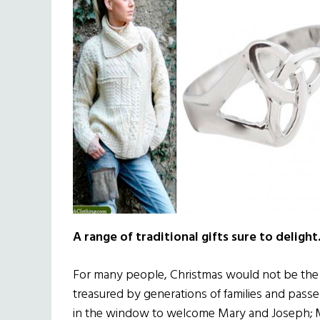
A range of traditional gifts sure to delight
For many people, Christmas would not be the sa
treasured by generations of families and passe
in the window to welcome Mary and Joseph; M