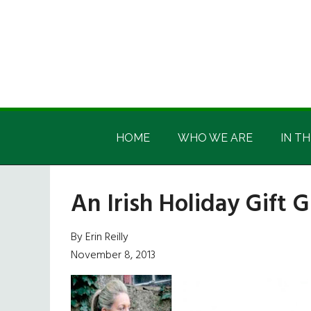
Skip
Skip
Skip
Skip
to
to
to
to
main
secondary
primary
footer
content
menu
sidebar
Irish
Irish
America
HOME
WHO WE ARE
IN TH
America
An Irish Holiday Gift 
By Erin Reilly
November 8, 2013