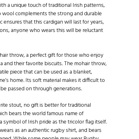
ith a unique touch of traditional Irish patterns,
ino wool complements the strong and durable
c ensures that this cardigan will last for years,
tons, anyone who wears this will be reluctant
air throw, a perfect gift for those who enjoy
ea and their favorite biscuits. The mohair throw,
atile piece that can be used as a blanket,
’s home. Its soft material makes it difficult to
y to be passed on through generations.
e stout, no gift is better for traditional
which bears the world famous name of
mbol of Irish pride as the tricolor flag itself.
at wears as an authentic rugby shirt, and bears
 opened. While some people may wear Rugby