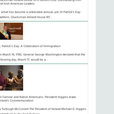
lucksman Ireland House NYU Honors Four Outstanding Irish
nd Irish-American Leaders
n what has become a celebrated annual, pre-St Patrick’s Day
radition, Glucksman Ireland House NY...
t. Patrick's Day: A Celebration of Immigration
n March 16, 1780, General George Washington declared that the
ollowing day, March 17, would be a ...
n Famine and Native Americans: President Higgins leads
reland’s Commemoration
y Turlough McConnell The President of Ireland Michael D. Higgins