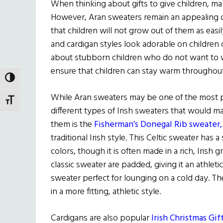
When thinking about gifts to give children, man
However, Aran sweaters remain an appealing o
that children will not grow out of them as easi
and cardigan styles look adorable on children o
about stubborn children who do not want to w
ensure that children can stay warm throughou
TOGGLE HIGH CONTRAST
While Aran sweaters may be one of the most po
TOGGLE FONT SIZE
different types of Irish sweaters that would m
them is the
Fisherman’s Donegal Rib sweater
traditional Irish style. This Celtic sweater has
colors, though it is often made in a rich, Irish
classic sweater are padded, giving it an athletic
sweater perfect for lounging on a cold day. T
in a more fitting, athletic style.
Cardigans are also popular
Irish Christmas Gif