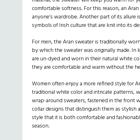
material; the sweater will keep you warm for ye
comfortable softness. For this reason, an Aran
anyone’s wardrobe. Another part of its allure is 
symbols of Irish culture that are knit into its de
For men, the Aran sweater is traditionally worn a
by which the sweater was originally made. In k
are un-dyed and worn in their natural white co
they are comfortable and warm without the he
Women often enjoy a more refined style for A
traditional white color and intricate patterns
wrap-around sweaters, fastened in the front w
collar designs that distinguish them as stylish 
style that it is both comfortable and fashionabl
season.