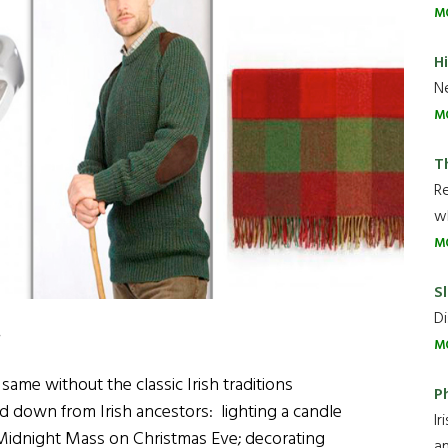
M
H
Ne
M
T
R
wh
M
Sl
Di
.
M
me without the classic Irish traditions
P
d down from Irish ancestors: lighting a candle
Ir
idnight Mass on Christmas Eve; decorating
an