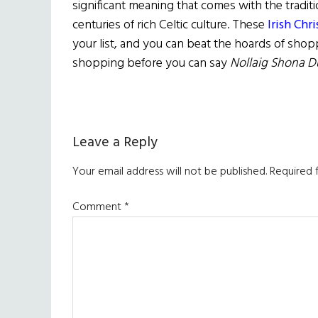
significant meaning that comes with the traditio
centuries of rich Celtic culture. These
Irish Chr
your list, and you can beat the hoards of shop
shopping before you can say
Nollaig Shona D
Reader
Leave a Reply
Interactions
Your email address will not be published.
Required 
Comment
*