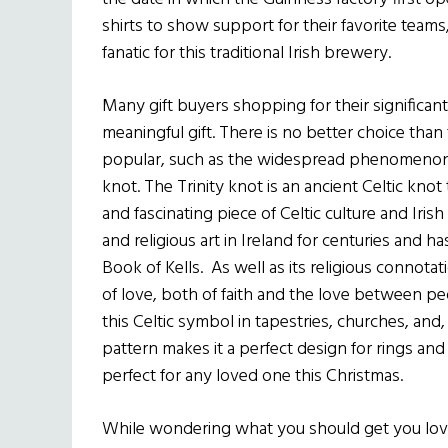
shirts to show support for their favorite teams, 
fanatic for this traditional Irish brewery.
Many gift buyers shopping for their significant
meaningful gift. There is no better choice than t
popular, such as the widespread phenomenon of
knot. The Trinity knot is an ancient Celtic knot 
and fascinating piece of Celtic culture and Irish
and religious art in Ireland for centuries and ha
Book of Kells. As well as its religious connota
of love, both of faith and the love between peo
this Celtic symbol in tapestries, churches, and,
pattern makes it a perfect design for rings and 
perfect for any loved one this Christmas.
While wondering what you should get you love