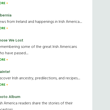
ORE
ibernia
ws from Ireland and happenings in Irish America.....
ORE
hose We Lost
emembering some of the great Irish Americans
o have passed.....
ORE
ainte!
scover Irish ancestry, predilections, and recipes.....
ORE
hoto Album
ish America readers share the stories of their
cestors....