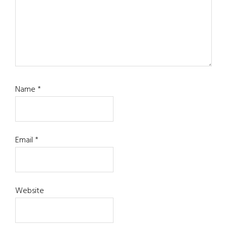
Name
*
Email
*
Website