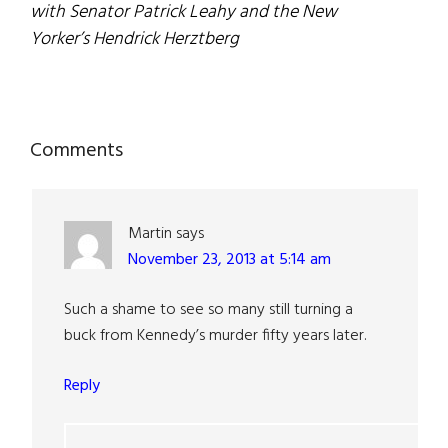
with Senator Patrick Leahy and the New
Yorker’s Hendrick Herztberg
Reader
Comments
Interactions
Martin
says
November 23, 2013 at 5:14 am
Such a shame to see so many still turning a
buck from Kennedy’s murder fifty years later.
Reply