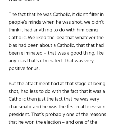
The fact that he was Catholic, it didn’t filter in
people’s minds when he was shot, we didn’t
think it had anything to do with him being
Catholic. We liked the idea that whatever the
bias had been about a Catholic, that that had
been eliminated – that was a good thing, like
any bias that’s eliminated. That was very
positive for us.
But the attachment had at that stage of being
shot, had less to do with the fact that it was a
Catholic then just the fact that he was very
charismatic and he was the first real television
president. That’s probably one of the reasons
that he won the election – and one of the