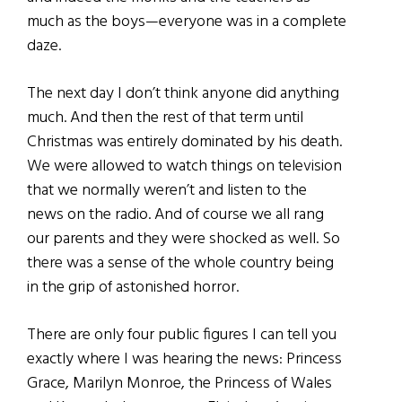
much as the boys—everyone was in a complete
daze.
The next day I don’t think anyone did anything
much. And then the rest of that term until
Christmas was entirely dominated by his death.
We were allowed to watch things on television
that we normally weren’t and listen to the
news on the radio. And of course we all rang
our parents and they were shocked as well. So
there was a sense of the whole country being
in the grip of astonished horror.
There are only four public figures I can tell you
exactly where I was hearing the news: Princess
Grace, Marilyn Monroe, the Princess of Wales