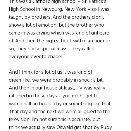
This was a Catholic high school – St. Patrick’s
High School in Newburg, New York – so I was
taught by brothers. And the brothers didn’t
show a lot of emotion, but the brother who
came in was crying which was kind of unheard
of. And then the high school, within an hour or
so, they had a special mass. They called
everyone over to chapel.
And I think for a lot of us it was kind of
dreamlike, we were probably in shock a bit.
And then in our house at least, TV was really
rationed in those days – you might get to
watch half an hour a day or something like that.
That day and the next we were all glued to the
television. I’m not sure this is accurate, but I
think we actually saw Oswald get shot by Ruby