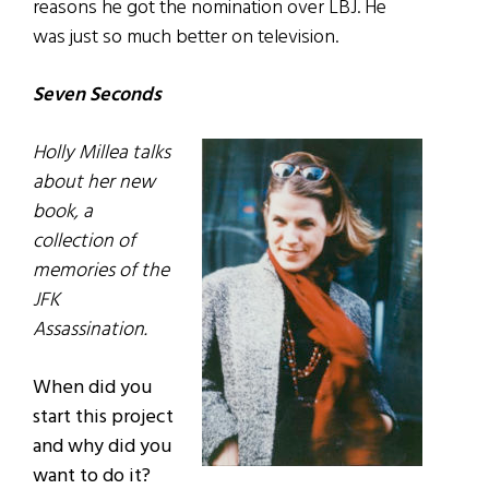
reasons he got the nomination over LBJ. He
was just so much better on television.
Seven Seconds
Holly Millea talks
about her new
book, a
collection of
memories of the
JFK
Assassination.
When did you
start this project
and why did you
want to do it?