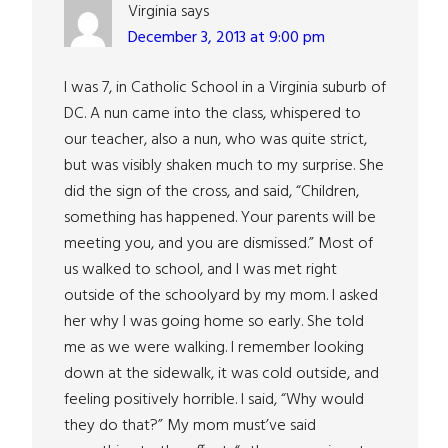
Virginia
says
December 3, 2013 at 9:00 pm
I was 7, in Catholic School in a Virginia suburb of
DC. A nun came into the class, whispered to
our teacher, also a nun, who was quite strict,
but was visibly shaken much to my surprise. She
did the sign of the cross, and said, “Children,
something has happened. Your parents will be
meeting you, and you are dismissed.” Most of
us walked to school, and I was met right
outside of the schoolyard by my mom. I asked
her why I was going home so early. She told
me as we were walking. I remember looking
down at the sidewalk, it was cold outside, and
feeling positively horrible. I said, “Why would
they do that?” My mom must’ve said