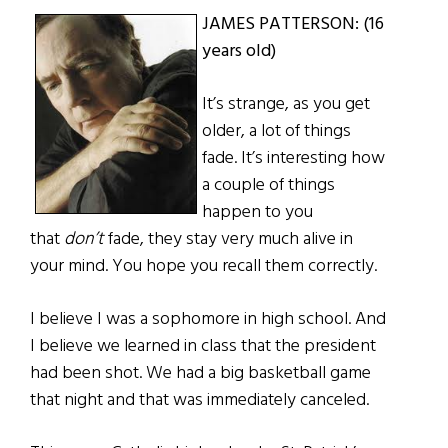
JAMES PATTERSON: (16
years old)
It’s strange, as you get
older, a lot of things
fade. It’s interesting how
a couple of things
happen to you
that
don’t
fade, they stay very much alive in
your mind. You hope you recall them correctly.
I believe I was a sophomore in high school. And
I believe we learned in class that the president
had been shot. We had a big basketball game
that night and that was immediately canceled.