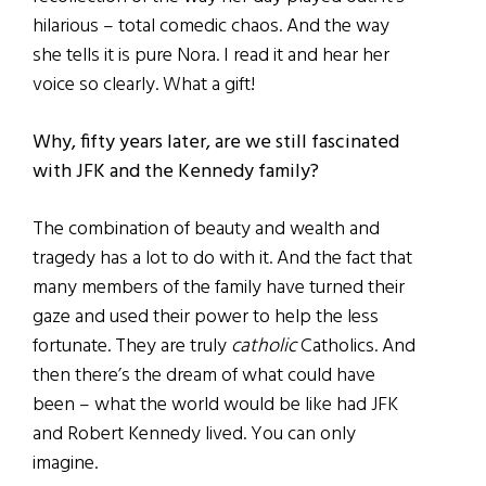
hilarious – total comedic chaos. And the way
she tells it is pure Nora. I read it and hear her
voice so clearly. What a gift!
Why, fifty years later, are we still fascinated
with JFK and the Kennedy family?
The combination of beauty and wealth and
tragedy has a lot to do with it. And the fact that
many members of the family have turned their
gaze and used their power to help the less
fortunate. They are truly
catholic
Catholics. And
then there’s the dream of what could have
been – what the world would be like had JFK
and Robert Kennedy lived. You can only
imagine.