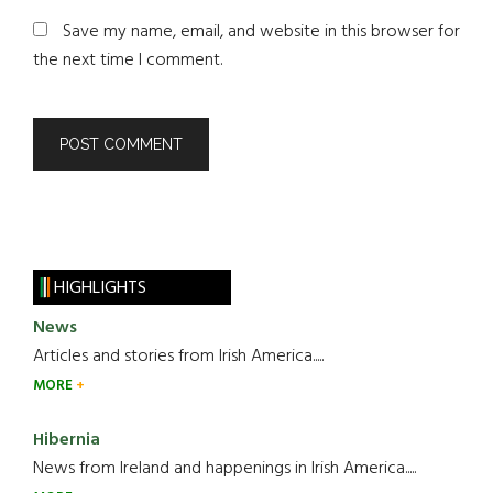
Save my name, email, and website in this browser for
the next time I comment.
HIGHLIGHTS
News
Articles and stories from Irish America.....
MORE
Hibernia
News from Ireland and happenings in Irish America.....