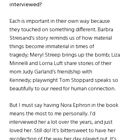
interviewed?
Each is important in their own way because
they touched on something different. Barbra
Streisand’s story reminds us of how material
things become immaterial in times of
tragedy; Meryl Streep brings up the bomb; Liza
Minnelli and Lorna Luft share stories of their
mom Judy Garland’s friendship with
Kennedy; playwright Tom Stoppard speaks so
beautifully to our need for human connection.
But I must say having Nora Ephron in the book
means the most to me personally. I’d
interviewed her a lot over the years, and just
loved her. Still do! It’s bittersweet to have her
recollection of the way her day played out. It’s