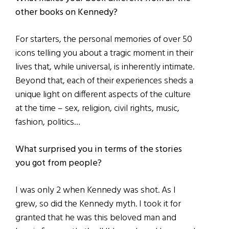
other books on Kennedy?
For starters, the personal memories of over 50
icons telling you about a tragic moment in their
lives that, while universal, is inherently intimate.
Beyond that, each of their experiences sheds a
unique light on different aspects of the culture
at the time – sex, religion, civil rights, music,
fashion, politics…
What surprised you in terms of the stories
you got from people?
I was only 2 when Kennedy was shot. As I
grew, so did the Kennedy myth. I took it for
granted that he was this beloved man and