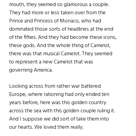
mouth, they seemed so glamorous a couple.
They had more or less taken over from the
Prince and Princess of Monaco, who had
dominated those sorts of headlines at the end
of the fifties. And they had become these icons,
these gods. And the whole thing of Camelot,
there was that musical Camelot. They seemed
to represent a new Camelot that was
governing America.
Looking across from rather war battered
Europe, where rationing had only ended ten
years before, here was this golden country
across the sea with this golden couple ruling it.
And I suppose we did sort of take them into
our hearts. We loved them really.