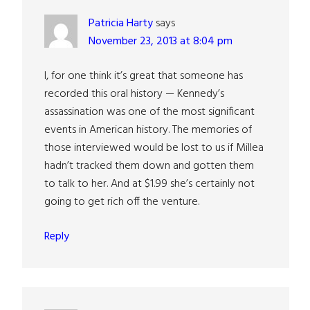
Patricia Harty
says
November 23, 2013 at 8:04 pm
I, for one think it’s great that someone has
recorded this oral history — Kennedy’s
assassination was one of the most significant
events in American history. The memories of
those interviewed would be lost to us if Millea
hadn’t tracked them down and gotten them
to talk to her. And at $1.99 she’s certainly not
going to get rich off the venture.
Reply