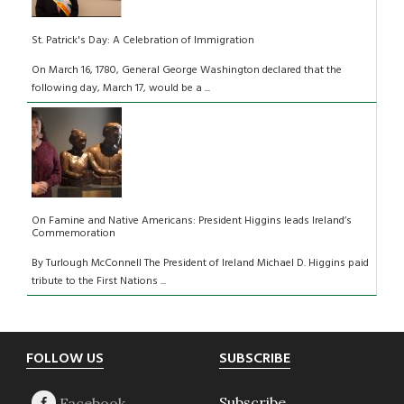
St. Patrick's Day: A Celebration of Immigration
On March 16, 1780, General George Washington declared that the
following day, March 17, would be a ...
On Famine and Native Americans: President Higgins leads Ireland’s
Commemoration
By Turlough McConnell The President of Ireland Michael D. Higgins paid
tribute to the First Nations ...
Footer
FOLLOW US
SUBSCRIBE
Subscribe