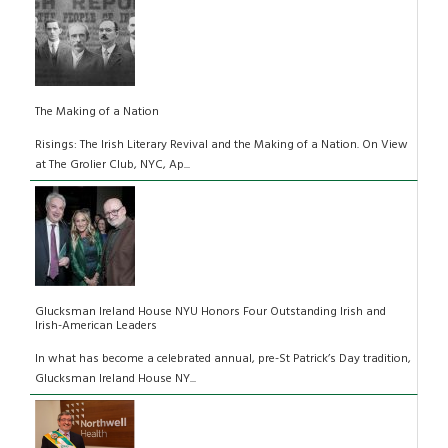
The Making of a Nation
Risings: The Irish Literary Revival and the Making of a Nation. On View
at The Grolier Club, NYC, Ap...
Glucksman Ireland House NYU Honors Four Outstanding Irish and
Irish-American Leaders
In what has become a celebrated annual, pre-St Patrick’s Day tradition,
Glucksman Ireland House NY...