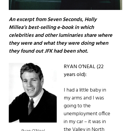
An excerpt from Seven Seconds, Holly
Millea’s best-selling e-book in which
celebrities and other luminaries share where
they were and what they were doing when
they found out JFK had been shot.
RYAN O’NEAL (22
years old):
I had a little baby in
my arms and I was
going to the
unemployment office
in my car – it was in
the Valley in North