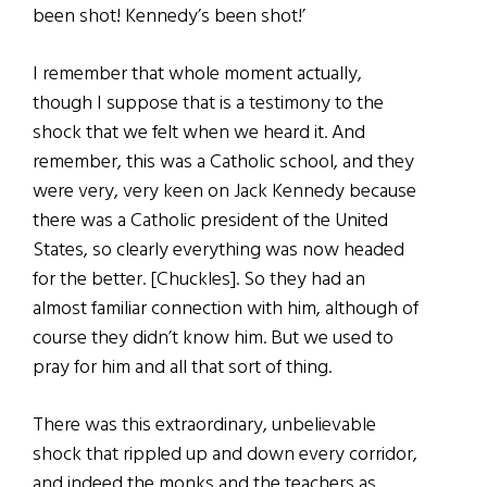
been shot! Kennedy’s been shot!’
I remember that whole moment actually,
though I suppose that is a testimony to the
shock that we felt when we heard it. And
remember, this was a Catholic school, and they
were very, very keen on Jack Kennedy because
there was a Catholic president of the United
States, so clearly everything was now headed
for the better. [Chuckles]. So they had an
almost familiar connection with him, although of
course they didn’t know him. But we used to
pray for him and all that sort of thing.
There was this extraordinary, unbelievable
shock that rippled up and down every corridor,
and indeed the monks and the teachers as