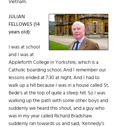
Vietnam.
JULIAN
FELLOWES (14
years old):
I was at school
and I was at
Appleforth College in Yorkshire, which is a
Catholic boarding school. And I remember our
lessons ended at 7:30 at night. And I had to
walk up a hill because I was in a house called St.
Bede’s at the top of quite a steep hill. So I was
walking up the path with some other boys and
suddenly we heard this shout, and a guy who
was in my year called Richard Bradshaw
suddenly ran towards us and said, ‘Kennedy’s