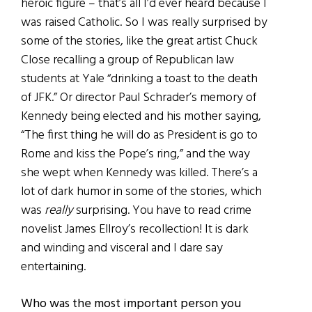
heroic figure – that’s all I’d ever heard because I
was raised Catholic. So I was really surprised by
some of the stories, like the great artist Chuck
Close recalling a group of Republican law
students at Yale “drinking a toast to the death
of JFK.” Or director Paul Schrader’s memory of
Kennedy being elected and his mother saying,
“The first thing he will do as President is go to
Rome and kiss the Pope’s ring,” and the way
she wept when Kennedy was killed. There’s a
lot of dark humor in some of the stories, which
was
really
surprising. You have to read crime
novelist James Ellroy’s recollection! It is dark
and winding and visceral and I dare say
entertaining.
Who was the most important person you