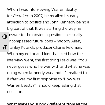
When I was interviewing Warren Beatty
for
Premiere
in 2007, he recalled his early
attraction to politics and John Kennedy being a
big part of that. It was startling the way his
answer to the obvious question so casually
TOGGLE HIGH CONTRAST
encompassed future icons – Woody Allen,
Stanley Kubrick, producer Charlie Feldman.
TOGGLE FONT SIZE
When my editor and friends asked how the
interview went, the first thing I said was, “You’ll
never guess who he was with and what he was
doing when Kennedy was shot…” I realized that
if
that
was my first response to “How was
Warren Beatty?” I should keep asking that
question.
What makes your book different from all the