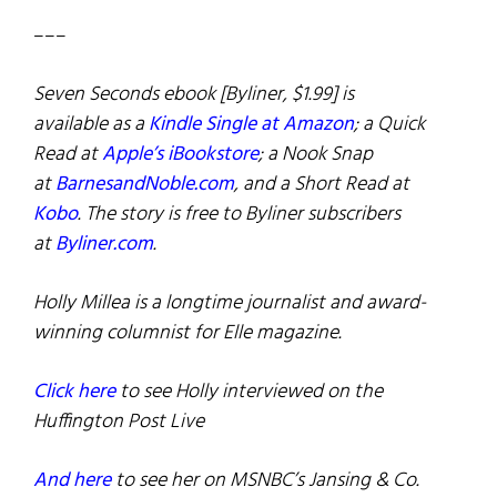
–––
Seven Seconds ebook [Byliner, $1.99] is
available as a
Kindle Single at Amazon
; a Quick
Read at
Apple’s iBookstore
; a Nook Snap
at
BarnesandNoble.com
, and a Short Read at
Kobo
. The story is free to Byliner subscribers
at
Byliner.com
.
Holly Millea is a longtime journalist and award-
winning columnist for Elle magazine.
Click here
to see Holly interviewed on the
Huffington Post Live
And here
to see her on MSNBC’s Jansing & Co.