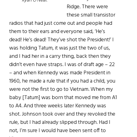
Ryan O’Neal.
Ridge. There were
these small transistor
radios that had just come out and people had
them to their ears and everyone said, ‘He’s
dead! He’s dead! They’ve shot the President!’ I
was holding Tatum, it was just the two of us,
and I had her in a carry thing, back then they
didn’t even have straps. I was of draft age – 22
– and when Kennedy was made President in
1960, he made a rule that if you had a child, you
were not the first to go to Vietnam. When my
baby [Tatum] was born that moved me from A1
to A4. And three weeks later Kennedy was
shot. Johnson took over and they revoked the
rule, but I had already slipped through. Had I
not, I’m sure I would have been sent off to