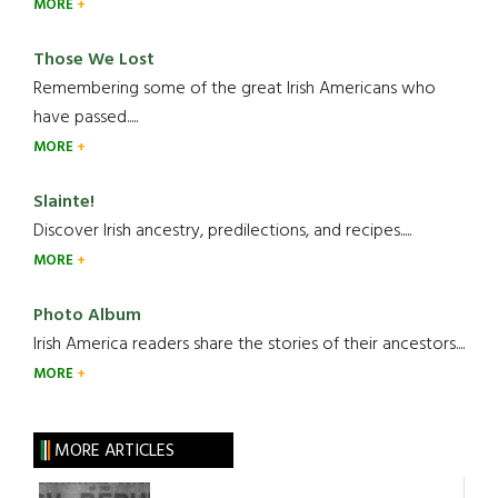
MORE
Those We Lost
Remembering some of the great Irish Americans who
have passed.....
MORE
Slainte!
Discover Irish ancestry, predilections, and recipes.....
MORE
Photo Album
Irish America readers share the stories of their ancestors....
MORE
MORE ARTICLES