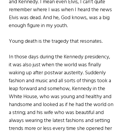
and Kennedy. I mean even Elvis, I can’t quite
remember where I was when I heard the news
Elvis was dead. And he, God knows, was a big
enough figure in my youth.
Young death is the tragedy that resonates.
In those days during the Kennedy presidency,
it was also just when the world was finally
waking up after postwar austerity. Suddenly
fashion and music and all sorts of things took a
leap forward and somehow, Kennedy in the
White House, who was young and healthy and
handsome and looked as if he had the world on
a string; and his wife who was beautiful and
always wearing the latest fashions and setting
trends more or less every time she opened her