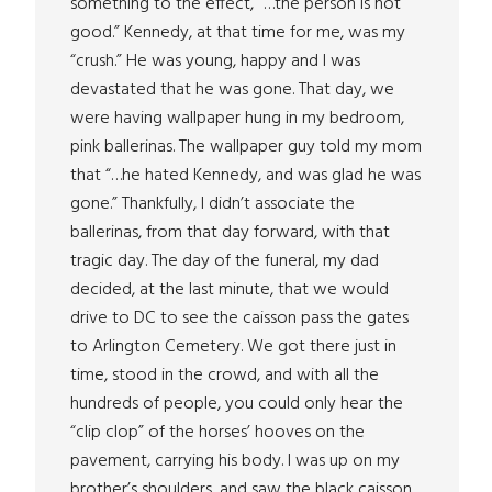
something to the effect, “…the person is not
good.” Kennedy, at that time for me, was my
“crush.” He was young, happy and I was
devastated that he was gone. That day, we
were having wallpaper hung in my bedroom,
pink ballerinas. The wallpaper guy told my mom
that “…he hated Kennedy, and was glad he was
gone.” Thankfully, I didn’t associate the
ballerinas, from that day forward, with that
tragic day. The day of the funeral, my dad
decided, at the last minute, that we would
drive to DC to see the caisson pass the gates
to Arlington Cemetery. We got there just in
time, stood in the crowd, and with all the
hundreds of people, you could only hear the
“clip clop” of the horses’ hooves on the
pavement, carrying his body. I was up on my
brother’s shoulders, and saw the black caisson