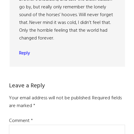
go by, but really only remember the lonely
sound of the horses’ hooves. Will never forget
that. Never mind it was cold, I didn’t feel that.
Only the horrible feeling that the world had
changed forever.
Reply
Leave a Reply
Your email address will not be published.
Required fields
are marked
*
Comment
*