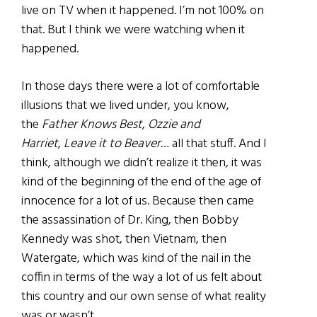
live on TV when it happened. I’m not 100% on
that. But I think we were watching when it
happened.
In those days there were a lot of comfortable
illusions that we lived under, you know,
the
Father Knows Best
,
Ozzie and
Harriet
,
Leave it to Beaver
… all that stuff. And I
think, although we didn’t realize it then, it was
kind of the beginning of the end of the age of
innocence for a lot of us. Because then came
the assassination of Dr. King, then Bobby
Kennedy was shot, then Vietnam, then
Watergate, which was kind of the nail in the
coffin in terms of the way a lot of us felt about
this country and our own sense of what reality
was or wasn’t.