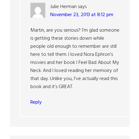
Julie Herman
says
November 23, 2013 at 8:12 pm
Martin, are you serious? I’m glad someone
is getting these stories down while
people old enough to remember are still
here to tell them. I loved Nora Ephron’s
movies and her book I Feel Bad About My
Neck. And I loved reading her memoiry of
that day. Unlike you, I’ve actually read this
book and it’s GREAT.
Reply