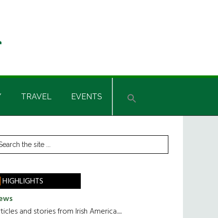
Y
TRAVEL
EVENTS
rimary
earch
he
idebar
te
HIGHLIGHTS
ews
ticles and stories from Irish America.....