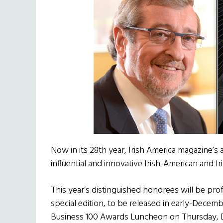
Now in its 28th year, Irish America magazine’s
influential and innovative Irish-American and I
This year’s distinguished honorees will be prof
special edition, to be released in early-Decemb
Business 100 Awards Luncheon on Thursday, D