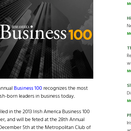
M
H
Ne
M
T
R
wh
M
Sl
 annual
Business 100
recognizes the most
Di
rish-born leaders in business today.
M
iled in the 2013 Irish America Business 100
P
er, and will be feted at the 28th Annual
Ir
ecember 5th at the Metropolitan Club of
an