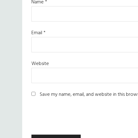
Name
*
Email
*
Website
Save my name, email, and website in this brow