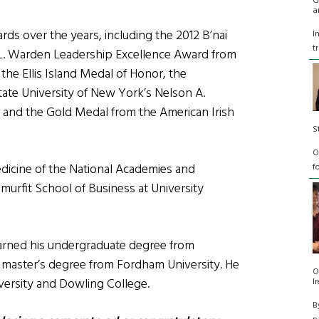
G
a
s over the years, including the 2012 B’nai
I
t
il L. Warden Leadership Excellence Award from
the Ellis Island Medal of Honor, the
tate University of New York’s Nelson A.
y, and the Gold Medal from the American Irish
S
O
edicine of the National Academies and
f
murfit School of Business at University
earned his undergraduate degree from
s master’s degree from Fordham University. He
O
versity and Dowling College.
I
B