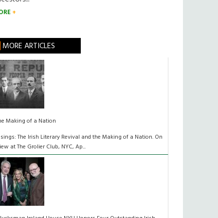
ORE
MORE ARTICLES
he Making of a Nation
isings: The Irish Literary Revival and the Making of a Nation. On
iew at The Grolier Club, NYC, Ap...