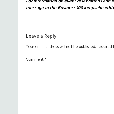
For information on event reservations and p
message in the Business 100 keepsake edit
Reader
Leave a Reply
Interactions
Your email address will not be published.
Required 
Comment
*