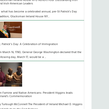
lucksman Ireland House NYU Honors Four Outstanding Irish
nd Irish-American Leaders
n what has become a celebrated annual, pre-St Patrick’s Day
radition, Glucksman Ireland House NY...
t. Patrick's Day: A Celebration of Immigration
n March 16, 1780, General George Washington declared that the
ollowing day, March 17, would be a ...
n Famine and Native Americans: President Higgins leads
reland’s Commemoration
y Turlough McConnell The President of Ireland Michael D. Higgins