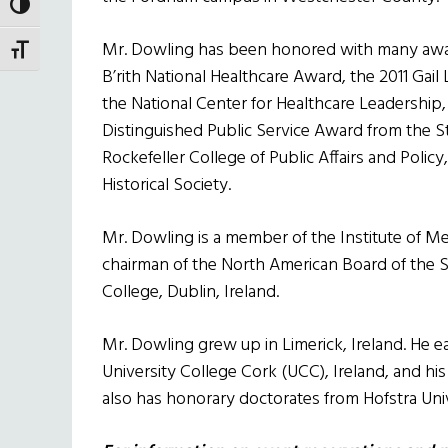
TOGGLE HIGH CONTRAST
Mr. Dowling has been honored with many award
TOGGLE FONT SIZE
B’rith National Healthcare Award, the 2011 Ga
the National Center for Healthcare Leadership, 
Distinguished Public Service Award from the S
Rockefeller College of Public Affairs and Polic
Historical Society.
Mr. Dowling is a member of the Institute of M
chairman of the North American Board of the S
College, Dublin, Ireland.
Mr. Dowling grew up in Limerick, Ireland. He 
University College Cork (UCC), Ireland, and hi
also has honorary doctorates from Hofstra Uni