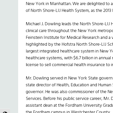
New York in Manhattan. We are delighted to 
of North Shore-LIJ Health System, as the 2013
Michael J. Dowling leads the North Shore-LIJ 
clinical care throughout the New York metropo
Feinstein Institute for Medical Research and a
highlighted by the Hofstra North Shore-LIJ Sch
largest integrated healthcare system in New Yor
healthcare systems, with $6.7 billion in annua
license to sell commercial health insurance to i
Mr. Dowling served in New York State governme
state director of Health, Education and Human
governor. He was also commissioner of the Ne
Services. Before his public service career, Mr.
assistant dean at the Fordham University Gradu
the Fordham campus in Westchester County.