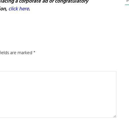
lacing a corporate ad or congratulatory
p
ion,
click here
.
fields are marked
*