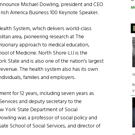
announce Michael Dowling, president and CEO
M
 Irish America Business 100 Keynote Speaker.
Health System, which delivers world-class
litan area, pioneering research at The
 visionary approach to medical education,
ool of Medicine. North Shore-LIJ is the
k State and is also one of the nation’s largest
l revenue. The health system also has its own
T
ndividuals, families and employers.
R
V
nt for 12 years, including seven years as
 Services and deputy secretary to the
w York State Department of Social
 Dowling was a professor of social policy and
ate School of Social Services, and director of