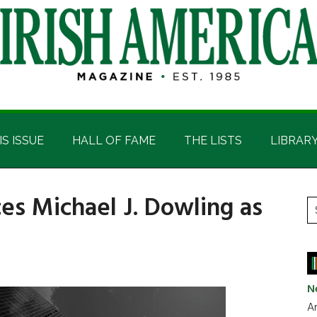
IS ISSUE
HALL OF FAME
THE LISTS
LIBRAR
es Michael J. Dowling as
P
S
t
S
si
...
N
Ar