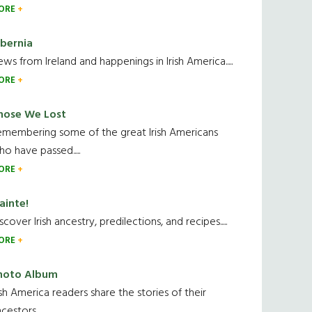
ORE
ibernia
ws from Ireland and happenings in Irish America.....
ORE
hose We Lost
emembering some of the great Irish Americans
o have passed.....
ORE
ainte!
scover Irish ancestry, predilections, and recipes.....
ORE
hoto Album
ish America readers share the stories of their
cestors....