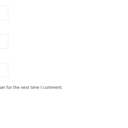
ser for the next time I comment.