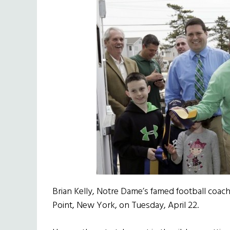
Brian Kelly, Notre Dame’s famed football coach
Point, New York, on Tuesday, April 22.