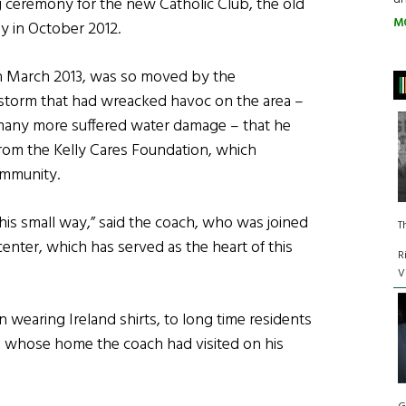
g ceremony for the new Catholic Club, the old
M
 in October 2012.
 in March 2013, was so moved by the
 storm that had wreacked havoc on the area –
many more suffered water damage – that he
from the Kelly Cares Foundation, which
ommunity.
this small way,” said the coach, who was joined
T
center, which has served as the heart of this
R
V
 wearing Ireland shirts, to long time residents
, whose home the coach had visited on his