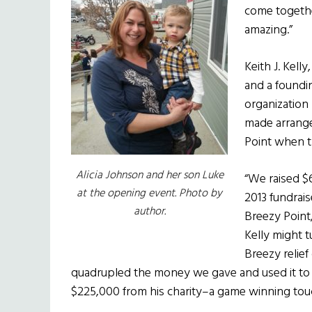
come together
amazing.”
Keith J. Kell
and a foundi
organization
made arrangem
Point when t
Alicia Johnson and her son Luke
“We raised $
at the opening event. Photo by
2013 fundrai
author.
Breezy Point
Kelly might t
Breezy relief 
quadrupled the money we gave and used it to r
$225,000 from his charity–a game winning touc