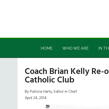
Skip
Skip
Skip
Skip
to
to
to
to
main
secondary
primary
footer
content
menu
sidebar
Irish
Irish
America
HOME
WHO WE ARE
IN TH
America
Coach Brian Kelly Re-
Catholic Club
By Patricia Harty, Editor in Chief
April 24, 2014