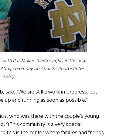
 with Pat Mullee (center right) in the new
utting ceremony on April 22. Photo: Peter
Foley.
, said, “We are still a work in progress, but
e up and running as soon as possible.”
Alicia, who was there with the couple’s young
id, “tThis community is a very special
 this is the center where families and friends