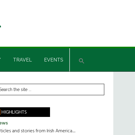
Y
TRAVEL
EVENTS
rimary
earch
he
idebar
te
HIGHLIGHTS
ews
ticles and stories from Irish America.....