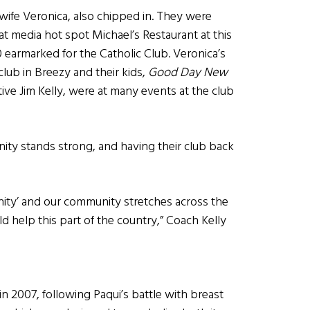
wife Veronica, also chipped in. They were
x at media hot spot Michael’s Restaurant at this
0 earmarked for the Catholic Club. Veronica’s
lub in Breezy and their kids,
Good Day New
ive Jim Kelly, were at many events at the club
nity stands strong, and having their club back
unity’ and our community stretches across the
d help this part of the country,” Coach Kelly
n 2007, following Paqui’s battle with breast