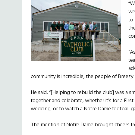
“W
we
to
th
co
“As
te
ad
community is incredible, the people of Breezy 
He said, “[Helping to rebuild the club] was a s
together and celebrate, whether it’s for a Fir
wedding, or to watch a Notre Dame football g
The mention of Notre Dame brought cheers f