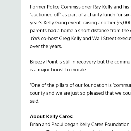
Former Police Commissioner Ray Kelly and his 
“auctioned off” as part of a charity lunch for si
year’s Kelly Gang event, raising another $5,00
parents had a home a short distance from the c
York
co-host Greg Kelly and Wall Street execut
over the years.
Breezy Point is still in recovery but the commu
is a major boost to morale.
“One of the pillars of our foundation is ‘comm
county and we are just so pleased that we coul
said.
About Kelly Cares:
Brian and Paqui began Kelly Cares Foundation i