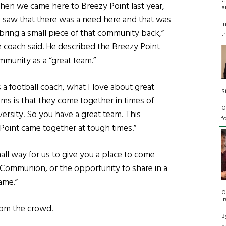
G
hen we came here to Breezy Point last year,
a
 saw that there was a need here and that was
I
 bring a small piece of that community back,”
t
e coach said. He described the Breezy Point
mmunity as a “great team.”
 a football coach, what I love about great
S
ams is that they come together in times of
O
versity. So you have a great team. This
f
Point came together at tough times.”
mall way for us to give you a place to come
st Communion, or the opportunity to share in a
ame.”
O
I
rom the crowd.
B