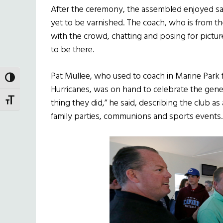
After the ceremony, the assembled enjoyed s
yet to be varnished. The coach, who is from th
with the crowd, chatting and posing for pict
to be there.
Pat Mullee, who used to coach in Marine Park f
TOGGLE HIGH CONTRAST
Hurricanes, was on hand to celebrate the genero
TOGGLE FONT SIZE
thing they did,” he said, describing the club 
family parties, communions and sports events.