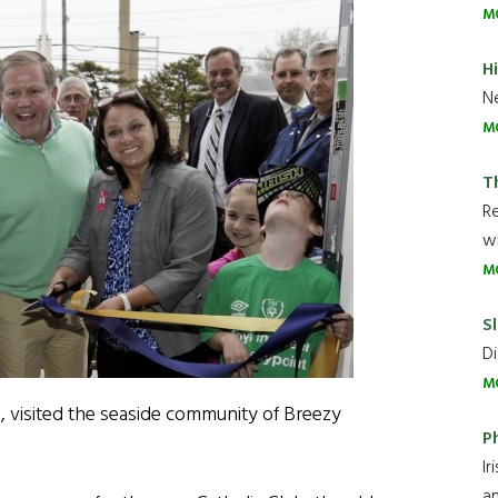
M
H
Ne
M
T
R
wh
M
Sl
Di
M
, visited the seaside community of Breezy
P
Ir
an