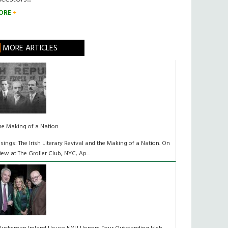
ORE
MORE ARTICLES
he Making of a Nation
isings: The Irish Literary Revival and the Making of a Nation. On
iew at The Grolier Club, NYC, Ap...