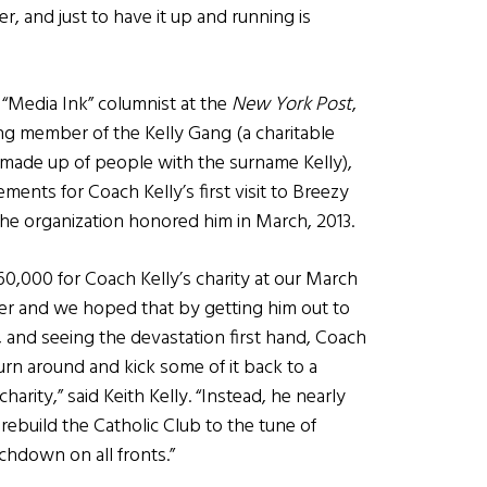
, and just to have it up and running is
y, “Media Ink” columnist at the
New York Post
,
ng member of the Kelly Gang (a charitable
 made up of people with the surname Kelly),
ents for Coach Kelly’s first visit to Breezy
he organization honored him in March, 2013.
60,000 for Coach Kelly’s charity at our March
ser and we hoped that by getting him out to
, and seeing the devastation first hand, Coach
urn around and kick some of it back to a
charity,” said Keith Kelly. “Instead, he nearly
ebuild the Catholic Club to the tune of
hdown on all fronts.”