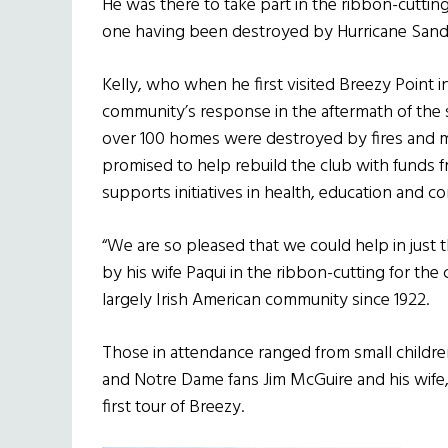
He was there to take part in the ribbon-cuttin
one having been destroyed by Hurricane Sandy
Kelly, who when he first visited Breezy Point
community’s response in the aftermath of the
over 100 homes were destroyed by fires and 
promised to help rebuild the club with funds 
supports initiatives in health, education and c
“We are so pleased that we could help in just 
by his wife Paqui in the ribbon-cutting for the 
largely Irish American community since 1922.
Those in attendance ranged from small children
and Notre Dame fans Jim McGuire and his wife
first tour of Breezy.