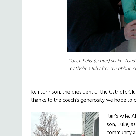
Coach Kelly (center) shakes hands
Catholic Club after the ribbon c
Keir Johnson, the president of the Catholic Club
thanks to the coach’s generosity we hope to b
Keir’s wife, 
son, Luke, sa
community and