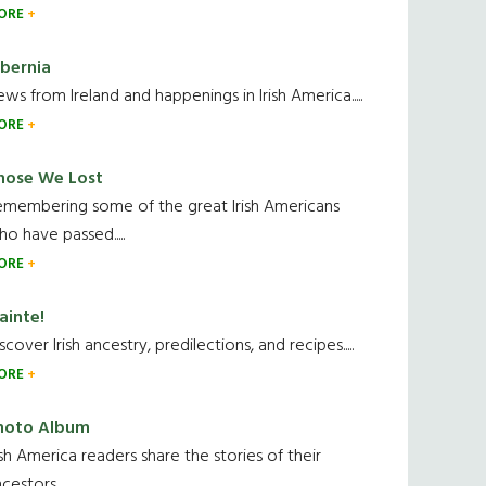
ORE
ibernia
ws from Ireland and happenings in Irish America.....
ORE
hose We Lost
emembering some of the great Irish Americans
o have passed.....
ORE
ainte!
scover Irish ancestry, predilections, and recipes.....
ORE
hoto Album
ish America readers share the stories of their
cestors....