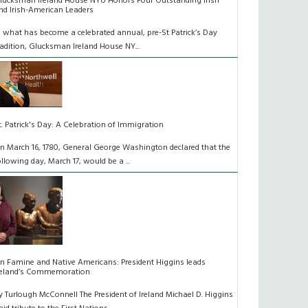
lucksman Ireland House NYU Honors Four Outstanding Irish
nd Irish-American Leaders
n what has become a celebrated annual, pre-St Patrick’s Day
radition, Glucksman Ireland House NY...
t. Patrick's Day: A Celebration of Immigration
n March 16, 1780, General George Washington declared that the
ollowing day, March 17, would be a ...
n Famine and Native Americans: President Higgins leads
reland’s Commemoration
y Turlough McConnell The President of Ireland Michael D. Higgins