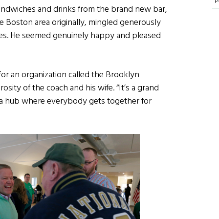
p
andwiches and drinks from the brand new bar,
e Boston area originally, mingled generously
ures. He seemed genuinely happy and pleased
or an organization called the Brooklyn
sity of the coach and his wife. “It’s a grand
as a hub where everybody gets together for