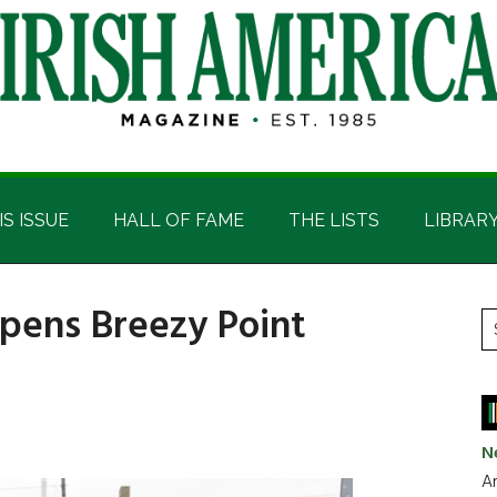
IS ISSUE
HALL OF FAME
THE LISTS
LIBRAR
opens Breezy Point
P
S
t
S
si
...
N
Ar