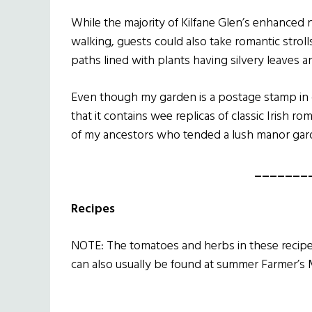
While the majority of Kilfane Glen’s enhanced 
walking, guests could also take romantic strol
paths lined with plants having silvery leaves 
Even though my garden is a postage stamp in c
that it contains wee replicas of classic Irish ro
of my ancestors who tended a lush manor garde
_______
Recipes
NOTE: The tomatoes and herbs in these recipe
can also usually be found at summer Farmer’s 