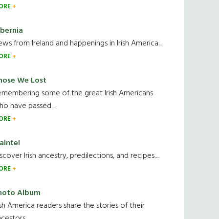
ORE
ibernia
ws from Ireland and happenings in Irish America.....
ORE
hose We Lost
emembering some of the great Irish Americans
o have passed.....
ORE
ainte!
scover Irish ancestry, predilections, and recipes.....
ORE
hoto Album
ish America readers share the stories of their
cestors....