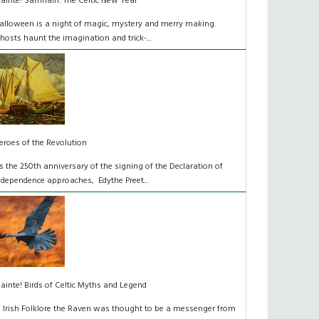
láinte! Samhain: The Celtic New Year
alloween is a night of magic, mystery and merry making.
hosts haunt the imagination and trick-...
eroes of the Revolution
s the 250th anniversary of the signing of the Declaration of
ndependence approaches, Edythe Preet...
lainte! Birds of Celtic Myths and Legend
n Irish Folklore the Raven was thought to be a messenger from