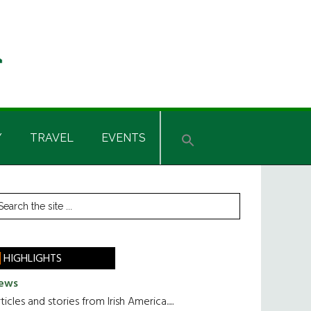
Y
TRAVEL
EVENTS
rimary
earch
he
idebar
te
HIGHLIGHTS
ews
ticles and stories from Irish America.....