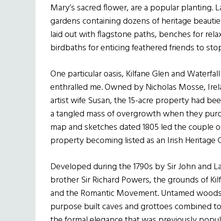
Mary’s sacred flower, are a popular planting. L
gardens containing dozens of heritage beauti
laid out with flagstone paths, benches for re
birdbaths for enticing feathered friends to stop
One particular oasis, Kilfane Glen and Waterf
enthralled me. Owned by Nicholas Mosse, Irela
artist wife Susan, the 15-acre property had b
a tangled mass of overgrowth when they purcha
map and sketches dated 1805 led the couple on
property becoming listed as an Irish Heritage 
Developed during the 1790s by Sir John and La
brother Sir Richard Powers, the grounds of Kil
and the Romantic Movement. Untamed woods, ra
purpose built caves and grottoes combined to
the formal elegance that was previously popul