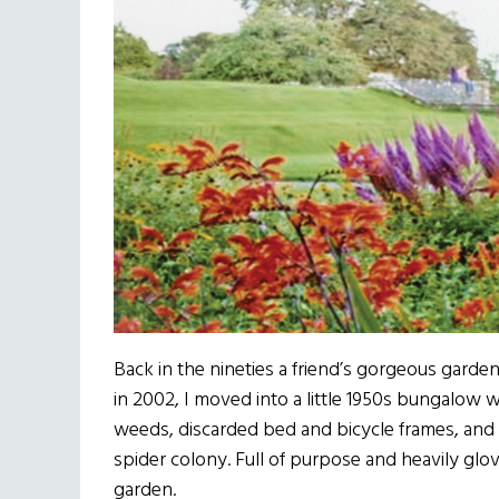
Back in the nineties a friend’s gorgeous gard
in 2002, I moved into a little 1950s bungalow 
weeds, discarded bed and bicycle frames, and
spider colony. Full of purpose and heavily glove
garden.