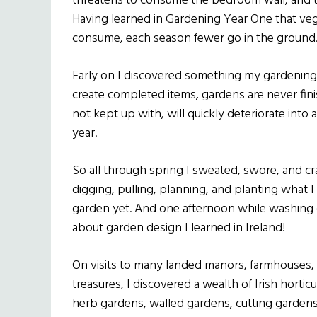
threatens to consume the bedroom wall, and th
Having learned in Gardening Year One that ve
consume, each season fewer go in the ground
Early on I discovered something my gardening 
create completed items, gardens are never fini
not kept up with, will quickly deteriorate into
year.
So all through spring I sweated, swore, and 
digging, pulling, planning, and planting what 
garden yet. And one afternoon while washing 
about garden design I learned in Ireland!
On visits to many landed manors, farmhouses, 
treasures, I discovered a wealth of Irish horti
herb gardens, walled gardens, cutting garden