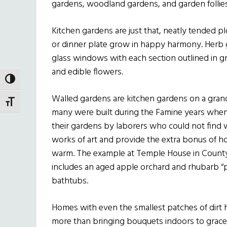
gardens, woodland gardens, and garden follies
Kitchen gardens are just that, neatly tended 
or dinner plate grow in happy harmony. Herb 
glass windows with each section outlined in gra
and edible flowers.
TOGGLE HIGH CONTRAST
Walled gardens are kitchen gardens on a grand
TOGGLE FONT SIZE
many were built during the Famine years when
their gardens by laborers who could not find 
works of art and provide the extra bonus of h
warm. The example at Temple House in County
includes an aged apple orchard and rhubarb “pi
bathtubs.
Homes with even the smallest patches of dirt h
more than bringing bouquets indoors to grace 