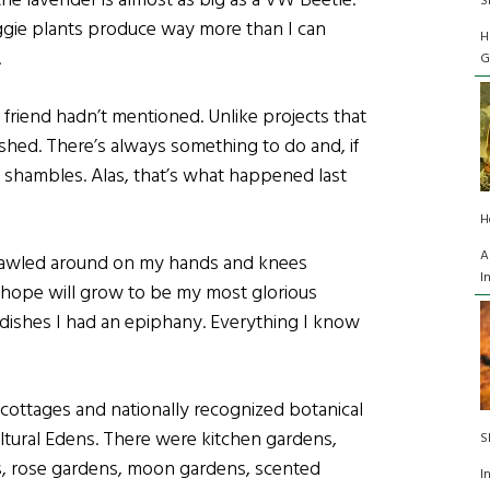
e lavender is almost as big as a VW Beetle.
S
ggie plants produce way more than I can
H
.
G
friend hadn’t mentioned. Unlike projects that
shed. There’s always something to do and, if
 a shambles. Alas, that’s what happened last
H
A
crawled around on my hands and knees
I
I hope will grow to be my most glorious
dishes I had an epiphany. Everything I know
cottages and nationally recognized botanical
cultural Edens. There were kitchen gardens,
S
s, rose gardens, moon gardens, scented
I