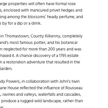
arge properties will often have formal rose
es, enclosed with manicured privet hedges and
laxing among the blossoms’ heady perfume, and
 by for a dip or a drink.
all in Thomastown, County Kilkenny, completely
nd’s most famous potter, and his botanical
een neglected for more than 200 years and was
sed it. A chance discovery of a 1795 estate
 a restoration adventure that resulted in the
Garden.
dy Powers, in collaboration with John’s twin
fane House reflected the influence of Rousseau
vines and valleys, waterfalls and cascades,
 produce a rugged wild landscape, rather than
ar.