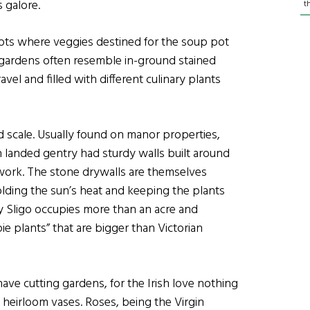
 galore.
t
plots where veggies destined for the soup pot
gardens often resemble in-ground stained
vel and filled with different culinary plants
 scale. Usually found on manor properties,
 landed gentry had sturdy walls built around
work. The stone drywalls are themselves
olding the sun’s heat and keeping the plants
 Sligo occupies more than an acre and
e plants” that are bigger than Victorian
ave cutting gardens, for the Irish love nothing
heirloom vases. Roses, being the Virgin