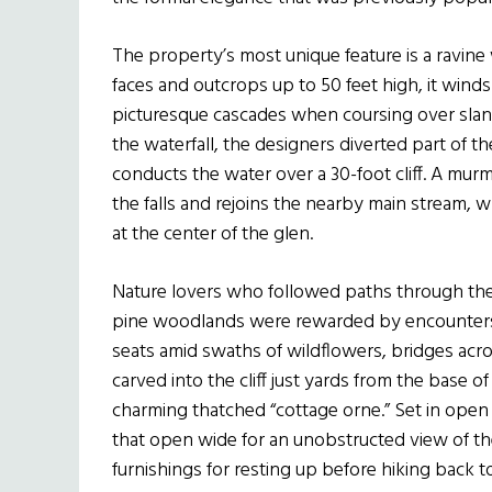
The property’s most unique feature is a ravine
faces and outcrops up to 50 feet high, it wind
picturesque cascades when coursing over slan
the waterfall, the designers diverted part of th
conducts the water over a 30-foot cliff. A mur
the falls and rejoins the nearby main stream, 
at the center of the glen.
Nature lovers who followed paths through the
pine woodlands were rewarded by encounters w
seats amid swaths of wildflowers, bridges acro
carved into the cliff just yards from the base of
charming thatched “cottage orne.” Set in ope
that open wide for an unobstructed view of the 
furnishings for resting up before hiking back t