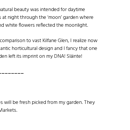
natural beauty was intended for daytime
ls at night through the ‘moon’ garden where
and white flowers reflected the moonlight.
omparison to vast Kilfane Glen, I realize now
mantic horticultural design and I fancy that one
n left its imprint on my DNA! Sláinte!
________
s will be fresh picked from my garden. They
Markets.