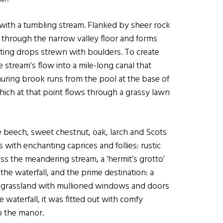
 with a tumbling stream. Flanked by sheer rock
s through the narrow valley floor and forms
ting drops strewn with boulders. To create
e stream’s flow into a mile-long canal that
muring brook runs from the pool at the base of
which at that point flows through a grassy lawn
 beech, sweet chestnut, oak, larch and Scots
ith enchanting caprices and follies: rustic
ss the meandering stream, a ‘hermit’s grotto’
 the waterfall, and the prime destination: a
n grassland with mullioned windows and doors
waterfall, it was fitted out with comfy
o the manor.