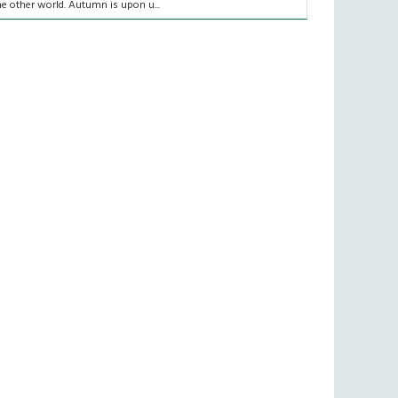
he other world. Autumn is upon u...