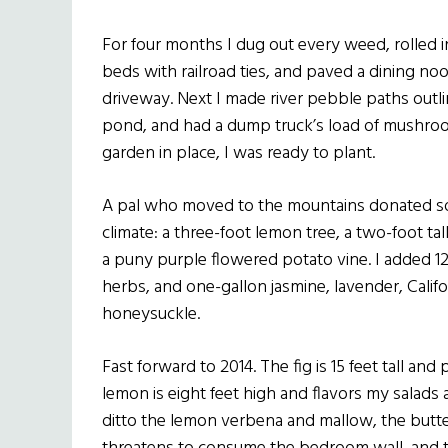
For four months I dug out every weed, rolled i
beds with railroad ties, and paved a dining no
driveway. Next I made river pebble paths outli
pond, and had a dump truck’s load of mushro
garden in place, I was ready to plant.
A pal who moved to the mountains donated so
climate: a three-foot lemon tree, a two-foot ta
a puny purple flowered potato vine. I added 1
herbs, and one-gallon jasmine, lavender, Calif
honeysuckle.
Fast forward to 2014. The fig is 15 feet tall an
lemon is eight feet high and flavors my salads a
ditto the lemon verbena and mallow, the butte