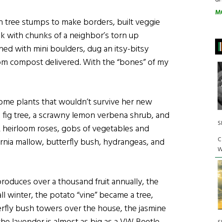
M
n tree stumps to make borders, built veggie
ok with chunks of a neighbor’s torn up
ned with mini boulders, dug an itsy-bitsy
om compost delivered. With the “bones” of my
me plants that wouldn’t survive her new
ll fig tree, a scrawny lemon verbena shrub, and
S
2 heirloom roses, gobs of vegetables and
C
ornia mallow, butterfly bush, hydrangeas, and
W
d produces over a thousand fruit annually, the
ll winter, the potato “vine” became a tree,
rfly bush towers over the house, the jasmine