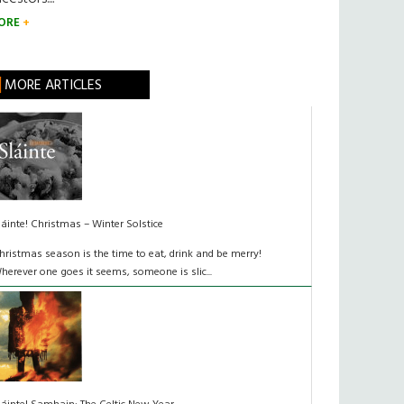
ORE
MORE ARTICLES
láinte! Christmas – Winter Solstice
hristmas season is the time to eat, drink and be merry!
herever one goes it seems, someone is slic...