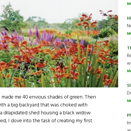
M
H
Ne
M
T
R
wh
M
Sl
Di
en made me 40 envious shades of green. Then
M
with a big backyard that was choked with
 a dilapidated shed housing a black widow
P
d, I dove into the task of creating my first
Ir
an