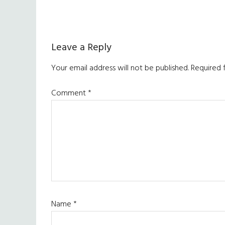
Reader
Leave a Reply
Interactions
Your email address will not be published.
Required 
Comment
*
Name
*