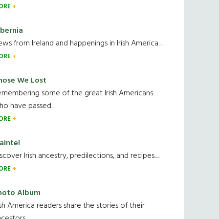
ORE
ibernia
ws from Ireland and happenings in Irish America.....
ORE
hose We Lost
emembering some of the great Irish Americans
o have passed.....
ORE
ainte!
scover Irish ancestry, predilections, and recipes.....
ORE
hoto Album
ish America readers share the stories of their
cestors....