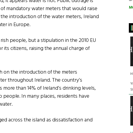
nd, it appears water is not. Public outrage is
M
 of mandatory water meters that would raise
h the introduction of the water meters, Ireland
ter in Europe.
rish people, but a stipulation in the 2010 EU
 its citizens, raising the annual charge of
 on the introduction of the meters
H
ter throughout Ireland. The country’s
Y
 more than 14% of Ireland’s drinking levels,
S
to people. In many places, residents have
water.
d across the island as dissatisfaction and