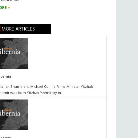
ORE
MORE ARTICLES
ibernia
itzhak Shamir and Michael Collins Prime Minister Yitzhak
hamir was born Yitzhak Yzernitsky in ...