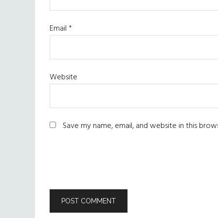
Email
*
Website
Save my name, email, and website in this brow