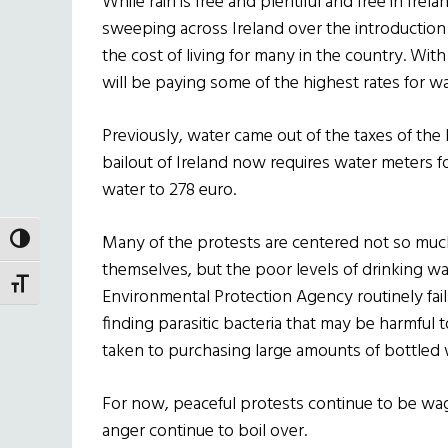
While rain is free and plentiful and free in Irela
sweeping across Ireland over the introduction
the cost of living for many in the country. Wit
will be paying some of the highest rates for wa
Previously, water came out of the taxes of the I
bailout of Ireland now requires water meters for
water to 278 euro.
Many of the protests are centered not so much
TOGGLE HIGH CONTRAST
themselves, but the poor levels of drinking wa
TOGGLE FONT SIZE
Environmental Protection Agency routinely fails
finding parasitic bacteria that may be harmful 
taken to purchasing large amounts of bottled 
For now, peaceful protests continue to be wage
anger continue to boil over.