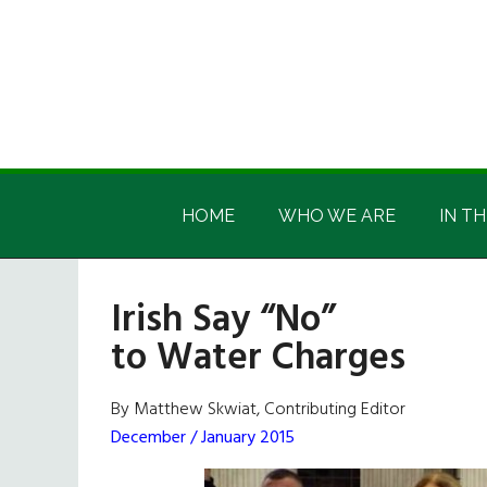
Skip
Skip
Skip
Skip
to
to
to
to
main
secondary
primary
footer
content
menu
sidebar
Irish
Irish
America
HOME
WHO WE ARE
IN TH
America
Irish Say “No”
to Water Charges
By Matthew Skwiat, Contributing Editor
December / January 2015