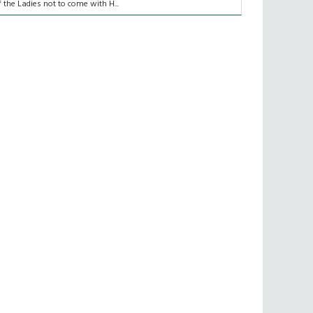
f the Ladies not to come with H...