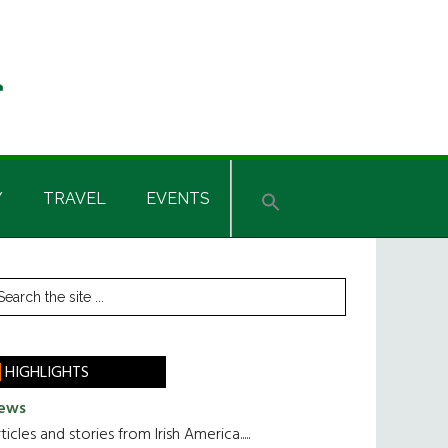
Y
TRAVEL
EVENTS
rimary
earch
he
idebar
te
HIGHLIGHTS
ews
ticles and stories from Irish America.....