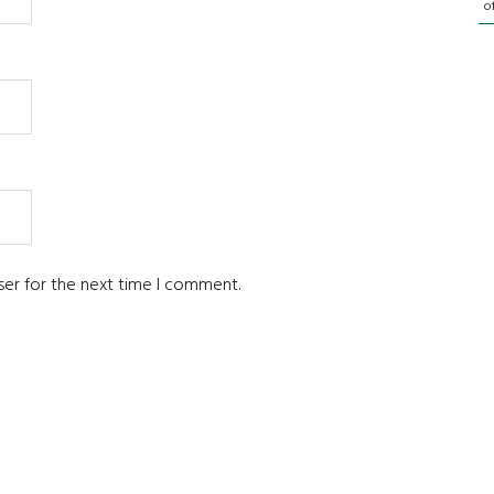
o
ser for the next time I comment.