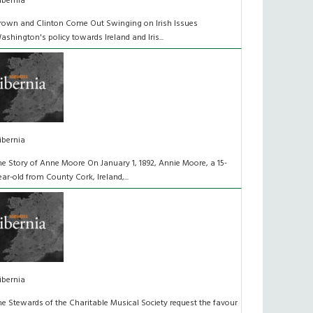
ibernia
rown and Clinton Come Out Swinging on Irish Issues
ashington's policy towards Ireland and Iris...
ibernia
he Story of Anne Moore On January 1, 1892, Annie Moore, a 15-
ear-old from County Cork, Ireland,...
ibernia
he Stewards of the Charitable Musical Society request the favour