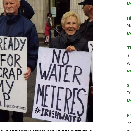
M
H
Ne
M
T
R
wh
M
Sl
Di
M
P
Ir
an