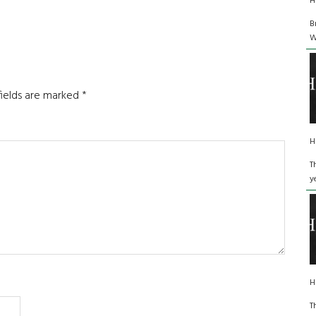
H
B
W
fields are marked
*
H
T
y
H
T