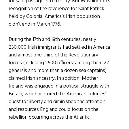
for safe passage into the city. But Washington’s
recognition of the reverence for Saint Patrick
held by Colonial America’s Irish population
didn’t end in March 1776.
During the 17th and 18th centuries, nearly
250,000 Irish immigrants had settled in America
and almost one-third of the Revolutionary
forces (including 1,500 officers, among them 22
generals and more than a dozen sea captains)
claimed Irish ancestry. In addition, Mother
Ireland was engaged in a political struggle with
Britain, which mirrored the American colonies’
quest for liberty and diminished the attention
and resources England could focus on the
rebellion occurring across the Atlantic.