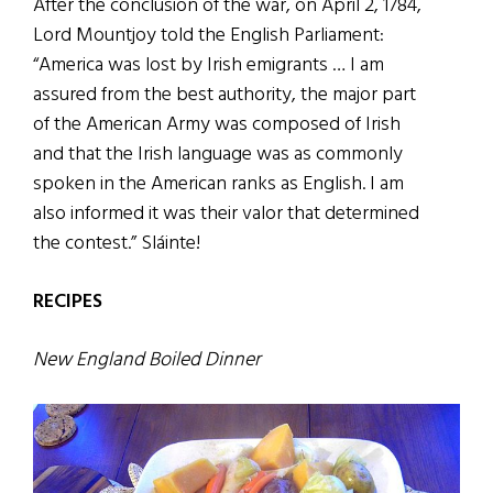
After the conclusion of the war, on April 2, 1784,
Lord Mountjoy told the English Parliament:
“America was lost by Irish emigrants … I am
assured from the best authority, the major part
of the American Army was composed of Irish
and that the Irish language was as commonly
spoken in the American ranks as English. I am
also informed it was their valor that determined
the contest.” Sláinte!
RECIPES
New England Boiled Dinner