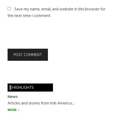
Save my name, email, and website in this browser for
the next time I comment.
HIGHLIGHTS
News
Articles and stories from Irish America.....
MORE