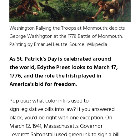
Washington Rallying the Troops at Monmouth; depicts
George Washington at the 1778 Battle of Monmouth.
Painting by Emanuel Leutze. Source: Wikipedia
As St. Patrick’s Day is celebrated around
the world, Edythe Preet looks to March 17,
1776, and the role the Irish played in
America’s bid for freedom.
Pop quiz: what color ink is used to
sign legislative bills into law? If you answered
black, you’d be right with one exception. On
March 12, 1941, Massachusetts Governor
Leverett Saltonstall used green ink to sign a bill