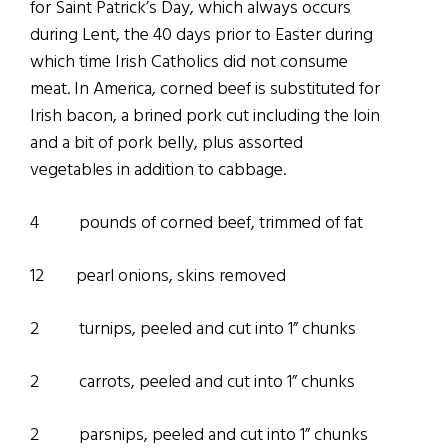
for Saint Patrick’s Day, which always occurs
during Lent, the 40 days prior to Easter during
which time Irish Catholics did not consume
meat. In America, corned beef is substituted for
Irish bacon, a brined pork cut including the loin
and a bit of pork belly, plus assorted
vegetables in addition to cabbage.
4 pounds of corned beef, trimmed of fat
12 pearl onions, skins removed
2 turnips, peeled and cut into 1” chunks
2 carrots, peeled and cut into 1” chunks
2 parsnips, peeled and cut into 1” chunks