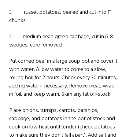
3 russet potatoes, peeled and cut into 1”
chunks
1 medium head green cabbage, cut in 6-8
wedges, core removed
Put corned beef in a large soup pot and cover it
with water. Allow water to come to a slow,
rolling boil for 2 hours. Check every 30 minutes,
adding water if necessary. Remove meat, wrap
in foil, and keep warm. Skim any fat off-stock.
Place onions, turnips, carrots, parsnips,
cabbage, and potatoes in the pot of stock and
cook on low heat until tender (check potatoes
to make sure they don’t fall apart). Add salt and