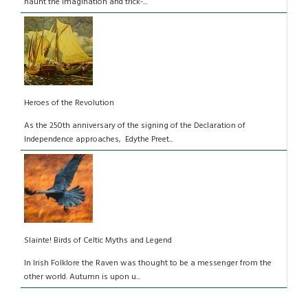
haunt the imagination and trick-...
Heroes of the Revolution
As the 250th anniversary of the signing of the Declaration of
Independence approaches, Edythe Preet...
Slainte! Birds of Celtic Myths and Legend
In Irish Folklore the Raven was thought to be a messenger from the
other world. Autumn is upon u...