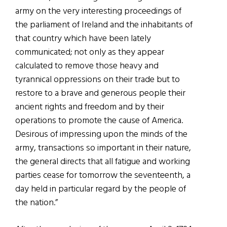
army on the very interesting proceedings of
the parliament of Ireland and the inhabitants of
that country which have been lately
communicated; not only as they appear
calculated to remove those heavy and
tyrannical oppressions on their trade but to
restore to a brave and generous people their
ancient rights and freedom and by their
operations to promote the cause of America.
Desirous of impressing upon the minds of the
army, transactions so important in their nature,
the general directs that all fatigue and working
parties cease for tomorrow the seventeenth, a
day held in particular regard by the people of
the nation.”