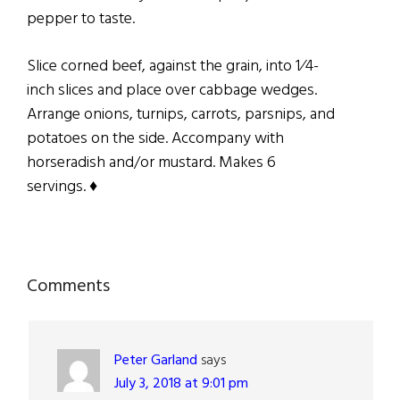
pepper to taste.
Slice corned beef, against the grain, into 1⁄4-
inch slices and place over cabbage wedges.
Arrange onions, turnips, carrots, parsnips, and
potatoes on the side. Accompany with
horseradish and/or mustard. Makes 6
servings. ♦
Reader
Comments
Interactions
Peter Garland
says
July 3, 2018 at 9:01 pm