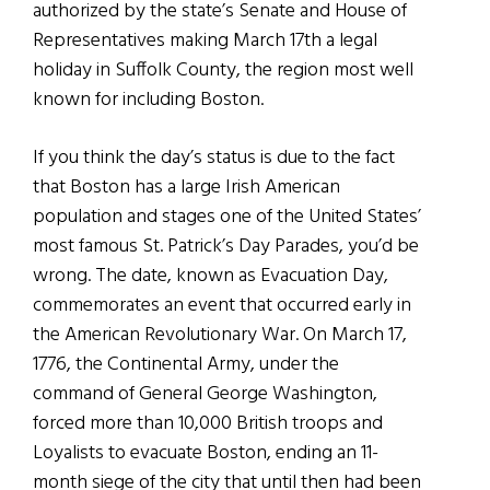
authorized by the state’s Senate and House of
Representatives making March 17th a legal
holiday in Suffolk County, the region most well
known for including Boston.
If you think the day’s status is due to the fact
that Boston has a large Irish American
population and stages one of the United States’
most famous St. Patrick’s Day Parades, you’d be
wrong. The date, known as Evacuation Day,
commemorates an event that occurred early in
the American Revolutionary War. On March 17,
1776, the Continental Army, under the
command of General George Washington,
forced more than 10,000 British troops and
Loyalists to evacuate Boston, ending an 11-
month siege of the city that until then had been