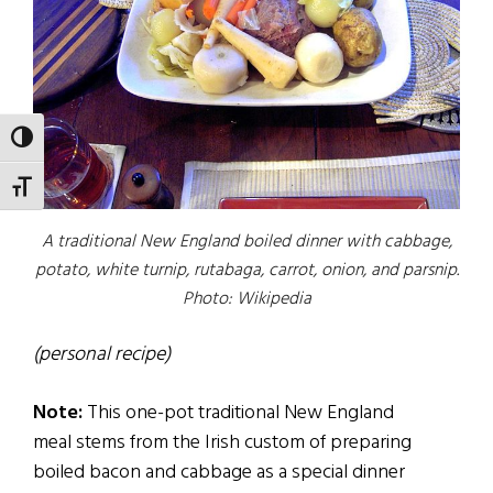
TOGGLE HIGH CONTRAST
TOGGLE FONT SIZE
A traditional New England boiled dinner with cabbage,
potato, white turnip, rutabaga, carrot, onion, and parsnip.
Photo: Wikipedia
(personal recipe)
Note:
This one-pot traditional New England
meal stems from the Irish custom of preparing
boiled bacon and cabbage as a special dinner