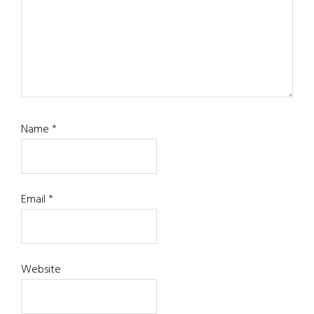
Name
*
Email
*
Website