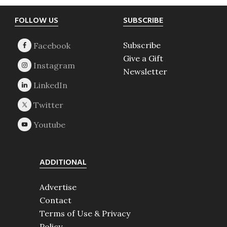
Footer
FOLLOW US
SUBSCRIBE
Subscribe
Give a Gift
Newsletter
ADDITIONAL
Advertise
Contact
Terms of Use & Privacy
Policy