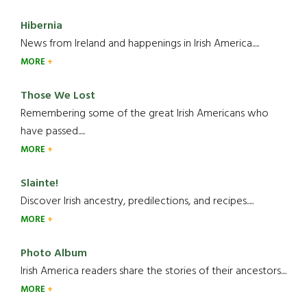
Hibernia
News from Ireland and happenings in Irish America.....
MORE
Those We Lost
Remembering some of the great Irish Americans who
have passed.....
MORE
Slainte!
Discover Irish ancestry, predilections, and recipes.....
MORE
Photo Album
Irish America readers share the stories of their ancestors....
MORE