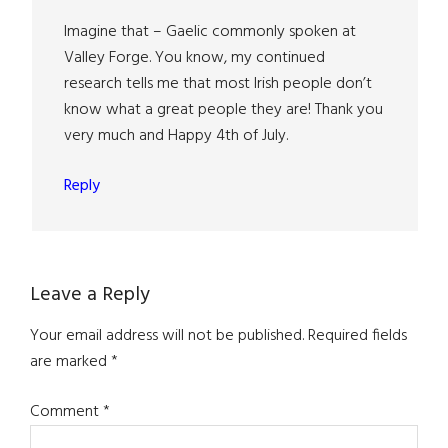
Imagine that – Gaelic commonly spoken at
Valley Forge. You know, my continued
research tells me that most Irish people don’t
know what a great people they are! Thank you
very much and Happy 4th of July.
Reply
Leave a Reply
Your email address will not be published.
Required fields
are marked
*
Comment
*