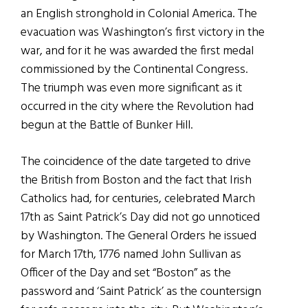
an English stronghold in Colonial America. The
evacuation was Washington’s first victory in the
war, and for it he was awarded the first medal
commissioned by the Continental Congress.
The triumph was even more significant as it
occurred in the city where the Revolution had
begun at the Battle of Bunker Hill.
The coincidence of the date targeted to drive
the British from Boston and the fact that Irish
Catholics had, for centuries, celebrated March
17th as Saint Patrick’s Day did not go unnoticed
by Washington. The General Orders he issued
for March 17th, 1776 named John Sullivan as
Officer of the Day and set “Boston” as the
password and ‘Saint Patrick’ as the countersign