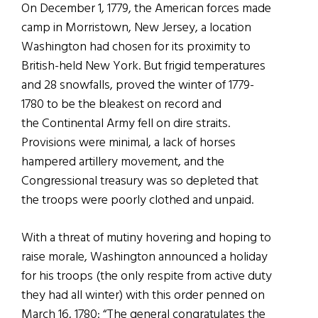
On December 1, 1779, the American forces made
camp in Morristown, New Jersey, a location
Washington had chosen for its proximity to
British-held New York. But frigid temperatures
and 28 snowfalls, proved the winter of 1779-
1780 to be the bleakest on record and
the Continental Army fell on dire straits.
Provisions were minimal, a lack of horses
hampered artillery movement, and the
Congressional treasury was so depleted that
the troops were poorly clothed and unpaid.
With a threat of mutiny hovering and hoping to
raise morale, Washington announced a holiday
for his troops (the only respite from active duty
they had all winter) with this order penned on
March 16, 1780: “The general congratulates the