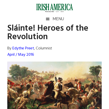
Skip
Skip
Skip
Skip
to
to
to
to
main
secondary
primary
footer
Irish
Irish
MENU
content
menu
sidebar
Sláinte! Heroes of the
America
Primary
Sear
America
Revolution
the
Sidebar
site
...
By
Edythe Preet
, Columnist
April / May 2016