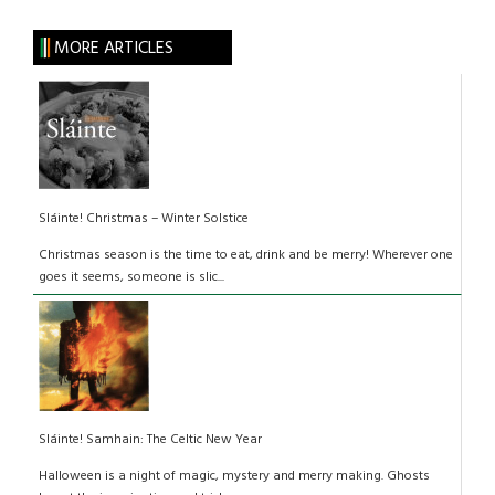
MORE ARTICLES
Sláinte! Christmas – Winter Solstice
Christmas season is the time to eat, drink and be merry! Wherever one
goes it seems, someone is slic...
Sláinte! Samhain: The Celtic New Year
Halloween is a night of magic, mystery and merry making. Ghosts