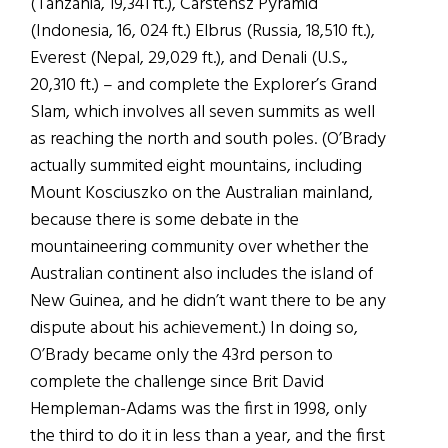
(Tanzania, 19,341 ft.), Carstensz Pyramid
(Indonesia, 16, 024 ft.) Elbrus (Russia, 18,510 ft.),
Everest (Nepal, 29,029 ft.), and Denali (U.S.,
20,310 ft.) – and complete the Explorer’s Grand
Slam, which involves all seven summits as well
as reaching the north and south poles. (O’Brady
actually summited eight mountains, including
Mount Kosciuszko on the Australian mainland,
because there is some debate in the
mountaineering community over whether the
Australian continent also includes the island of
New Guinea, and he didn’t want there to be any
dispute about his achievement.) In doing so,
O’Brady became only the 43rd person to
complete the challenge since Brit David
Hempleman-Adams was the first in 1998, only
the third to do it in less than a year, and the first