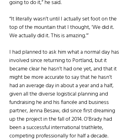
going to do it,” he said.
“It literally wasn’t until I actually set foot on the
top of the mountain that I thought, ‘We did it.
We actually did it. This is amazing.’”
I had planned to ask him what a normal day has
involved since returning to Portland, but it
became clear he hasn’t had one yet, and that it
might be more accurate to say that he hasn’t
had an average day in about a year and a half,
given all the diverse logistical planning and
fundraising he and his fiancée and business
partner, Jenna Besaw, did since first dreaming
up the project in the fall of 2014. O’Brady had
been a successful international triathlete,
competing professionally for half a decade.