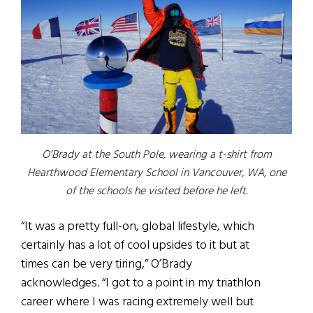
O’Brady at the South Pole, wearing a t-shirt from
Hearthwood Elementary School in Vancouver, WA, one
of the schools he visited before he left.
“It was a pretty full-on, global lifestyle, which
certainly has a lot of cool upsides to it but at
times can be very tiring,” O’Brady
acknowledges. “I got to a point in my triathlon
career where I was racing extremely well but