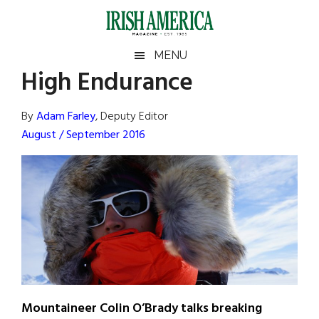
Skip
Skip
Skip
Skip
to
to
to
to
main
secondary
primary
footer
Irish
Irish
MENU
content
menu
sidebar
High Endurance
America
Primary
Sear
America
the
Sidebar
By
Adam Farley
, Deputy Editor
site
August / September 2016
...
Mountaineer Colin O’Brady talks breaking