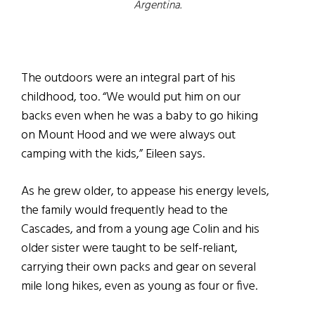
Argentina.
The outdoors were an integral part of his
childhood, too. “We would put him on our
backs even when he was a baby to go hiking
on Mount Hood and we were always out
camping with the kids,” Eileen says.
As he grew older, to appease his energy levels,
the family would frequently head to the
Cascades, and from a young age Colin and his
older sister were taught to be self-reliant,
carrying their own packs and gear on several
mile long hikes, even as young as four or five.