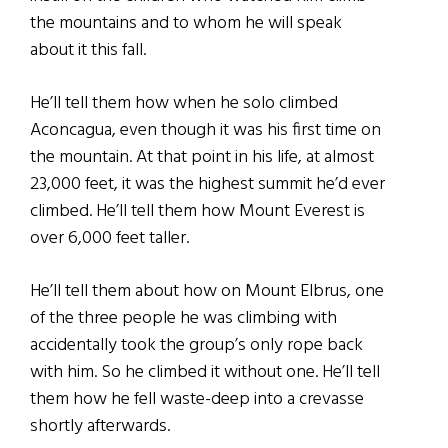
the mountains and to whom he will speak
about it this fall.
He’ll tell them how when he solo climbed
Aconcagua, even though it was his first time on
the mountain. At that point in his life, at almost
23,000 feet, it was the highest summit he’d ever
climbed. He’ll tell them how Mount Everest is
over 6,000 feet taller.
He’ll tell them about how on Mount Elbrus, one
of the three people he was climbing with
accidentally took the group’s only rope back
with him. So he climbed it without one. He’ll tell
them how he fell waste-deep into a crevasse
shortly afterwards.