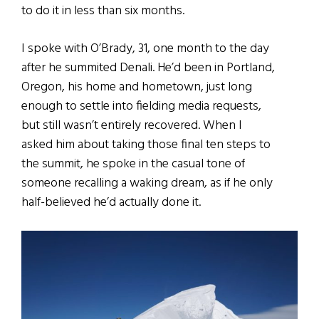
to do it in less than six months.
I spoke with O’Brady, 31, one month to the day
after he summited Denali. He’d been in Portland,
Oregon, his home and hometown, just long
enough to settle into fielding media requests,
but still wasn’t entirely recovered. When I
asked him about taking those final ten steps to
the summit, he spoke in the casual tone of
someone recalling a waking dream, as if he only
half-believed he’d actually done it.