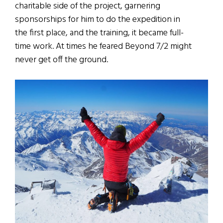
charitable side of the project, garnering
sponsorships for him to do the expedition in
the first place, and the training, it became full-
time work. At times he feared Beyond 7/2 might
never get off the ground.