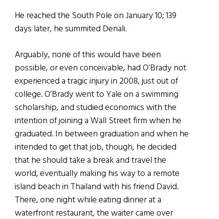
He reached the South Pole on January 10; 139
days later, he summited Denali.
Arguably, none of this would have been
possible, or even conceivable, had O’Brady not
experienced a tragic injury in 2008, just out of
college. O’Brady went to Yale on a swimming
scholarship, and studied economics with the
intention of joining a Wall Street firm when he
graduated. In between graduation and when he
intended to get that job, though, he decided
that he should take a break and travel the
world, eventually making his way to a remote
island beach in Thailand with his friend David.
There, one night while eating dinner at a
waterfront restaurant, the waiter came over