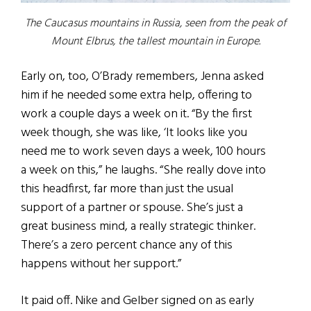
The Caucasus mountains in Russia, seen from the peak of
Mount Elbrus, the tallest mountain in Europe.
Early on, too, O’Brady remembers, Jenna asked
him if he needed some extra help, offering to
work a couple days a week on it. “By the first
week though, she was like, ‘It looks like you
need me to work seven days a week, 100 hours
a week on this,” he laughs. “She really dove into
this headfirst, far more than just the usual
support of a partner or spouse. She’s just a
great business mind, a really strategic thinker.
There’s a zero percent chance any of this
happens without her support.”
It paid off. Nike and Gelber signed on as early