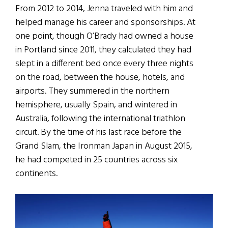
From 2012 to 2014, Jenna traveled with him and
helped manage his career and sponsorships. At
one point, though O’Brady had owned a house
in Portland since 2011, they calculated they had
slept in a different bed once every three nights
on the road, between the house, hotels, and
airports. They summered in the northern
hemisphere, usually Spain, and wintered in
Australia, following the international triathlon
circuit. By the time of his last race before the
Grand Slam, the Ironman Japan in August 2015,
he had competed in 25 countries across six
continents.