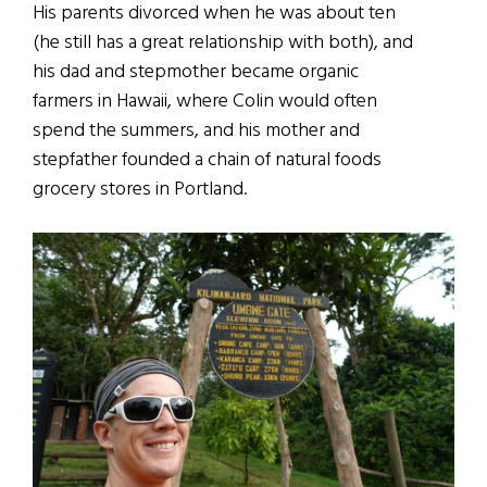
His parents divorced when he was about ten
(he still has a great relationship with both), and
his dad and stepmother became organic
farmers in Hawaii, where Colin would often
spend the summers, and his mother and
stepfather founded a chain of natural foods
grocery stores in Portland.