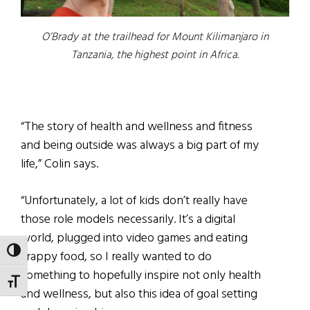
O’Brady at the trailhead for Mount Kilimanjaro in
Tanzania, the highest point in Africa.
“The story of health and wellness and fitness
and being outside was always a big part of my
life,” Colin says.
“Unfortunately, a lot of kids don’t really have
those role models necessarily. It’s a digital
world, plugged into video games and eating
TOGGLE HIGH CONTRAST
crappy food, so I really wanted to do
something to hopefully inspire not only health
TOGGLE FONT SIZE
and wellness, but also this idea of goal setting