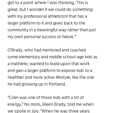
got to a point where I was thinking, ‘This is
great, but I wonder if we could do something
with my professional athleticism that has a
larger platform to it and gives back to the
community in a meaningful way rather than just
my own personal success or failure.’”
O’Brady, who had mentored and coached
some elementary and middle school-age kids as
a triathlete, wanted to build upon that work
and gain a larger platform to expose kids to a
healthier and more active lifestyle, like the one
he had growing up in Portland.
“Colin was one of those kids with a lot of
energy,” his mom, Eileen Brady, told me when
we spoke in July. “When he was three years