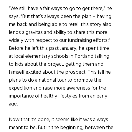
“We still have a fair ways to go to get there,” he
says. “But that’s always been the plan – having
me back and being able to retell this story also
lends a gravitas and ability to share this more
widely with respect to our fundraising efforts.”
Before he left this past January, he spent time
at local elementary schools in Portland talking
to kids about the project, getting them and
himself excited about the prospect. This fall he
plans to do a national tour to promote the
expedition and raise more awareness for the
importance of healthy lifestyles from an early
age.
Now that it’s done, it seems like it was always
meant to be. But in the beginning, between the