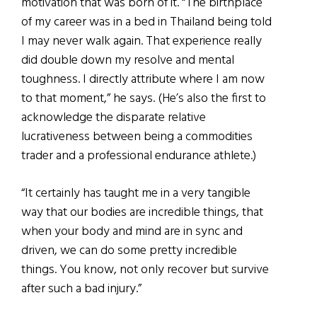
motivation that was born of it. “The birthplace
of my career was in a bed in Thailand being told
I may never walk again. That experience really
did double down my resolve and mental
toughness. I directly attribute where I am now
to that moment,” he says. (He’s also the first to
acknowledge the disparate relative
lucrativeness between being a commodities
trader and a professional endurance athlete.)
“It certainly has taught me in a very tangible
way that our bodies are incredible things, that
when your body and mind are in sync and
driven, we can do some pretty incredible
things. You know, not only recover but survive
after such a bad injury.”