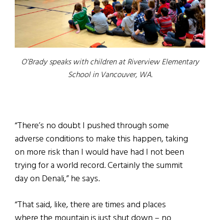
O’Brady speaks with children at Riverview Elementary
School in Vancouver, WA.
“There’s no doubt I pushed through some
adverse conditions to make this happen, taking
on more risk than I would have had I not been
trying for a world record. Certainly the summit
day on Denali,” he says.
“That said, like, there are times and places
where the mountain is just shut down – no