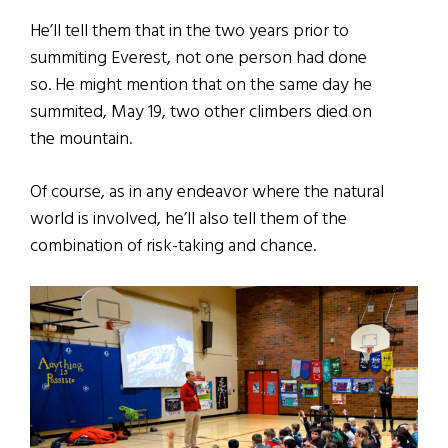
He’ll tell them that in the two years prior to
summiting Everest, not one person had done
so. He might mention that on the same day he
summited, May 19, two other climbers died on
the mountain.
Of course, as in any endeavor where the natural
world is involved, he’ll also tell them of the
combination of risk-taking and chance.