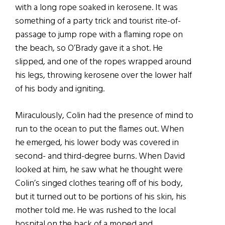
with a long rope soaked in kerosene. It was
something of a party trick and tourist rite-of-
passage to jump rope with a flaming rope on
the beach, so O’Brady gave it a shot. He
slipped, and one of the ropes wrapped around
his legs, throwing kerosene over the lower half
of his body and igniting.
Miraculously, Colin had the presence of mind to
run to the ocean to put the flames out. When
he emerged, his lower body was covered in
second- and third-degree burns. When David
looked at him, he saw what he thought were
Colin’s singed clothes tearing off of his body,
but it turned out to be portions of his skin, his
mother told me. He was rushed to the local
hospital on the back of a moped and