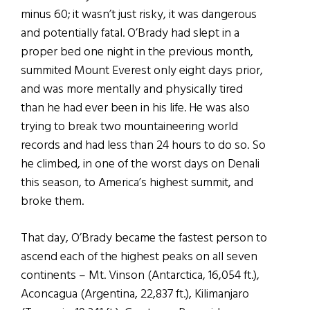
minus 60; it wasn’t just risky, it was dangerous
and potentially fatal. O’Brady had slept in a
proper bed one night in the previous month,
summited Mount Everest only eight days prior,
and was more mentally and physically tired
than he had ever been in his life. He was also
trying to break two mountaineering world
records and had less than 24 hours to do so. So
he climbed, in one of the worst days on Denali
this season, to America’s highest summit, and
broke them.
That day, O’Brady became the fastest person to
ascend each of the highest peaks on all seven
continents – Mt. Vinson (Antarctica, 16,054 ft.),
Aconcagua (Argentina, 22,837 ft.), Kilimanjaro