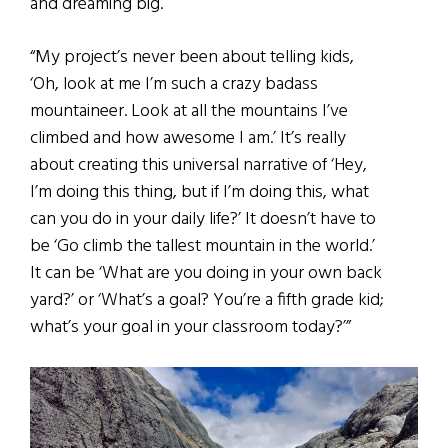
and dreaming big.
“My project’s never been about telling kids,
‘Oh, look at me I’m such a crazy badass
mountaineer. Look at all the mountains I’ve
climbed and how awesome I am.’ It’s really
about creating this universal narrative of ‘Hey,
I’m doing this thing, but if I’m doing this, what
can you do in your daily life?’ It doesn’t have to
be ‘Go climb the tallest mountain in the world.’
It can be ‘What are you doing in your own back
yard?’ or ‘What’s a goal? You’re a fifth grade kid;
what’s your goal in your classroom today?’”