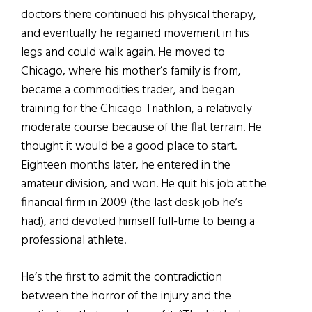
doctors there continued his physical therapy,
and eventually he regained movement in his
legs and could walk again. He moved to
Chicago, where his mother’s family is from,
became a commodities trader, and began
training for the Chicago Triathlon, a relatively
moderate course because of the flat terrain. He
thought it would be a good place to start.
Eighteen months later, he entered in the
amateur division, and won. He quit his job at the
financial firm in 2009 (the last desk job he’s
had), and devoted himself full-time to being a
professional athlete.
He’s the first to admit the contradiction
between the horror of the injury and the