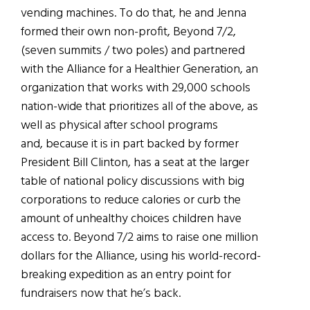
vending machines. To do that, he and Jenna
formed their own non-profit, Beyond 7/2,
(seven summits / two poles) and partnered
with the Alliance for a Healthier Generation, an
organization that works with 29,000 schools
nation-wide that prioritizes all of the above, as
well as physical after school programs
and, because it is in part backed by former
President Bill Clinton, has a seat at the larger
table of national policy discussions with big
corporations to reduce calories or curb the
amount of unhealthy choices children have
access to. Beyond 7/2 aims to raise one million
dollars for the Alliance, using his world-record-
breaking expedition as an entry point for
fundraisers now that he’s back.