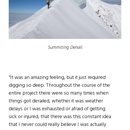
Summiting Denali.
“It was an amazing feeling, but it just required
digging so deep. Throughout the course of the
entire project there were so many times when
things got derailed, whether it was weather
delays or I was exhausted or afraid of getting
sick or injured, that there was this constant idea
that I never could really believe I was actually