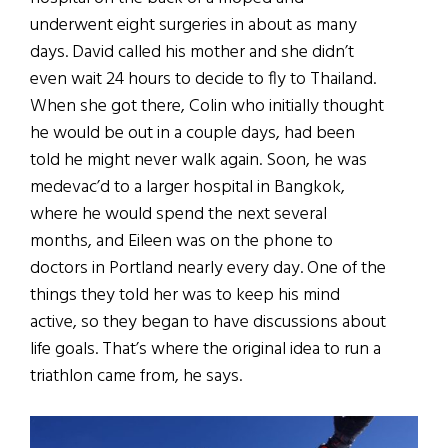
underwent eight surgeries in about as many
days. David called his mother and she didn’t
even wait 24 hours to decide to fly to Thailand.
When she got there, Colin who initially thought
he would be out in a couple days, had been
told he might never walk again. Soon, he was
medevac’d to a larger hospital in Bangkok,
where he would spend the next several
months, and Eileen was on the phone to
doctors in Portland nearly every day. One of the
things they told her was to keep his mind
active, so they began to have discussions about
life goals. That’s where the original idea to run a
triathlon came from, he says.