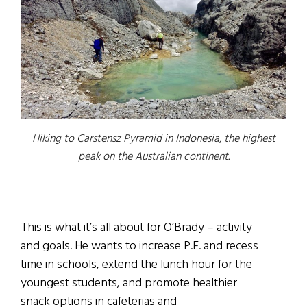
Hiking to Carstensz Pyramid in Indonesia, the highest
peak on the Australian continent.
This is what it’s all about for O’Brady – activity
and goals. He wants to increase P.E. and recess
time in schools, extend the lunch hour for the
youngest students, and promote healthier
snack options in cafeterias and