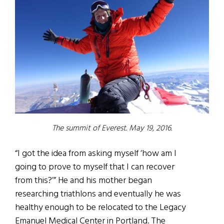
The summit of Everest. May 19, 2016.
“I got the idea from asking myself ‘how am I
going to prove to myself that I can recover
from this?’” He and his mother began
researching triathlons and eventually he was
healthy enough to be relocated to the Legacy
Emanuel Medical Center in Portland. The