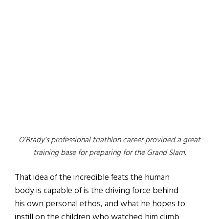
O’Brady’s professional triathlon career provided a great
training base for preparing for the Grand Slam.
That idea of the incredible feats the human
body is capable of is the driving force behind
his own personal ethos, and what he hopes to
instill on the children who watched him climb