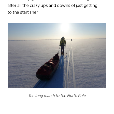
after all the crazy ups and downs of just getting
to the start line.”
The long march to the North Pole.