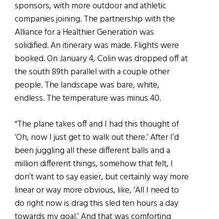
sponsors, with more outdoor and athletic
companies joining. The partnership with the
Alliance for a Healthier Generation was
solidified. An itinerary was made. Flights were
booked. On January 4, Colin was dropped off at
the south 89th parallel with a couple other
people. The landscape was bare, white,
endless. The temperature was minus 40.
“The plane takes off and I had this thought of
‘Oh, now I just get to walk out there.’ After I’d
been juggling all these different balls and a
million different things, somehow that felt, I
don’t want to say easier, but certainly way more
linear or way more obvious, like, ‘All I need to
do right now is drag this sled ten hours a day
towards my goal.’ And that was comforting