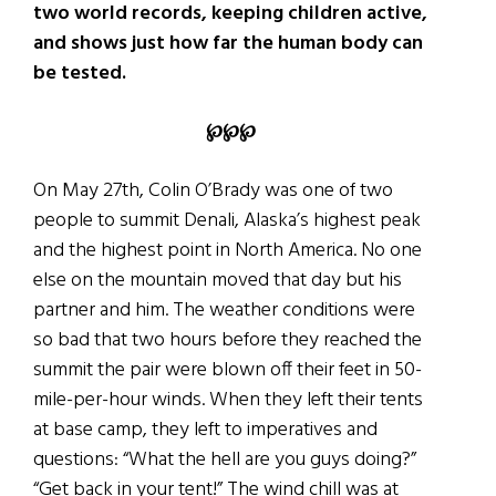
two world records, keeping children active,
and shows just how far the human body can
be tested.
℘℘℘
On May 27th, Colin O’Brady was one of two
people to summit Denali, Alaska’s highest peak
and the highest point in North America. No one
else on the mountain moved that day but his
partner and him. The weather conditions were
so bad that two hours before they reached the
summit the pair were blown off their feet in 50-
mile-per-hour winds. When they left their tents
at base camp, they left to imperatives and
questions: “What the hell are you guys doing?”
“Get back in your tent!” The wind chill was at