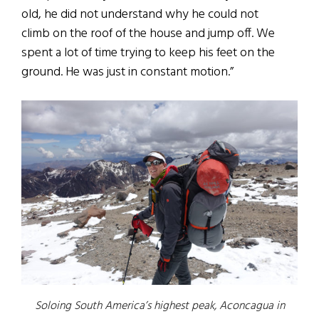
old, he did not understand why he could not
climb on the roof of the house and jump off. We
spent a lot of time trying to keep his feet on the
ground. He was just in constant motion.”
Soloing South America’s highest peak, Aconcagua in