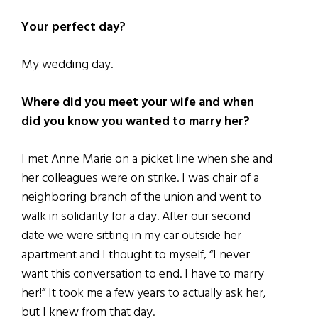
Your perfect day?
My wedding day.
Where did you meet your wife and when
did you know you wanted to marry her?
I met Anne Marie on a picket line when she and
her colleagues were on strike. I was chair of a
neighboring branch of the union and went to
walk in solidarity for a day. After our second
date we were sitting in my car outside her
apartment and I thought to myself, “I never
want this conversation to end. I have to marry
her!” It took me a few years to actually ask her,
but I knew from that day.