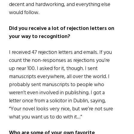
decent and hardworking, and everything else
would follow.
Did you receive a lot of rejection letters on
your way to recognition?
I received 47 rejection letters and emails. If you
count the non-responses as rejections you’re
up near 100. I asked for it, though. I sent
manuscripts everywhere, all over the world. I
probably sent manuscripts to people who
weren’t even involved in publishing. I got a
letter once from a solicitor in Dublin, saying,
“Your novel looks very nice, but we’re not sure
what you want us to do with it…”
Who are some of your own favorite