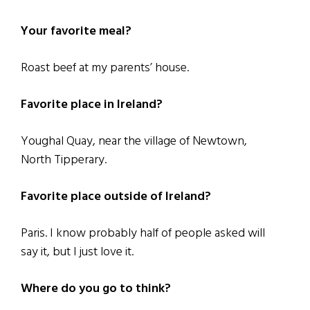
Your favorite meal?
Roast beef at my parents’ house.
Favorite place in Ireland?
Youghal Quay, near the village of Newtown,
North Tipperary.
Favorite place outside of Ireland?
Paris. I know probably half of people asked will
say it, but I just love it.
Where do you go to think?