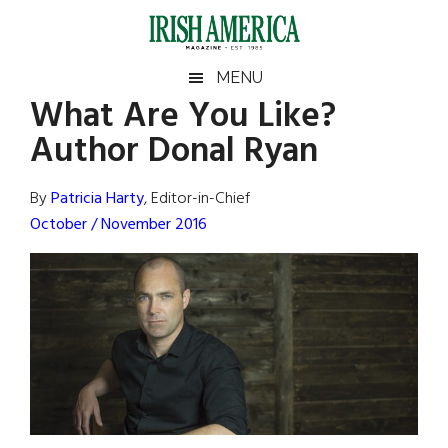
Skip
Skip
Skip
Skip
to
to
to
to
main
secondary
primary
footer
Irish
Irish
MENU
content
menu
sidebar
What Are You Like?
America
Primary
Sear
America
Author Donal Ryan
the
Sidebar
site
...
By
Patricia Harty
, Editor-in-Chief
October / November 2016