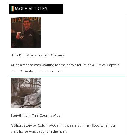
MORE ARTICLES
Hero Pilot Visits His Irish Cousins
All of America was waiting for the heroic return of Air Force Captain
Scott O'Grady, plucked from Bo...
Everything In This Country Must
A Short Story by Colum McCann It was a summer flood when our
draft horse was caught in the river...