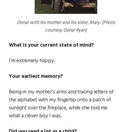
Donal with his mother and his sister, Mary. (Photo
courtesy Donal Ryan)
What is your current state of mind?
I’m extremely happy.
Your earliest memory?
Being in my mother’s arms and tracing letters of
the alphabet with my fingertip onto a patch of
sunlight over the fireplace, while she told me
what a clever boy I was.
Did you read a lot as a child?