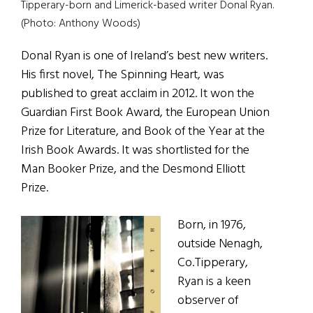
Tipperary-born and Limerick-based writer Donal Ryan.
(Photo: Anthony Woods)
Donal Ryan is one of Ireland’s best new writers.
His first novel, The Spinning Heart, was
published to great acclaim in 2012. It won the
Guardian First Book Award, the European Union
Prize for Literature, and Book of the Year at the
Irish Book Awards. It was shortlisted for the
Man Booker Prize, and the Desmond Elliott
Prize.
Born, in 1976,
outside Nenagh,
Co.Tipperary,
Ryan is a keen
observer of