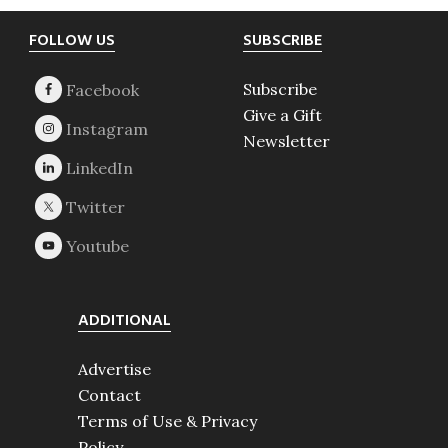
Footer
FOLLOW US
SUBSCRIBE
Subscribe
Give a Gift
Newsletter
ADDITIONAL
Advertise
Contact
Terms of Use & Privacy
Policy