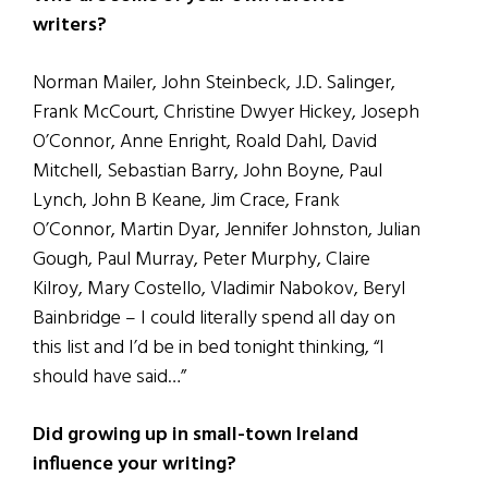
writers?
Norman Mailer, John Steinbeck, J.D. Salinger,
Frank McCourt, Christine Dwyer Hickey, Joseph
O’Connor, Anne Enright, Roald Dahl, David
Mitchell, Sebastian Barry, John Boyne, Paul
Lynch, John B Keane, Jim Crace, Frank
O’Connor, Martin Dyar, Jennifer Johnston, Julian
Gough, Paul Murray, Peter Murphy, Claire
Kilroy, Mary Costello, Vladimir Nabokov, Beryl
Bainbridge – I could literally spend all day on
this list and I’d be in bed tonight thinking, “I
should have said…”
Did growing up in small-town Ireland
influence your writing?