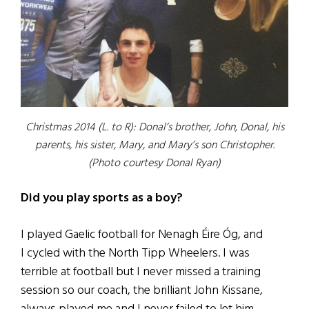
Christmas 2014 (L. to R): Donal’s brother, John, Donal, his
parents, his sister, Mary, and Mary’s son Christopher.
(Photo courtesy Donal Ryan)
Did you play sports as a boy?
I played Gaelic football for Nenagh Éire Óg, and
I cycled with the North Tipp Wheelers. I was
terrible at football but I never missed a training
session so our coach, the brilliant John Kissane,