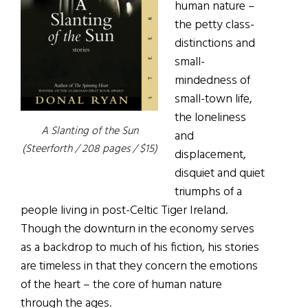
human nature –
the petty class-
distinctions and
small-
mindedness of
small-town life,
the loneliness
A Slanting of the Sun
and
(Steerforth / 208 pages / $15)
displacement,
disquiet and quiet
triumphs of a
people living in post-Celtic Tiger Ireland.
Though the downturn in the economy serves
as a backdrop to much of his fiction, his stories
are timeless in that they concern the emotions
of the heart – the core of human nature
through the ages.