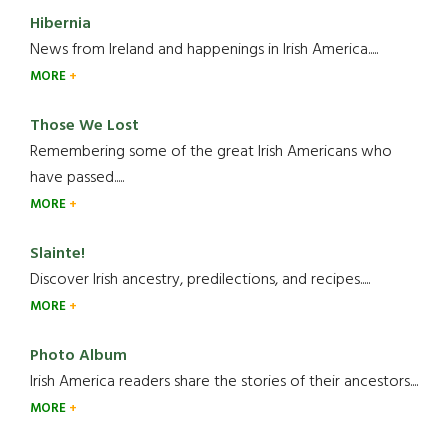
Hibernia
News from Ireland and happenings in Irish America.....
MORE
Those We Lost
Remembering some of the great Irish Americans who
have passed.....
MORE
Slainte!
Discover Irish ancestry, predilections, and recipes.....
MORE
Photo Album
Irish America readers share the stories of their ancestors....
MORE