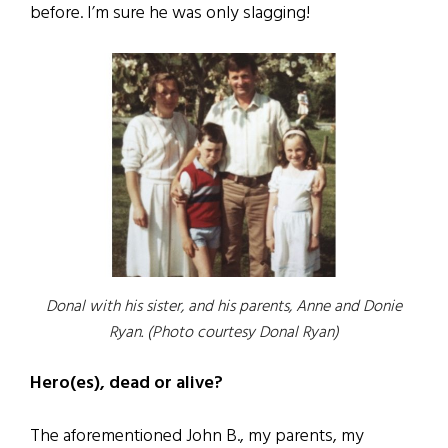
before. I’m sure he was only slagging!
Donal with his sister, and his parents, Anne and Donie
Ryan. (Photo courtesy Donal Ryan)
Hero(es), dead or alive?
The aforementioned John B., my parents, my