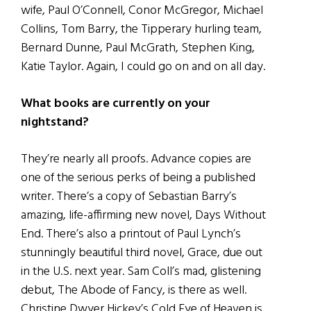
wife, Paul O’Connell, Conor McGregor, Michael
Collins, Tom Barry, the Tipperary hurling team,
Bernard Dunne, Paul McGrath, Stephen King,
Katie Taylor. Again, I could go on and on all day.
What books are currently on your
nightstand?
They’re nearly all proofs. Advance copies are
one of the serious perks of being a published
writer. There’s a copy of Sebastian Barry’s
amazing, life-affirming new novel, Days Without
End. There’s also a printout of Paul Lynch’s
stunningly beautiful third novel, Grace, due out
in the U.S. next year. Sam Coll’s mad, glistening
debut, The Abode of Fancy, is there as well.
Christine Dwyer Hickey’s Cold Eye of Heaven is