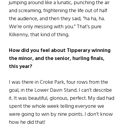
jumping around like a lunatic, punching the air
and screaming, frightening the life out of half
the audience, and then they said, “ha ha, ha.
We’re only messing with you.” That’s pure
Kilkenny, that kind of thing.
How did you feel about Tipperary winning
the minor, and the senior, hurling finals,
this year?
I was there in Croke Park, four rows from the
goal, in the Lower Davin Stand. I can’t describe
it. It was beautiful, glorious, perfect. My dad had
spent the whole week telling everyone we
were going to win by nine points. I don’t know
how he did that!