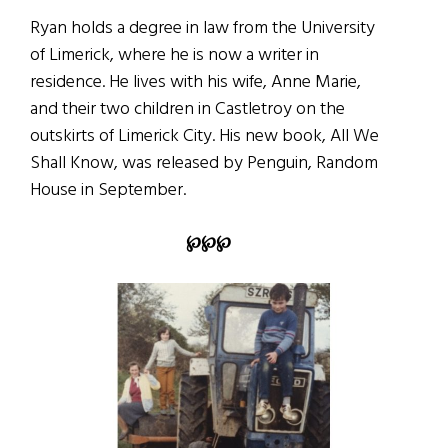
Ryan holds a degree in law from the University
of Limerick, where he is now a writer in
residence. He lives with his wife, Anne Marie,
and their two children in Castletroy on the
outskirts of Limerick City. His new book, All We
Shall Know, was released by Penguin, Random
House in September.
℘℘℘