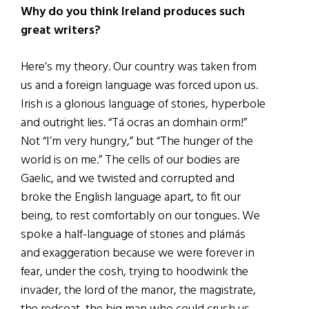
Why do you think Ireland produces such
great writers?
Here’s my theory. Our country was taken from
us and a foreign language was forced upon us.
Irish is a glorious language of stories, hyperbole
and outright lies. “Tá ocras an domhain orm!”
Not “I’m very hungry,” but “The hunger of the
world is on me.” The cells of our bodies are
Gaelic, and we twisted and corrupted and
broke the English language apart, to fit our
being, to rest comfortably on our tongues. We
spoke a half-language of stories and plámás
and exaggeration because we were forever in
fear, under the cosh, trying to hoodwink the
invader, the lord of the manor, the magistrate,