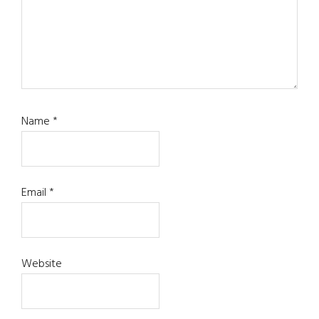
Name
*
Email
*
Website