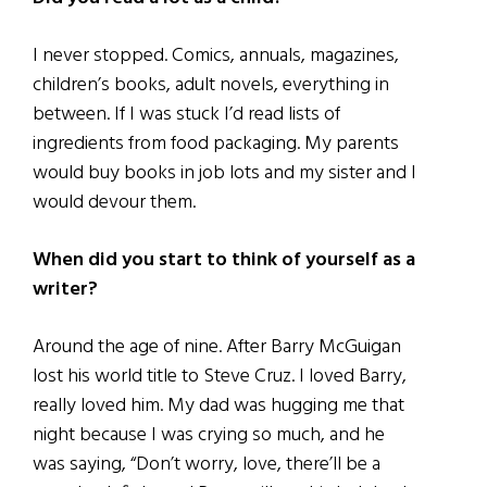
I never stopped. Comics, annuals, magazines,
children’s books, adult novels, everything in
between. If I was stuck I’d read lists of
ingredients from food packaging. My parents
would buy books in job lots and my sister and I
would devour them.
When did you start to think of yourself as a
writer?
Around the age of nine. After Barry McGuigan
lost his world title to Steve Cruz. I loved Barry,
really loved him. My dad was hugging me that
night because I was crying so much, and he
was saying, “Don’t worry, love, there’ll be a