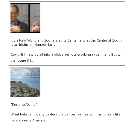
It's a New World and Zoom is at its Center, and at the Center of Zoom
is an Irishman Named Harry
Covid-19 threw us all into a global remote-working experiment. But will
the future if t...
"Keeping Going"
What help can poetry be during a pandemic? This summer it feels like
Ireland needs America...