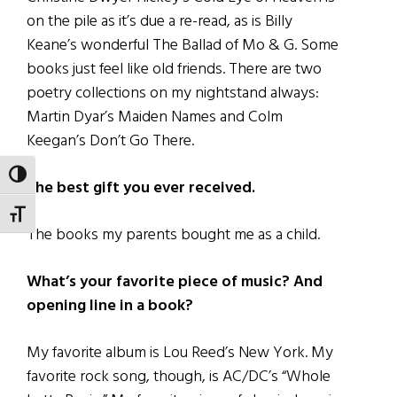
on the pile as it’s due a re-read, as is Billy
Keane’s wonderful The Ballad of Mo & G. Some
books just feel like old friends. There are two
poetry collections on my nightstand always:
Martin Dyar’s Maiden Names and Colm
Keegan’s Don’t Go There.
TOGGLE HIGH CONTRAST
The best gift you ever received.
TOGGLE FONT SIZE
The books my parents bought me as a child.
What’s your favorite piece of music? And
opening line in a book?
My favorite album is Lou Reed’s New York. My
favorite rock song, though, is AC/DC’s “Whole