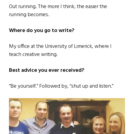
Out running. The more I think, the easier the
running becomes.
Where do you go to write?
My office at the University of Limerick, where I
teach creative writing.
Best advice you ever received?
“Be yourself.” Followed by, “shut up and listen.”