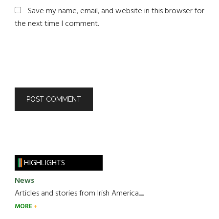
Save my name, email, and website in this browser for
the next time I comment.
HIGHLIGHTS
News
Articles and stories from Irish America.....
MORE