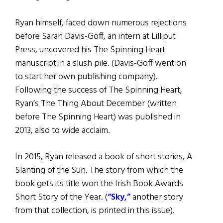
Ryan himself, faced down numerous rejections
before Sarah Davis-Goff, an intern at Lilliput
Press, uncovered his The Spinning Heart
manuscript in a slush pile. (Davis-Goff went on
to start her own publishing company).
Following the success of The Spinning Heart,
Ryan’s The Thing About December (written
before The Spinning Heart) was published in
2013, also to wide acclaim.
In 2015, Ryan released a book of short stories, A
Slanting of the Sun. The story from which the
book gets its title won the Irish Book Awards
Short Story of the Year. (
“Sky,”
another story
from that collection, is printed in this issue).