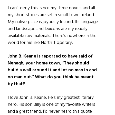
I can’t deny this, since my three novels and all
my short stories are set in small-town Ireland.
My native place is joyously fecund. Its language
and landscape and lexicons are my readily-
available raw materials. There’s nowhere in the
world for me like North Tipperary.
John B. Keane is reported to have said of
Nenagh, your home town, “They should
build a wall around it and let no man in and
no man out.” What do you think he meant
by that?
I love John B. Keane. He’s my greatest literary
hero. His son Billy is one of my favorite writers
and a great friend. I’d never heard this quote