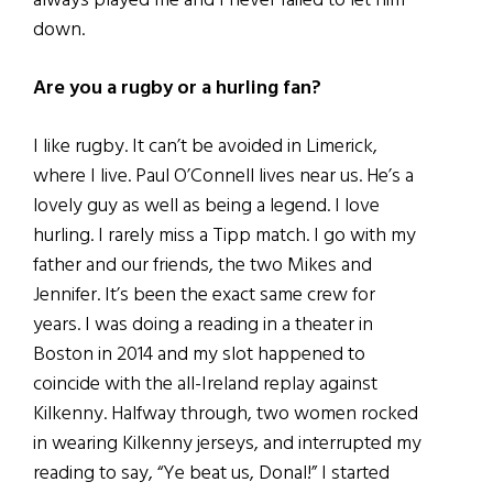
always played me and I never failed to let him
down.
Are you a rugby or a hurling fan?
I like rugby. It can’t be avoided in Limerick,
where I live. Paul O’Connell lives near us. He’s a
lovely guy as well as being a legend. I love
hurling. I rarely miss a Tipp match. I go with my
father and our friends, the two Mikes and
Jennifer. It’s been the exact same crew for
years. I was doing a reading in a theater in
Boston in 2014 and my slot happened to
coincide with the all-Ireland replay against
Kilkenny. Halfway through, two women rocked
in wearing Kilkenny jerseys, and interrupted my
reading to say, “Ye beat us, Donal!” I started