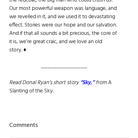
the redcoat, the big man who could crush us.
Our most powerful weapon was language, and
we revelled in it, and we used it to devastating
effect. Stories were our hope and our salvation.
And if that all sounds a bit precious, the core of
it is, we’re great craic, and we love an old
story. ♦
_______________
Read Donal Ryan’s short story
“Sky,”
from
A
Slanting of the Sky
.
Reader
Comments
Interactions