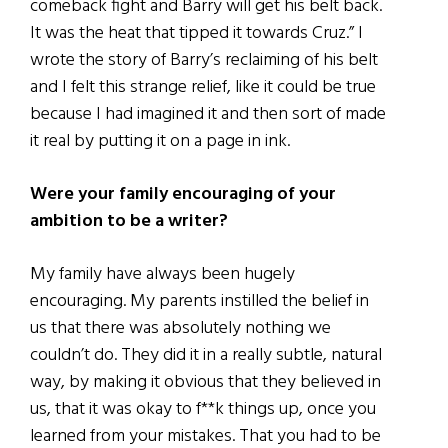
comeback fight and Barry will get his belt back.
It was the heat that tipped it towards Cruz.” I
wrote the story of Barry’s reclaiming of his belt
and I felt this strange relief, like it could be true
because I had imagined it and then sort of made
it real by putting it on a page in ink.
Were your family encouraging of your
ambition to be a writer?
My family have always been hugely
encouraging. My parents instilled the belief in
us that there was absolutely nothing we
couldn’t do. They did it in a really subtle, natural
way, by making it obvious that they believed in
us, that it was okay to f**k things up, once you
learned from your mistakes. That you had to be