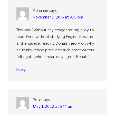
Adrianne
says
November 3, 2016 at 9:15 pm
This was (without any exaggeration) a joy to
read. Even without studying English literature
and language, reading Donals theory on why
he thinks Ireland produces such great writers
felt right. I whole heartedly agree. Beautiful.
Reply
Rose
says
May 1, 2022 at 5:14 am