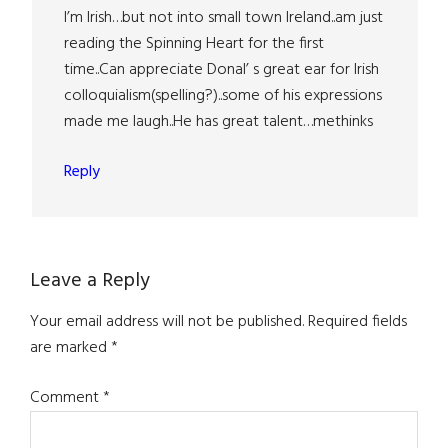
I’m Irish…but not into small town Ireland..am just
reading the Spinning Heart for the first
time..Can appreciate Donal’ s great ear for Irish
colloquialism(spelling?)..some of his expressions
made me laugh..He has great talent…methinks
Reply
Leave a Reply
Your email address will not be published.
Required fields
are marked
*
Comment
*