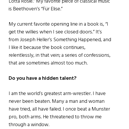
Lotta Rosie.” My favorite piece of classical music
is Beethoven’s “Für Elise.”
My current favorite opening line in a book is, “I
get the willies when I see closed doors.” It’s
from Joseph Heller’s Something Happened, and
I like it because the book continues,
relentlessly, in that vein; a series of confessions,
that are sometimes almost too much.
Do you have a hidden talent?
I am the world’s greatest arm-wrestler. I have
never been beaten. Many a man and woman
have tried, all have failed. I once beat a Munster
pro, both arms. He threatened to throw me
through a window.