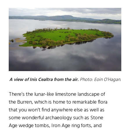
A view of Inis Cealtra from the air.
Photo: Eoin O’Hagan.
There’s the lunar-like limestone landscape of
the Burren, which is home to remarkable flora
that you won’t find anywhere else as well as
some wonderful archaeology such as Stone
Age wedge tombs, Iron Age ring forts, and