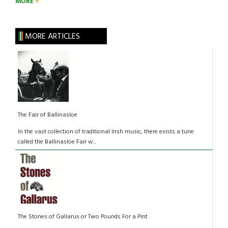
MORE
MORE ARTICLES
The Fair of Ballinasloe
In the vast collection of traditional Irish music, there exists a tune
called the Ballinasloe Fair w...
The Stones of Gallarus or Two Pounds For a Pint