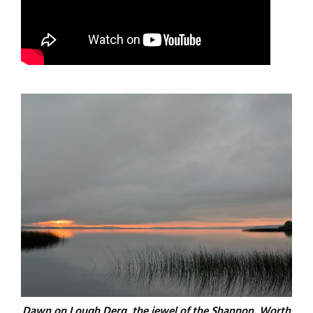
Dawn on Lough Derg, the jewel of the Shannon. Worth