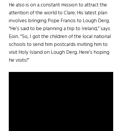
He also is on a constant mission to attract the
attention of the world to Clare. His latest plan
involves bringing Pope Francis to Lough Derg.
“He’s said to be planning a trip to Ireland,” says
Eoin. “So, I got the children of the local national
schools to send him postcards inviting him to
visit Holy Island on Lough Derg. Here’s hoping
he visits!”