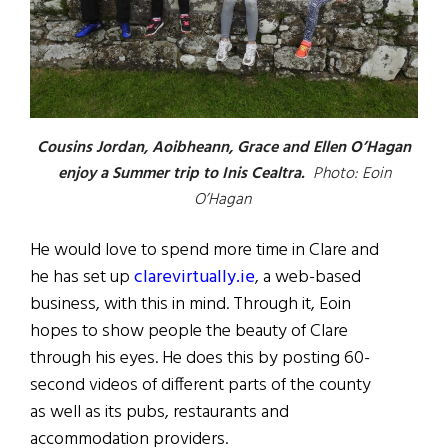
Cousins Jordan, Aoibheann, Grace and Ellen O’Hagan
enjoy a Summer trip to Inis Cealtra.
Photo: Eoin
O’Hagan
He would love to spend more time in Clare and
he has set up
clarevirtually.ie
, a web-based
business, with this in mind. Through it, Eoin
hopes to show people the beauty of Clare
through his eyes. He does this by posting 60-
second videos of different parts of the county
as well as its pubs, restaurants and
accommodation providers.