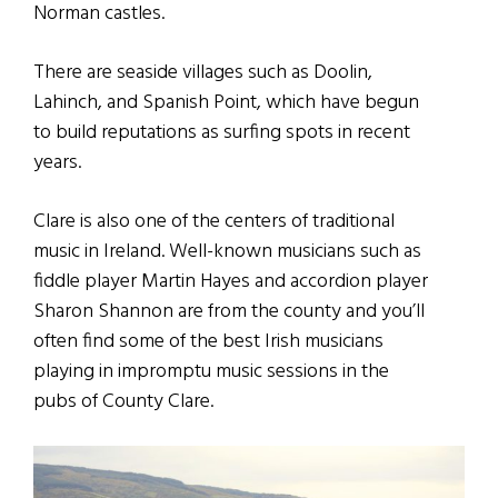
Norman castles.
There are seaside villages such as Doolin,
Lahinch, and Spanish Point, which have begun
to build reputations as surfing spots in recent
years.
Clare is also one of the centers of traditional
music in Ireland. Well-known musicians such as
fiddle player Martin Hayes and accordion player
Sharon Shannon are from the county and you’ll
often find some of the best Irish musicians
playing in impromptu music sessions in the
pubs of County Clare.