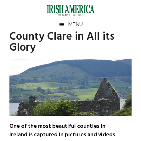
Skip
Skip
Skip
Skip
to
to
to
to
main
secondary
primary
footer
Irish
Irish
MENU
content
menu
sidebar
County Clare in All its
America
Primary
Sear
America
Glory
the
Sidebar
site
...
One of the most beautiful counties in
Ireland is captured in pictures and videos