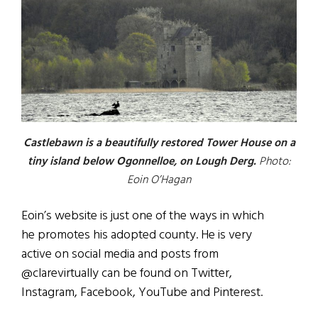
Castlebawn is a beautifully restored Tower House on a
tiny island below Ogonnelloe, on Lough Derg.
Photo:
Eoin O’Hagan
Eoin’s website is just one of the ways in which
he promotes his adopted county. He is very
active on social media and posts from
@clarevirtually can be found on Twitter,
Instagram, Facebook, YouTube and Pinterest.