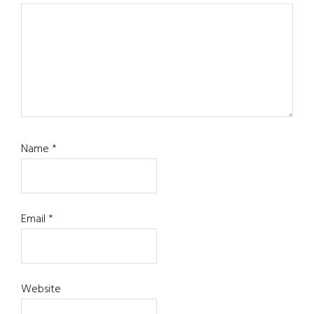
Name
*
Email
*
Website