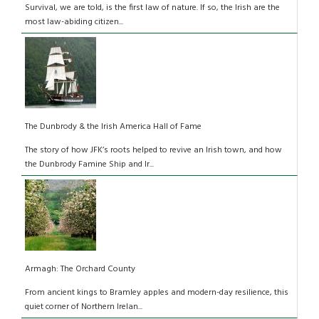
Survival, we are told, is the first law of nature. If so, the Irish are the
most law-abiding citizen...
The Dunbrody & the Irish America Hall of Fame
The story of how JFK’s roots helped to revive an Irish town, and how
the Dunbrody Famine Ship and Ir...
Armagh: The Orchard County
From ancient kings to Bramley apples and modern-day resilience, this
quiet corner of Northern Irelan...