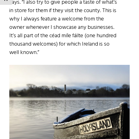
says. “I also try to give people a taste of what’s
in store for them if they visit the county. This is
why I always feature a welcome from the
owner whenever I showcase any businesses.
It’s all part of the céad míle fáilte (one hundred
thousand welcomes) for which Ireland is so
well known.”