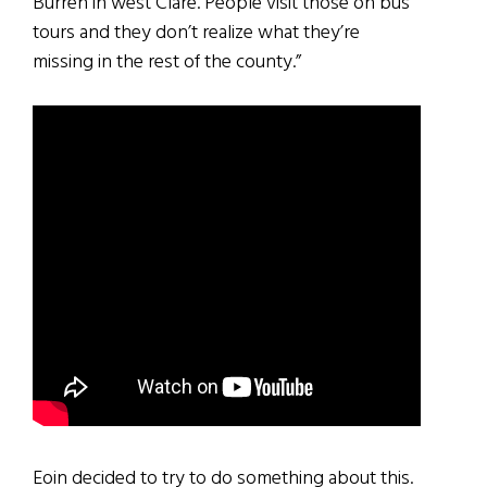
Burren in west Clare. People visit those on bus
tours and they don’t realize what they’re
missing in the rest of the county.”
Eoin decided to try to do something about this.