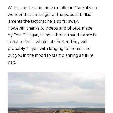
With all of this and more on offer in Clare, it’s no
wonder that the singer of the popular ballad
laments the fact that he is so far away.
However, thanks to videos and photos made
by Eoin O’Hagan, using a drone, that distance is
about to feel a whole lot shorter. They will
probably fill you with longing for home, and
put you in the mood to start planning a future
visit.