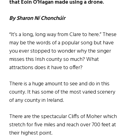
that Eoin O’Hagan made using a drone.
By Sharon Ní Chonchúir
“It’s a long, long way from Clare to here.” These
may be the words of a popular song but have
you ever stopped to wonder why the singer
misses this Irish county so much? What
attractions does it have to offer?
There is a huge amount to see and do in this
county. It has some of the most varied scenery
of any county in Ireland.
There are the spectacular Cliffs of Moher which
stretch for five miles and reach over 700 feet at
their highest point.