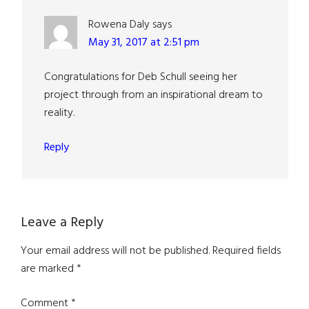
Rowena Daly
says
May 31, 2017 at 2:51 pm
Congratulations for Deb Schull seeing her
project through from an inspirational dream to
reality.
Reply
Leave a Reply
Your email address will not be published.
Required fields
are marked
*
Comment
*