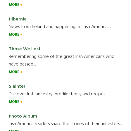
MORE
Hibernia
News from Ireland and happenings in Irish America.....
MORE
Those We Lost
Remembering some of the great Irish Americans who
have passed.....
MORE
Slainte!
Discover Irish ancestry, predilections, and recipes.....
MORE
Photo Album
Irish America readers share the stories of their ancestors....