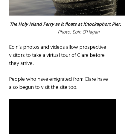
The Holy Island Ferry as it floats at Knockaphort Pier.
Photo: Eoin O’Hagan
Eoin’s photos and videos allow prospective
visitors to take a virtual tour of Clare before
they arrive.
People who have emigrated from Clare have
also begun to visit the site too.