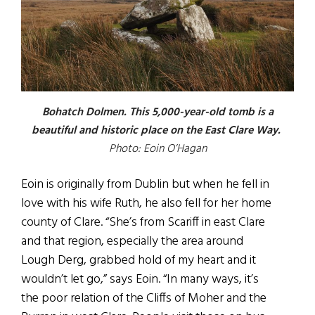
Bohatch Dolmen. This 5,000-year-old tomb is a
beautiful and historic place on the East Clare Way.
Photo: Eoin O’Hagan
Eoin is originally from Dublin but when he fell in
love with his wife Ruth, he also fell for her home
county of Clare. “She’s from Scariff in east Clare
and that region, especially the area around
Lough Derg, grabbed hold of my heart and it
wouldn’t let go,” says Eoin. “In many ways, it’s
the poor relation of the Cliffs of Moher and the