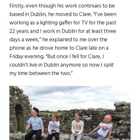
Firstly, even though his work continues to be
based in Dublin, he moved to Clare. “I’ve been
working as a lighting gaffer for TV for the past
22 years and I work in Dublin for at least three
days a week,” he explained to me over the
phone as he drove home to Clare late on a
Friday evening. “But once I fell for Clare, I
couldn’t live in Dublin anymore so now I split
my time between the two.”