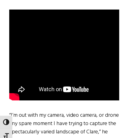
“I’m out with my camera, video camera, or drone
any spare moment I have trying to capture the
TOGGLE HIGH CONTRAST
spectacularly varied landscape of Clare,” he
TOGGLE FONT SIZE