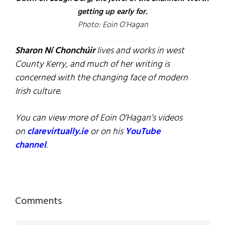
getting up early for.
Photo: Eoin O’Hagan
Sharon Ní Chonchúir
lives and works in west
County Kerry, and much of her writing is
concerned with the changing face of modern
Irish culture.
You can view more of Eoin O’Hagan’s videos
on
clarevirtually.ie
or on his
YouTube
channel
.
Reader
Comments
Interactions