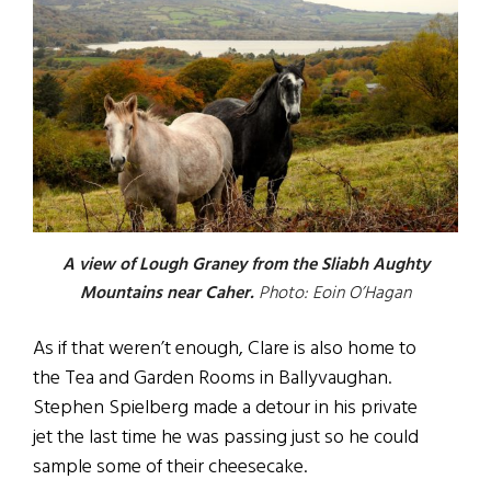
A view of Lough Graney from the Sliabh Aughty
Mountains near Caher.
Photo: Eoin O’Hagan
As if that weren’t enough, Clare is also home to
the Tea and Garden Rooms in Ballyvaughan.
Stephen Spielberg made a detour in his private
jet the last time he was passing just so he could
sample some of their cheesecake.