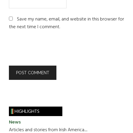
Save my name, email, and website in this browser for
the next time I comment.
HIGHLIGHTS
News
Articles and stories from Irish America.....