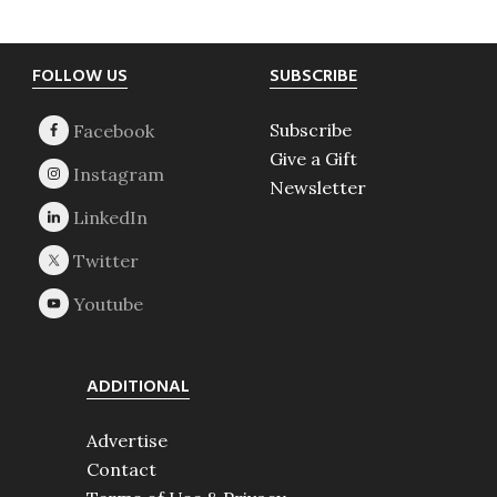
Footer
FOLLOW US
SUBSCRIBE
Subscribe
Give a Gift
Newsletter
ADDITIONAL
Advertise
Contact