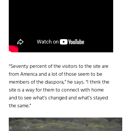
“Seventy percent of the visitors to the site are
from America and a lot of those seem to be
members of the diaspora,” he says. “I think the
site is a way for them to connect with home
and to see what’s changed and what’s stayed
the same.”