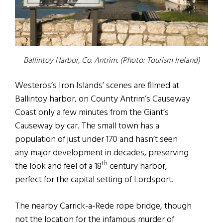
Ballintoy Harbor, Co. Antrim. (Photo: Tourism Ireland)
Westeros’s Iron Islands’ scenes are filmed at
Ballintoy harbor, on County Antrim’s Causeway
Coast only a few minutes from the Giant’s
Causeway by car. The small town has a
population of just under 170 and hasn’t seen
any major development in decades, preserving
th
the look and feel of a 18
century harbor,
perfect for the capital setting of Lordsport.
The nearby Carrick-a-Rede rope bridge, though
not the location for the infamous murder of