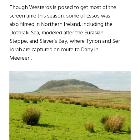
Though Westeros is posed to get most of the
screen time this season, some of Essos was
also filmed in Northern Ireland, including the
Dothraki Sea, modeled after the Eurasian
Steppe, and Slaver’s Bay, where Tyrion and Ser
Jorah are captured en route to Dany in
Meereen.