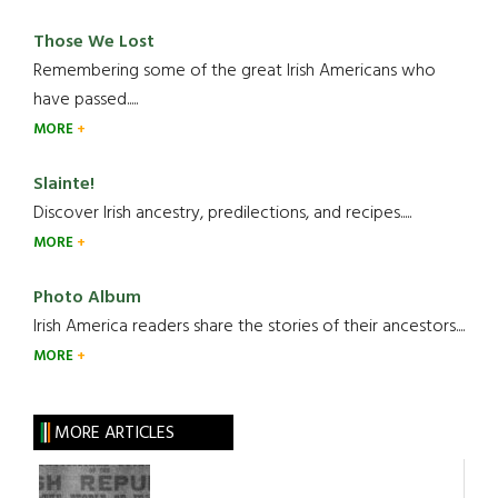
Those We Lost
Remembering some of the great Irish Americans who
have passed.....
MORE
Slainte!
Discover Irish ancestry, predilections, and recipes.....
MORE
Photo Album
Irish America readers share the stories of their ancestors....
MORE
MORE ARTICLES