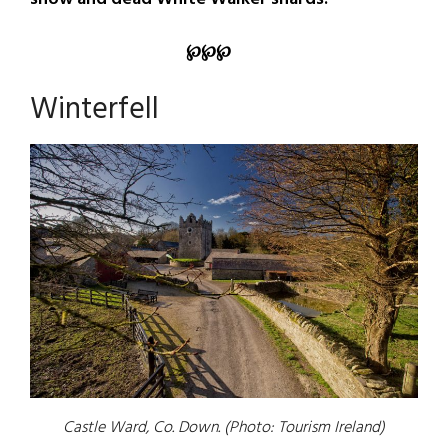
℘
℘
℘
Winterfell
Castle Ward, Co. Down. (Photo: Tourism Ireland)