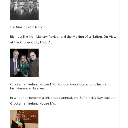
The Making of a Nation
Risings: The Irish Literary Revival and the Making of a Nation. On View
at The Grolier Club, NYC, Ap...
Glucksman Ireland House NYU Honors Four Outstanding Irish and
Irish-American Leaders
In what has become a celebrated annual, pre-St Patrick’s Day tradition,
Glucksman Ireland House NY...