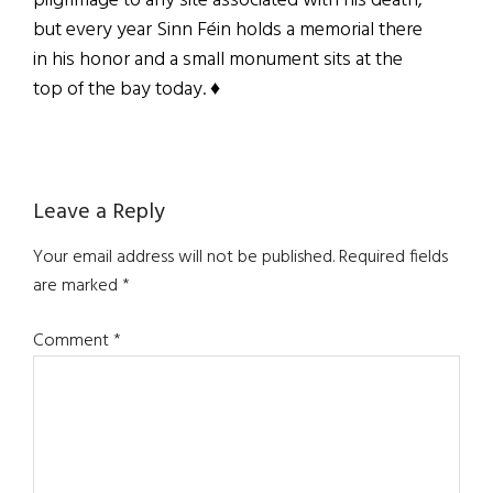
pilgrimage to any site associated with his death,
but every year Sinn Féin holds a memorial there
in his honor and a small monument sits at the
top of the bay today. ♦
Reader
Leave a Reply
Interactions
Your email address will not be published.
Required fields
are marked
*
Comment
*