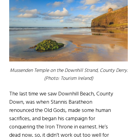
Mussenden Temple on the Downhill Strand, County Derry.
(Photo: Tourism Ireland)
The last time we saw Downhill Beach, County
Down, was when Stannis Baratheon
renounced the Old Gods, made some human
sacrifices, and began his campaign for
conquering the Iron Throne in earnest. He’s
dead now, so, it didn’t work out too well for