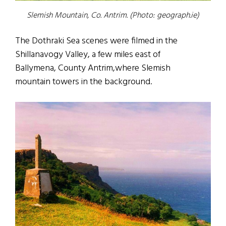
Slemish Mountain, Co. Antrim. (Photo: geograph.ie)
The Dothraki Sea scenes were filmed in the
Shillanavogy Valley, a few miles east of
Ballymena, County Antrim,where Slemish
mountain towers in the background.