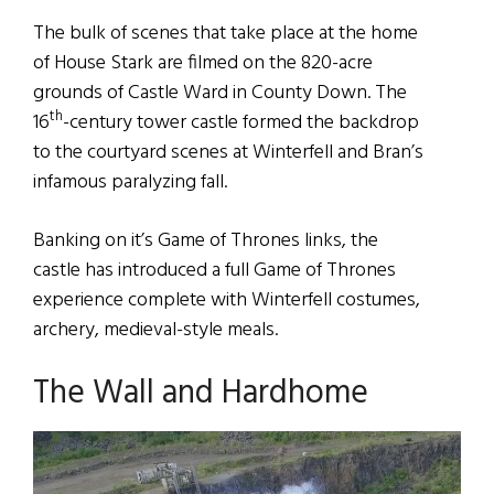
The bulk of scenes that take place at the home
of House Stark are filmed on the 820-acre
grounds of Castle Ward in County Down. The
th
16
-century tower castle formed the backdrop
to the courtyard scenes at Winterfell and Bran’s
infamous paralyzing fall.
Banking on it’s Game of Thrones links, the
castle has introduced a full Game of Thrones
experience complete with Winterfell costumes,
archery, medieval-style meals.
The Wall and Hardhome