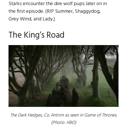
Starks encounter the dire wolf pups later on in
the first episode. (RIP Summer, Shaggydog,
Grey Wind, and Lady.)
The King’s Road
The Dark Hedges, Co. Antrim as seen in
Game of Thrones
.
(Photo: HBO)