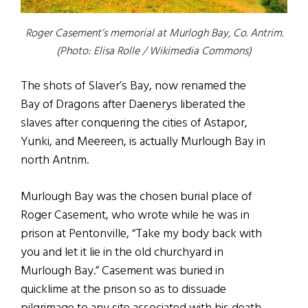
Roger Casement’s memorial at Murlogh Bay, Co. Antrim.
(Photo: Elisa Rolle / Wikimedia Commons)
The shots of Slaver’s Bay, now renamed the
Bay of Dragons after Daenerys liberated the
slaves after conquering the cities of Astapor,
Yunki, and Meereen, is actually Murlough Bay in
north Antrim.
Murlough Bay was the chosen burial place of
Roger Casement, who wrote while he was in
prison at Pentonville, “Take my body back with
you and let it lie in the old churchyard in
Murlough Bay.” Casement was buried in
quicklime at the prison so as to dissuade