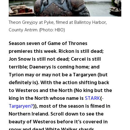
Theon Greyjoy at Pyke, filmed at Ballintoy Harbor,
County Antrim. (Photo: HBO)
Season seven of Game of Thrones
premieres this week. Rickon is still dead;
Jon Snow is still not dead; Cercei is still
terrible; Daenerys is coming home; and
Tyrion may or may not be a Targaryen (but
definitely is). With the action shifting back
to Westeros and the North (No king but the
king in the North whose name is
STARK
(
-
Targaryen?
)), most of the season is filmed in
Northern Ireland. Scroll down to see the
beauty of Westeros before it’s covered in
snow and dead White Walker shards.