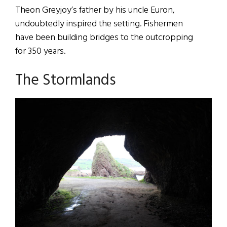
Theon Greyjoy’s father by his uncle Euron,
undoubtedly inspired the setting. Fishermen
have been building bridges to the outcropping
for 350 years.
The Stormlands