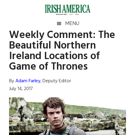
Skip
Skip
Skip
Skip
to
to
to
to
main
secondary
primary
footer
Irish
Irish
MENU
content
menu
sidebar
Weekly Comment: The
America
Primary
Sear
America
Beautiful Northern
the
Sidebar
site
Ireland Locations of
...
Game of Thrones
By
Adam Farley
, Deputy Editor
July 14, 2017