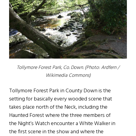
Tollymore Forest Park, Co. Down. (Photo: Ardfern /
Wikimedia Commons)
Tollymore Forest Park in County Down is the
setting for basically every wooded scene that
takes place north of the Neck, including the
Haunted Forest where the three members of
the Night’s Watch encounter a White Walker in
the first scene in the show and where the