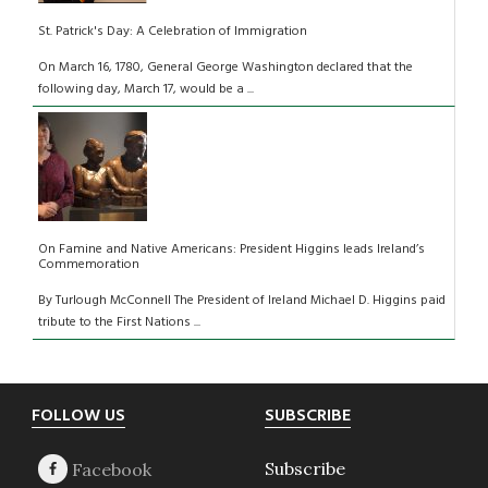
St. Patrick's Day: A Celebration of Immigration
On March 16, 1780, General George Washington declared that the
following day, March 17, would be a ...
On Famine and Native Americans: President Higgins leads Ireland’s
Commemoration
By Turlough McConnell The President of Ireland Michael D. Higgins paid
tribute to the First Nations ...
Footer
FOLLOW US
SUBSCRIBE
Subscribe