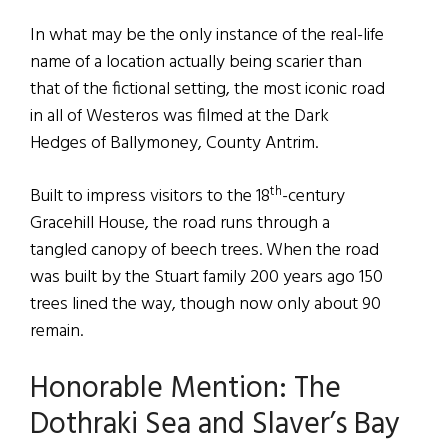
In what may be the only instance of the real-life
name of a location actually being scarier than
that of the fictional setting, the most iconic road
in all of Westeros was filmed at the Dark
Hedges of Ballymoney, County Antrim.
th
Built to impress visitors to the 18
-century
Gracehill House, the road runs through a
tangled canopy of beech trees. When the road
was built by the Stuart family 200 years ago 150
trees lined the way, though now only about 90
remain.
Honorable Mention: The
Dothraki Sea and Slaver’s Bay