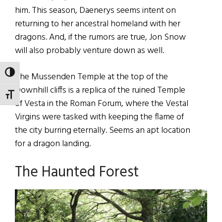
him. This season, Daenerys seems intent on
returning to her ancestral homeland with her
dragons. And, if the rumors are true, Jon Snow
will also probably venture down as well.
TOGGLE HIGH CONTRAST
The Mussenden Temple at the top of the
Downhill cliffs is a replica of the ruined Temple
TOGGLE FONT SIZE
of Vesta in the Roman Forum, where the Vestal
Virgins were tasked with keeping the flame of
the city burring eternally. Seems an apt location
for a dragon landing.
The Haunted Forest