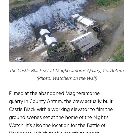
The Castle Black set at Magheramorne Quarry, Co. Antrim.
(Photo: Watchers on the Wall)
Filmed at the abandoned Magheramorne
quarry in County Antrim, the crew actually built
Castle Black with a working elevator to film the
ground scenes set at the home of the Night’s
Watch. It’s also the location for the Battle of