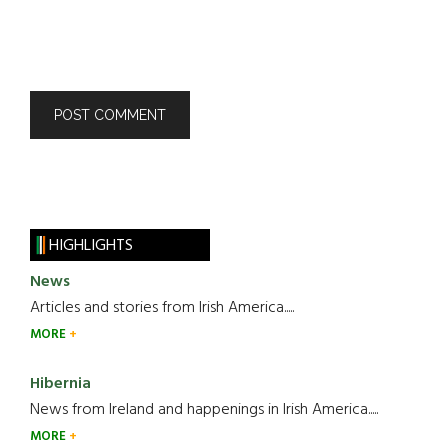
HIGHLIGHTS
News
Articles and stories from Irish America.....
MORE
Hibernia
News from Ireland and happenings in Irish America.....
MORE