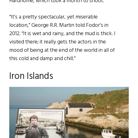
Hardhome, which took a month to shoot.
“It’s a pretty spectacular, yet miserable
location,” George R.R. Martin told Fodor’s in
2012. “It is wet and rainy, and the mud is thick. I
visited there; it really gets the actors in the
mood of being at the end of the world in all of
this cold and damp and chill.”
Iron Islands