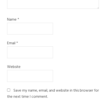
Name
*
Email
*
Website
Save my name, email, and website in this browser for
the next time I comment.