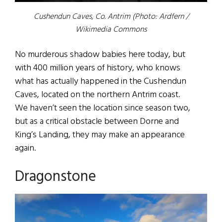
Cushendun Caves, Co. Antrim (Photo: Ardfern /
Wikimedia Commons
No murderous shadow babies here today, but
with 400 million years of history, who knows
what has actually happened in the Cushendun
Caves, located on the northern Antrim coast.
We haven’t seen the location since season two,
but as a critical obstacle between Dorne and
King’s Landing, they may make an appearance
again.
Dragonstone