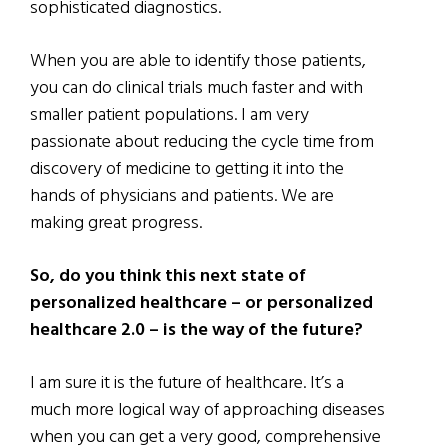
sophisticated diagnostics.
When you are able to identify those patients,
you can do clinical trials much faster and with
smaller patient populations. I am very
passionate about reducing the cycle time from
discovery of medicine to getting it into the
hands of physicians and patients. We are
making great progress.
So, do you think this next state of
personalized healthcare – or personalized
healthcare 2.0 – is the way of the future?
I am sure it is the future of healthcare. It’s a
much more logical way of approaching diseases
when you can get a very good, comprehensive