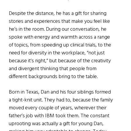
Despite the distance, he has a gift for sharing
stories and experiences that make you feel like
he’s in the room. During our conversation, he
spoke with energy and warmth across a range
of topics, from speeding up clinical trials, to the
need for diversity in the workplace, “not just
because it’s right,” but because of the creativity
and divergent thinking that people from
different backgrounds bring to the table.
Born in Texas, Dan and his four siblings formed
a tight-knit unit. They had to, because the family
moved every couple of years, wherever their
father’s job with IBM took them. The constant
uprooting was actually a gift for young Dan,