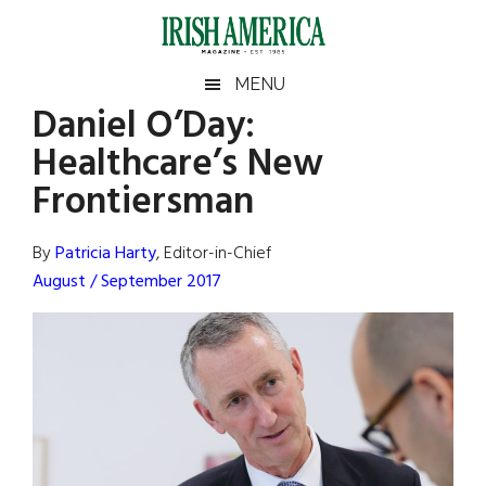
Skip
Skip
Skip
Skip
to
to
to
to
main
secondary
primary
footer
Irish
Irish
MENU
content
menu
sidebar
Daniel O’Day:
America
Primary
Sear
America
Healthcare’s New
the
Sidebar
site
Frontiersman
...
By
Patricia Harty
, Editor-in-Chief
August / September 2017