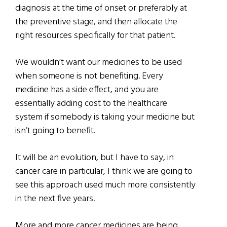
diagnosis at the time of onset or preferably at
the preventive stage, and then allocate the
right resources specifically for that patient.
We wouldn’t want our medicines to be used
when someone is not benefiting. Every
medicine has a side effect, and you are
essentially adding cost to the healthcare
system if somebody is taking your medicine but
isn’t going to benefit.
It will be an evolution, but I have to say, in
cancer care in particular, I think we are going to
see this approach used much more consistently
in the next five years.
More and more cancer medicines are being