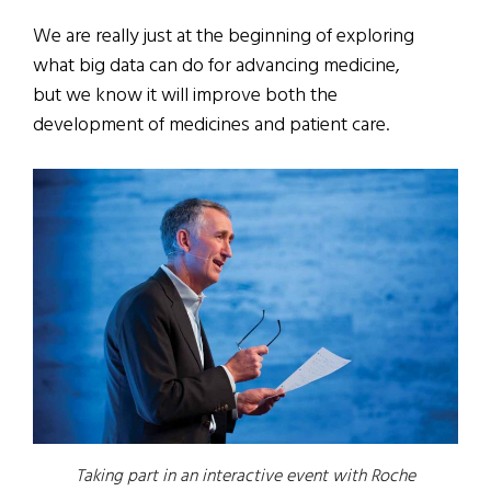
We are really just at the beginning of exploring
what big data can do for advancing medicine,
but we know it will improve both the
development of medicines and patient care.
Taking part in an interactive event with Roche