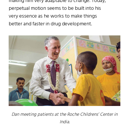
making him very adaptable to change. Today,
perpetual motion seems to be built into his
very essence as he works to make things
better and faster in drug development.
Dan meeting patients at the Roche Childrens’ Center in
India.