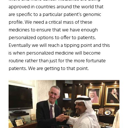
approved in countries around the world that
are specific to a particular patient’s genomic
profile. We need a critical mass of these
medicines to ensure that we have enough
personalized options to offer to patients.
Eventually we will reach a tipping point and this
is when personalized medicine will become
routine rather than just for the more fortunate
patients. We are getting to that point.