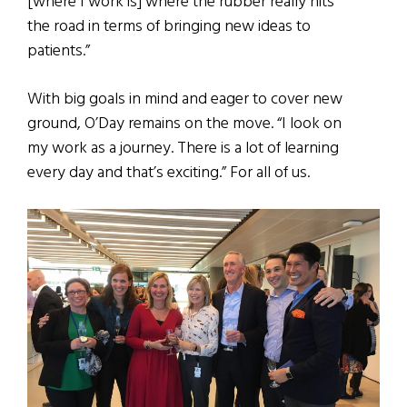
[where I work is] where the rubber really hits
the road in terms of bringing new ideas to
patients.”
With big goals in mind and eager to cover new
ground, O’Day remains on the move. “I look on
my work as a journey. There is a lot of learning
every day and that’s exciting.” For all of us.