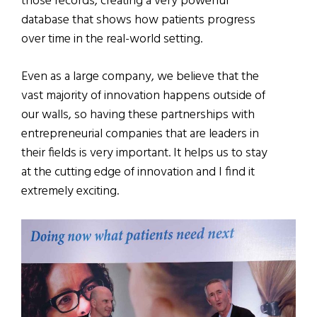
those records, creating a very powerful
database that shows how patients progress
over time in the real-world setting.
Even as a large company, we believe that the
vast majority of innovation happens outside of
our walls, so having these partnerships with
entrepreneurial companies that are leaders in
their fields is very important. It helps us to stay
at the cutting edge of innovation and I find it
extremely exciting.