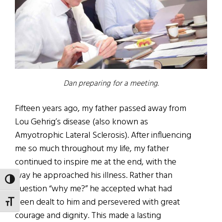
Dan preparing for a meeting.
Fifteen years ago, my father passed away from
Lou Gehrig’s disease (also known as
Amyotrophic Lateral Sclerosis). After influencing
me so much throughout my life, my father
continued to inspire me at the end, with the
way he approached his illness. Rather than
TOGGLE HIGH CONTRAST
question “why me?” he accepted what had
been dealt to him and persevered with great
TOGGLE FONT SIZE
courage and dignity. This made a lasting