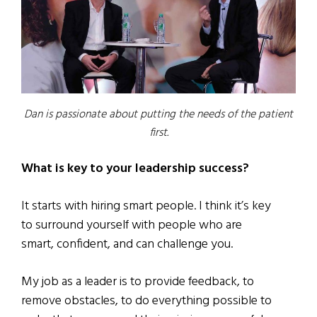
Dan is passionate about putting the needs of the patient
first.
What is key to your leadership success?
It starts with hiring smart people. I think it’s key
to surround yourself with people who are
smart, confident, and can challenge you.
My job as a leader is to provide feedback, to
remove obstacles, to do everything possible to