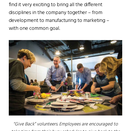
find it very exciting to bring all the different
disciplines in the company together – from
development to manufacturing to marketing –
with one common goal.
“Give Back” volunteers. Employees are encouraged to