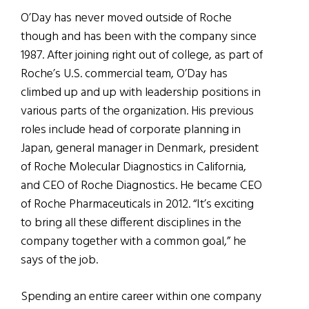
O’Day has never moved outside of Roche
though and has been with the company since
1987. After joining right out of college, as part of
Roche’s U.S. commercial team, O’Day has
climbed up and up with leadership positions in
various parts of the organization. His previous
roles include head of corporate planning in
Japan, general manager in Denmark, president
of Roche Molecular Diagnostics in California,
and CEO of Roche Diagnostics. He became CEO
of Roche Pharmaceuticals in 2012. “It’s exciting
to bring all these different disciplines in the
company together with a common goal,” he
says of the job.
Spending an entire career within one company