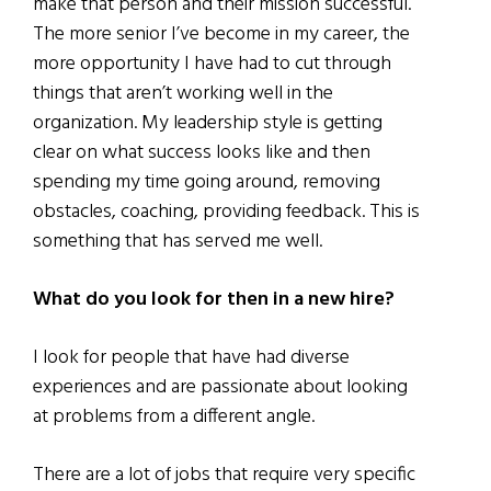
make that person and their mission successful.
The more senior I’ve become in my career, the
more opportunity I have had to cut through
things that aren’t working well in the
organization. My leadership style is getting
clear on what success looks like and then
spending my time going around, removing
obstacles, coaching, providing feedback. This is
something that has served me well.
What do you look for then in a new hire?
I look for people that have had diverse
experiences and are passionate about looking
at problems from a different angle.
There are a lot of jobs that require very specific