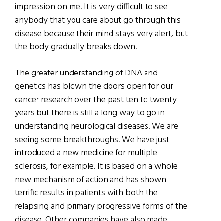
impression on me. It is very difficult to see
anybody that you care about go through this
disease because their mind stays very alert, but
the body gradually breaks down.
The greater understanding of DNA and
genetics has blown the doors open for our
cancer research over the past ten to twenty
years but there is still a long way to go in
understanding neurological diseases. We are
seeing some breakthroughs. We have just
introduced a new medicine for multiple
sclerosis, for example. It is based on a whole
new mechanism of action and has shown
terrific results in patients with both the
relapsing and primary progressive forms of the
disease. Other companies have also made