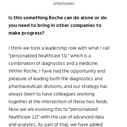
employees.
Is this something Roche can do alone or do
you need to bring in other companies to
make progress?
I think we took a leadership role with what I call
“personalized healthcare 1.0,” which is a
combination of diagnostics and a medicine.
Within Roche, I have had the opportunity and
pleasure of leading both the diagnostics and
pharmaceuticals divisions, and our strategy has
always been to have colleagues working
together at the intersection of these two fields.
Now we are evolving this to “personalized
healthcare 2.0” with the use of advanced data
and analytics. As part of that, we have added