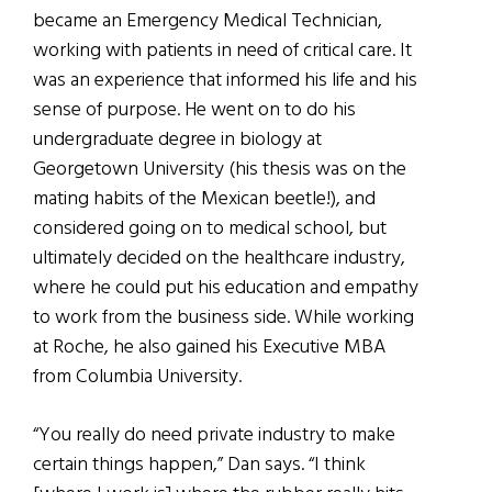
became an Emergency Medical Technician,
working with patients in need of critical care. It
was an experience that informed his life and his
sense of purpose. He went on to do his
undergraduate degree in biology at
Georgetown University (his thesis was on the
mating habits of the Mexican beetle!), and
considered going on to medical school, but
ultimately decided on the healthcare industry,
where he could put his education and empathy
to work from the business side. While working
at Roche, he also gained his Executive MBA
from Columbia University.
“You really do need private industry to make
certain things happen,” Dan says. “I think