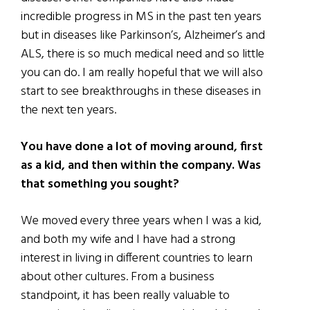
incredible progress in MS in the past ten years
but in diseases like Parkinson’s, Alzheimer’s and
ALS, there is so much medical need and so little
you can do. I am really hopeful that we will also
start to see breakthroughs in these diseases in
the next ten years.
You have done a lot of moving around, first
as a kid, and then within the company. Was
that something you sought?
We moved every three years when I was a kid,
and both my wife and I have had a strong
interest in living in different countries to learn
about other cultures. From a business
standpoint, it has been really valuable to