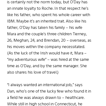
is certainly not the norm today, but O’Day has
an innate loyalty to Roche. In that respect he’s
like his father, who spent his whole career with
IBM. Maybe it’s an inherited trait. Also like his
father, O’Day has taken his family – his wife
Mara and the couple’s three children Tierney,
26, Meghan, 24, and Brendan, 20 – overseas, as
his moves within the company necessitated.
(As the luck of the Irish would have it, Mara –
“my adventurous wife” – was hired at the same
time as O’Day, and by the same manager. She
also shares his love of travel.)
“I always wanted an international job,” says
Dan, who’s one of the lucky few who found it in
a field he was always drawn to – healthcare.
While still in high school in Connecticut, he