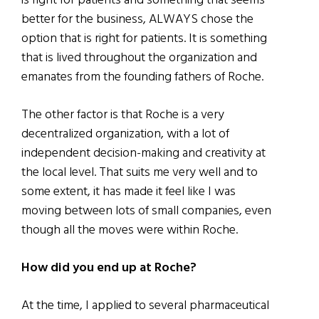
is right for patients and something that seems
better for the business, ALWAYS chose the
option that is right for patients. It is something
that is lived throughout the organization and
emanates from the founding fathers of Roche.
The other factor is that Roche is a very
decentralized organization, with a lot of
independent decision-making and creativity at
the local level. That suits me very well and to
some extent, it has made it feel like I was
moving between lots of small companies, even
though all the moves were within Roche.
How did you end up at Roche?
At the time, I applied to several pharmaceutical