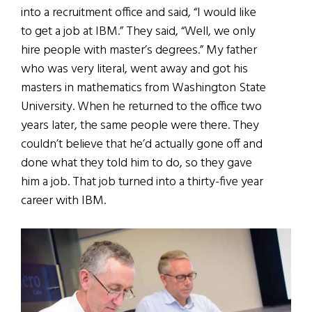
into a recruitment office and said, “I would like
to get a job at IBM.” They said, “Well, we only
hire people with master’s degrees.” My father
who was very literal, went away and got his
masters in mathematics from Washington State
University. When he returned to the office two
years later, the same people were there. They
couldn’t believe that he’d actually gone off and
done what they told him to do, so they gave
him a job. That job turned into a thirty-five year
career with IBM.