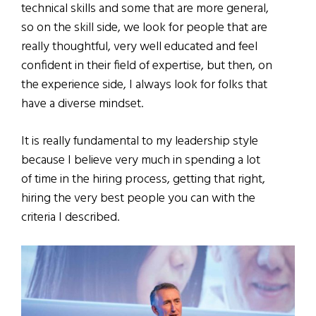
technical skills and some that are more general,
so on the skill side, we look for people that are
really thoughtful, very well educated and feel
confident in their field of expertise, but then, on
the experience side, I always look for folks that
have a diverse mindset.
It is really fundamental to my leadership style
because I believe very much in spending a lot
of time in the hiring process, getting that right,
hiring the very best people you can with the
criteria I described.