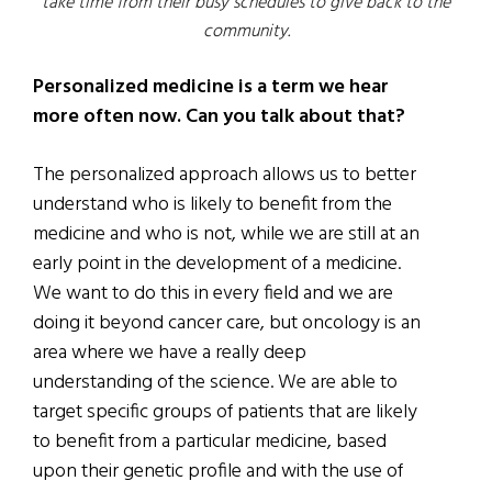
take time from their busy schedules to give back to the
community.
Personalized medicine is a term we hear
more often now. Can you talk about that?
The personalized approach allows us to better
understand who is likely to benefit from the
medicine and who is not, while we are still at an
early point in the development of a medicine.
We want to do this in every field and we are
doing it beyond cancer care, but oncology is an
area where we have a really deep
understanding of the science. We are able to
target specific groups of patients that are likely
to benefit from a particular medicine, based
upon their genetic profile and with the use of