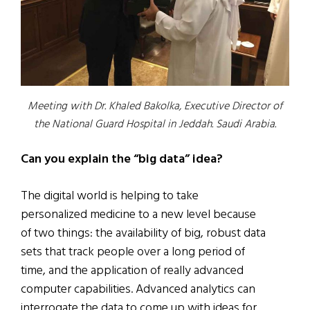
Meeting with Dr. Khaled Bakolka, Executive Director of
the National Guard Hospital in Jeddah. Saudi Arabia.
Can you explain the “big data” idea?
The digital world is helping to take
personalized medicine to a new level because
of two things: the availability of big, robust data
sets that track people over a long period of
time, and the application of really advanced
computer capabilities. Advanced analytics can
interrogate the data to come up with ideas for