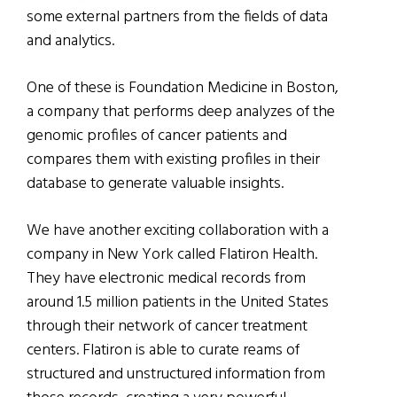
some external partners from the fields of data
and analytics.
One of these is Foundation Medicine in Boston,
a company that performs deep analyzes of the
genomic profiles of cancer patients and
compares them with existing profiles in their
database to generate valuable insights.
We have another exciting collaboration with a
company in New York called Flatiron Health.
They have electronic medical records from
around 1.5 million patients in the United States
through their network of cancer treatment
centers. Flatiron is able to curate reams of
structured and unstructured information from