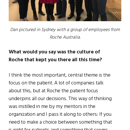
Dan pictured in Sydney with a group of employees from
Roche Australia.
What would you say was the culture of
Roche that kept you there all this time?
I think the most important, central theme is the
focus on the patient. A lot of companies talk
about this, but at Roche the patient focus
underpins all our decisions. This way of thinking
was instilled in me by my mentors in the
organization and I pass it along to others: If you
need to make a choice between something that