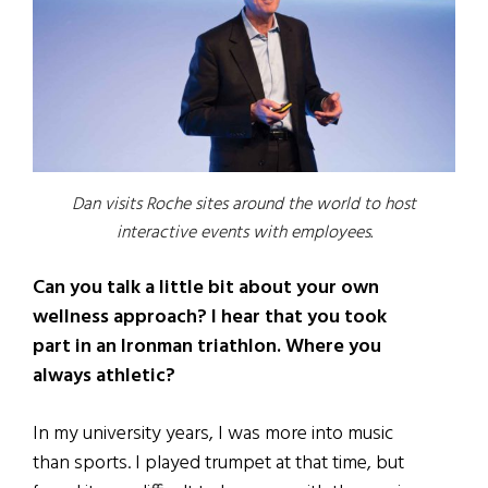
Dan visits Roche sites around the world to host
interactive events with employees.
Can you talk a little bit about your own
wellness approach? I hear that you took
part in an Ironman triathlon. Where you
always athletic?
In my university years, I was more into music
than sports. I played trumpet at that time, but