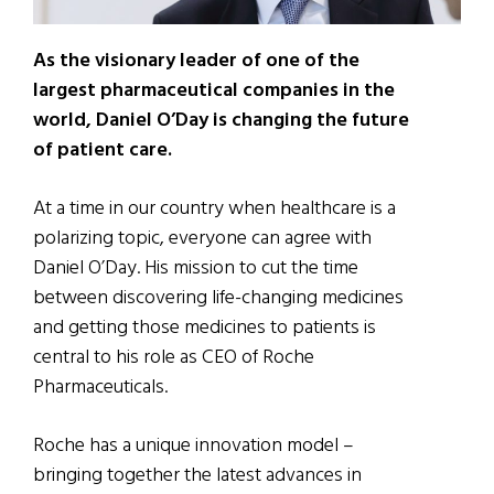
As the visionary leader of one of the
largest pharmaceutical companies in the
world, Daniel O’Day is changing the future
of patient care.
At a time in our country when healthcare is a
polarizing topic, everyone can agree with
Daniel O’Day. His mission to cut the time
between discovering life-changing medicines
and getting those medicines to patients is
central to his role as CEO of Roche
Pharmaceuticals.
Roche has a unique innovation model –
bringing together the latest advances in