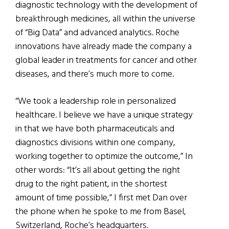
diagnostic technology with the development of
breakthrough medicines, all within the universe
of “Big Data” and advanced analytics. Roche
innovations have already made the company a
global leader in treatments for cancer and other
diseases, and there’s much more to come.
“We took a leadership role in personalized
healthcare. I believe we have a unique strategy
in that we have both pharmaceuticals and
diagnostics divisions within one company,
working together to optimize the outcome,” In
other words: “It’s all about getting the right
drug to the right patient, in the shortest
amount of time possible,” I first met Dan over
the phone when he spoke to me from Basel,
Switzerland, Roche’s headquarters.