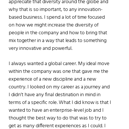
appreciate that diversity around the globe and
why that is so important, to any innovation-
based business. I spend a lot of time focused
on how we might increase the diversity of
people in the company and how to bring that
mix together in a way that leads to something
very innovative and powerful.
I always wanted a global career. My ideal move
within the company was one that gave me the
experience of a new discipline and a new
country. I looked on my career as a journey and
I didn’t have any final destination in mind in
terms of a specific role. What I did know is that I
wanted to have an enterprise-level job and I
thought the best way to do that was to try to
get as many different experiences as I could. I