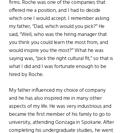
firms. Roche was one of the companies that
offered me a position, and I had to decide
which one I would accept. I remember asking
my father, “Dad, which would you pick?” He
said, “Well, who was the hiring manager that
you think you could learn the most from, and
would inspire you the most?” What he was
saying was, “pick the right cultural fit,” so that is
what I did and I was fortunate enough to be
hired by Roche.
My father influenced my choice of company
and he has also inspired me in many other
aspects of my life. He was very industrious and
became the first member of his family to go to
university, attending Gonzaga in Spokane. After
completing his undergraduate studies, he went