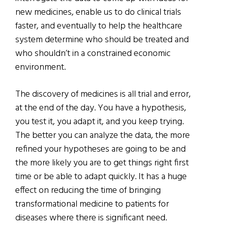
new medicines, enable us to do clinical trials
faster, and eventually to help the healthcare
system determine who should be treated and
who shouldn’t in a constrained economic
environment.
The discovery of medicines is all trial and error,
at the end of the day. You have a hypothesis,
you test it, you adapt it, and you keep trying.
The better you can analyze the data, the more
refined your hypotheses are going to be and
the more likely you are to get things right first
time or be able to adapt quickly. It has a huge
effect on reducing the time of bringing
transformational medicine to patients for
diseases where there is significant need.