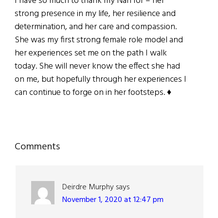
I have so much to thank my Nan for – her
strong presence in my life, her resilience and
determination, and her care and compassion.
She was my first strong female role model and
her experiences set me on the path I walk
today. She will never know the effect she had
on me, but hopefully through her experiences I
can continue to forge on in her footsteps. ♦
Reader
Comments
Interactions
Deirdre Murphy
says
November 1, 2020 at 12:47 pm