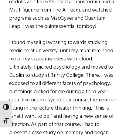
of dolls and tea sets. I had a Transformer and a
Mr. T figurine from The A-Team, and watched
programs such as MacGyver and Quantum
Leap. I was the quintessential tomboy!
I found myself gravitating towards studying
medicine at university, until my mum reminded
me of my squeamishness with blood.
Ultimately, I picked psychology and moved to
Dublin to study at Trinity College. There, I was
exposed to all different facets of psychology,
but things clicked for me during a third year
cognitive neuropsychology course. I remember
sitting in the lecture theater thinking, “This is
TOGGLE HIGH CONTRAST
what I want to do,” and feeling a new sense of
TOGGLE FONT SIZE
direction. As part of that course, I had to
present a case study on memory and began