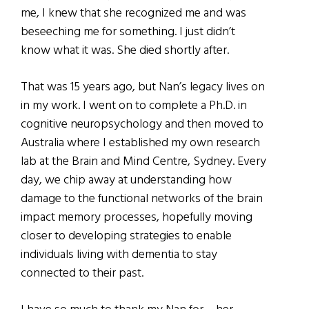
me, I knew that she recognized me and was
beseeching me for something. I just didn’t
know what it was. She died shortly after.
That was 15 years ago, but Nan’s legacy lives on
in my work. I went on to complete a Ph.D. in
cognitive neuropsychology and then moved to
Australia where I established my own research
lab at the Brain and Mind Centre, Sydney. Every
day, we chip away at understanding how
damage to the functional networks of the brain
impact memory processes, hopefully moving
closer to developing strategies to enable
individuals living with dementia to stay
connected to their past.