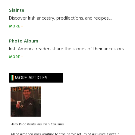
Slainte!
Discover Irish ancestry, predilections, and recipes.....
MORE
Photo Album
Irish America readers share the stories of their ancestors....
MORE
MORE ARTICLES
Hero Pilot Visits His Irish Cousins
All of America was waiting for the heroic return of Air Force Captain