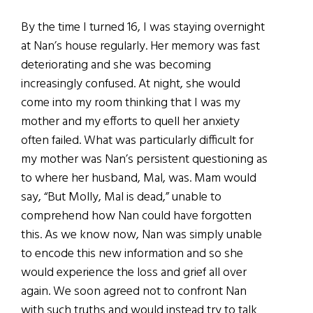
By the time I turned 16, I was staying overnight
at Nan’s house regularly. Her memory was fast
deteriorating and she was becoming
increasingly confused. At night, she would
come into my room thinking that I was my
mother and my efforts to quell her anxiety
often failed. What was particularly difficult for
my mother was Nan’s persistent questioning as
to where her husband, Mal, was. Mam would
say, “But Molly, Mal is dead,” unable to
comprehend how Nan could have forgotten
this. As we know now, Nan was simply unable
to encode this new information and so she
would experience the loss and grief all over
again. We soon agreed not to confront Nan
with such truths and would instead try to talk