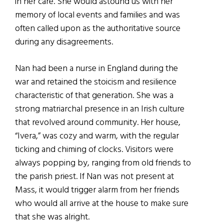
in her care. She would astound us with her
memory of local events and families and was
often called upon as the authoritative source
during any disagreements.
Nan had been a nurse in England during the
war and retained the stoicism and resilience
characteristic of that generation. She was a
strong matriarchal presence in an Irish culture
that revolved around community. Her house,
“Ivera,” was cozy and warm, with the regular
ticking and chiming of clocks. Visitors were
always popping by, ranging from old friends to
the parish priest. If Nan was not present at
Mass, it would trigger alarm from her friends
who would all arrive at the house to make sure
that she was alright.