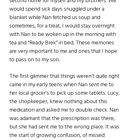
second home for myself and my brothers. We
would spend sick days snuggled under a
blanket while Nan fetched us soup and
sometimes, for a treat, I would stay overnight
with Nan to be woken up in the morning with
tea and “Ready Brek” in bed. These memories
are very important to me and ones that I hope
to pass on to my son.
The first glimmer that things weren’t quite right
came in my early teens when Nan sent me to
her local grocer’s to pick up some tablets. Lucy,
the shopkeeper, knew nothing about this
medication and asked me to double check. Nan
was adamant that the prescription was there,
but she had sent me to the wrong place. It was
the start of growing confusion, of missed