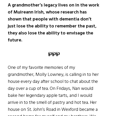
A grandmother’s legacy lives on in the work
of Muireann Irish, whose research has
shown that people with dementia don’t
just lose the ability to remember the past,
they also lose the ability to envisage the
future.
℘℘℘
One of my favorite memories of my
grandmother, Molly Lowney, is calling in to her
house every day after school to chat about the
day over a cup of tea. On Fridays, Nan would
bake her legendary apple tarts, and I would
arrive in to the smell of pastry and hot tea. Her
house on St. John’s Road in Wexford became a