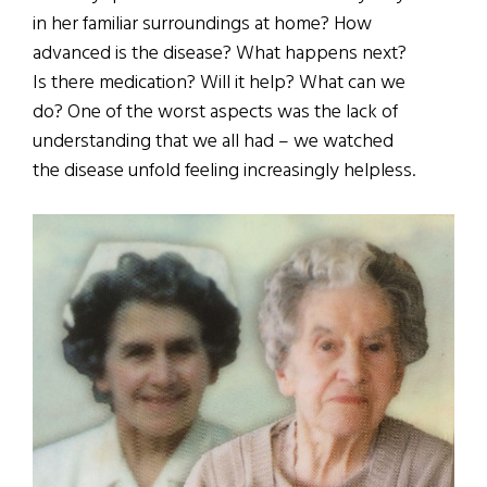
in her familiar surroundings at home? How
advanced is the disease? What happens next?
Is there medication? Will it help? What can we
do? One of the worst aspects was the lack of
understanding that we all had – we watched
the disease unfold feeling increasingly helpless.