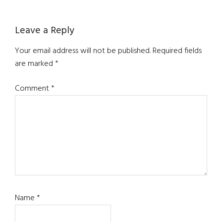
Leave a Reply
Your email address will not be published.
Required fields
are marked
*
Comment
*
Name
*