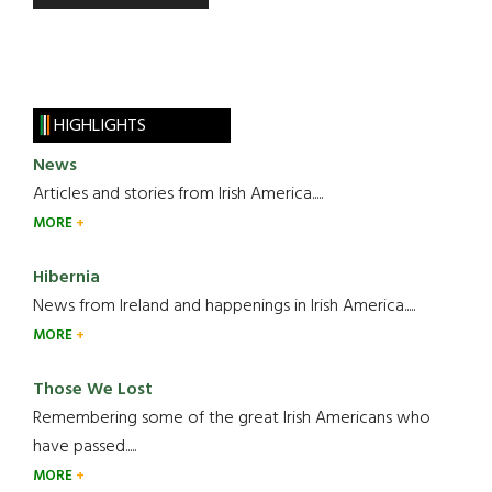
HIGHLIGHTS
News
Articles and stories from Irish America.....
MORE
Hibernia
News from Ireland and happenings in Irish America.....
MORE
Those We Lost
Remembering some of the great Irish Americans who
have passed.....
MORE