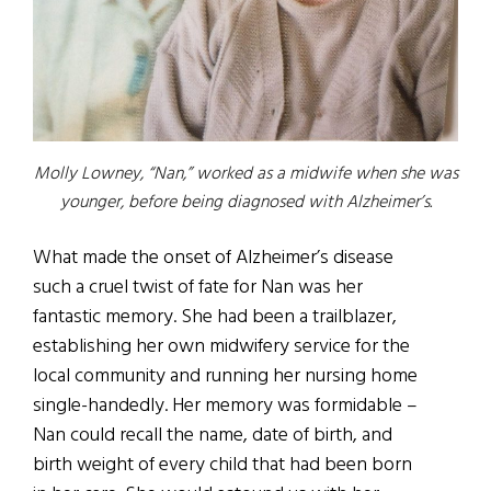
Molly Lowney, “Nan,” worked as a midwife when she was
younger, before being diagnosed with Alzheimer’s.
What made the onset of Alzheimer’s disease
such a cruel twist of fate for Nan was her
fantastic memory. She had been a trailblazer,
establishing her own midwifery service for the
local community and running her nursing home
single-handedly. Her memory was formidable –
Nan could recall the name, date of birth, and
birth weight of every child that had been born