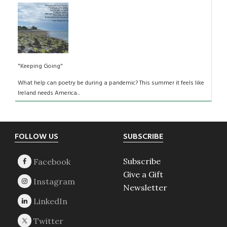
"Keeping Going"
What help can poetry be during a pandemic? This summer it feels like
Ireland needs America...
Footer
FOLLOW US
SUBSCRIBE
Subscribe
Give a Gift
Newsletter