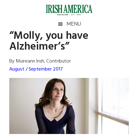
Skip
Skip
Skip
Skip
to
to
to
to
main
secondary
primary
footer
Irish
Irish
MENU
content
menu
sidebar
“Molly, you have
America
Primary
Sear
America
Alzheimer’s”
the
Sidebar
site
...
By Muireann Irish, Contributor
August / September 2017