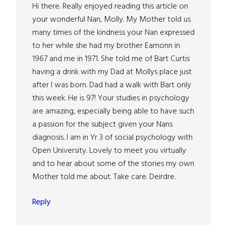
Hi there. Really enjoyed reading this article on
your wonderful Nan, Molly. My Mother told us
many times of the kindness your Nan expressed
to her while she had my brother Eamonn in
1967 and me in 1971. She told me of Bart Curtis
having a drink with my Dad at Mollys place just
after I was born. Dad had a walk with Bart only
this week. He is 97! Your studies in psychology
are amazing, especially being able to have such
a passion for the subject given your Nans
diagnosis. I am in Yr 3 of social psychology with
Open University. Lovely to meet you virtually
and to hear about some of the stories my own
Mother told me about. Take care. Deirdre.
Reply