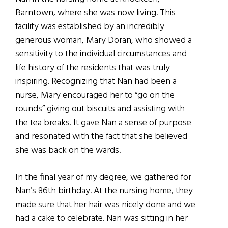
Barntown, where she was now living. This
facility was established by an incredibly
generous woman, Mary Doran, who showed a
sensitivity to the individual circumstances and
life history of the residents that was truly
inspiring. Recognizing that Nan had been a
nurse, Mary encouraged her to “go on the
rounds” giving out biscuits and assisting with
the tea breaks. It gave Nan a sense of purpose
and resonated with the fact that she believed
she was back on the wards.
In the final year of my degree, we gathered for
Nan’s 86th birthday. At the nursing home, they
made sure that her hair was nicely done and we
had a cake to celebrate. Nan was sitting in her