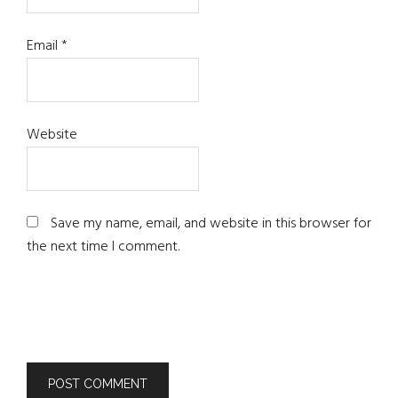
Email
*
Website
Save my name, email, and website in this browser for
the next time I comment.