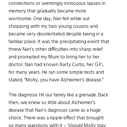
connections or seemingly innocuous lapses in
memory that gradually became more
worrisome. One day, Nan fell while out
shopping with my two young cousins and
became very disorientated despite being in a
familiar place. It was the precipitating event that
threw Nan’s other difficulties into sharp relief
and prompted my Mum to bring her to her
doctor. Nan had known Barty Curtis, her G.P.,
for many years. He ran some simple tests and
stated, “Molly, you have Alzheimer’s disease.”
The diagnosis hit our family like a grenade. Back
then, we knew so little about Alzheimer’s
disease that Nan’s diagnosis came as a huge
shock. There was a ripple effect that brought
so many questions with it – Should Molly stay