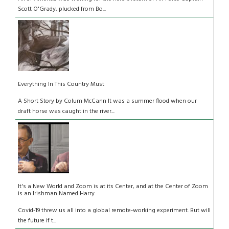
Scott O'Grady, plucked from Bo...
Everything In This Country Must
A Short Story by Colum McCann It was a summer flood when our
draft horse was caught in the river...
It's a New World and Zoom is at its Center, and at the Center of Zoom
is an Irishman Named Harry
Covid-19 threw us all into a global remote-working experiment. But will
the future if t...