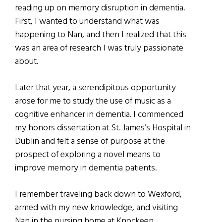
reading up on memory disruption in dementia.
First, I wanted to understand what was
happening to Nan, and then I realized that this
was an area of research I was truly passionate
about.
Later that year, a serendipitous opportunity
arose for me to study the use of music as a
cognitive enhancer in dementia. I commenced
my honors dissertation at St. James’s Hospital in
Dublin and felt a sense of purpose at the
prospect of exploring a novel means to
improve memory in dementia patients.
I remember traveling back down to Wexford,
armed with my new knowledge, and visiting
Nan in the nursing home at Knockeen,