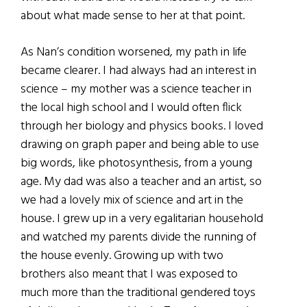
about what made sense to her at that point.
As Nan’s condition worsened, my path in life
became clearer. I had always had an interest in
science – my mother was a science teacher in
the local high school and I would often flick
through her biology and physics books. I loved
drawing on graph paper and being able to use
big words, like photosynthesis, from a young
age. My dad was also a teacher and an artist, so
we had a lovely mix of science and art in the
house. I grew up in a very egalitarian household
and watched my parents divide the running of
the house evenly. Growing up with two
brothers also meant that I was exposed to
much more than the traditional gendered toys