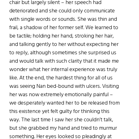
chair but largely silent – her speech had
deteriorated and she could only communicate
with single words or sounds. She was thin and
frail, a shadow of her former self. We learned to
be tactile; holding her hand, stroking her hair,
and talking gently to her without expecting her
to reply, although sometimes she surprised us
and would talk with such clarity that it made me
wonder what her internal experience was truly
like. At the end, the hardest thing for all of us
was seeing Nan bed-bound with ulcers. Visiting
her was now extremely emotionally painful –
we desperately wanted her to be released from
this existence yet felt guilty for thinking this
way. The last time I saw her she couldn’t talk,
but she grabbed my hand and tried to murmur
something. Her eyes looked so pleadingly at