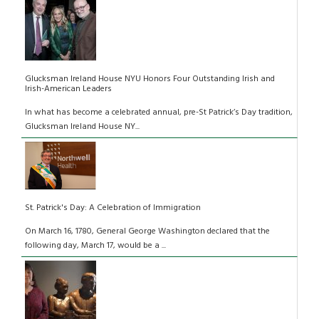
Glucksman Ireland House NYU Honors Four Outstanding Irish and
Irish-American Leaders
In what has become a celebrated annual, pre-St Patrick’s Day tradition,
Glucksman Ireland House NY...
St. Patrick's Day: A Celebration of Immigration
On March 16, 1780, General George Washington declared that the
following day, March 17, would be a ...