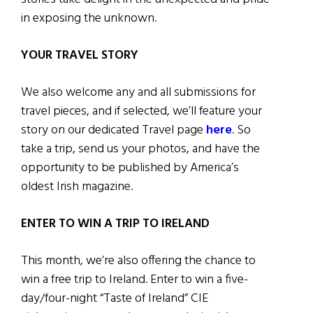
in exposing the unknown.
YOUR TRAVEL STORY
We also welcome any and all submissions for
travel pieces, and if selected, we’ll feature your
story on our dedicated Travel page
here
. So
take a trip, send us your photos, and have the
opportunity to be published by America’s
oldest Irish magazine.
ENTER TO WIN A TRIP TO IRELAND
This month, we’re also offering the chance to
win a free trip to Ireland. Enter to win a five-
day/four-night “Taste of Ireland” CIE