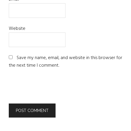
Website
Save my name, email, and website in this browser for
the next time I comment.