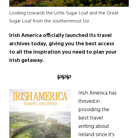
Looking towards the Little Sugar Loaf and the Great
Sugar Loaf from the southernmost tor
Irish America officially launched its travel
archives today, giving you the best access
to all the inspiration you need to plan your
Irish getaway.
℘
℘
℘
Irish America has
thrived in
providing the
best travel
writing about
Ireland since it’s