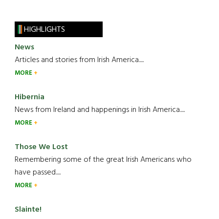
HIGHLIGHTS
News
Articles and stories from Irish America.....
MORE
Hibernia
News from Ireland and happenings in Irish America.....
MORE
Those We Lost
Remembering some of the great Irish Americans who
have passed.....
MORE
Slainte!