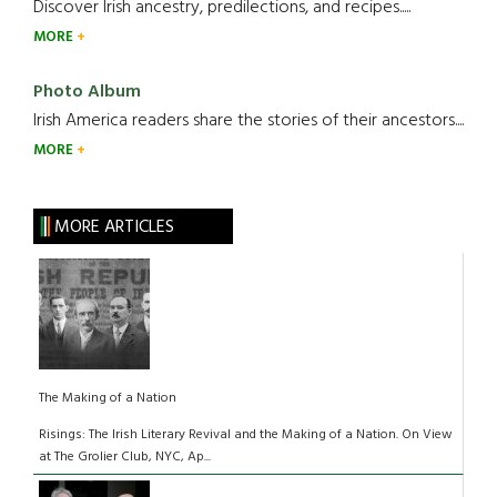
Discover Irish ancestry, predilections, and recipes.....
MORE
Photo Album
Irish America readers share the stories of their ancestors....
MORE
MORE ARTICLES
The Making of a Nation
Risings: The Irish Literary Revival and the Making of a Nation. On View
at The Grolier Club, NYC, Ap...