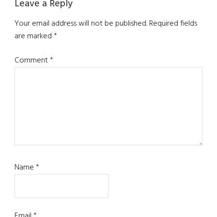
Leave a Reply
Your email address will not be published.
Required fields
are marked
*
Comment
*
Name
*
Email
*