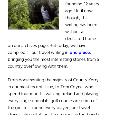
founding 32 years
ago. Until now
though, that
writing has been
without a
dedicated home
on our archives page. But today, we have
compiled all our travel writing in
one place
,
bringing you the most interesting stories from a
country overflowing with them.
From documenting the majesty of County Kerry
in our most recent issue, to Tom Coyne, who
spend four months walking Ireland and playing
every single one of its golf courses in search of
the greatest round every played, our travel
stories take delight in the unexpected and pride