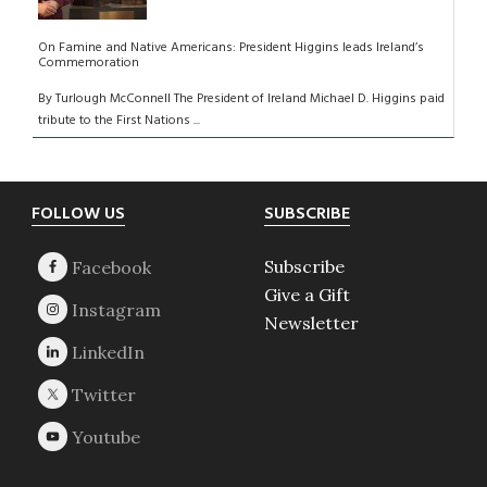
On Famine and Native Americans: President Higgins leads Ireland’s
Commemoration
By Turlough McConnell The President of Ireland Michael D. Higgins paid
tribute to the First Nations ...
Footer
FOLLOW US
SUBSCRIBE
Subscribe
Give a Gift
Newsletter