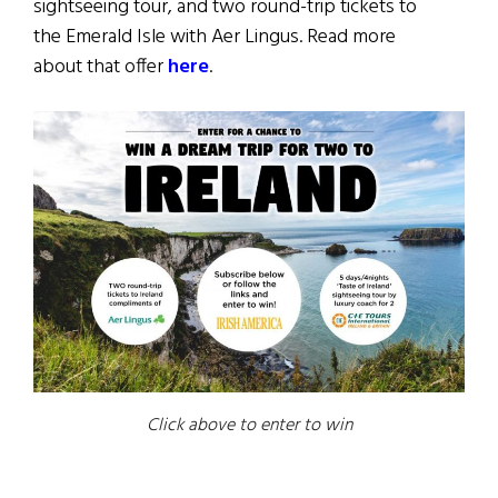
sightseeing tour, and two round-trip tickets to
the Emerald Isle with Aer Lingus. Read more
about that offer
here
.
Click above to enter to win