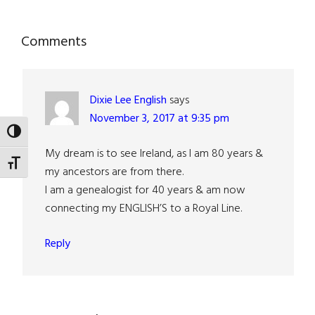
Reader
Comments
Interactions
Dixie Lee English
says
November 3, 2017 at 9:35 pm
TOGGLE HIGH CONTRAST
My dream is to see Ireland, as I am 80 years &
TOGGLE FONT SIZE
my ancestors are from there.
I am a genealogist for 40 years & am now
connecting my ENGLISH’S to a Royal Line.
Reply