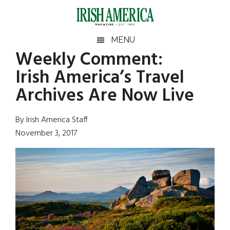
Skip
Skip
Skip
Skip
to
to
to
to
main
secondary
primary
footer
Irish
Irish
MENU
content
menu
sidebar
Weekly Comment:
America
Primary
Sear
America
Irish America’s Travel
the
Sidebar
site
Archives Are Now Live
...
By Irish America Staff
November 3, 2017