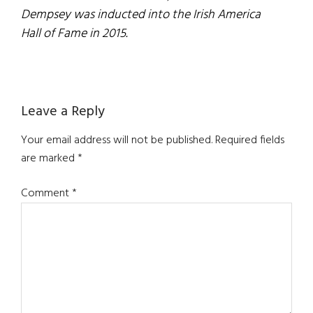
Dempsey was inducted into the Irish America
Hall of Fame in 2015.
Reader
Leave a Reply
Interactions
Your email address will not be published.
Required fields
are marked
*
Comment
*