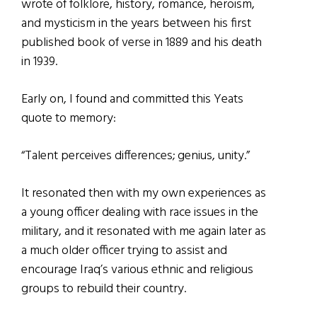
wrote of folklore, history, romance, heroism,
and mysticism in the years between his first
published book of verse in 1889 and his death
in 1939.
Early on, I found and committed this Yeats
quote to memory:
“Talent perceives differences; genius, unity.”
It resonated then with my own experiences as
a young officer dealing with race issues in the
military, and it resonated with me again later as
a much older officer trying to assist and
encourage Iraq’s various ethnic and religious
groups to rebuild their country.