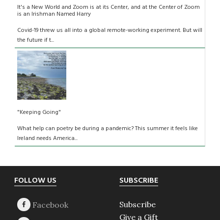
It's a New World and Zoom is at its Center, and at the Center of Zoom
is an Irishman Named Harry
Covid-19 threw us all into a global remote-working experiment. But will
the future if t...
"Keeping Going"
What help can poetry be during a pandemic? This summer it feels like
Ireland needs America...
Footer
FOLLOW US
SUBSCRIBE
Subscribe
Give a Gift