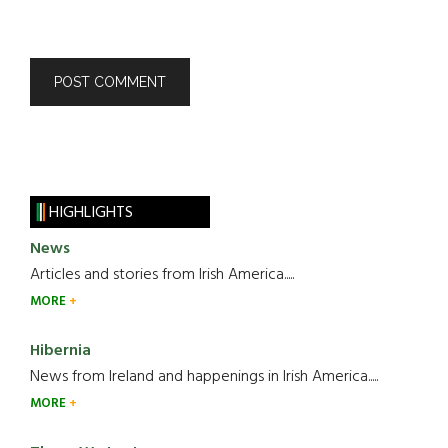
HIGHLIGHTS
News
Articles and stories from Irish America.....
MORE
Hibernia
News from Ireland and happenings in Irish America.....
MORE