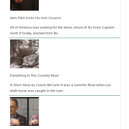
Hero Pilot Visits His Irish Cousins
All of America was waiting for the heroic return of Air Force Captain
Scott O'Grady, plucked from Bo...
Everything In This Country Must
A Short Story by Colum McCann It was a summer flood when our
draft horse was caught in the river...