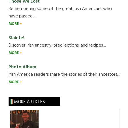
Those We Lost
Remembering some of the great Irish Americans who
have passed.....
MORE
Slainte!
Discover Irish ancestry, predilections, and recipes.....
MORE
Photo Album
Irish America readers share the stories of their ancestors....
MORE
MORE ARTICLES