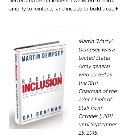
fiercer, and better leaders if we listen to learn,
amplify to reinforce, and include to build trust. ♦
_______________
Martin “Marty”
Dempsey was a
United States
Army general
who served as
the 18th
Chairman of the
Joint Chiefs of
Staff from
October 1, 2011
until September
25, 2015.