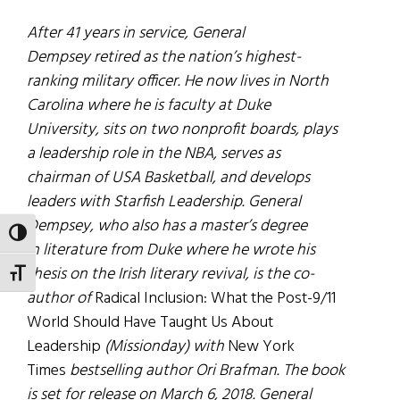
After 41 years in service, General
Dempsey retired as the nation’s highest-
ranking military officer. He now lives in North
Carolina where he is faculty at Duke
University, sits on two nonprofit boards, plays
a leadership role in the NBA, serves as
chairman of USA Basketball, and develops
leaders with Starfish Leadership. General
Dempsey, who also has a master’s degree
TOGGLE HIGH CONTRAST
in literature from Duke where he wrote his
thesis on the Irish literary revival, is the co-
TOGGLE FONT SIZE
author of
Radical Inclusion: What the Post-9/11
World Should Have Taught Us About
Leadership
(Missionday) with
New York
Times
bestselling author Ori Brafman. The book
is set for release on March 6, 2018. General