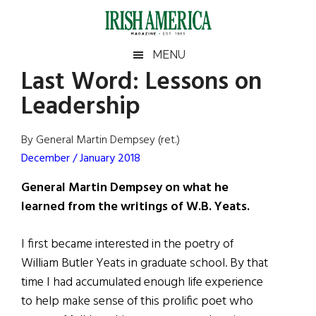
Skip
Skip
Skip
Skip
to
to
to
to
main
secondary
primary
footer
Irish
Irish
MENU
content
menu
sidebar
Last Word: Lessons on
America
Primary
Sear
America
Leadership
the
Sidebar
site
...
By General Martin Dempsey (ret.)
December / January 2018
General Martin Dempsey on what he
learned from the writings of W.B. Yeats.
I first became interested in the poetry of
William Butler Yeats in graduate school. By that
time I had accumulated enough life experience
to help make sense of this prolific poet who