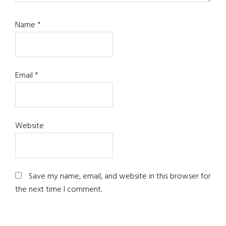
Name
*
Email
*
Website
Save my name, email, and website in this browser for
the next time I comment.