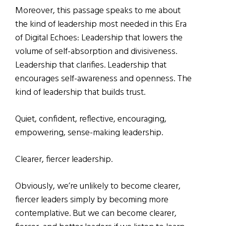
Moreover, this passage speaks to me about
the kind of leadership most needed in this Era
of Digital Echoes: Leadership that lowers the
volume of self-absorption and divisiveness.
Leadership that clarifies. Leadership that
encourages self-awareness and openness. The
kind of leadership that builds trust.
Quiet, confident, reflective, encouraging,
empowering, sense-making leadership.
Clearer, fiercer leadership.
Obviously, we’re unlikely to become clearer,
fiercer leaders simply by becoming more
contemplative. But we can become clearer,