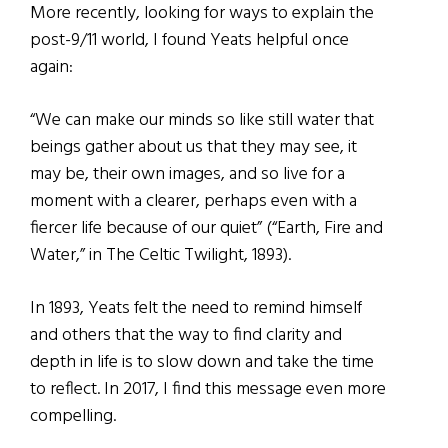
More recently, looking for ways to explain the
post-9/11 world, I found Yeats helpful once
again:
“We can make our minds so like still water that
beings gather about us that they may see, it
may be, their own images, and so live for a
moment with a clearer, perhaps even with a
fiercer life because of our quiet” (“Earth, Fire and
Water,” in The Celtic Twilight, 1893).
In 1893, Yeats felt the need to remind himself
and others that the way to find clarity and
depth in life is to slow down and take the time
to reflect. In 2017, I find this message even more
compelling.