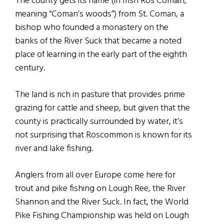
The county gets its name (in Irish Ros Comáin,
meaning “Coman’s woods”) from St. Coman, a
bishop who founded a monastery on the
banks of the River Suck that became a noted
place of learning in the early part of the eighth
century.
The land is rich in pasture that provides prime
grazing for cattle and sheep, but given that the
county is practically surrounded by water, it’s
not surprising that Roscommon is known for its
river and lake fishing.
Anglers from all over Europe come here for
trout and pike fishing on Lough Ree, the River
Shannon and the River Suck. In fact, the World
Pike Fishing Championship was held on Lough