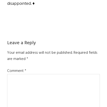
disappointed. ♦
Reader
Leave a Reply
Interactions
Your email address will not be published.
Required fields
are marked
*
Comment
*