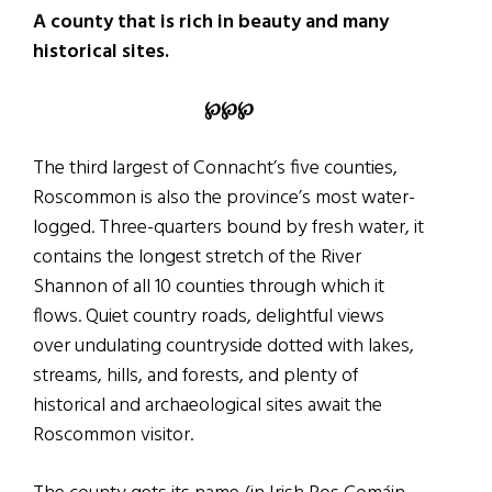
A county that is rich in beauty and many
historical sites.
℘℘℘
The third largest of Connacht’s five counties,
Roscommon is also the province’s most water-
logged. Three-quarters bound by fresh water, it
contains the longest stretch of the River
Shannon of all 10 counties through which it
flows. Quiet country roads, delightful views
over undulating countryside dotted with lakes,
streams, hills, and forests, and plenty of
historical and archaeological sites await the
Roscommon visitor.