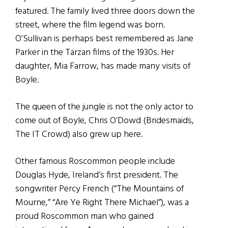
featured. The family lived three doors down the
street, where the film legend was born.
O’Sullivan is perhaps best remembered as Jane
Parker in the Tarzan films of the 1930s. Her
daughter, Mia Farrow, has made many visits of
Boyle.
The queen of the jungle is not the only actor to
come out of Boyle, Chris O’Dowd (Bridesmaids,
The IT Crowd) also grew up here.
Other famous Roscommon people include
Douglas Hyde, Ireland’s first president. The
songwriter Percy French (“The Mountains of
Mourne,” “Are Ye Right There Michael”), was a
proud Roscommon man who gained