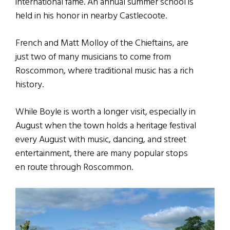
international fame. An annual summer school is
held in his honor in nearby Castlecoote.
French and Matt Molloy of the Chieftains, are
just two of many musicians to come from
Roscommon, where traditional music has a rich
history.
While Boyle is worth a longer visit, especially in
August when the town holds a heritage festival
every August with music, dancing, and street
entertainment, there are many popular stops
en route through Roscommon.