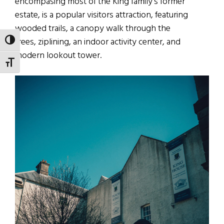
encompasing most of the King family’s former
estate, is a popular visitors attraction, featuring
wooded trails, a canopy walk through the
trees, ziplining, an indoor activity center, and
TOGGLE HIGH CONTRAST
modern lookout tower.
TOGGLE FONT SIZE