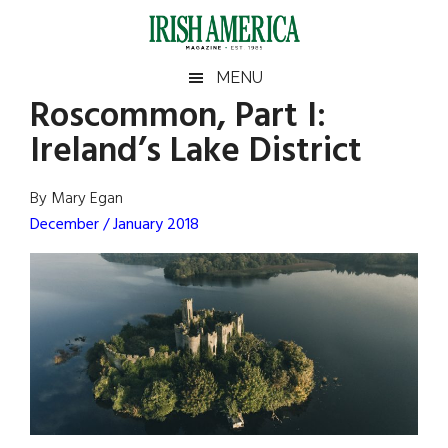
Skip
Skip
Skip
Skip
to
to
to
to
main
secondary
primary
footer
Irish
Irish
MENU
content
menu
sidebar
Roscommon, Part I:
America
Primary
Sear
America
Ireland’s Lake District
the
Sidebar
site
...
By Mary Egan
December / January 2018