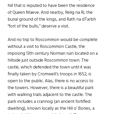
hill that is reputed to have been the residence
of Queen Maeve. And nearby, Relig na Ri, the
burial ground of the kings, and Rath na dTarbh
“fort of the bulls,” deserve a visit.
And no trip to Roscommon would be complete
without a visit to Roscommon Castle, the
imposing 13th century Norman ruin located on a
hillside just outside Roscommon town. The
castle, which defended the town until it was
finally taken by Cromwell’s troops in 1652, is
open to the public. Alas, there is no access to
the towers. However, there is a beautiful park
with walking trails adjacent to the castle. The
park includes a crannog (an ancient fortified
dwelling), known locally as the Hill o’ Bones, a