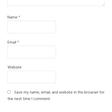
Name
*
Email
*
Website
Save my name, email, and website in this browser for
the next time I comment.