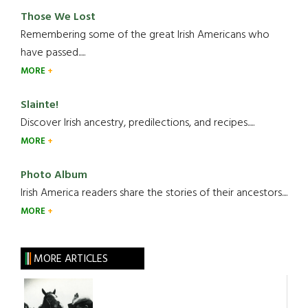
Those We Lost
Remembering some of the great Irish Americans who
have passed.....
MORE
Slainte!
Discover Irish ancestry, predilections, and recipes.....
MORE
Photo Album
Irish America readers share the stories of their ancestors....
MORE
MORE ARTICLES