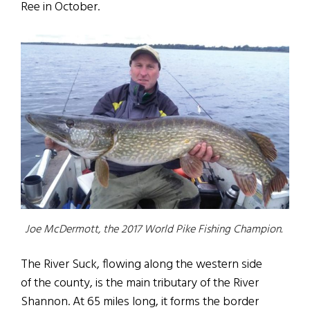
Ree in October.
Joe McDermott, the 2017 World Pike Fishing Champion.
The River Suck, flowing along the western side
of the county, is the main tributary of the River
Shannon. At 65 miles long, it forms the border