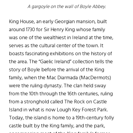
A gargoyle on the wall of Boyle Abbey.
King House, an early Georgian mansion, built
around 1730 for Sir Henry King whose family
was one of the wealthiest in Ireland at the time,
serves as the cultural center of the town. It
boasts fascinating exhibitions on the history of
the area. The “Gaelic Ireland” collection tells the
story of Boyle before the arrival of the King
family, when the Mac Diarmada (MacDermots)
were the ruling dynasty. The clan held sway
from the 10th through the 16th centuries, ruling
from a stronghold called The Rock on Castle
Island in what is now Lough Key Forest Park.
Today, the island is home to a 19th-century folly
castle built by the King family, and the park,