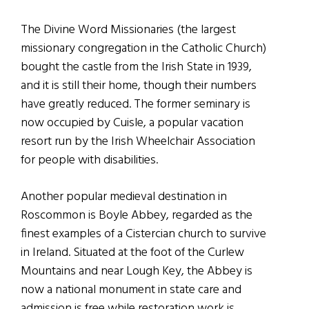
The Divine Word Missionaries (the largest
missionary congregation in the Catholic Church)
bought the castle from the Irish State in 1939,
and it is still their home, though their numbers
have greatly reduced. The former seminary is
now occupied by Cuisle, a popular vacation
resort run by the Irish Wheelchair Association
for people with disabilities.
Another popular medieval destination in
Roscommon is Boyle Abbey, regarded as the
finest examples of a Cistercian church to survive
in Ireland. Situated at the foot of the Curlew
Mountains and near Lough Key, the Abbey is
now a national monument in state care and
admission is free while restoration work is