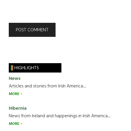
HIGHLIGHTS
News
Articles and stories from Irish America.....
MORE
Hibernia
News from Ireland and happenings in Irish America.....
MORE