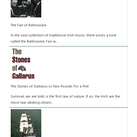
The Fair of Ballinasloe
In the vast collection of traditional Irish music, there exists a tune
called the Ballinasloe Fair w...
The Stones of Gallarus or Two Pounds For a Pint
Survival, we are told, is the first law of nature. If so, the Irish are the
most law-abiding citizen...