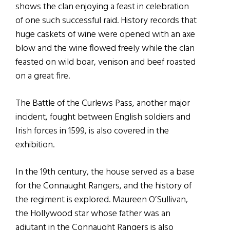
shows the clan enjoying a feast in celebration
of one such successful raid. History records that
huge caskets of wine were opened with an axe
blow and the wine flowed freely while the clan
feasted on wild boar, venison and beef roasted
on a great fire.
The Battle of the Curlews Pass, another major
incident, fought between English soldiers and
Irish forces in 1599, is also covered in the
exhibition.
In the 19th century, the house served as a base
for the Connaught Rangers, and the history of
the regiment is explored. Maureen O’Sullivan,
the Hollywood star whose father was an
adjutant in the Connaught Rangers is also