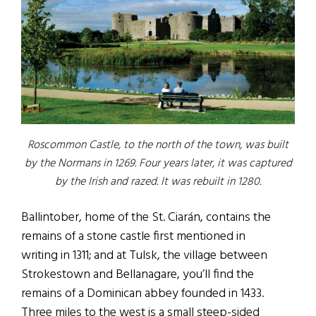
Roscommon Castle, to the north of the town, was built
by the Normans in 1269. Four years later, it was captured
by the Irish and razed. It was rebuilt in 1280.
Ballintober, home of the St. Ciarán, contains the
remains of a stone castle first mentioned in
writing in 1311; and at Tulsk, the village between
Strokestown and Bellanagare, you’ll find the
remains of a Dominican abbey founded in 1433.
Three miles to the west is a small steep-sided