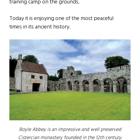
training camp on the grounds.
Today it is enjoying one of the most peaceful
times in its ancient history.
Boyle Abbey is an impressive and well preserved
Cistercian monastery founded in the 12th century.