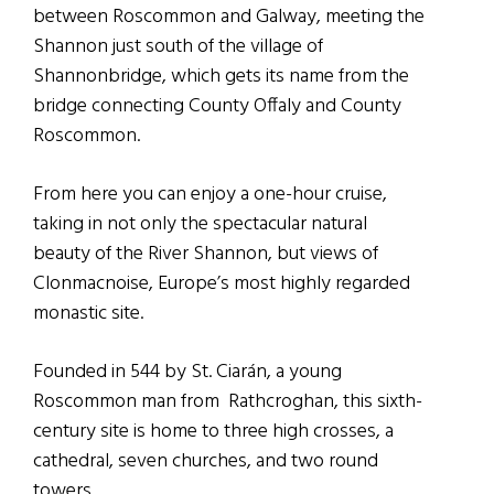
between Roscommon and Galway, meeting the
Shannon just south of the village of
Shannonbridge, which gets its name from the
bridge connecting County Offaly and County
Roscommon.
From here you can enjoy a one-hour cruise,
taking in not only the spectacular natural
beauty of the River Shannon, but views of
Clonmacnoise, Europe’s most highly regarded
monastic site.
Founded in 544 by St. Ciarán, a young
Roscommon man from Rathcroghan, this sixth-
century site is home to three high crosses, a
cathedral, seven churches, and two round
towers.