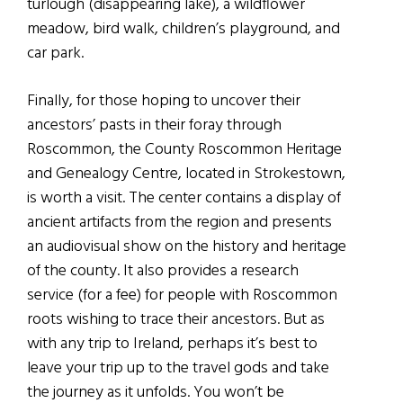
turlough (disappearing lake), a wildflower
meadow, bird walk, children’s playground, and
car park.
Finally, for those hoping to uncover their
ancestors’ pasts in their foray through
Roscommon, the County Roscommon Heritage
and Genealogy Centre, located in Strokestown,
is worth a visit. The center contains a display of
ancient artifacts from the region and presents
an audiovisual show on the history and heritage
of the county. It also provides a research
service (for a fee) for people with Roscommon
roots wishing to trace their ancestors. But as
with any trip to Ireland, perhaps it’s best to
leave your trip up to the travel gods and take
the journey as it unfolds. You won’t be