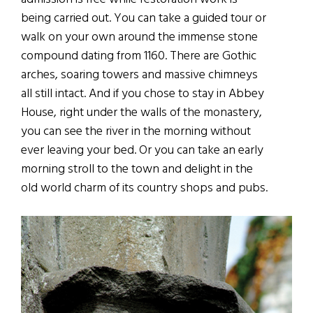
being carried out. You can take a guided tour or
walk on your own around the immense stone
compound dating from 1160. There are Gothic
arches, soaring towers and massive chimneys
all still intact. And if you chose to stay in Abbey
House, right under the walls of the monastery,
you can see the river in the morning without
ever leaving your bed. Or you can take an early
morning stroll to the town and delight in the
old world charm of its country shops and pubs.