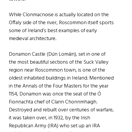
While Clonmacnoise is actually located on the
Offaly side of the river, Roscommon itself sports
some of Ireland’s best examples of early
medieval architecture.
Donamon Castle (Dún Lomáin), set in one of
the most beautiful sections of the Suck Valley
region near Roscommon town, is one of the
oldest inhabited buildings in Ireland. Mentioned
in the Annals of the Four Masters for the year
1154, Donamon was once the seat of the Ó
Fionnachta chief of Clann Chonnmhaigh.
Destroyed and rebuilt over centuries of warfare,
it was taken over, in 1932, by the Irish
Republican Army (IRA) who set up an IRA