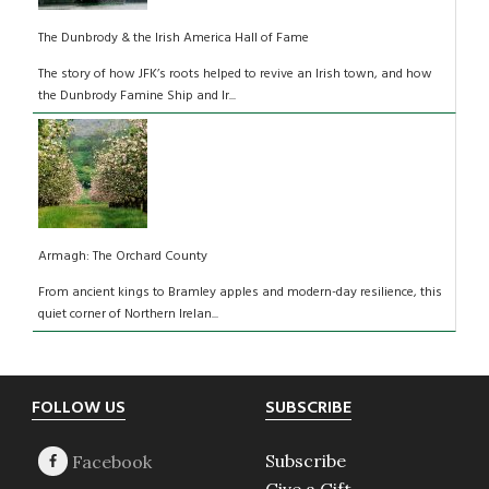
The Dunbrody & the Irish America Hall of Fame
The story of how JFK’s roots helped to revive an Irish town, and how
the Dunbrody Famine Ship and Ir...
Armagh: The Orchard County
From ancient kings to Bramley apples and modern-day resilience, this
quiet corner of Northern Irelan...
Footer
FOLLOW US
SUBSCRIBE
Subscribe