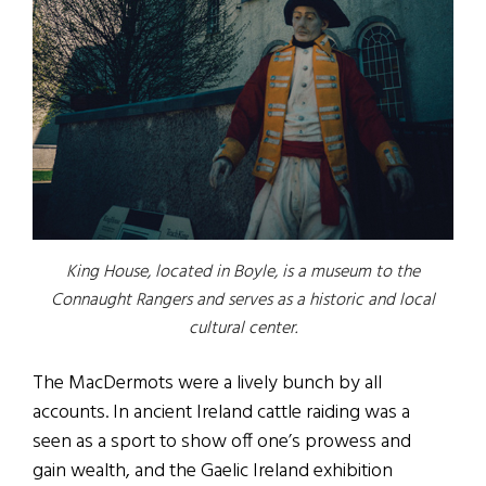
King House, located in Boyle, is a museum to the
Connaught Rangers and serves as a historic and local
cultural center.
The MacDermots were a lively bunch by all
accounts. In ancient Ireland cattle raiding was a
seen as a sport to show off one’s prowess and
gain wealth, and the Gaelic Ireland exhibition