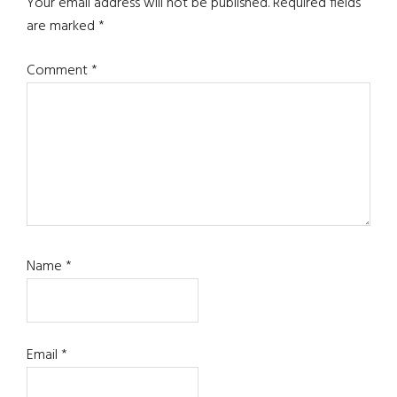
Interactions
Your email address will not be published.
Required fields
are marked
*
Comment
*
Name
*
Email
*