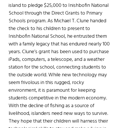
island to pledge $25,000 to Inishbofin National
School through the Direct Grants to Primary
Schools program. As Michael T. Clune handed
the check to his children to present to
Inishbofin National School, he entrusted them
with a family legacy that has endured nearly 100
years. Clune’s grant has been used to purchase
iPads, computers, a telescope, and a weather
station for the school, connecting students to
the outside world. While new technology may
seem frivolous in this rugged, rocky
environment, it is paramount for keeping
students competitive in the modern economy.
With the decline of fishing as a source of
livelihood, islanders need new ways to survive.
They hope that their children will harness their