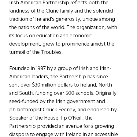
Irish American Partnership reflects both the
kindness of the Clune family and the splendid
tradition of Ireland’s generosity, unique among
the nations of the world. The organization, with
its focus on education and economic
development, grew to prominence amidst the
turmoil of the Troubles.
Founded in 1987 by a group of Irish and Irish-
American leaders, the Partnership has since
sent over $30 million dollars to Ireland, North
and South, funding over 500 schools. Originally
seed-funded by the Irish government and
philanthropist Chuck Feeney, and endorsed by
Speaker of the House Tip O’Neill, the
Partnership provided an avenue for a growing
diaspora to engage with Ireland in an accessible