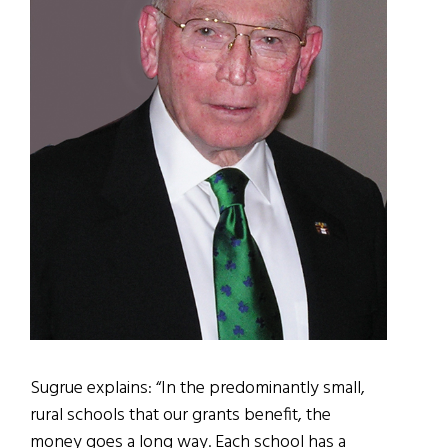
Sugrue explains: “In the predominantly small,
rural schools that our grants benefit, the
money goes a long way. Each school has a