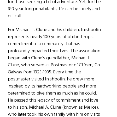
for those seeking a bit of adventure. Yet, for the
180 year-long inhabitants, life can be lonely and
difficult.
For Michael T. Clune and his children, Inishbofin
represents nearly 100 years of philanthropic
commitment to a community that has
profoundly impacted their lives. The association
began with Clune’s grandfather, Michael J.
Clune, who served as Postmaster of Clifden, Co.
Galway from 1923-1935. Every time the
postmaster visited Inishbofin, he grew more
inspired by its hardworking people and more
determined to give them as much as he could.
He passed this legacy of commitment and love
to his son, Michael A. Clune (known as Melice),
who later took his own family with him on visits