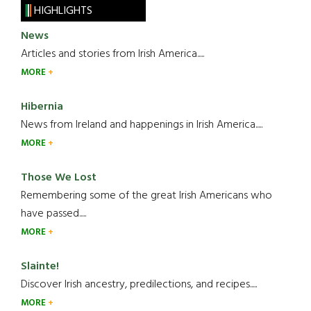
HIGHLIGHTS
News
Articles and stories from Irish America.....
MORE
Hibernia
News from Ireland and happenings in Irish America.....
MORE
Those We Lost
Remembering some of the great Irish Americans who
have passed.....
MORE
Slainte!
Discover Irish ancestry, predilections, and recipes.....
MORE