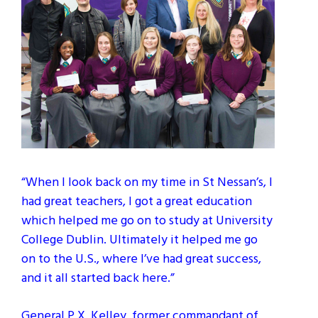
“When I look back on my time in St Nessan’s, I
had great teachers, I got a great education
which helped me go on to study at University
College Dublin. Ultimately it helped me go
on to the U.S., where I’ve had great success,
and it all started back here.”
General P.X. Kelley, former commandant of