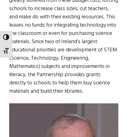
greatly suffered from these budget cuts, forcing
schools to increase class sizes, cut teachers,
and make do with their existing resources. This
leaves no funds for integrating technology into
the classroom or even for purchasing science
TOGGLE HIGH CONTRAST
materials. Since two of Ireland’s largest
educational priorities are development of STEM
TOGGLE FONT SIZE
(Science, Technology, Engineering,
Mathematics) subjects and improvements in
literacy, the Partnership provides grants
directly to schools to help them buy science
materials and build their libraries.