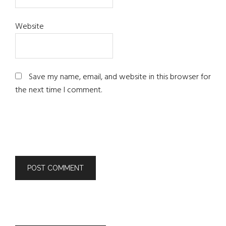
Website
Save my name, email, and website in this browser for
the next time I comment.