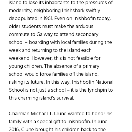
island to lose its inhabitants to the pressures of
modernity; neighboring Inishshark swiftly
depopulated in 1961. Even on Inishbofin today,
older students must make the arduous
commute to Galway to attend secondary
school – boarding with local families during the
week and returning to the island each
weekend. However, this is not feasible for
young children. The absence of a primary
school would force families off the island,
risking its future. In this way, Inishbofin National
School is not just a school – it is the lynchpin to
this charming island’s survival.
Chairman Michael T. Clune wanted to honor his
family with a special gift to Inishbofin. In June
2016, Clune brought his children back to the