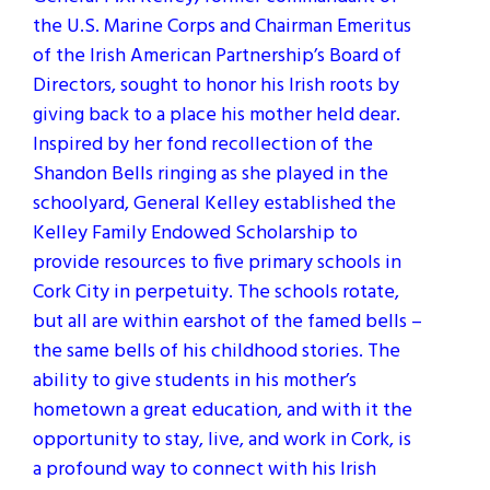
the U.S. Marine Corps and Chairman Emeritus
of the Irish American Partnership’s Board of
Directors, sought to honor his Irish roots by
giving back to a place his mother held dear.
Inspired by her fond recollection of the
Shandon Bells ringing as she played in the
schoolyard, General Kelley established the
Kelley Family Endowed Scholarship to
provide resources to five primary schools in
Cork City in perpetuity. The schools rotate,
but all are within earshot of the famed bells –
the same bells of his childhood stories. The
ability to give students in his mother’s
hometown a great education, and with it the
opportunity to stay, live, and work in Cork, is
a profound way to connect with his Irish