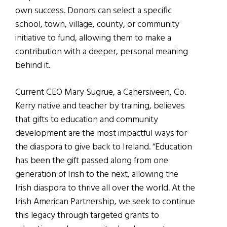
own success. Donors can select a specific
school, town, village, county, or community
initiative to fund, allowing them to make a
contribution with a deeper, personal meaning
behind it.
Current CEO Mary Sugrue, a Cahersiveen, Co.
Kerry native and teacher by training, believes
that gifts to education and community
development are the most impactful ways for
the diaspora to give back to Ireland. “Education
has been the gift passed along from one
generation of Irish to the next, allowing the
Irish diaspora to thrive all over the world. At the
Irish American Partnership, we seek to continue
this legacy through targeted grants to