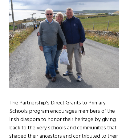
The Partnership’s Direct Grants to Primary
Schools program encourages members of the
Irish diaspora to honor their heritage by giving
back to the very schools and communities that
shaped their ancestors and contributed to their