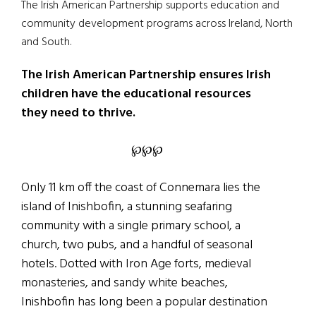
The Irish American Partnership supports education and
community development programs across Ireland, North
and South.
The Irish American Partnership ensures Irish
children have the educational resources
they need to thrive.
℘℘℘
Only 11 km off the coast of Connemara lies the
island of Inishbofin, a stunning seafaring
community with a single primary school, a
church, two pubs, and a handful of seasonal
hotels. Dotted with Iron Age forts, medieval
monasteries, and sandy white beaches,
Inishbofin has long been a popular destination