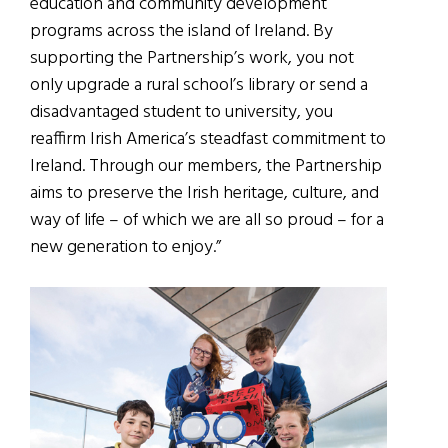
education and community development
programs across the island of Ireland. By
supporting the Partnership’s work, you not
only upgrade a rural school’s library or send a
disadvantaged student to university, you
reaffirm Irish America’s steadfast commitment to
Ireland. Through our members, the Partnership
aims to preserve the Irish heritage, culture, and
way of life – of which we are all so proud – for a
new generation to enjoy.”