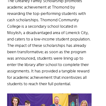
The Greaney Family Scholarship promotes
academic achievement at Thomond by
rewarding the top-performing students with
cash scholarships. Thomond Community
College is a secondary school located in
Moylish, a disadvantaged area of Limerick City,
and caters to a low-income student population.
The impact of these scholarships has already
been transformative; as soon as the program
was announced, students were lining up to
enter the library after school to complete their
assignments. It has provided a tangible reward
for academic achievement that incentivizes all
students to reach their full potential.