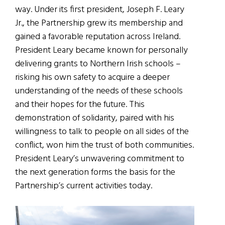
way. Under its first president, Joseph F. Leary
Jr., the Partnership grew its membership and
gained a favorable reputation across Ireland.
President Leary became known for personally
delivering grants to Northern Irish schools –
risking his own safety to acquire a deeper
understanding of the needs of these schools
and their hopes for the future. This
demonstration of solidarity, paired with his
willingness to talk to people on all sides of the
conflict, won him the trust of both communities.
President Leary’s unwavering commitment to
the next generation forms the basis for the
Partnership’s current activities today.