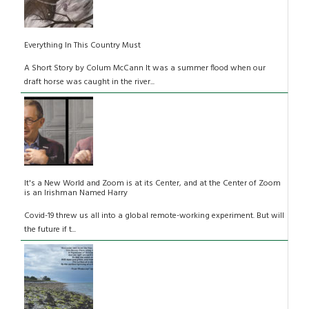
Everything In This Country Must
A Short Story by Colum McCann It was a summer flood when our
draft horse was caught in the river...
It's a New World and Zoom is at its Center, and at the Center of Zoom
is an Irishman Named Harry
Covid-19 threw us all into a global remote-working experiment. But will
the future if t...