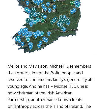
Melice and May’s son, Michael T., remembers
the appreciation of the Bofin people and
resolved to continue his family’s generosity at a
young age. And he has – Michael T. Clune is
now chairman of the Irish American
Partnership, another name known for its
philanthropy across the island of Ireland. The