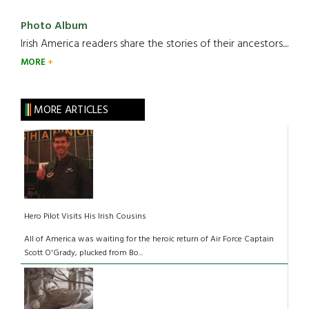
Photo Album
Irish America readers share the stories of their ancestors....
MORE
MORE ARTICLES
Hero Pilot Visits His Irish Cousins
All of America was waiting for the heroic return of Air Force Captain
Scott O'Grady, plucked from Bo...