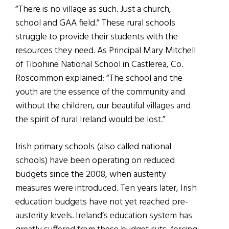
“There is no village as such. Just a church,
school and GAA field.” These rural schools
struggle to provide their students with the
resources they need. As Principal Mary Mitchell
of Tibohine National School in Castlerea, Co.
Roscommon explained: “The school and the
youth are the essence of the community and
without the children, our beautiful villages and
the spirit of rural Ireland would be lost.”
Irish primary schools (also called national
schools) have been operating on reduced
budgets since the 2008, when austerity
measures were introduced. Ten years later, Irish
education budgets have not yet reached pre-
austerity levels. Ireland’s education system has