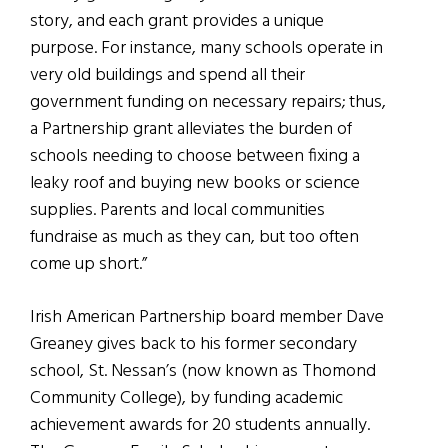
story, and each grant provides a unique
purpose. For instance, many schools operate in
very old buildings and spend all their
government funding on necessary repairs; thus,
a Partnership grant alleviates the burden of
schools needing to choose between fixing a
leaky roof and buying new books or science
supplies. Parents and local communities
fundraise as much as they can, but too often
come up short.”
Irish American Partnership board member Dave
Greaney gives back to his former secondary
school, St. Nessan’s (now known as Thomond
Community College), by funding academic
achievement awards for 20 students annually.