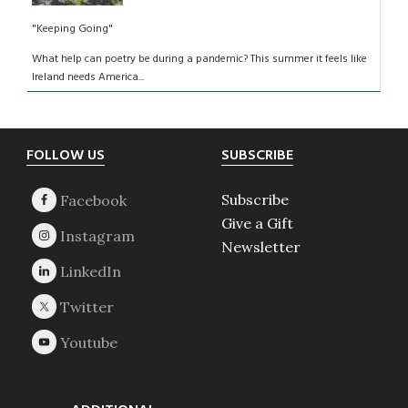
"Keeping Going"
What help can poetry be during a pandemic? This summer it feels like
Ireland needs America...
Footer
FOLLOW US
SUBSCRIBE
Subscribe
Give a Gift
Newsletter