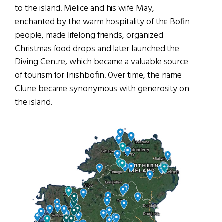
to the island. Melice and his wife May,
enchanted by the warm hospitality of the Bofin
people, made lifelong friends, organized
Christmas food drops and later launched the
Diving Centre, which became a valuable source
of tourism for Inishbofin. Over time, the name
Clune became synonymous with generosity on
the island.