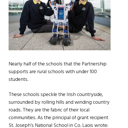
Nearly half of the schools that the Partnership
supports are rural schools with under 100
students.
These schools speckle the Irish countryside,
surrounded by rolling hills and winding country
roads. They are the fabric of their local
communities. As the principal of grant recipient
St. Joseph’s National School in Co. Laois wrote: