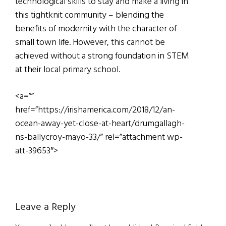
technological skills to stay and make a living in
this tightknit community – blending the
benefits of modernity with the character of
small town life. However, this cannot be
achieved without a strong foundation in STEM
at their local primary school.
<a=””
href=”https://irishamerica.com/2018/12/an-
ocean-away-yet-close-at-heart/drumgallagh-
ns-ballycroy-mayo-33/” rel=”attachment wp-
att-39653″>
Reader
Leave a Reply