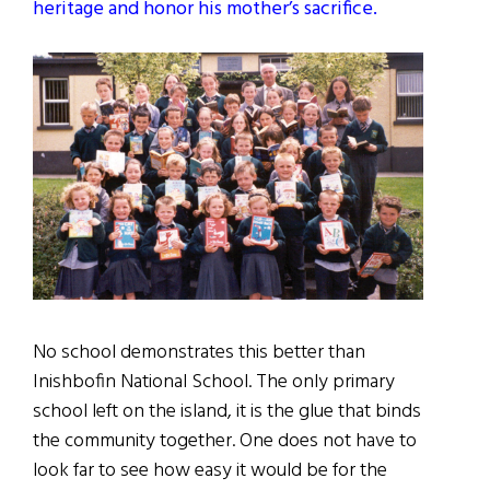
heritage and honor his mother’s sacrifice.
No school demonstrates this better than
Inishbofin National School. The only primary
school left on the island, it is the glue that binds
the community together. One does not have to
look far to see how easy it would be for the