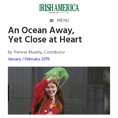
Skip
Skip
Skip
Skip
to
to
to
to
main
secondary
primary
footer
Irish
Irish
MENU
content
menu
sidebar
An Ocean Away,
America
Primary
Sear
America
Yet Close at Heart
the
Sidebar
site
...
By Therese Murphy, Contributor
January / February 2019