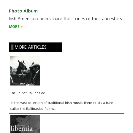
Photo Album
Irish America readers share the stories of their ancestors....
MORE
MORE ARTICLES
The Fair of Ballinasloe
In the vast collection of traditional Irish music, there exists a tune
called the Ballinasloe Fair w...