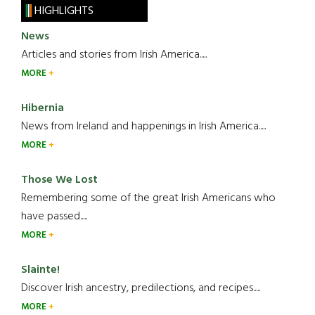
HIGHLIGHTS
News
Articles and stories from Irish America.....
MORE
Hibernia
News from Ireland and happenings in Irish America.....
MORE
Those We Lost
Remembering some of the great Irish Americans who
have passed.....
MORE
Slainte!
Discover Irish ancestry, predilections, and recipes.....
MORE