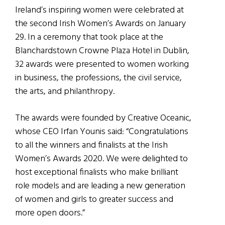
Ireland’s inspiring women were celebrated at
the second Irish Women’s Awards on January
29. In a ceremony that took place at the
Blanchardstown Crowne Plaza Hotel in Dublin,
32 awards were presented to women working
in business, the professions, the civil service,
the arts, and philanthropy.
The awards were founded by Creative Oceanic,
whose CEO Irfan Younis said: “Congratulations
to all the winners and finalists at the Irish
Women’s Awards 2020. We were delighted to
host exceptional finalists who make brilliant
role models and are leading a new generation
of women and girls to greater success and
more open doors.”