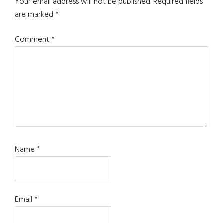
Interactions
Your email address will not be published.
Required fields
are marked
*
Comment
*
Name
*
Email
*