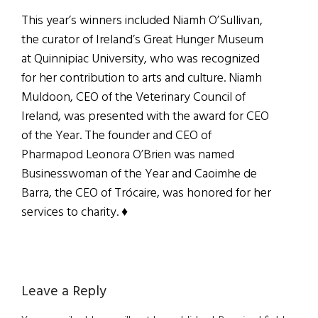
This year’s winners included Niamh O’Sullivan,
the curator of Ireland’s Great Hunger Museum
at Quinnipiac University, who was recognized
for her contribution to arts and culture. Niamh
Muldoon, CEO of the Veterinary Council of
Ireland, was presented with the award for CEO
of the Year. The founder and CEO of
Pharmapod Leonora O’Brien was named
Businesswoman of the Year and Caoimhe de
Barra, the CEO of Trócaire, was honored for her
services to charity.
♦
Reader
Leave a Reply