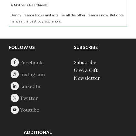
A Mother's Heartbreak
Danny Treanor looks and acts like all the other Treanors now. But once
he was the best boy soprano i...
Footer
FOLLOW US
SUBSCRIBE
Subscribe
Give a Gift
Newsletter
ADDITIONAL