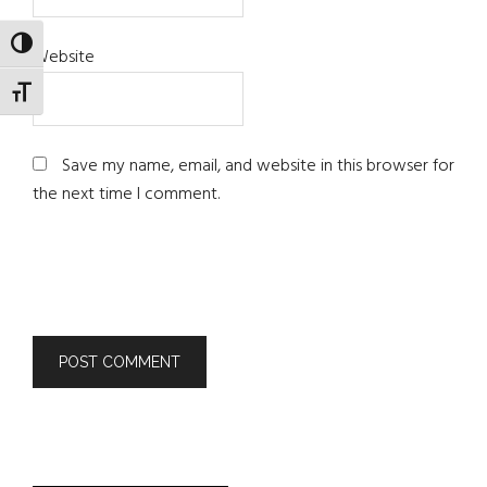
TOGGLE HIGH CONTRAST
Website
TOGGLE FONT SIZE
Save my name, email, and website in this browser for
the next time I comment.