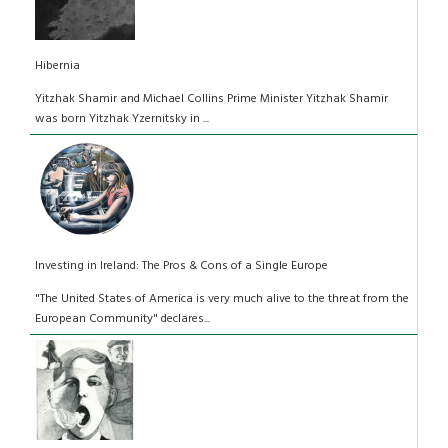
Hibernia
Yitzhak Shamir and Michael Collins Prime Minister Yitzhak Shamir
was born Yitzhak Yzernitsky in ...
Investing in Ireland: The Pros & Cons of a Single Europe
"The United States of America is very much alive to the threat from the
European Community" declares...