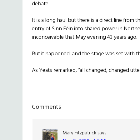
debate.
It is a long haul but there is a direct line fro
entry of
Sinn Féin
into shared power in Northe
inconceivable that May evening 43 years ago.
But it happened, and the stage was set with 
As Yeats remarked, “all changed, changed utter
Reader
Comments
Interactions
Mary Fitzpatrick
says