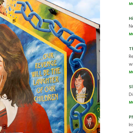
M
H
Ne
M
T
R
wh
M
Sl
Di
M
P
Ir
an