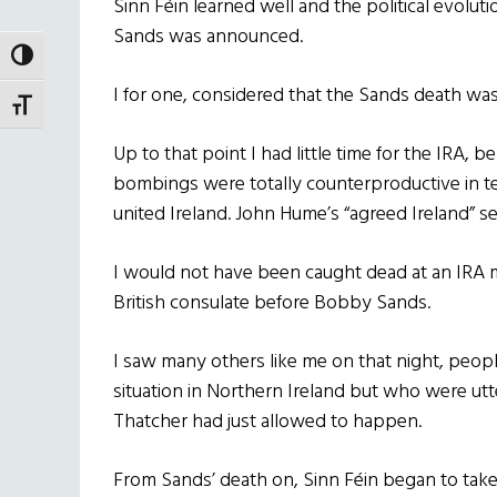
Sinn Féin
learned well and the political evolut
Sands was announced.
TOGGLE HIGH CONTRAST
I for one, considered that the Sands death was 
TOGGLE FONT SIZE
Up to that point I had little time for the IRA, b
bombings were totally counterproductive in t
united Ireland. John Hume’s “agreed Ireland” 
I would not have been caught dead at an IRA 
British consulate before Bobby Sands.
I saw many others like me on that night, peo
situation in Northern Ireland but who were ut
Thatcher had just allowed to happen.
From Sands’ death on,
Sinn Féin
began to take