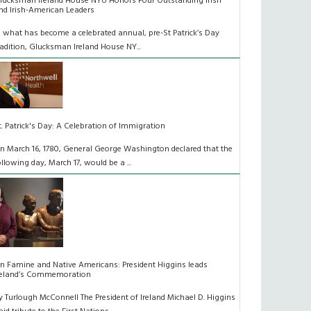
lucksman Ireland House NYU Honors Four Outstanding Irish
nd Irish-American Leaders
n what has become a celebrated annual, pre-St Patrick’s Day
radition, Glucksman Ireland House NY...
t. Patrick's Day: A Celebration of Immigration
n March 16, 1780, General George Washington declared that the
ollowing day, March 17, would be a ...
n Famine and Native Americans: President Higgins leads
reland’s Commemoration
y Turlough McConnell The President of Ireland Michael D. Higgins