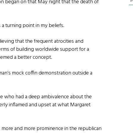
p
ion began on that May night that the death of
a turning point in my beliefs.
elieving that the frequent atrocities and
erms of building worldwide support for a
seemed a better concept.
man’s mock coffin demonstration outside a
ple who had a deep ambivalence about the
terly inflamed and upset at what Margaret
 more and more prominence in the republican