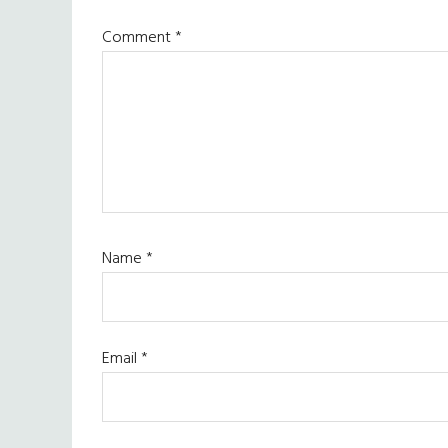
Comment
*
Name
*
Email
*