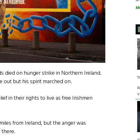
M
s died on hunger strike in Northern Ireland.
T
e out but his spirit marched on.
R
V
ef in their rights to live as free Irishmen
0 miles from Ireland, but the anger was
 there.