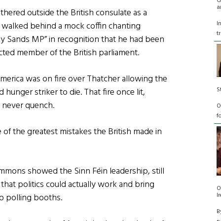
G
a
hered outside the British consulate as a
I
 walked behind a mock coffin chanting
t
y Sands MP” in recognition that he had been
cted member of the British parliament.
America was on fire over Thatcher allowing the
S
d hunger striker to die. That fire once lit,
 never quench.
O
f
of the greatest mistakes the British made in
 Commons showed the
Sinn Féin
leadership, still
 that politics could actually work and bring
O
I
o polling booths.
B