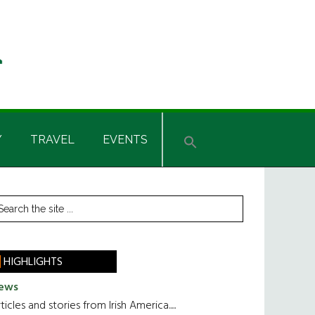
Y
TRAVEL
EVENTS
rimary
earch
he
idebar
te
HIGHLIGHTS
ews
ticles and stories from Irish America.....