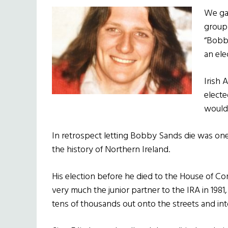
We gat
group
“Bobb
an ele
Irish 
electe
would
In retrospect letting Bobby Sands die was one 
the history of Northern Ireland.
His election before he died to the House of
very much the junior partner to the IRA in 1981,
tens of thousands out onto the streets and int