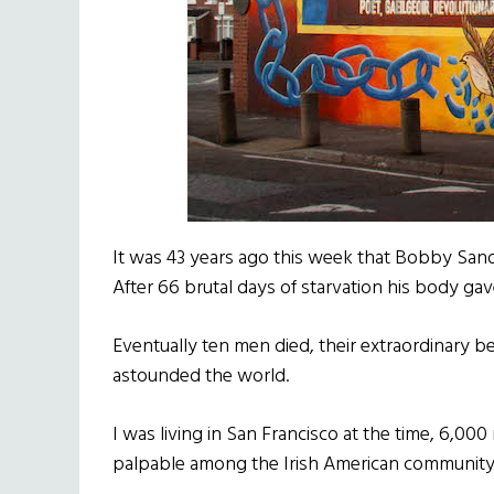
It was 43 years ago this week that Bobby Sand
After 66 brutal days of starvation his body gav
Eventually ten men died, their extraordinary beli
astounded the world.
I was living in San Francisco at the time, 6,00
palpable among the Irish American community