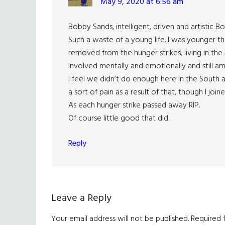
May 9, 2020 at 6:56 am
Bobby Sands, intelligent, driven and artistic 
Such a waste of a young life. I was younger t
removed from the hunger strikes, living in the
Involved mentally and emotionally and still am
I feel we didn’t do enough here in the South an
a sort of pain as a result of that, though I joi
As each hunger strike passed away RIP.
Of course little good that did.
Reply
Leave a Reply
Your email address will not be published.
Required 