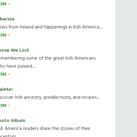
ORE
ibernia
ws from Ireland and happenings in Irish America.....
ORE
hose We Lost
emembering some of the great Irish Americans
o have passed.....
ORE
ainte!
scover Irish ancestry, predilections, and recipes.....
ORE
hoto Album
ish America readers share the stories of their
cestors....