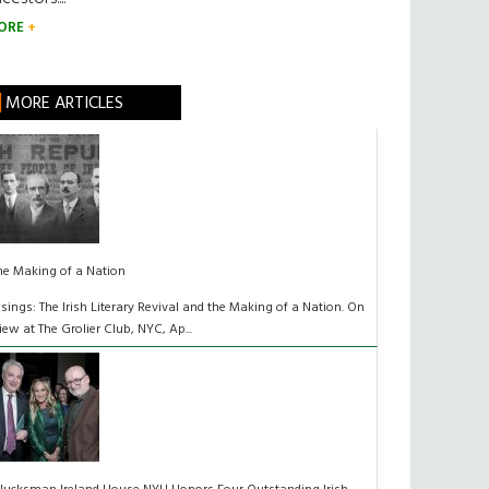
ORE
MORE ARTICLES
he Making of a Nation
isings: The Irish Literary Revival and the Making of a Nation. On
iew at The Grolier Club, NYC, Ap...