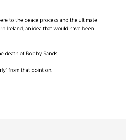
m there to the peace process and the ultimate
rn Ireland, an idea that would have been
the death of Bobby Sands.
ly” from that point on.