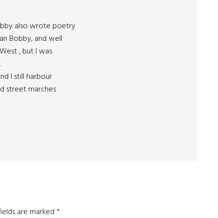
Bobby also wrote poetry
han Bobby, and well
 West , but I was
.
d I still harbour
ned street marches
fields are marked
*