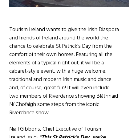
Tourism Ireland wants to give the Irish Diaspora
and friends of Ireland around the world the
chance to celebrate St Patrick’s Day from the
comfort of their own homes. Featuring all the
elements of a typical night out, it will be a
cabaret-style event, with a huge welcome,
traditional and modern Irish music and dance
and, of course, great fun! It will even include
two members of Riverdance showing Bláthnaid
Ní Chofaigh some steps from the iconic
Riverdance show.
Niall Gibbons, Chief Executive of Tourism
Ireland, said:
“This St Patrick’s Day, we’re