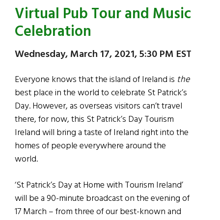
Virtual Pub Tour and Music
Celebration
Wednesday, March 17, 2021, 5:30 PM EST
Everyone knows that the island of Ireland is
the
best place in the world to celebrate St Patrick’s
Day. However, as overseas visitors can’t travel
there, for now, this St Patrick’s Day Tourism
Ireland will bring a taste of Ireland right into the
homes of people everywhere around the
world.
‘St Patrick’s Day at Home with Tourism Ireland’
will be a 90-minute broadcast on the evening of
17 March – from three of our best-known and