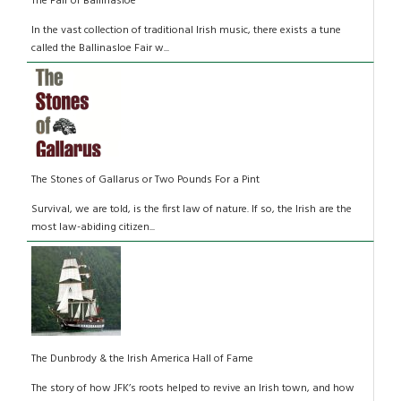
The Fair of Ballinasloe
In the vast collection of traditional Irish music, there exists a tune
called the Ballinasloe Fair w...
The Stones of Gallarus or Two Pounds For a Pint
Survival, we are told, is the first law of nature. If so, the Irish are the
most law-abiding citizen...
The Dunbrody & the Irish America Hall of Fame
The story of how JFK’s roots helped to revive an Irish town, and how