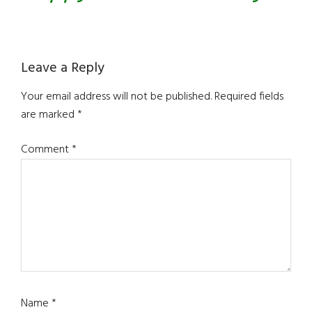
Reader
Leave a Reply
Interactions
Your email address will not be published.
Required fields
are marked
*
Comment
*
Name
*