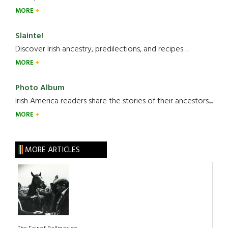
MORE
Slainte!
Discover Irish ancestry, predilections, and recipes.....
MORE
Photo Album
Irish America readers share the stories of their ancestors....
MORE
MORE ARTICLES