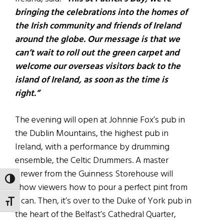
bringing the celebrations into the homes of
the Irish community and friends of Ireland
around the globe. Our message is that we
can’t wait to roll out the green carpet and
welcome our overseas visitors back to the
island of Ireland, as soon as the time is
right.”
The evening will open at Johnnie Fox’s pub in
the Dublin Mountains, the highest pub in
Ireland, with a performance by drumming
ensemble, the Celtic Drummers. A master
brewer from the Guinness Storehouse will
TOGGLE HIGH CONTRAST
show viewers how to pour a perfect pint from
a can. Then, it’s over to the Duke of York pub in
TOGGLE FONT SIZE
the heart of the Belfast’s Cathedral Quarter,