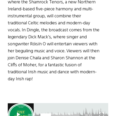
where the Shamrock Tenors, a new Northern
Ireland-based five-piece harmony and multi-
instrumental group, will combine their
traditional Celtic melodies and modern-day
vocals. In Dingle, the broadcast comes from the
legendary Dick Mack’s, where singer and
songwriter Róisín O will entertain viewers with
her beguiling music and voice. Viewers will then
join Denise Chaila and Sharon Shannon at the
Cliffs of Moher, for a fantastic fusion of
traditional Irish music and dance with modern-
day Irish rap!
Video
Player
00:00
00:15