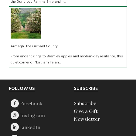
the Dunbrody Famine Ship and Ir...
Armagh: The Orchard County
From ancient kings to Bramley apples and modern-day resilience, this
quiet corner of Northern Irelan...
Footer
FOLLOW US
SUBSCRIBE
Subscribe
Give a Gift
Newsletter