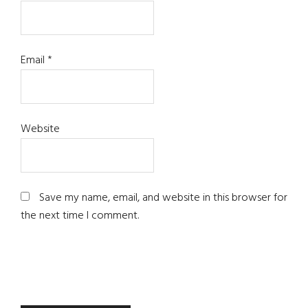
Email
*
Website
Save my name, email, and website in this browser for
the next time I comment.