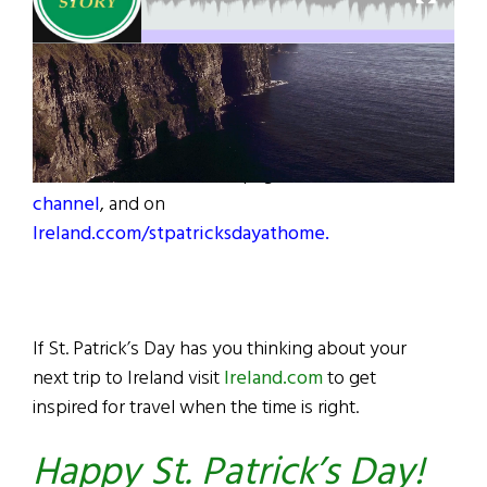
Watch Tourism Ireland’s St. Patrick’s Day from
Home on their
Facebook
page,
YouTube
channel
, and on
Ireland.ccom/stpatricksdayathome.
If St. Patrick’s Day has you thinking about your
next trip to Ireland visit
Ireland.com
to get
inspired for travel when the time is right.
Happy St. Patrick’s Day!