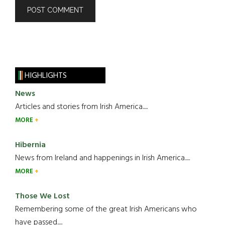
HIGHLIGHTS
News
Articles and stories from Irish America.....
MORE
Hibernia
News from Ireland and happenings in Irish America.....
MORE
Those We Lost
Remembering some of the great Irish Americans who
have passed.....