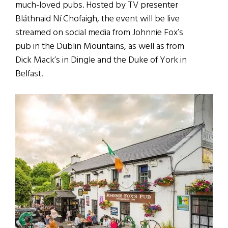
much-loved pubs. Hosted by TV presenter
Bláthnaid Ní Chofaigh, the event will be live
streamed on social media from Johnnie Fox’s
pub in the Dublin Mountains, as well as from
Dick Mack’s in Dingle and the Duke of York in
Belfast.