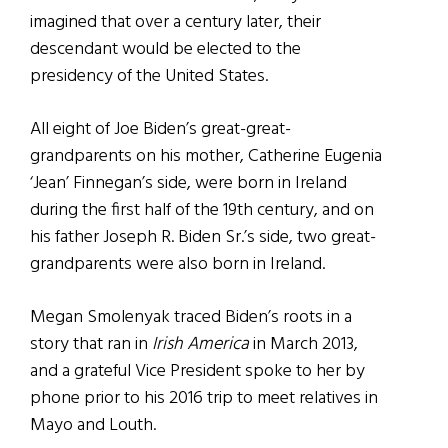
imagined that over a century later, their
descendant would be elected to the
presidency of the United States.
All eight of Joe Biden’s great-great-
grandparents on his mother, Catherine Eugenia
‘Jean’ Finnegan’s side, were born in Ireland
during the first half of the 19th century, and on
his father Joseph R. Biden Sr.’s side, two great-
grandparents were also born in Ireland.
Megan Smolenyak traced Biden’s roots in a
story that ran in
Irish America
in March 2013,
and a grateful Vice President spoke to her by
phone prior to his 2016 trip to meet relatives in
Mayo and Louth.