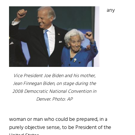
any
Vice President Joe Biden and his mother,
Jean Finnegan Biden, on stage during the
2008 Democratic National Convention in
Denver. Photo: AP
woman or man who could be prepared, in a
purely objective sense, to be President of the