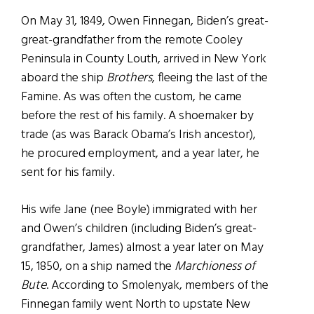
On May 31, 1849, Owen Finnegan, Biden’s great-
great-grandfather from the remote Cooley
Peninsula in County Louth, arrived in New York
aboard the ship
Brothers
, fleeing the last of the
Famine. As was often the custom, he came
before the rest of his family. A shoemaker by
trade (as was Barack Obama’s Irish ancestor),
he procured employment, and a year later, he
sent for his family.
His wife Jane (nee Boyle) immigrated with her
and Owen’s children (including Biden’s great-
grandfather, James) almost a year later on May
15, 1850, on a ship named the
Marchioness of
Bute
. According to Smolenyak, members of the
Finnegan family went North to upstate New