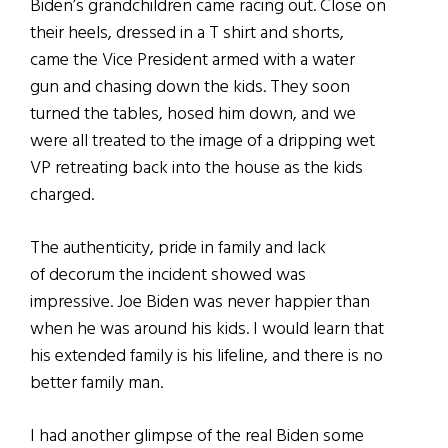
Biden’s grandchildren came racing out. Close on
their heels, dressed in a T shirt and shorts,
came the Vice President armed with a water
gun and chasing down the kids. They soon
turned the tables, hosed him down, and we
were all treated to the image of a dripping wet
VP retreating back into the house as the kids
charged.
The authenticity, pride in family and lack
of decorum the incident showed was
impressive. Joe Biden was never happier than
when he was around his kids. I would learn that
his extended family is his lifeline, and there is no
better family man.
I had another glimpse of the real Biden some