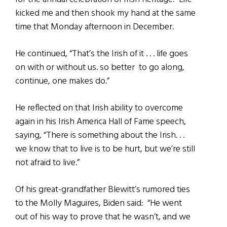
kicked me and then shook my hand at the same
time that Monday afternoon in December.
He continued, “That’s the Irish of it . . . life goes
on with or without us. so better to go along,
continue, one makes do.”
He reflected on that Irish ability to overcome
again in his Irish America Hall of Fame speech,
saying, “There is something about the Irish. . .
we know that to live is to be hurt, but we’re still
not afraid to live.”
Of his great-grandfather Blewitt’s rumored ties
to the Molly Maguires, Biden said: “He went
out of his way to prove that he wasn’t, and we