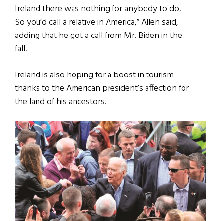
Ireland there was nothing for anybody to do.
So you’d call a relative in America,” Allen said,
adding that he got a call from Mr. Biden in the
fall.
Ireland is also hoping for a boost in tourism
thanks to the American president’s affection for
the land of his ancestors.