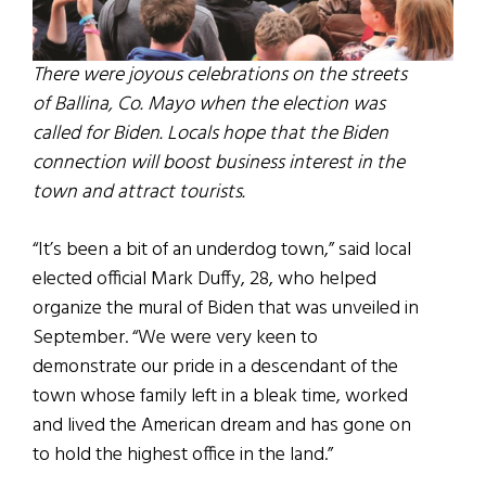
There were joyous celebrations on the streets
of Ballina, Co. Mayo when the election was
called for Biden. Locals hope that the Biden
connection will boost business interest in the
town and attract tourists.
“It’s been a bit of an underdog town,” said local
elected official Mark Duffy, 28, who helped
organize the mural of Biden that was unveiled in
September. “We were very keen to
demonstrate our pride in a descendant of the
town whose family left in a bleak time, worked
and lived the American dream and has gone on
to hold the highest office in the land.”