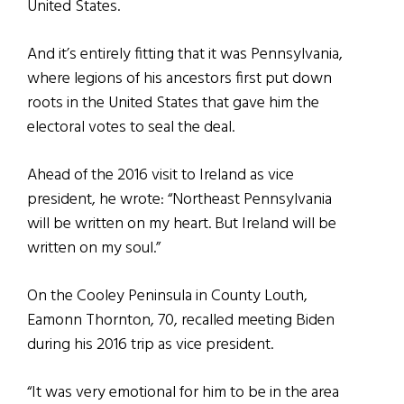
United States.
And it’s entirely fitting that it was Pennsylvania,
where legions of his ancestors first put down
roots in the United States that gave him the
electoral votes to seal the deal.
Ahead of the 2016 visit to Ireland as vice
president, he wrote: “Northeast Pennsylvania
will be written on my heart. But Ireland will be
written on my soul.”
On the Cooley Peninsula in County Louth,
Eamonn Thornton, 70, recalled meeting Biden
during his 2016 trip as vice president.
“It was very emotional for him to be in the area