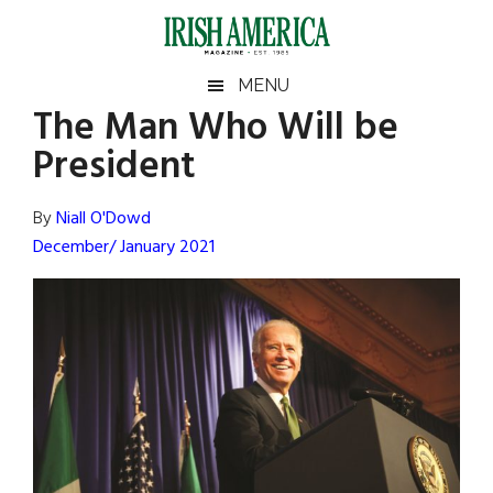
Skip
Skip
Skip
Skip
to
to
to
to
main
secondary
primary
footer
Irish
Irish
MENU
content
menu
sidebar
The Man Who Will be
America
Primary
Sear
America
President
the
Sidebar
site
...
By
Niall O'Dowd
December/ January 2021