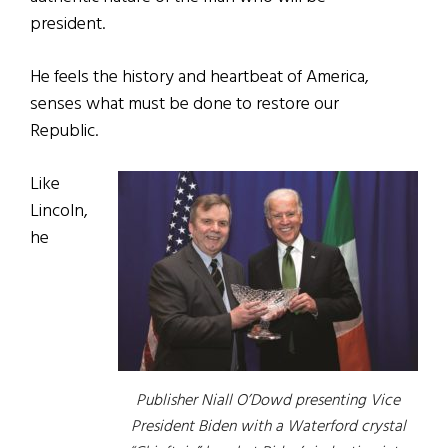
president.
He feels the history and heartbeat of America,
senses what must be done to restore our
Republic.
Like
Lincoln,
he
Publisher Niall O’Dowd presenting Vice
President Biden with a Waterford crystal