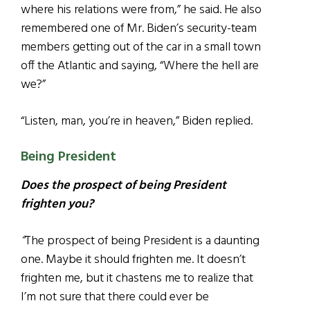
where his relations were from,” he said. He also
remembered one of Mr. Biden’s security-team
members getting out of the car in a small town
off the Atlantic and saying, “Where the hell are
we?”
“Listen, man, you’re in heaven,” Biden replied.
Being President
Does the prospect of being President
frighten you?
“
The prospect of being President is a daunting
one. Maybe it should frighten me. It doesn’t
frighten me, but it chastens me to realize that
I’m not sure that there could ever be