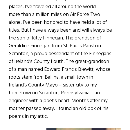
places. I’ve traveled all around the world –
more than a million miles on Air Force Two
alone. I’ve been honored to have held a lot of
titles. But I have always been and will always be
the son of Kitty Finnegan. The grandson of
Geraldine Finnegan from St. Paul’s Parish in
Scranton; a proud descendant of the Finnegans
of Ireland’s County Louth. The great-grandson
of a man named Edward Francis Blewitt, whose
roots stem from Ballina, a small town in
Ireland’s County Mayo – sister city to my
hometown in Scranton, Pennsylvania – an
engineer with a poet’s heart. Months after my
mother passed away, I found an old box of his
poems in my attic.