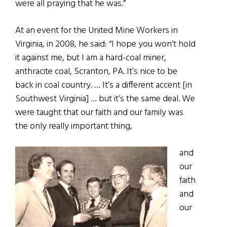
were all praying that he was.”
At an event for the United Mine Workers in
Virginia, in 2008, he said: “I hope you won’t hold
it against me, but I am a hard-coal miner,
anthracite coal, Scranton, PA. It’s nice to be
back in coal country. … It’s a different accent [in
Southwest Virginia] … but it’s the same deal. We
were taught that our faith and our family was
the only really important thing,
and
our
faith
and
our