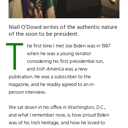
Niall O’Dowd writes of the authentic nature
T
of the soon to be president.
he first time I met Joe Biden was in 1987
when he was a young senator
considering his first presidential run,
and
Irish America
was a new
publication. He was a subscriber to the
magazine, and he readily agreed to an in-
person interview.
We sat down in his office in Washington, D.C.,
and what I remember now, is how proud Biden
was of his Irish heritage, and how he loved to