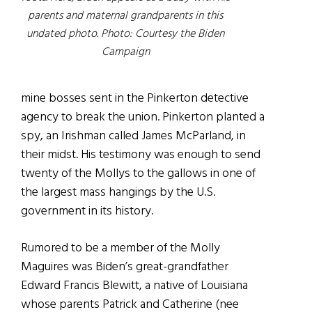
parents and maternal grandparents in this
undated photo. Photo: Courtesy the Biden
Campaign
mine bosses sent in the Pinkerton detective
agency to break the union. Pinkerton planted a
spy, an Irishman called James McParland, in
their midst. His testimony was enough to send
twenty of the Mollys to the gallows in one of
the largest mass hangings by the U.S.
government in its history.
Rumored to be a member of the Molly
Maguires was Biden’s great-grandfather
Edward Francis Blewitt, a native of Louisiana
whose parents Patrick and Catherine (nee