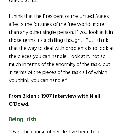
United States.
I think that the President of the United States
affects the fortunes of the free world, more
than any other single person. If you look at it in
those terms it’s a chilling thought. But I think
that the way to deal with problems is to look at
the pieces you can handle. Look at it, not so
much in terms of the enormity of the task, but
in terms of the pieces of the task all of which
you think you can handle.”
From Biden’s 1987 interview with Niall
O’Dowd.
Being Irish
“Over the course of my life, I’ve been to a lot of