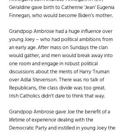
Geraldine gave birth to Catherine ‘Jean’ Eugenia
Finnegan, who would become Biden’s mother.
Grandpop Ambrose had a huge influence over
young Joey – who had political ambitions from
an early age. After mass on Sundays the clan
would gather, and men would break away into
one room and engage in robust political
discussions about the merits of Harry Truman
over Adlai Stevenson. There was no talk of
Republicans, the class divide was too great.
Irish Catholics didn’t dare to think that way.
Grandpop Ambrose gave Joe the benefit of a
lifetime of experience dealing with the
Democratic Party and instilled in young Joey the