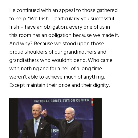
He continued with an appeal to those gathered
to help. “We Irish – particularly you successful
Irish – have an obligation, every one of us in
this room has an obligation because we made it.
And why? Because we stood upon those
proud shoulders of our grandmothers and
grandfathers who wouldn’t bend. Who came
with nothing and for a hell of a long time
weren’t able to achieve much of anything.
Except maintain their pride and their dignity.