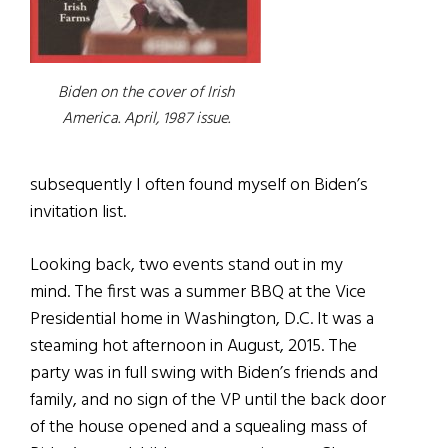
Biden on the cover of Irish
America. April, 1987 issue.
subsequently I often found myself on Biden’s
invitation list.
Looking back, two events stand out in my
mind. The first was a summer BBQ at the Vice
Presidential home in Washington, D.C. It was a
steaming hot afternoon in August, 2015. The
party was in full swing with Biden’s friends and
family, and no sign of the VP until the back door
of the house opened and a squealing mass of