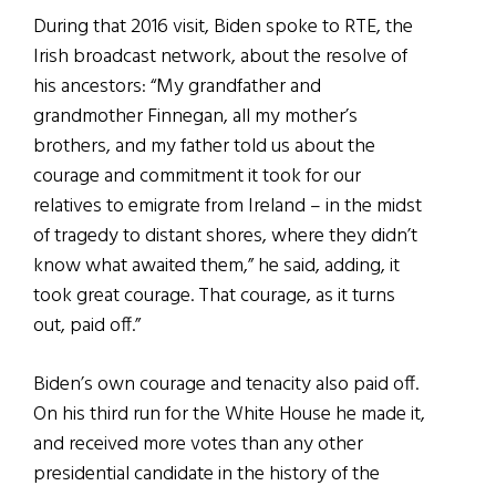
During that 2016 visit, Biden spoke to RTE, the
Irish broadcast network, about the resolve of
his ancestors: “My grandfather and
grandmother Finnegan, all my mother’s
brothers, and my father told us about the
courage and commitment it took for our
relatives to emigrate from Ireland – in the midst
of tragedy to distant shores, where they didn’t
know what awaited them,” he said, adding, it
took great courage. That courage, as it turns
out, paid off.”
Biden’s own courage and tenacity also paid off.
On his third run for the White House he made it,
and received more votes than any other
presidential candidate in the history of the