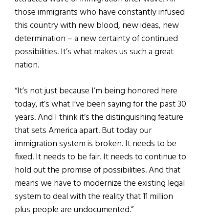
those immigrants who have constantly infused
this country with new blood, new ideas, new
determination – a new certainty of continued
possibilities. It’s what makes us such a great
nation.
“It’s not just because I’m being honored here
today, it’s what I’ve been saying for the past 30
years. And I think it’s the distinguishing feature
that sets America apart. But today our
immigration system is broken. It needs to be
fixed. It needs to be fair. It needs to continue to
hold out the promise of possibilities. And that
means we have to modernize the existing legal
system to deal with the reality that 11 million
plus people are undocumented.”