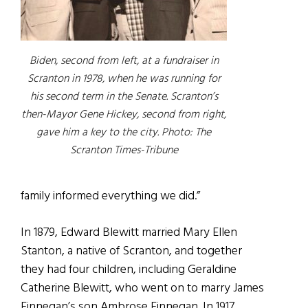
Biden, second from left, at a fundraiser in
Scranton in 1978, when he was running for
his second term in the Senate. Scranton’s
then-Mayor Gene Hickey, second from right,
gave him a key to the city. Photo: The
Scranton Times-Tribune
family informed everything we did.”
In 1879, Edward Blewitt married Mary Ellen
Stanton, a native of Scranton, and together
they had four children, including Geraldine
Catherine Blewitt, who went on to marry James
Finnegan’s son Ambrose Finnegan. In 1917,