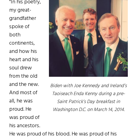
“In his poetry,
my great-
grandfather
spoke of
both
continents,
and how his
heart and his
soul drew
from the old
and the new.
Biden with Joe Kennedy and Ireland’s
And most of
Taoiseach Enda Kenny during a pre-
all, he was
Saint Patrick’s Day breakfast in
proud. He
Washington D.C. on March 14, 2014.
was proud of
his ancestors.
He was proud of his blood. He was proud of his