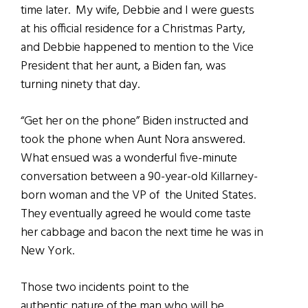
time later. My wife, Debbie and I were guests
at his official residence for a Christmas Party,
and Debbie happened to mention to the Vice
President that her aunt, a Biden fan, was
turning ninety that day.
“Get her on the phone” Biden instructed and
took the phone when Aunt Nora answered.
What ensued was a wonderful five-minute
conversation between a 90-year-old Killarney-
born woman and the VP of the United States.
They eventually agreed he would come taste
her cabbage and bacon the next time he was in
New York.
Those two incidents point to the
authentic nature of the man who will be