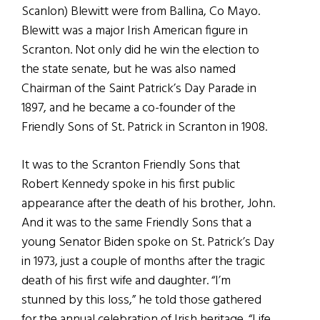
Scanlon) Blewitt were from Ballina, Co Mayo.
Blewitt was a major Irish American figure in
Scranton. Not only did he win the election to
the state senate, but he was also named
Chairman of the Saint Patrick’s Day Parade in
1897, and he became a co-founder of the
Friendly Sons of St. Patrick in Scranton in 1908.
It was to the Scranton Friendly Sons that
Robert Kennedy spoke in his first public
appearance after the death of his brother, John.
And it was to the same Friendly Sons that a
young Senator Biden spoke on St. Patrick’s Day
in 1973, just a couple of months after the tragic
death of his first wife and daughter. “I’m
stunned by this loss,” he told those gathered
for the annual celebration of Irish heritage. “Life