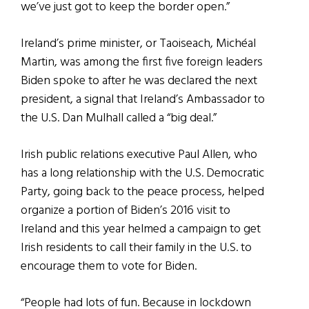
we’ve just got to keep the border open.”
Ireland’s prime minister, or Taoiseach, Michéal
Martin, was among the first five foreign leaders
Biden spoke to after he was declared the next
president, a signal that Ireland’s Ambassador to
the U.S. Dan Mulhall called a “big deal.”
Irish public relations executive Paul Allen, who
has a long relationship with the U.S. Democratic
Party, going back to the peace process, helped
organize a portion of Biden’s 2016 visit to
Ireland and this year helmed a campaign to get
Irish residents to call their family in the U.S. to
encourage them to vote for Biden.
“People had lots of fun. Because in lockdown