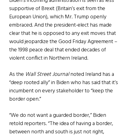
Biden’s incoming administration is seen as less
supportive of Brexit (Britain’s exit from the
European Union), which Mr. Trump openly
embraced. And the president-elect has made
clear that he is opposed to any exit moves that
would jeopardize the Good Friday Agreement –
the 1998 peace deal that ended decades of
violent conflict in Northern Ireland.
As the
Wall Street Journal
noted Ireland has a
“deep rooted ally” in Biden who has said that it’s
incumbent on every stakeholder to “keep the
border open.”
“We do not want a guarded border,” Biden
retold reporters. “The idea of having a border,
between north and south is just not right,