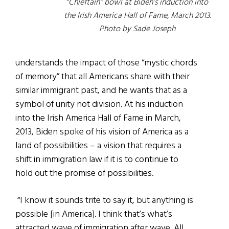
“Chieftain” bowl at Biden’s induction into
the Irish America Hall of Fame, March 2013.
Photo by Sade Joseph
understands the impact of those “mystic chords
of memory” that all Americans share with their
similar immigrant past, and he wants that as a
symbol of unity not division. At his induction
into the Irish America Hall of Fame in March,
2013, Biden spoke of his vision of America as a
land of possibilities – a vision that requires a
shift in immigration law if it is to continue to
hold out the promise of possibilities.
“I know it sounds trite to say it, but anything is
possible [in America]. I think that’s what’s
attracted wave of immigration after wave. All