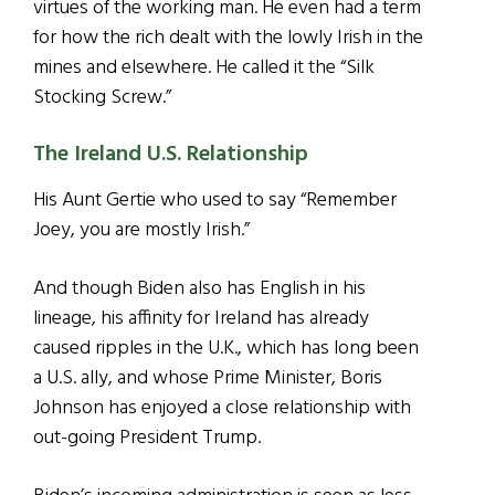
virtues of the working man. He even had a term
for how the rich dealt with the lowly Irish in the
mines and elsewhere. He called it the “Silk
Stocking Screw.”
The Ireland U.S. Relationship
His Aunt Gertie who used to say­ “Remember
Joey, you are mostly Irish.”
And though Biden also has English in his
lineage, his affinity for Ireland has already
caused ripples in the U.K., which has long been
a U.S. ally, and whose Prime Minister, Boris
Johnson has enjoyed a close relationship with
out-going President Trump.