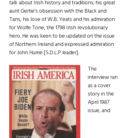
talk about Irish history and traditions; his great
aunt Gertie’s obsession with the Black and
Tans, his love of W.B. Yeats and his admiration
for Wolfe Tone, the 1798 Irish revolutionary
hero. He was keen to be updated on the issue
of Northern Ireland and expressed admiration
for John Hume [S.D.L.P leader].
The
interview ran
as a cover
story in the
April 1987
issue, and