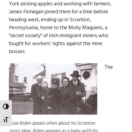
York picking apples and working with farmers.
James Finnegan joined them for a time before
heading west, ending up in Scranton,
Pennsylvania, home to the Molly Maguires, a
“secret society” of Irish immigrant miners who
fought for workers’ rights against the mine
bosses.
The
TOGGLE HIGH CONTRAST
TOGGLE FONT SIZE
Joe Biden speaks often about his Scranton
roots. Here, Biden appears as a baby with his