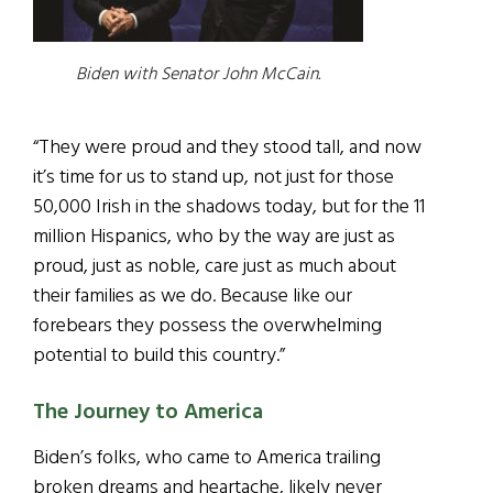
Biden with Senator John McCain.
“They were proud and they stood tall, and now
it’s time for us to stand up, not just for those
50,000 Irish in the shadows today, but for the 11
million Hispanics, who by the way are just as
proud, just as noble, care just as much about
their families as we do. Because like our
forebears they possess the overwhelming
potential to build this country.”
The Journey to America
Biden’s folks, who came to America trailing
broken dreams and heartache, likely never