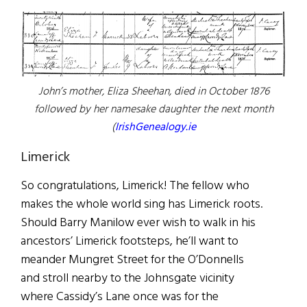
John’s mother, Eliza Sheehan, died in October 1876
followed by her namesake daughter the next month
(
IrishGenealogy.ie
Limerick
So congratulations, Limerick! The fellow who
makes the whole world sing has Limerick roots.
Should Barry Manilow ever wish to walk in his
ancestors’ Limerick footsteps, he’ll want to
meander Mungret Street for the O’Donnells
and stroll nearby to the Johnsgate vicinity
where Cassidy’s Lane once was for the