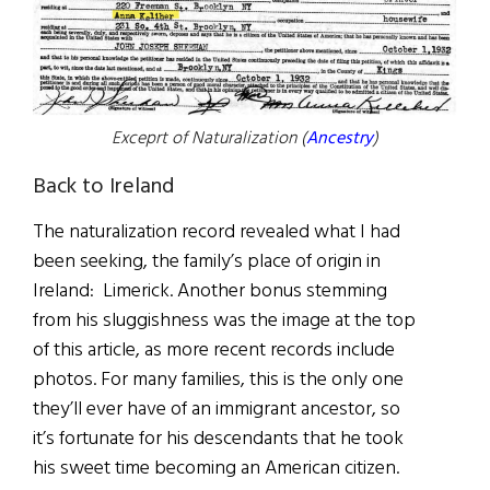
Exceprt of Naturalization (
Ancestry
)
Back to Ireland
The naturalization record revealed what I had
been seeking, the family’s place of origin in
Ireland: Limerick. Another bonus stemming
from his sluggishness was the image at the top
of this article, as more recent records include
photos. For many families, this is the only one
they’ll ever have of an immigrant ancestor, so
it’s fortunate for his descendants that he took
his sweet time becoming an American citizen.