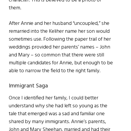
character. This is believed to be a photo of
them.
After Annie and her husband “uncoupled,” she
remarried into the Keliher name her son would
sometimes use. Following the paper trail of her
weddings provided her parents’ names – John
and Mary – so common that there were still
multiple candidates for Annie, but enough to be
able to narrow the field to the right family.
Immigrant Saga
Once I identified her family, I could better
understand why she had left so young as the
tale that emerged was a sad and familiar one
shared by many immigrants. Annie’s parents,
John and Mary Sheehan, married and had their