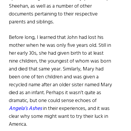
Sheehan, as well as a number of other
documents pertaining to their respective
parents and siblings.
Before long, I learned that John had lost his
mother when he was only five years old. Still in
her early 30s, she had given birth to at least
nine children, the youngest of whom was born
and died that same year. Similarly, Mary had
been one of ten children and was given a
recycled name after an older sister named Mary
died as an infant. Perhaps it wasn’t quite as
dramatic, but one could sense echoes of
Angela’s Ashes
in their experiences, and it was
clear why some might want to try their luck in
America.