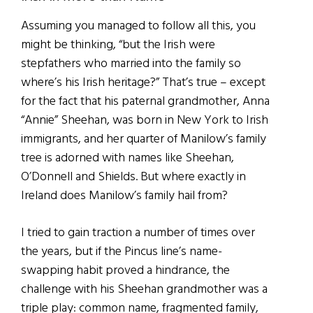
Assuming you managed to follow all this, you
might be thinking, “but the Irish were
stepfathers who married into the family so
where’s his Irish heritage?” That’s true – except
for the fact that his paternal grandmother, Anna
“Annie” Sheehan, was born in New York to Irish
immigrants, and her quarter of Manilow’s family
tree is adorned with names like Sheehan,
O’Donnell and Shields. But where exactly in
Ireland does Manilow’s family hail from?
I tried to gain traction a number of times over
the years, but if the Pincus line’s name-
swapping habit proved a hindrance, the
challenge with his Sheehan grandmother was a
triple play: common name, fragmented family,