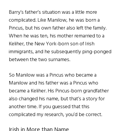
Barry’s father’s situation was a little more
complicated. Like Manilow, he was born a
Pincus, but his own father also left the family.
When he was ten, his mother remarried to a
Keliher, the New York-born son of Irish
immigrants, and he subsequently ping-ponged
between the two surnames.
So Manilow was a Pincus who became a
Manilow and his father was a Pincus who
became a Keliher. His Pincus-born grandfather
also changed his name, but that’s a story for
another time. If you guessed that this
complicated my research, you’d be correct.
Irish in More than Name