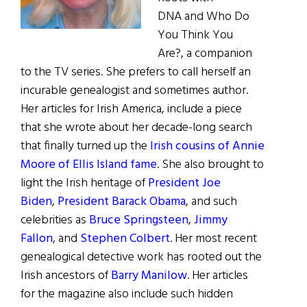
DNA and Who Do
You Think You
Are?, a companion
to the TV series. She prefers to call herself an
incurable genealogist and sometimes author.
Her articles for Irish America, include a piece
that she wrote about her decade-long search
that finally turned up the
Irish cousins of Annie
Moore of Ellis Island fame
. She also brought to
light the Irish heritage of
President Joe
Biden
,
President Barack Obama
, and such
celebrities as
Bruce Springsteen
,
Jimmy
Fallon
, and
Stephen Colbert
. Her most recent
genealogical detective work has rooted out the
Irish ancestors of
Barry Manilow
. Her articles
for the magazine also include such hidden