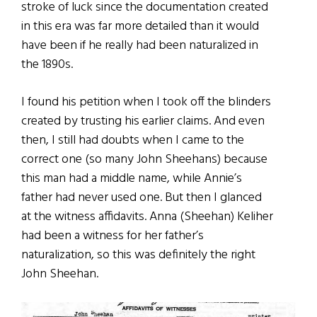
stroke of luck since the documentation created
in this era was far more detailed than it would
have been if he really had been naturalized in
the 1890s.
I found his petition when I took off the blinders
created by trusting his earlier claims. And even
then, I still had doubts when I came to the
correct one (so many John Sheehans) because
this man had a middle name, while Annie’s
father had never used one. But then I glanced
at the witness affidavits. Anna (Sheehan) Keliher
had been a witness for her father’s
naturalization, so this was definitely the right
John Sheehan.