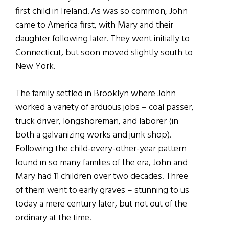
first child in Ireland. As was so common, John
came to America first, with Mary and their
daughter following later. They went initially to
Connecticut, but soon moved slightly south to
New York.
The family settled in Brooklyn where John
worked a variety of arduous jobs – coal passer,
truck driver, longshoreman, and laborer (in
both a galvanizing works and junk shop).
Following the child-every-other-year pattern
found in so many families of the era, John and
Mary had 11 children over two decades. Three
of them went to early graves – stunning to us
today a mere century later, but not out of the
ordinary at the time.