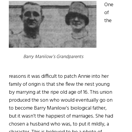
One
of
the
Barry Manilow’s Grandparents
reasons it was difficult to patch Annie into her
family of origin is that she flew the nest young
by marrying at the ripe old age of 16. This union
produced the son who would eventually go on
to become Barry Manilow’s biological father,
but it wasn’t the happiest of marriages. She had
chosen a husband who was, to put it mildly, a