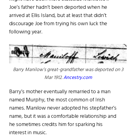
Joe’s father hadn’t been deported when he
arrived at Ellis Island, but at least that didn’t
discourage Joe from trying his own luck the
following year.
Barry Manilow’s great-grandfather was deported on 3
Mar 1912.
Ancestry.com
Barry’s mother eventually remarried to a man
named Murphy, the most common of Irish
names. Manilow never adopted his stepfather’s
name, but it was a comfortable relationship and
he sometimes credits him for sparking his
interest in music.