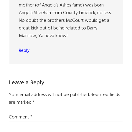
mother (of Angela’s Ashes fame) was born
Angela Sheehan from County Limerick, no less.
No doubt the brothers McCourt would get a
great kick out of being related to Barry
Manilow, Ya neva know!
Reply
Leave a Reply
Your email address will not be published.
Required fields
are marked
*
Comment
*