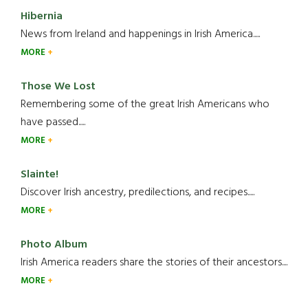
Hibernia
News from Ireland and happenings in Irish America.....
MORE
Those We Lost
Remembering some of the great Irish Americans who
have passed.....
MORE
Slainte!
Discover Irish ancestry, predilections, and recipes.....
MORE
Photo Album
Irish America readers share the stories of their ancestors....
MORE