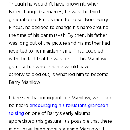
Though he wouldn’t have known it, when
Barry changed surnames, he was the third
generation of Pincus men to do so. Born Barry
Pincus, he decided to change his name around
the time of his bar mitzvah. By then, his father
was long out of the picture and his mother had
reverted to her maiden name. That, coupled
with the fact that he was fond of his Manilow
grandfather whose name would have
otherwise died out, is what led him to become
Barry Manilow.
I dare say that immigrant Joe Manilow, who can
be heard
encouraging his reluctant grandson
to sing
on one of Barry’s early albums,
appreciated this gesture. It’s possible that there
might have been more stateside Manilows if