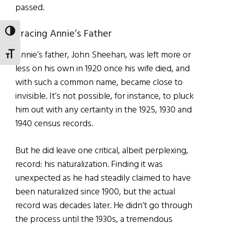
passed.
Tracing Annie’s Father
TOGGLE HIGH CONTRAST
Annie’s father, John Sheehan, was left more or
TOGGLE FONT SIZE
less on his own in 1920 once his wife died, and
with such a common name, became close to
invisible. It’s not possible, for instance, to pluck
him out with any certainty in the 1925, 1930 and
1940 census records.
But he did leave one critical, albeit perplexing,
record: his naturalization. Finding it was
unexpected as he had steadily claimed to have
been naturalized since 1900, but the actual
record was decades later. He didn’t go through
the process until the 1930s, a tremendous