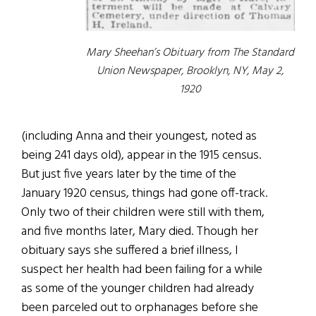
Mary Sheehan’s Obituary from The Standard
Union Newspaper, Brooklyn, NY, May 2,
1920
(including Anna and their youngest, noted as
being 241 days old), appear in the 1915 census.
But just five years later by the time of the
January 1920 census, things had gone off-track.
Only two of their children were still with them,
and five months later, Mary died. Though her
obituary says she suffered a brief illness, I
suspect her health had been failing for a while
as some of the younger children had already
been parceled out to orphanages before she