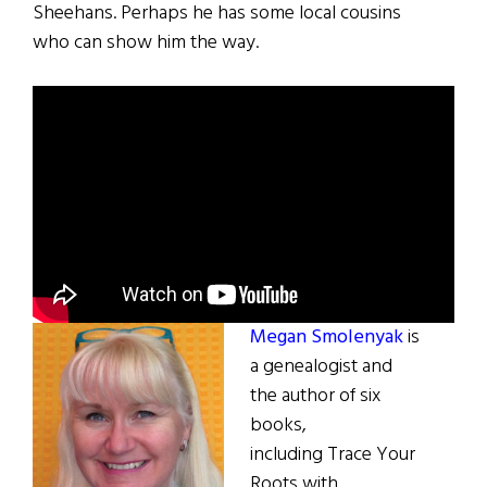
Sheehans. Perhaps he has some local cousins
who can show him the way.
Megan Smolenyak
is
a genealogist and
the author of six
books,
including Trace Your
Roots with