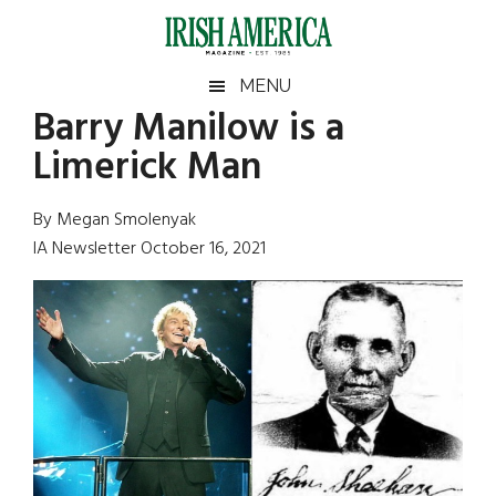
Skip
Skip
Skip
Skip
to
to
to
to
main
secondary
primary
footer
Irish
Irish
MENU
content
menu
sidebar
Barry Manilow is a
America
Primary
Sear
America
Limerick Man
the
Sidebar
site
...
By Megan Smolenyak
IA Newsletter October 16, 2021