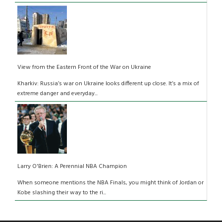
View from the Eastern Front of the War on Ukraine
Kharkiv: Russia’s war on Ukraine looks different up close. It’s a mix of
extreme danger and everyday...
Larry O'Brien: A Perennial NBA Champion
When someone mentions the NBA Finals, you might think of Jordan or
Kobe slashing their way to the ri...