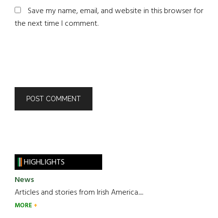
Save my name, email, and website in this browser for
the next time I comment.
HIGHLIGHTS
News
Articles and stories from Irish America.....
MORE