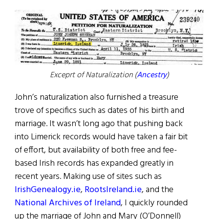
Exceprt of Naturalization (
Ancestry
)
John’s naturalization also furnished a treasure
trove of specifics such as dates of his birth and
marriage. It wasn’t long ago that pushing back
into Limerick records would have taken a fair bit
of effort, but availability of both free and fee-
based Irish records has expanded greatly in
recent years. Making use of sites such as
IrishGenealogy.ie
,
RootsIreland.ie
, and the
National Archives of Ireland
, I quickly rounded
up the marriage of John and Mary (O’Donnell)