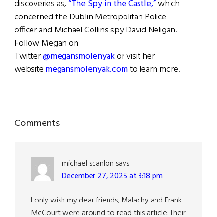
discoveries as,
“The Spy in the Castle,”
which
concerned the Dublin Metropolitan Police
officer and Michael Collins spy David Neligan.
Follow Megan on
Twitter
@megansmolenyak
or visit her
website
megansmolenyak.com
to learn more.
Reader
Comments
Interactions
michael scanlon
says
December 27, 2025 at 3:18 pm
I only wish my dear friends, Malachy and Frank
McCourt were around to read this article. Their