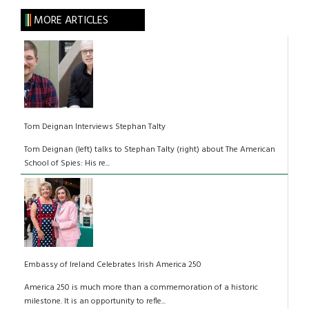
MORE ARTICLES
Tom Deignan Interviews Stephan Talty
Tom Deignan (left) talks to Stephan Talty (right) about The American
School of Spies: His re...
Embassy of Ireland Celebrates Irish America 250
America 250 is much more than a commemoration of a historic
milestone. It is an opportunity to refle...