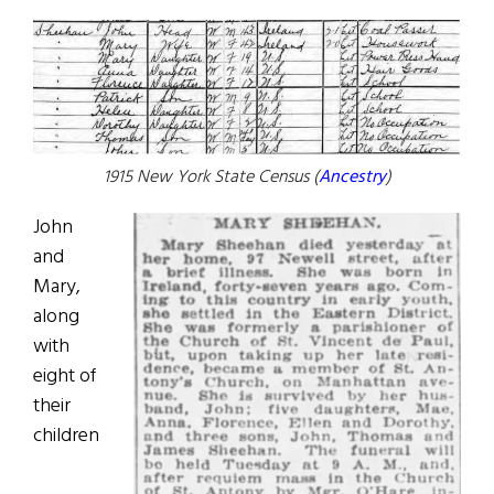
1915 New York State Census (
Ancestry
)
John
and
Mary,
along
with
eight of
their
children