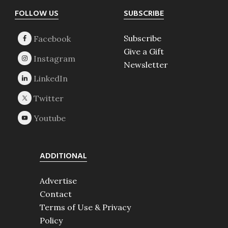
Footer
FOLLOW US
SUBSCRIBE
Subscribe
Give a Gift
Newsletter
ADDITIONAL
Advertise
Contact
Terms of Use & Privacy
Policy