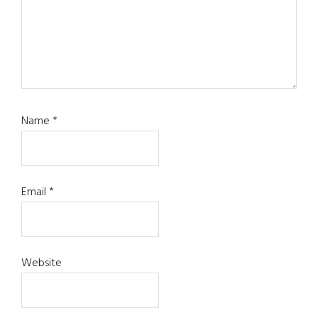
Name
*
Email
*
Website