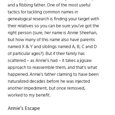
and a fibbing father. One of the most useful
tactics for tackling common names in
genealogical research is finding your target with
their relatives so you can be sure you’ve got the
right person (sure, her name is Annie Sheehan,
but how many of this name also have parents
named X & Y and siblings named A, B, C and D
of particular ages?). But if their family has
scattered – as Annie’s had – it takes a jigsaw
approach to reassemble them, and that’s what
happened. Annie’s father claiming to have been
naturalized decades before he was injected
another impediment, but once removed,
worked to my benefit.
Annie’s Escape