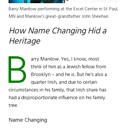
Barry Manilow performing at the Excel Center in St. Paul,
MN and Manilow's great-grandfather John Sheehan.
How Name Changing Hid a
Heritage
B
arry Manilow. Yes, I know, most
think of him as a Jewish fellow from
Brooklyn – and he is. But he’s also a
quarter Irish, and due to certain
circumstances in his family, that Irish share has
had a disproportionate influence on his family
tree.
Name Changing