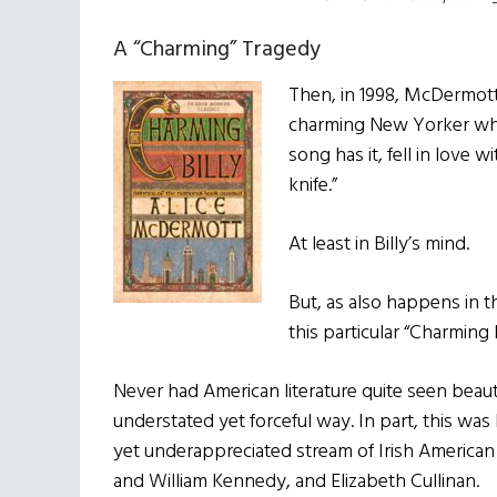
A “Charming” Tragedy
Then, in 1998, McDermott 
charming New Yorker who 
song has it, fell in love w
knife.”
At least in Billy’s mind.
But, as also happens in t
this particular “Charming B
Never had American literature quite seen beau
understated yet forceful way. In part, this wa
yet underappreciated stream of Irish American
and William Kennedy, and Elizabeth Cullinan.