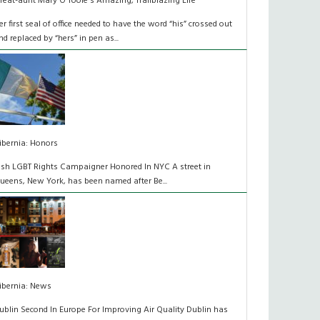
reat-aunt Mary O'Toole's Amazing, Trailblazing Life
er first seal of office needed to have the word “his” crossed out
nd replaced by “hers” in pen as...
ibernia: Honors
rish LGBT Rights Campaigner Honored In NYC A street in
ueens, New York, has been named after Be...
ibernia: News
ublin Second In Europe For Improving Air Quality Dublin has