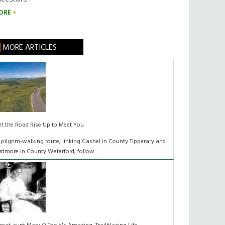
ORE
MORE ARTICLES
et the Road Rise Up to Meet You
 pilgrim-walking route, linking Cashel in County Tipperary and
rdmore in County Waterford, follow...