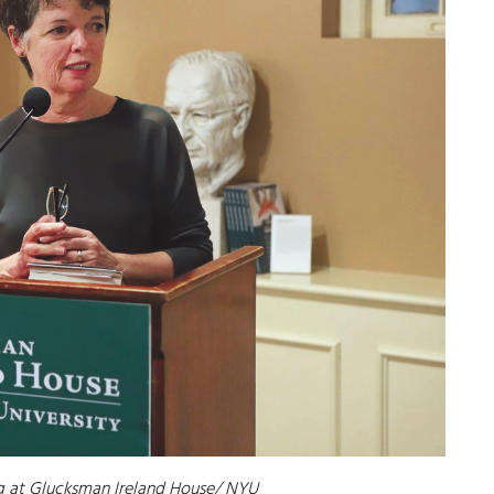
 at Glucksman Ireland House/ NYU