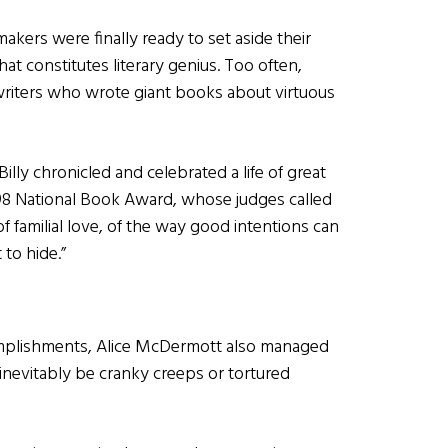
emakers were finally ready to set aside their
at constitutes literary genius. Too often,
riters who wrote giant books about virtuous
lly chronicled and celebrated a life of great
998 National Book Award, whose judges called
 of familial love, of the way good intentions can
 to hide.”
complishments, Alice McDermott also managed
so inevitably be cranky creeps or tortured