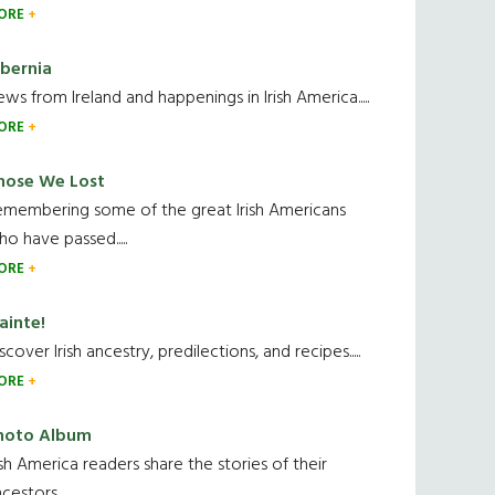
ORE
ibernia
ws from Ireland and happenings in Irish America.....
ORE
hose We Lost
emembering some of the great Irish Americans
o have passed.....
ORE
ainte!
scover Irish ancestry, predilections, and recipes.....
ORE
hoto Album
ish America readers share the stories of their
cestors....