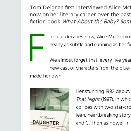
Tom Deignan first interviewed Alice McD
now on her literary career over the pas
fiction book
What About the Baby? Some 
F
or four decades now, Alice McDermott 
nearly as subtle and cunning as her fi
We almost forget that, every five ye
new cast of characters from the blue-c
made her own.
Her stunning 1982 debut
That Night
(1987), in whic
collides with two star-cr
lean, heartbreaking story 
and C. Thomas Howell in 