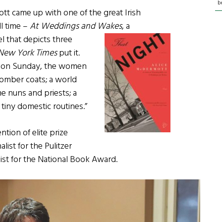
b
t came up with one of the great Irish
ll time –
At Weddings and Wakes
, a
el
that depicts three
New York Times
put it.
s on Sunday, the women
 somber coats; a world
 nuns and priests; a
tiny domestic routines.”
ion of elite prize
alist for the Pulitzer
list for the National Book Award.