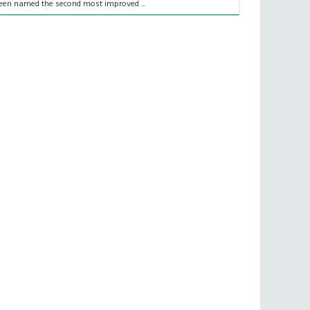
een named the second most improved ...