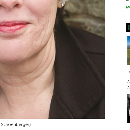
M
L
A
A
e Schoenberger)