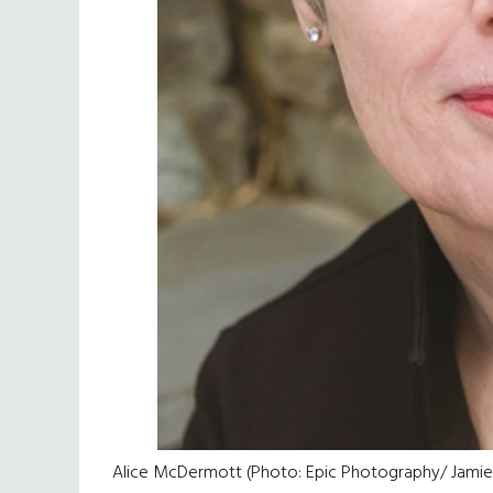
Alice McDermott (Photo: Epic Photography/ Jami