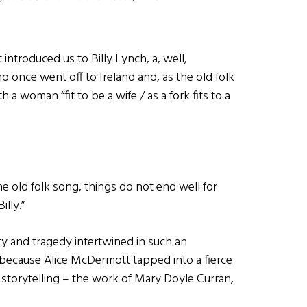
introduced us to Billy Lynch, a, well,
once went off to Ireland and, as the old folk
ith a woman “fit to be a wife / as a fork fits to a
he old folk song, things do not end well for
illy.”
ty and tragedy intertwined in such an
s because Alice McDermott tapped into a fierce
 storytelling – the work of Mary Doyle Curran,