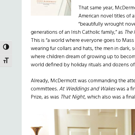
That same year, McDermot
American novel titles of a
“beautifully wrought nov
generations of an Irish Catholic family,” as
The 
This is “a world where everyone goes to Mas
wearing fur collars and hats, the men in dark,
TOGGLE HIGH CONTRAST
where children dream of growing up to become
TOGGLE FONT SIZE
world defined by holiday rituals and dozens of 
Already, McDermott was commanding the attent
committees.
At Weddings and Wakes
was a fin
Prize, as was
That Night
, which also was a fina