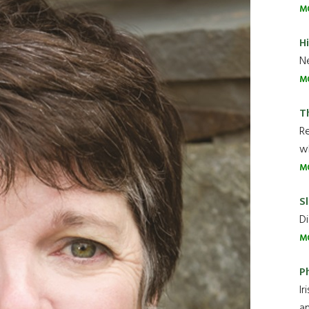
M
H
Ne
M
T
R
wh
M
Sl
Di
M
P
Ir
an