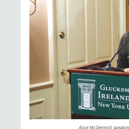
Alice McDermott speaking