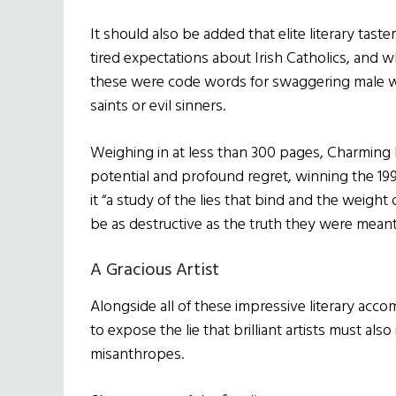
It should also be added that elite literary tast
tired expectations about Irish Catholics, and wh
these were code words for swaggering male w
saints or evil sinners.
Weighing in at less than 300 pages, Charming Bi
potential and profound regret, winning the 1
it “a study of the lies that bind and the weight
be as destructive as the truth they were meant
A Gracious Artist
Alongside all of these impressive literary ac
to expose the lie that brilliant artists must al
misanthropes.