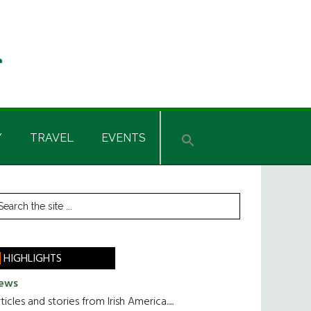
Y
TRAVEL
EVENTS
rimary
earch
he
idebar
te
HIGHLIGHTS
ews
ticles and stories from Irish America.....