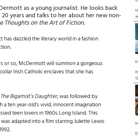
G
ermott as a young journalist. He looks back
H
t 20 years and talks to her about her new non-
a
Thoughts on the Art of Fiction.
has dazzled the literary world in a fashion
ction.
H
ars or so, McDermott will summon a gorgeous
ollar Irish Catholic enclaves that she has
I
Q
,
The Bigamist’s Daughter
, was followed by
h a ten year-old’s vivid, innocent imagination
ossed teen lovers in 1960s Long Island. This
was adapted into a film starring Juliette Lewis
H
1992.
D