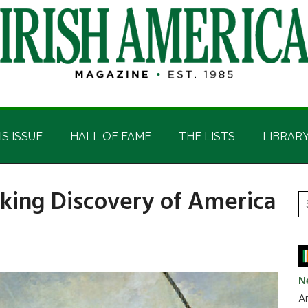
IS ISSUE
HALL OF FAME
THE LISTS
LIBRAR
Viking Discovery of America
P
S
t
S
si
...
N
Ar