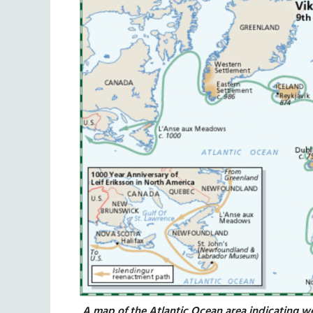
A map of the Atlantic Ocean area indicating w