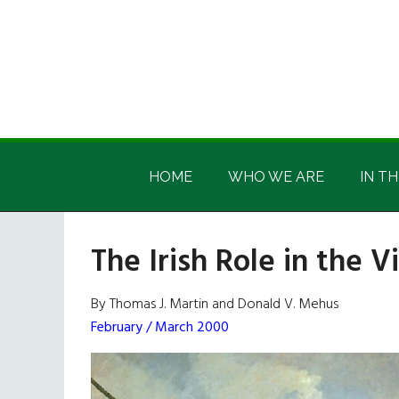
Skip
Skip
Skip
Skip
to
to
to
to
main
secondary
primary
footer
content
menu
sidebar
Irish
Irish
America
HOME
WHO WE ARE
IN TH
America
The Irish Role in the 
By Thomas J. Martin and Donald V. Mehus
February / March 2000