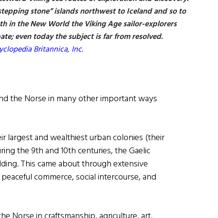
“stepping stone” islands northwest to Iceland and so to
h in the New World the Viking Age sailor-explorers
ate; even today the subject is far from resolved.
clopedia Britannica, Inc.
 and the Norse in many other important ways
ir largest and wealthiest urban colonies (their
ring the 9th and 10th centuries, the Gaelic
lding. This came about through extensive
 peaceful commerce, social intercourse, and
he Norse in craftsmanship, agriculture, art,