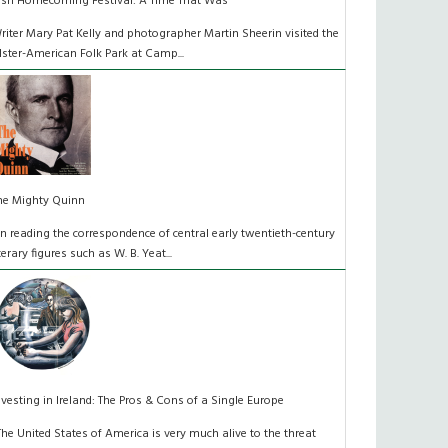
rish Homecoming Festival: A Time That Was
riter Mary Pat Kelly and photographer Martin Sheerin visited the
lster-American Folk Park at Camp...
he Mighty Quinn
n reading the correspondence of central early twentieth-century
iterary figures such as W. B. Yeat...
nvesting in Ireland: The Pros & Cons of a Single Europe
The United States of America is very much alive to the threat