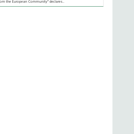
rom the European Community" declares...