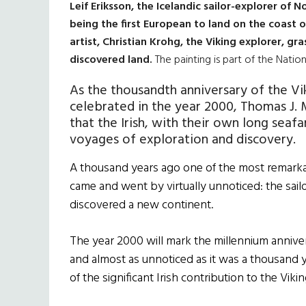
Leif Eriksson, the Icelandic sailor-explorer of 
being the first European to land on the coast 
artist, Christian Krohg, the Viking explorer, gra
discovered land.
The painting is part of the Natio
As the thousandth anniversary of the Vi
celebrated in the year 2000, Thomas J.
that the Irish, with their own long seafa
voyages of exploration and discovery.
A thousand years ago one of the most remarka
came and went by virtually unnoticed: the sai
discovered a new continent.
The year 2000 will mark the millennium anniver
and almost as unnoticed as it was a thousand y
of the significant Irish contribution to the Vik