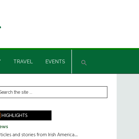
Y
TRAVEL
EVENTS
rimary
earch
he
idebar
te
HIGHLIGHTS
ews
ticles and stories from Irish America.....