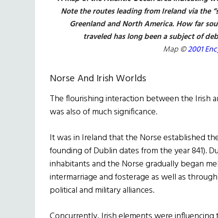
Note the routes leading from Ireland via the 
Greenland and North America. How far sout
traveled has long been a subject of deb
Map ©
2001 Ency
Norse And Irish Worlds
The flourishing interaction between the Irish
was also of much significance.
It was in Ireland that the Norse established the
founding of Dublin dates from the year 841). Du
inhabitants and the Norse gradually began me
intermarriage and fosterage as well as through
political and military alliances.
Concurrently, Irish elements were influencing t