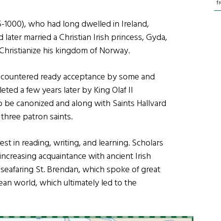
f
-1000), who had long dwelled in Ireland,
ater married a Christian Irish princess, Gyda,
Christianize his kingdom of Norway.
encountered ready acceptance by some and
ted a few years later by King Olaf II
o be canonized and along with Saints Hallvard
three patron saints.
t in reading, writing, and learning. Scholars
ncreasing acquaintance with ancient Irish
ry seafaring St. Brendan, which spoke of great
an world, which ultimately led to the