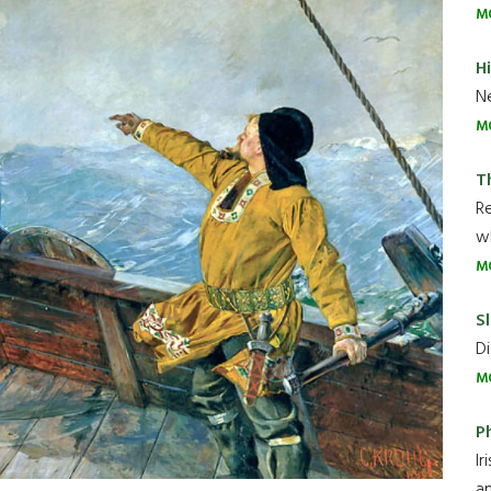
M
H
Ne
M
T
R
wh
M
Sl
Di
M
P
Ir
an