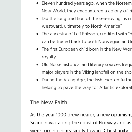
Eleven hundred years ago, when the Norsemen 
New World, they encountered a colony of Iri
Did the long tradition of the sea-roving Irish
westward, ultimately to North America?
The ancestry of Leif Eriksson, credited with 
can be traced back to both Norwegian and Ir
The first European child born in the New Wor
royalty.
Old Norse historical and literary sources fre
major players in the Viking landfall on the s
During the Viking Age, the Irish exerted furth
helping to pave the way for Atlantic explorat
The New Faith
As the year 1000 drew nearer, a new optimism,
Scandinavia, along the coast of Norway and as
were turning increasingly toward Christianity.