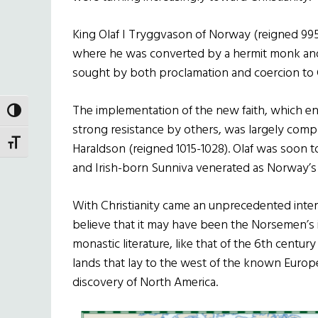
King Olaf I Tryggvason of Norway (reigned 995
where he was converted by a hermit monk and l
sought by both proclamation and coercion to 
The implementation of the new faith, which 
TOGGLE HIGH CONTRAST
strong resistance by others, was largely comple
TOGGLE FONT SIZE
Haraldson (reigned 1015-1028). Olaf was soon t
and Irish-born Sunniva venerated as Norway’s 
With Christianity came an unprecedented interes
believe that it may have been the Norsemen’s i
monastic literature, like that of the 6th centu
lands that lay to the west of the known Europe
discovery of North America.