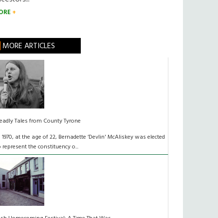
ORE
MORE ARTICLES
eadly Tales from County Tyrone
n 1970, at the age of 22, Bernadette ‘Devlin' McAliskey was elected
o represent the constituency o...