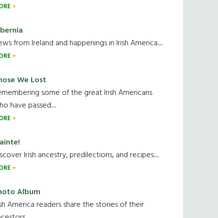
ORE
ibernia
ws from Ireland and happenings in Irish America.....
ORE
hose We Lost
emembering some of the great Irish Americans
o have passed.....
ORE
ainte!
scover Irish ancestry, predilections, and recipes.....
ORE
hoto Album
ish America readers share the stories of their
cestors....