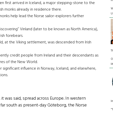
I
first arrived in Iceland, a major stepping-stone to the
W
sh monks already in residence there.
U
 monks help lead the Norse sailor-explorers further
“discovering” Vinland (later to be known as North America),
ish forebears.
ld, at the Viking settlement, was descended from Irish
T
quently credit people from Ireland and their descendants as
O
hores of the New World.
l
er significant influence in Norway, Iceland, and elsewhere,
ions.
 it was said, spread across Europe. In western
I
 far south as present-day Göteborg, the Norse
"