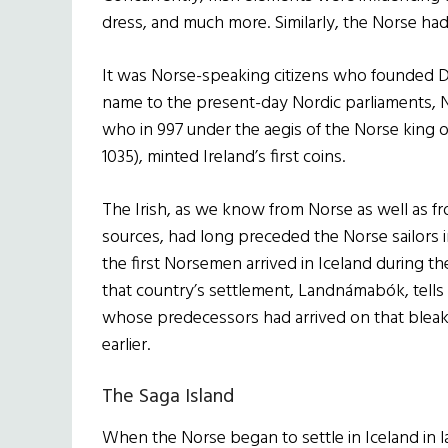
dress, and much more. Similarly, the Norse had a
It was Norse-speaking citizens who founded Dub
name to the present-day Nordic parliaments, N
who in 997 under the aegis of the Norse king o
1035), minted Ireland’s first coins.
The Irish, as we know from Norse as well as f
sources, had long preceded the Norse sailors 
the first Norsemen arrived in Iceland during th
that country’s settlement, Landnámabók, tells
whose predecessors had arrived on that bleak 
earlier.
The Saga Island
When the Norse began to settle in Iceland in l