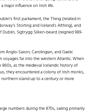
 major influence on Irish life.
lin’s first parliament, the Thing (related in
orway’s Storting and Iceland’s Althing), and
f Dublin, Sigtrygg Silken-beard (reigned 989-
rom Anglo-Saxon, Carolingian, and Gaelic
in voyages far into the western Atlantic. When
e 860s, as the medieval Icelandic history of
 us, they encountered a colony of Irish monks,
northern island up to a century or more
arge numbers during the 870s, sailing primarily