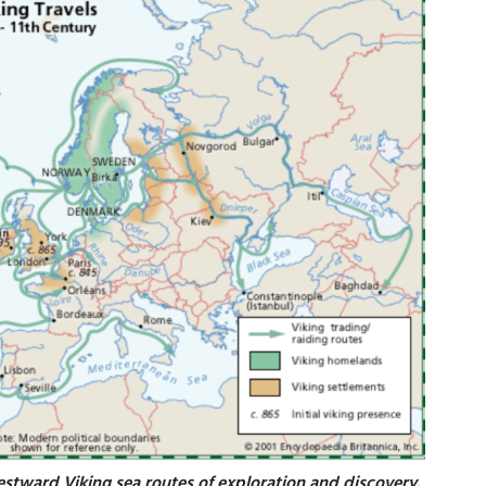
estward Viking sea routes of exploration and discovery.