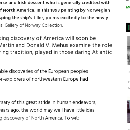
Norse and Irish descent who is generally credited with
M
of North America. In this 1893 painting by Norwegian
sping the ship's tiller, points excitedly to the newly
nal Gallery of Norway Collection.
king discovery of America will soon be
 Martin and Donald V. Mehus examine the role
ring tradition, played in those daring Atlantic
ble discoveries of the European peoples
D
lor-explorers of northwestern Europe had
I
t
sary of this great stride in human endeavors;
ears ago, the world may well have little idea
ing discovery of North America. To wit: