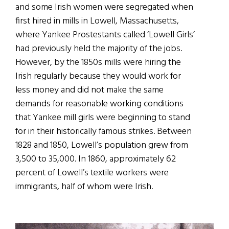
and some Irish women were segregated when
first hired in mills in Lowell, Massachusetts,
where Yankee Prostestants called ‘Lowell Girls’
had previously held the majority of the jobs.
However, by the 1850s mills were hiring the
Irish regularly because they would work for
less money and did not make the same
demands for reasonable working conditions
that Yankee mill girls were beginning to stand
for in their historically famous strikes. Between
1828 and 1850, Lowell’s population grew from
3,500 to 35,000. In 1860, approximately 62
percent of Lowell’s textile workers were
immigrants, half of whom were Irish.