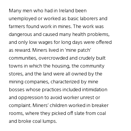
Many men who had in Ireland been
unemployed or worked as basic laborers and
farmers found work in mines. The work was
dangerous and caused many health problems,
and only low wages for long days were offered
as reward. Miners lived in ‘mine patch’
communities, overcrowded and crudely built
towns in which the housing, the community
stores, and the land were all owned by the
mining companies, characterized by mine
bosses whose practices included intimidation
and oppression to avoid worker unrest or
complaint. Miners’ children worked in breaker
rooms, where they picked off slate from coal
and broke coal lumps.