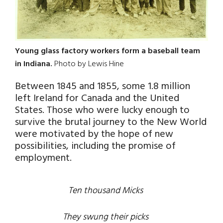
Young glass factory workers form a baseball team
in Indiana.
Photo by Lewis Hine
Between 1845 and 1855, some 1.8 million
left Ireland for Canada and the United
States. Those who were lucky enough to
survive the brutal journey to the New World
were motivated by the hope of new
possibilities, including the promise of
employment.
Ten thousand Micks
They swung their picks