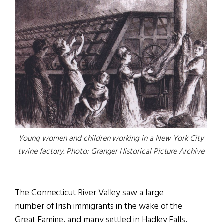
Young women and children working in a New York City
twine factory. Photo: Granger Historical Picture Archive
The Connecticut River Valley saw a large
number of Irish immigrants in the wake of the
Great Famine, and many settled in Hadley Falls,