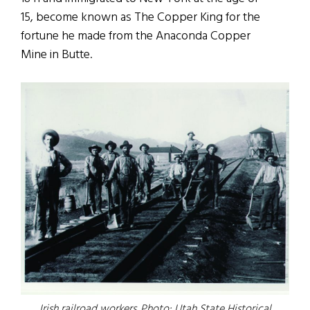
15, become known as The Copper King for the
fortune he made from the Anaconda Copper
Mine in Butte.
Irish railroad workers. Photo: Utah State Historical