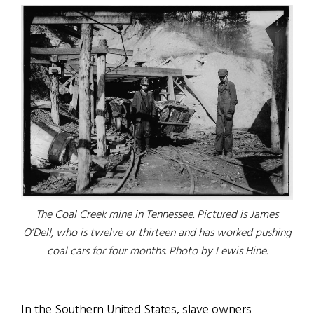
The Coal Creek mine in Tennessee. Pictured is James
O’Dell, who is twelve or thirteen and has worked pushing
coal cars for four months. Photo by Lewis Hine.
In the Southern United States, slave owners