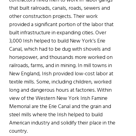
contractors hired men to work in ‘labor gangs’
that built railroads, canals, roads, sewers and
other construction projects. Their work
provided a significant portion of the labor that
built infrastructure in expanding cities. Over
3,000 Irish helped to build New York’s Erie
Canal, which had to be dug with shovels and
horsepower, and thousands more worked on
railroads, farms, and in mining. In mill towns in
New England, Irish provided low-cost labor at
textile mills. Some, including children, worked
long and dangerous hours at factories. Within
view of the Western New York Irish Famine
Memorial are the Erie Canal and the grain and
steel mills where the Irish helped to build
American industry and solidify their place in the
country.