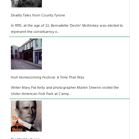
Deadly Tales from County Tyrone
In 1970, at the age of 22, Bernadette ‘Devlin' McAliskey was elected to
represent the constituency o...
Irish Homecoming Festival: A Time That Was
Writer Mary Pat Kelly and photographer Martin Sheerin visited the
Ulster-American Folk Park at Camp...