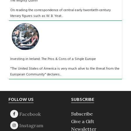
The Mighty Quinn
On reading the correspondence of central early twentieth-century
literary figures such as W. B. Yeat...
Investing in Ireland: The Pros & Cons of a Single Europe
"The United States of America is very much alive to the threat from the
European Community" declares...
Footer
FOLLOW US
SUBSCRIBE
Subscribe
Give a Gift
Newsletter