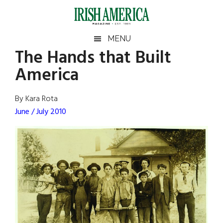
Skip
Skip
Skip
Skip
to
to
to
to
main
secondary
primary
footer
Irish
Irish
MENU
content
menu
sidebar
The Hands that Built
America
Primary
Sear
America
America
the
Sidebar
site
...
By Kara Rota
June / July 2010