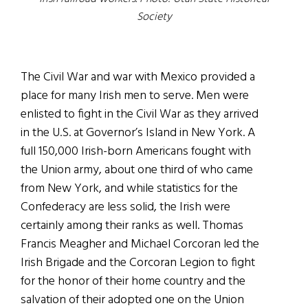
Society
The Civil War and war with Mexico provided a
place for many Irish men to serve. Men were
enlisted to fight in the Civil War as they arrived
in the U.S. at Governor’s Island in New York. A
full 150,000 Irish-born Americans fought with
the Union army, about one third of who came
from New York, and while statistics for the
Confederacy are less solid, the Irish were
certainly among their ranks as well. Thomas
Francis Meagher and Michael Corcoran led the
Irish Brigade and the Corcoran Legion to fight
for the honor of their home country and the
salvation of their adopted one on the Union