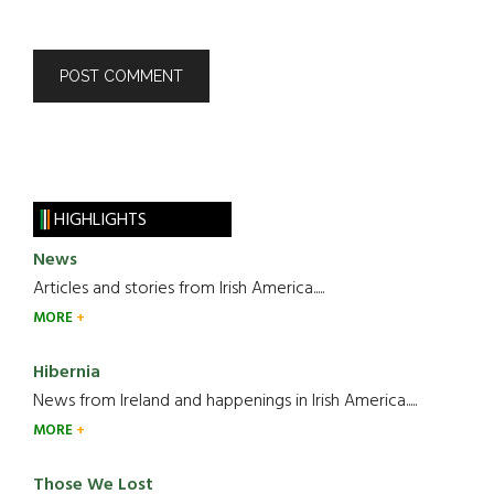
HIGHLIGHTS
News
Articles and stories from Irish America.....
MORE
Hibernia
News from Ireland and happenings in Irish America.....
MORE
Those We Lost