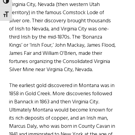
TOGGLE HIGH CONTRAST
Virginia City, Nevada (then western Utah
Territory) in the famous Comstock Lode of
TOGGLE FONT SIZE
silver ore. Their discovery brought thousands
of Irish to Nevada, and Virginia City was one-
third Irish by the mid-1870s. The ‘Bonanza
Kings’ or ‘Irish Four,’ John Mackay, James Flood,
James Fair and William O’Brien, made their
fortunes organizing the Consolidated Virginia
Silver Mine near Virginia City, Nevada.
The earliest gold discovered in Montana was in
1858 in Gold Creek. More discoveries followed
in Bannack in 1863 and then Virginia City.
Ultimately Montana would become known for
its rich deposits of copper, and an Irish man,
Marcus Daly, who was born in County Cavan in
1841 and immigrated to New York at the age of