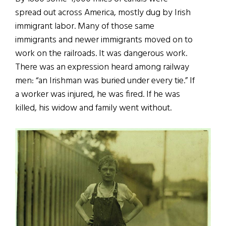
spread out across America, mostly
dug by Irish
immigrant labor. Many of those same
immigrants and newer immigrants moved on to
work on the railroads. It was dangerous work.
There was an expression heard among railway
men: “an Irishman was buried under every tie.” If
a worker was injured, he was fired. If he was
killed, his widow and family went without.