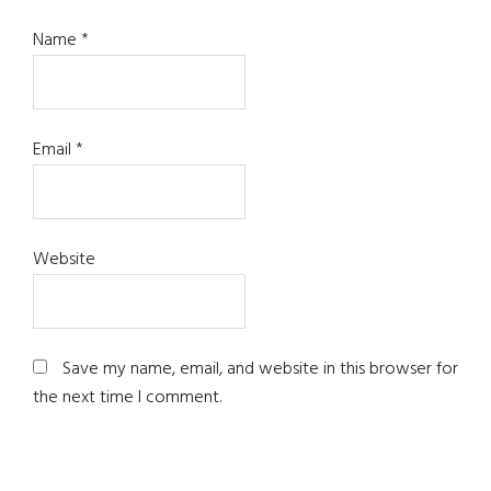
Name
*
Email
*
Website
Save my name, email, and website in this browser for
the next time I comment.