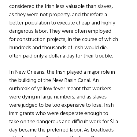
considered the Irish less valuable than slaves,
as they were not property, and therefore a
better population to execute cheap and highly
dangerous labor. They were often employed
for construction projects, in the course of which
hundreds and thousands of Irish would die,
often paid only a dollar a day for their trouble.
In New Orleans, the Irish played a major role in
the building of the New Basin Canal. An
outbreak of yellow fever meant that workers
were dying in large numbers, and as slaves
were judged to be too expensive to lose, Irish
immigrants who were desperate enough to
take on the dangerous and difficult work for $1 a
day became the preferred labor. As boatloads