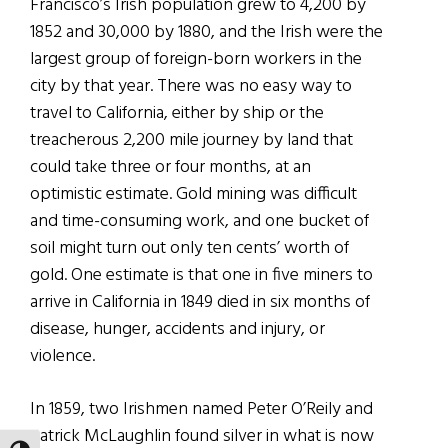
Francisco’s Irish population grew to 4,200 by
1852 and 30,000 by 1880, and the Irish were the
largest group of foreign-born workers in the
city by that year. There was no easy way to
travel to California, either by ship or the
treacherous 2,200 mile journey by land that
could take three or four months, at an
optimistic estimate. Gold mining was difficult
and time-consuming work, and one bucket of
soil might turn out only ten cents’ worth of
gold. One estimate is that one in five miners to
arrive in California in 1849 died in six months of
disease, hunger, accidents and injury, or
violence.
In 1859, two Irishmen named Peter O’Reily and
Patrick McLaughlin found silver in what is now