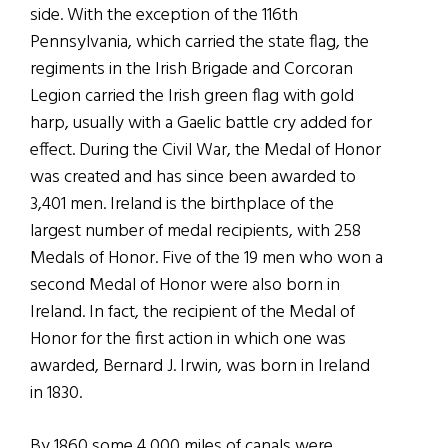
side.
With the exception of the 116th
Pennsylvania, which carried the state flag, the
regiments in the Irish Brigade and Corcoran
Legion carried the Irish green flag with gold
harp, usually with a Gaelic battle cry added for
effect.
During the Civil War, the Medal of Honor
was created and has since been awarded to
3,401 men. Ireland is the birthplace of the
largest number of medal recipients, with 258
Medals of Honor. Five of the 19 men who won a
second Medal of Honor were also born in
Ireland. In fact, the recipient of the Medal of
Honor for the first action in which one was
awarded, Bernard J. Irwin, was born in Ireland
in 1830.
By 1860 some 4,000 miles of canals were