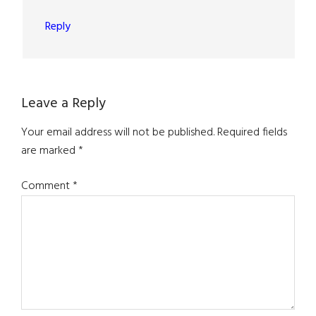
Reply
Leave a Reply
Your email address will not be published.
Required fields
are marked
*
Comment
*