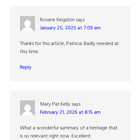
Interactions
Rosarie Kingston
says
January 25, 2025 at 7:09 am
Thanks for this article, Patricia. Badly needed at
this time.
Reply
Mary Pat Kelly
says
February 21, 2026 at 8:15 am
What a wonderful summary of a heritage that
is so relevant right now. Excellent