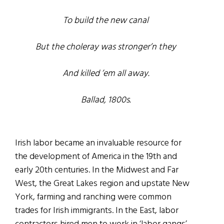
To build the new canal
But the choleray was stronger’n they
And killed ’em all away.
Ballad, 1800s.
Irish labor became an invaluable resource for
the development of America in the 19
th
and
early 20
th
centuries. In the Midwest and Far
West, the Great Lakes region and upstate New
York, farming and ranching were common
trades for Irish immigrants. In the East, labor