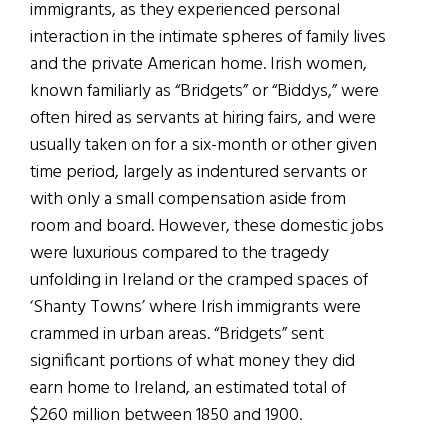
immigrants, as they experienced personal
interaction in the intimate spheres of family lives
and the private American home. Irish women,
known familiarly as “Bridgets” or “Biddys,” were
often hired as servants at hiring fairs, and were
usually taken on for a six-month or other given
time period, largely as indentured servants or
with only a small compensation aside from
room and board. However, these domestic jobs
were luxurious compared to the tragedy
unfolding in Ireland or the cramped spaces of
‘Shanty Towns’ where Irish immigrants were
crammed in urban areas. “Bridgets” sent
significant portions of what money they did
earn home to Ireland, an estimated total of
$260 million between 1850 and 1900.