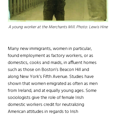
A young worker at the Merchants Mill. Photo: Lewis Hine
Many new immigrants, women in particular,
found employment as factory workers, or as
domestics, cooks and maids, in affluent homes
such as those on Boston’s Beacon Hill and
along New York’s Fifth Avenue. Studies have
shown that women emigrated as often as men
from Ireland, and at equally young ages. Some
sociologists give the role of female Irish
domestic workers credit for neutralizing
American attitudes in regards to Irish