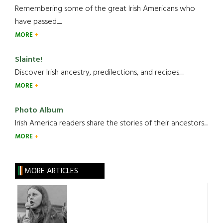
Remembering some of the great Irish Americans who
have passed.....
MORE
Slainte!
Discover Irish ancestry, predilections, and recipes.....
MORE
Photo Album
Irish America readers share the stories of their ancestors....
MORE
MORE ARTICLES