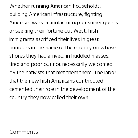
Whether running American households,
building American infrastructure, fighting
American wars, manufacturing consumer goods
or seeking their fortune out West, Irish
immigrants sacrificed their lives in great
numbers in the name of the country on whose
shores they had arrived, in huddled masses,
tired and poor but not necessarily welcomed
by the nativists that met them there. The labor
that the new Irish Americans contributed
cemented their role in the development of the
country they now called their own.
Reader
Comments