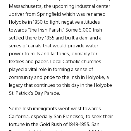
Massachusetts, the upcoming industrial center
upriver from Springfield which was renamed
Holyoke in 1850 to fight negative attitudes
towards “the Irish Parish.” Some 5,000 Irish
settled there by 1855 and built a dam and a
series of canals that would provide water
power to mills and factories, primarily for
textiles and paper. Local Catholic churches
played a vital role in forming a sense of
community and pride to the Irish in Holyoke, a
legacy that continues to this day in the Holyoke
St. Patrick’s Day Parade.
Some Irish immigrants went west towards
California, especially San Francisco, to seek their
fortune in the Gold Rush of 1848-1855. San