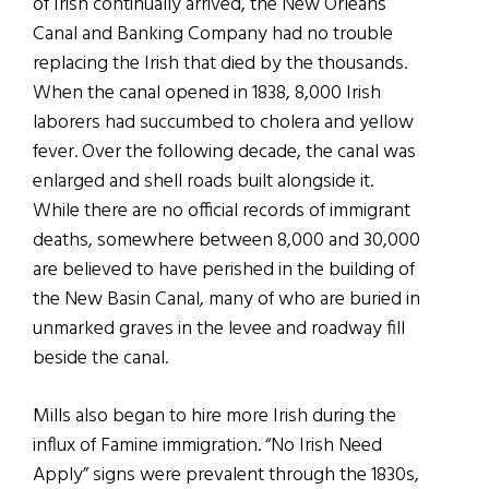
of Irish continually arrived, the New Orleans
Canal and Banking Company had no trouble
replacing the Irish that died by the thousands.
When the canal opened in 1838, 8,000 Irish
laborers had succumbed to cholera and yellow
fever. Over the following decade, the canal was
enlarged and shell roads built alongside it.
While there are no official records of immigrant
deaths, somewhere between 8,000 and 30,000
are believed to have perished in the building of
the New Basin Canal, many of who are buried in
unmarked graves in the levee and roadway fill
beside the canal.
Mills also began to hire more Irish during the
influx of Famine immigration. “No Irish Need
Apply” signs were prevalent through the 1830s,